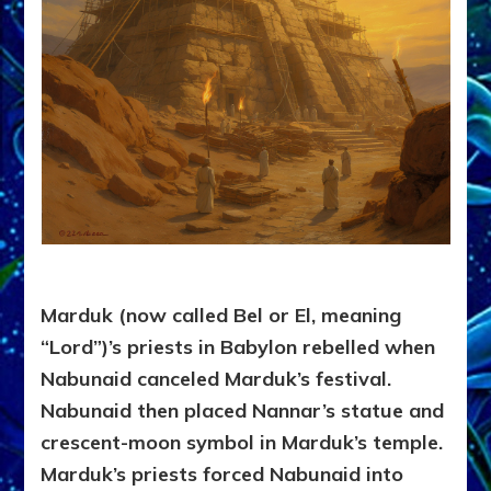
Marduk (now called Bel or El, meaning
“Lord”)’s priests in Babylon rebelled when
Nabunaid canceled Marduk’s festival.
Nabunaid then placed Nannar’s statue and
crescent-moon symbol in Marduk’s temple.
Marduk’s priests forced Nabunaid into