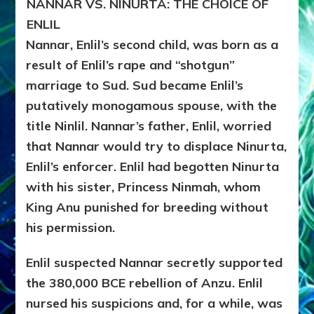
NANNAR VS. NINURTA: THE CHOICE OF
ENLIL
Nannar, Enlil’s second child, was born as a
result of Enlil’s rape and “shotgun”
marriage to Sud. Sud became Enlil’s
putatively monogamous spouse, with the
title Ninlil.
Nannar’s father, Enlil, worried
that Nannar would try to displace Ninurta,
Enlil’s enforcer. Enlil had begotten Ninurta
with his sister, Princess Ninmah, whom
King Anu punished for breeding without
his permission.
Enlil suspected Nannar secretly supported
the 380,000 BCE rebellion of Anzu. Enlil
nursed his suspicions and, for a while, was