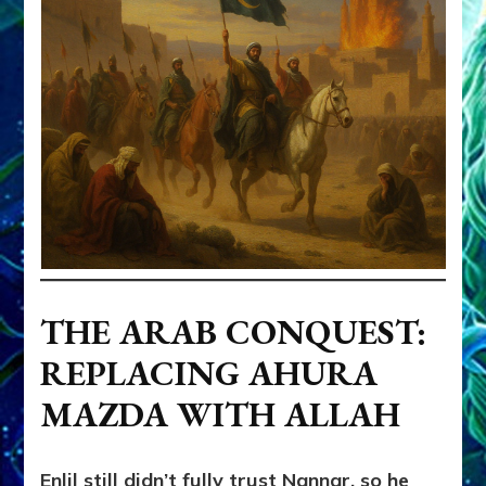
THE ARAB CONQUEST:
REPLACING AHURA
MAZDA WITH ALLAH
Enlil still didn’t fully trust Nannar, so he