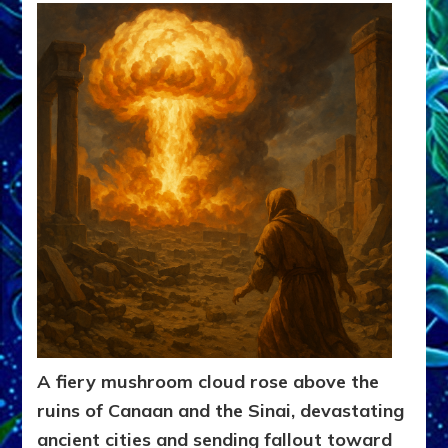
A fiery mushroom cloud rose above the
ruins of Canaan and the Sinai, devastating
ancient cities and sending fallout toward