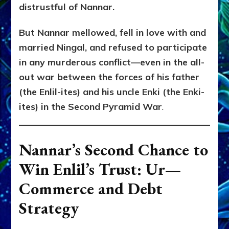
distrustful of Nannar.
But Nannar mellowed, fell in love with and
married Ningal, and refused to participate
in any murderous conflict—even in the all-
out war between the forces of his father
(the Enlil-ites) and his uncle Enki (the Enki-
ites) in the Second Pyramid War
.
Nannar’s Second Chance to
Win Enlil’s Trust: Ur—
Commerce and Debt
Strategy