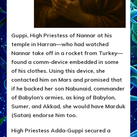
Guppi, High Priestess of Nannar at his
temple in Harran—who had watched
Nannar take off in a rocket from Turkey—
found a comm-device embedded in some
of his clothes. Using this device, she
contacted him on Mars and promised that
if he backed her son Nabunaid, commander
of Babylon’s armies, as king of Babylon,
Sumer, and Akkad, she would have Marduk
(Satan) endorse him too.
High Priestess Adda-Guppi secured a