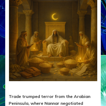
Trade trumped terror from the Arabian
Peninsula, where Nannar negotiated