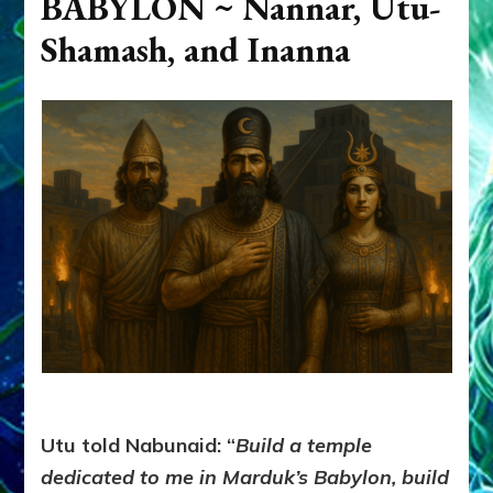
BABYLON ~
Nannar, Utu-
Shamash, and Inanna
Utu told Nabunaid: “
Build a temple
dedicated to me in Marduk’s Babylon, build