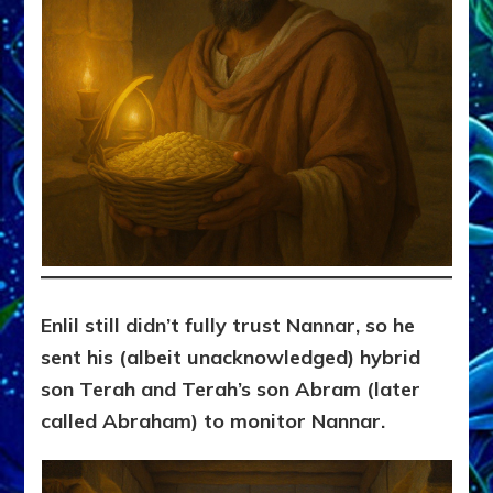
Enlil still didn’t fully trust Nannar, so he
sent his (albeit unacknowledged) hybrid
son Terah and Terah’s son Abram (later
called Abraham) to monitor Nannar.