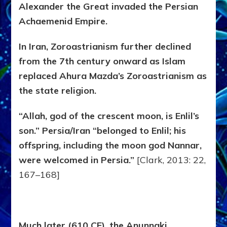
Alexander the Great invaded the Persian
Achaemenid Empire.
In Iran, Zoroastrianism further declined
from the 7th century onward as Islam
replaced Ahura Mazda’s Zoroastrianism as
the state religion.
“Allah, god of the crescent moon, is Enlil’s
son.” Persia/Iran “belonged to Enlil; his
offspring, including the moon god Nannar,
were welcomed in Persia.”
[Clark, 2013: 22,
167–168]
Much later (610 CE), the Anunnaki