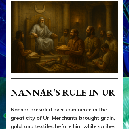
NANNAR’S RULE IN UR
Nannar presided over commerce in the
great city of Ur. Merchants brought grain,
gold, and textiles before him while scribes