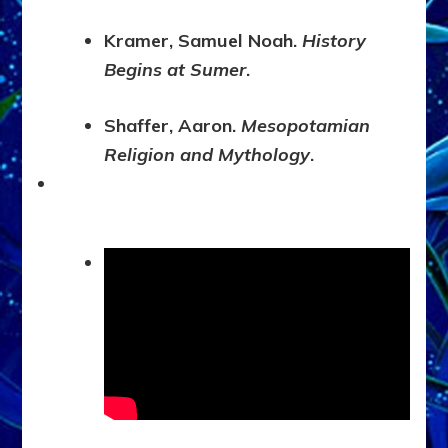
Kramer, Samuel Noah.
History
Begins at Sumer
.
Shaffer, Aaron.
Mesopotamian
Religion and Mythology
.