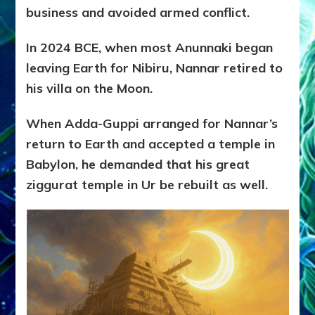
business and avoided armed conflict.
In 2024 BCE, when most Anunnaki began
leaving Earth for Nibiru, Nannar retired to
his villa on the Moon.
When Adda-Guppi arranged for Nannar’s
return to Earth and accepted a temple in
Babylon, he demanded that his great
ziggurat temple in Ur be rebuilt as well.