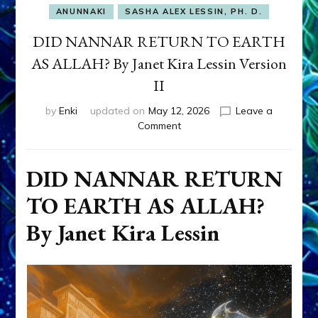
ANUNNAKI
SASHA ALEX LESSIN, PH. D.
DID NANNAR RETURN TO EARTH
AS ALLAH? By Janet Kira Lessin Version
II
by
Enki
updated on
May 12, 2026
Leave a
on
Comment
DID
NANNAR
RETURN
DID NANNAR RETURN
TO
TO EARTH AS ALLAH?
EARTH
AS
By Janet Kira Lessin
ALLAH?
By
Janet
Kira
Lessin
Version