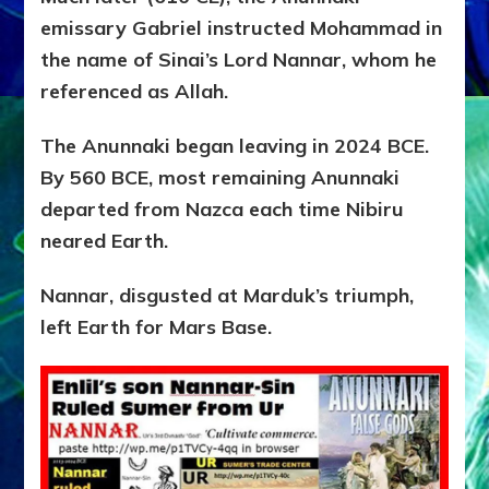
emissary Gabriel instructed Mohammad in
the name of Sinai’s Lord Nannar, whom he
referenced as Allah.
The Anunnaki began leaving in 2024 BCE.
By 560 BCE, most remaining Anunnaki
departed from Nazca each time Nibiru
neared Earth.
Nannar, disgusted at Marduk’s triumph,
left Earth for Mars Base.