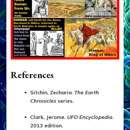
References
Sitchin, Zecharia.
The Earth
Chronicles
series.
Clark, Jerome.
UFO Encyclopedia
.
2013 edition.