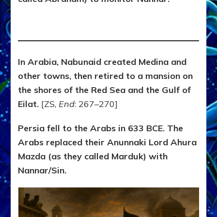
In Arabia, Nabunaid created Medina and
other towns, then retired to a mansion on
the shores of the Red Sea and the Gulf of
Eilat.
[ZS,
End
: 267–270]
Persia fell to the Arabs in 633 BCE. The
Arabs replaced their Anunnaki Lord Ahura
Mazda (as they called Marduk) with
Nannar/Sin.