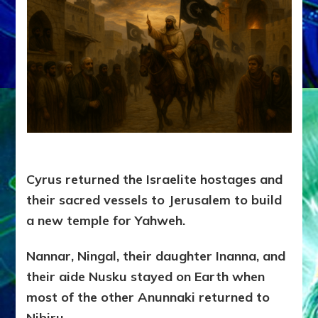
Cyrus returned the Israelite hostages and
their sacred vessels to Jerusalem to build
a new temple for Yahweh.
Nannar, Ningal, their daughter Inanna, and
their aide Nusku stayed on Earth when
most of the other Anunnaki returned to
Nibiru.