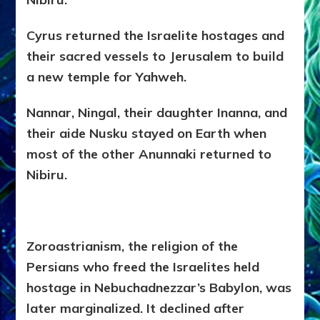
Cyrus returned the Israelite hostages and
their sacred vessels to Jerusalem to build
a new temple for Yahweh.
Nannar, Ningal, their daughter Inanna, and
their aide Nusku stayed on Earth when
most of the other Anunnaki returned to
Nibiru.
Zoroastrianism, the religion of the
Persians who freed the Israelites held
hostage in Nebuchadnezzar’s Babylon, was
later marginalized. It declined after