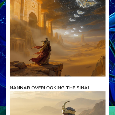
II
NANNAR OVERLOOKING THE SINAI