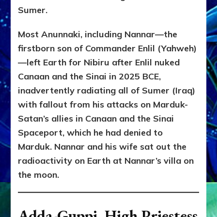
Sumer.
Most Anunnaki, including Nannar—the
firstborn son of Commander Enlil (Yahweh)
—left Earth for Nibiru after Enlil nuked
Canaan and the Sinai in 2025 BCE,
inadvertently radiating all of Sumer (Iraq)
with fallout from his attacks on Marduk-
Satan’s allies in Canaan and the Sinai
Spaceport, which he had denied to
Marduk. Nannar and his wife sat out the
radioactivity on Earth at Nannar’s villa on
the moon.
Adda-Guppi, High Priestess