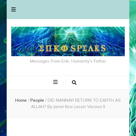
Messages From Enki: Humanity's Father
Home
/
People
/
DID NANNAR RETURN TO EARTH AS
ALLAH? By Janet Kira Lessin Version II