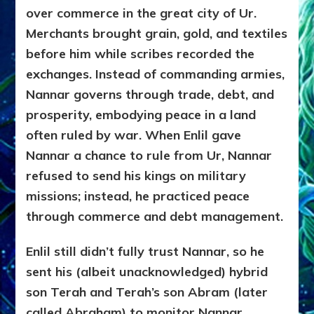
over commerce in the great city of Ur.
Merchants brought grain, gold, and textiles
before him while scribes recorded the
exchanges. Instead of commanding armies,
Nannar governs through trade, debt, and
prosperity, embodying peace in a land
often ruled by war. When Enlil gave
Nannar a chance to rule from Ur, Nannar
refused to send his kings on military
missions; instead, he practiced peace
through commerce and debt management.
Enlil still didn’t fully trust Nannar, so he
sent his (albeit unacknowledged) hybrid
son Terah and Terah’s son Abram (later
called Abraham) to monitor Nannar.