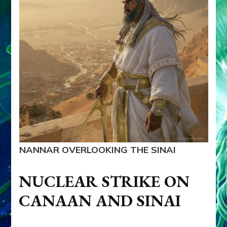
NANNAR OVERLOOKING THE SINAI
NUCLEAR STRIKE ON
CANAAN AND SINAI