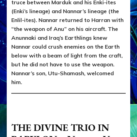
truce between Marduk and his Enki-ites
(Enki’s lineage) and Nannar’s lineage (the
Enlil-ites). Nannar returned to Harran with
“the weapon of Anu” on his aircraft. The
Anunnaki and Iraq’s Earthlings knew
Nannar could crush enemies on the Earth
below with a beam of light from the craft,
but he did not have to use the weapon.
Nannar’s son, Utu-Shamash, welcomed
him.
THE DIVINE TRIO IN