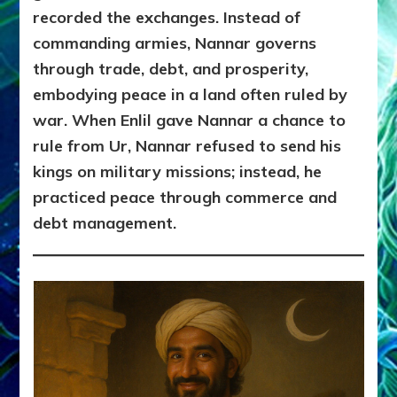
recorded the exchanges. Instead of
commanding armies, Nannar governs
through trade, debt, and prosperity,
embodying peace in a land often ruled by
war. When Enlil gave Nannar a chance to
rule from Ur, Nannar refused to send his
kings on military missions; instead, he
practiced peace through commerce and
debt management.