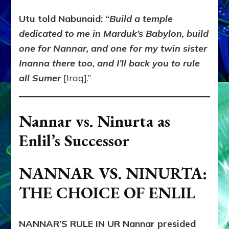
Utu told Nabunaid: “
Build a temple
dedicated to me in Marduk’s Babylon, build
one for Nannar, and one for my twin sister
Inanna there too, and I’ll back you to rule
all Sumer
[Iraq].”
Nannar vs. Ninurta as
Enlil’s Successor
NANNAR VS. NINURTA:
THE CHOICE OF ENLIL
NANNAR’S RULE IN UR
Nannar presided