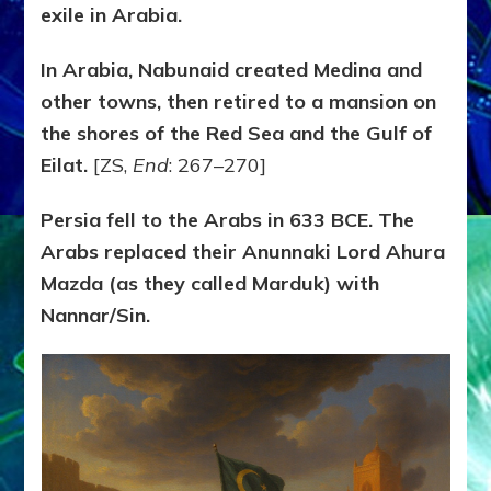
exile in Arabia.
In Arabia, Nabunaid created Medina and
other towns, then retired to a mansion on
the shores of the Red Sea and the Gulf of
Eilat.
[ZS,
End
: 267–270]
Persia fell to the Arabs in 633 BCE. The
Arabs replaced their Anunnaki Lord Ahura
Mazda (as they called Marduk) with
Nannar/Sin.