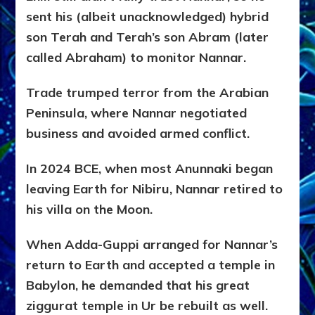
sent his (albeit unacknowledged) hybrid
son Terah and Terah’s son Abram (later
called Abraham) to monitor Nannar.
Trade trumped terror from the Arabian
Peninsula, where Nannar negotiated
business and avoided armed conflict.
In 2024 BCE, when most Anunnaki began
leaving Earth for Nibiru, Nannar retired to
his villa on the Moon.
When Adda-Guppi arranged for Nannar’s
return to Earth and accepted a temple in
Babylon, he demanded that his great
ziggurat temple in Ur be rebuilt as well.