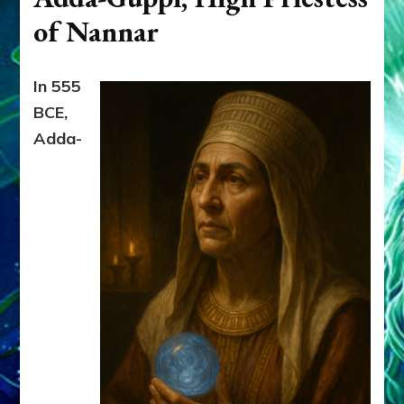
of Nannar
In 555
BCE,
Adda-