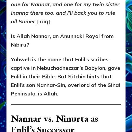
one for Nannar, and one for my twin sister
Inanna there too, and I’ll back you to rule
all Sumer
[Iraq].”
Is Allah Nannar, an Anunnaki Royal from
Nibiru?
Yahweh is the name that Enlil’s scribes,
captive in Nebuchadnezzar’s Babylon, gave
Enlil in their Bible. But Sitchin hints that
Enlil’s son Nannar-Sin, overlord of the Sinai
Peninsula, is Allah.
Nannar vs. Ninurta as
Enlil’s Successor