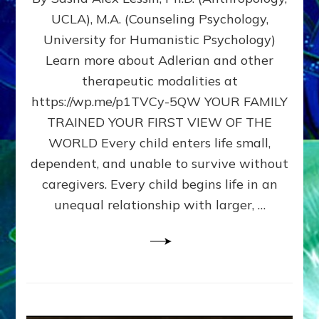
BIRTH
UCLA), M.A. (Counseling Psychology,
AS
University for Humanistic Psychology)
FIRST,
MIDDLE,
Learn more about Adlerian and other
OR
therapeutic modalities at
LAST
https://wp.me/p1TVCy-5QW YOUR FAMILY
BORN
IN
TRAINED YOUR FIRST VIEW OF THE
A
WORLD Every child enters life small,
FAMILY
dependent, and unable to survive without
PATTERN
YOUR
caregivers. Every child begins life in an
PRESENT
unequal relationship with larger, …
PERCEPTION?
A
Do-
It-
Yourself
Maturation
Exercises