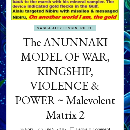
SASHA ALEX LESSIN, PH. D.
The ANUNNAKI
MODEL OF WAR,
KINGSHIP,
VIOLENCE &
POWER ~ Malevolent
Matrix 2
on
by
Enki
on
July 9, 2026
Leave a Comment