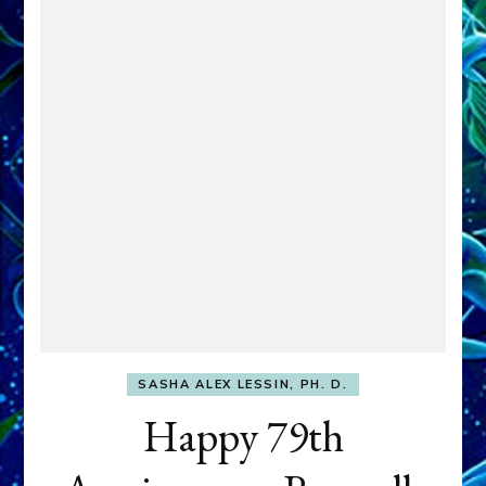
SASHA ALEX LESSIN, PH. D.
Happy 79th