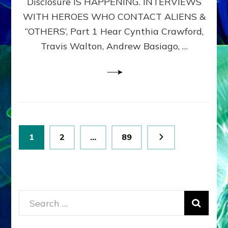
Disclosure IS HAPPENING. INTERVIEWS
DIMENSIONALS
BEYOND
WITH HEROES WHO CONTACT ALIENS &
THE
“OTHERS’, Part 1 Hear Cynthia Crawford,
MATRIX–
Travis Walton, Andrew Basiago, …
Part
1
(Revised
New
UPDATE)
Posts
Page
Page
Page
1
2
…
89
pagination
Search
for: