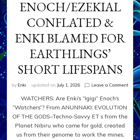
ENOCH/EZEKIAL
CONFLATED &
ENKI BLAMED FOR
EARTHLINGS’
SHORT LIFESPANS
on
by
Enki
updated on
July 1, 2026
Leave a Comment
ENKI’
WATCHERS: Are Enki’s “Igigi” Enoch’s
SON
ADAP
“Watchers”? From ANUNNAKI: EVOLUTION
&
OF THE GODS–Techno-Savvy ET s from the
THE
WATC
Planet Nibiru who came for gold, created
ENOC
us from their genome to work the mines,
CONF