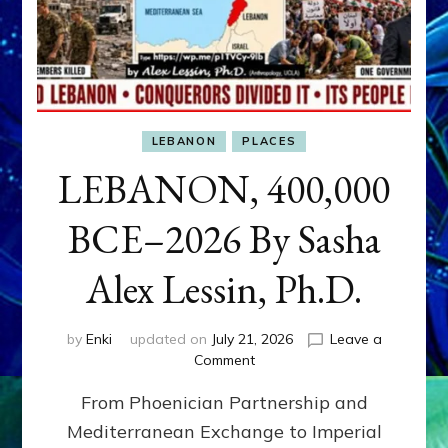
LEBANON
PLACES
LEBANON, 400,000
BCE–2026 By Sasha
Alex Lessin, Ph.D.
by
Enki
updated on
July 21, 2026
Leave a
on
Comment
LEBANON,
From Phoenician Partnership and
400,000
BCE–
Mediterranean Exchange to Imperial
2026