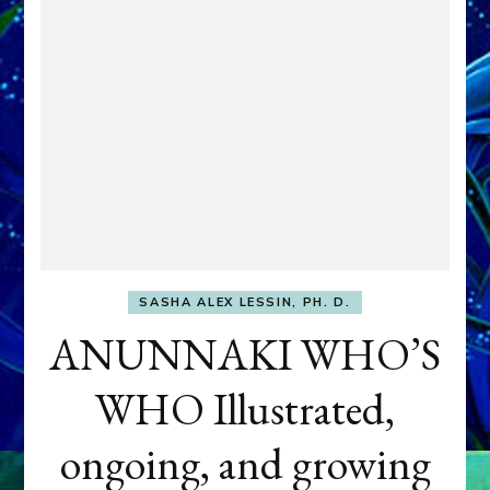
SASHA ALEX LESSIN, PH. D.
ANUNNAKI WHO’S
WHO Illustrated,
ongoing, and growing