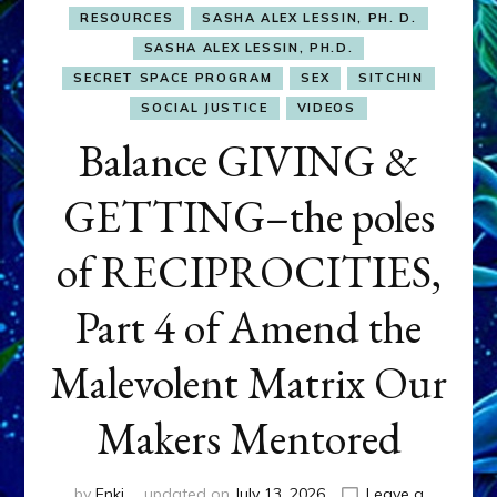
RESOURCES
SASHA ALEX LESSIN, PH. D.
SASHA ALEX LESSIN, PH.D.
SECRET SPACE PROGRAM
SEX
SITCHIN
SOCIAL JUSTICE
VIDEOS
Balance GIVING &
GETTING–the poles
of RECIPROCITIES,
Part 4 of Amend the
Malevolent Matrix Our
Makers Mentored
by
Enki
updated on
July 13, 2026
Leave a