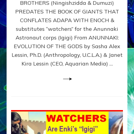
BROTHERS (Ningishzidda & Dumuzi)
NIBIRU
WITH
PREDATES THE BOOK OF GIANTS THAT
HIS
CONFLATES ADAPA WITH ENOCH &
ANUNNAKI
substitutes “watchers” for the Anunnaki
BROTHERS
(Ningishzidda
Astronaut corps (Igigi) From ANUNNAKI:
&
EVOLUTION OF THE GODS by Sasha Alex
Dumuzi)
Lessin, Ph.D. (Anthropology, U.C.L.A.) & Janet
Kira Lessin (CEO, Aquarian Media) …