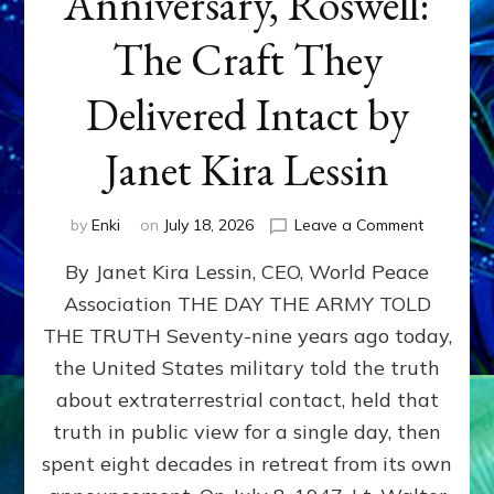
Anniversary, Roswell:
The Craft They
Delivered Intact by
Janet Kira Lessin
on
by
Enki
on
July 18, 2026
Leave a Comment
Happy
By Janet Kira Lessin, CEO, World Peace
79th
Anniversa
Association THE DAY THE ARMY TOLD
Roswell:
THE TRUTH Seventy-nine years ago today,
The
Craft
the United States military told the truth
They
about extraterrestrial contact, held that
Delivered
truth in public view for a single day, then
Intact
by
spent eight decades in retreat from its own
Janet