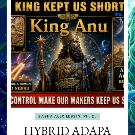
SASHA ALEX LESSIN, PH. D.
HYBRID ADAPA