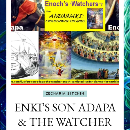
ZECHARIA SITCHIN
ENKI’S SON ADAPA
& THE WATCHER