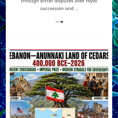
through bitter disputes over royal
&
Janet
succession and …
Kira
Lessin