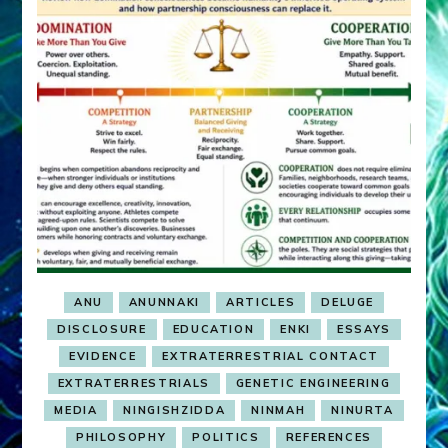
ANU
ANUNNAKI
ARTICLES
DELUGE
DISCLOSURE
EDUCATION
ENKI
ESSAYS
EVIDENCE
EXTRATERRESTRIAL CONTACT
EXTRATERRESTRIALS
GENETIC ENGINEERING
MEDIA
NINGISHZIDDA
NINMAH
NINURTA
PHILOSOPHY
POLITICS
REFERENCES