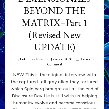
BEYOND THE
MATRIX–Part 1
(Revised New
UPDATE)
by
Enki
updated on
June 27, 2026
Leave a
on
Comment
CONTACTEE-
NEW This is the original interview with
EXPERIENCERS:
AMBASSADORS
the captured tall gray alien they tortured,
OF
which Spielberg brought out at the end of
ALIENS,
ANUNNAKI,
Disclosure Day. He is still with us, helping
AGARTHANS
humanity evolve and become conscious.
&