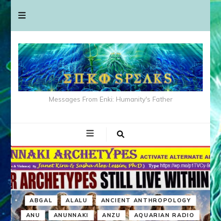
Messages From Enki: Humanity's Father
ABGAL
ALALU
ANCIENT ANTHROPOLOGY
ANU
ANUNNAKI
ANZU
AQUARIAN RADIO