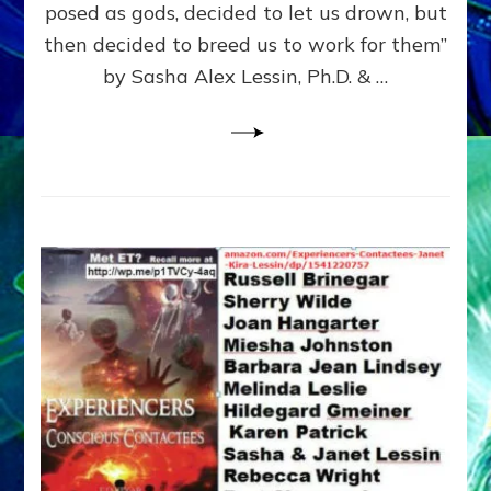
posed as gods, decided to let us drown, but
&
ENKI
then decided to breed us to work for them”
BLAM
by Sasha Alex Lessin, Ph.D. & …
FOR
EART
SHOR
LIFE