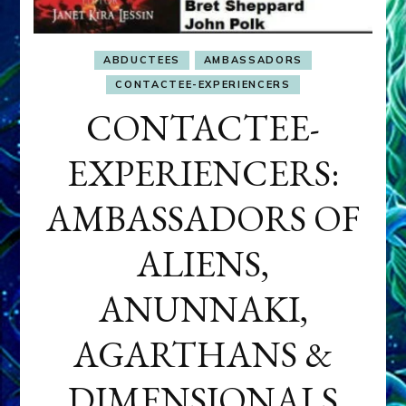
ABDUCTEES
AMBASSADORS
CONTACTEE-EXPERIENCERS
CONTACTEE-
EXPERIENCERS:
AMBASSADORS OF
ALIENS,
ANUNNAKI,
AGARTHANS &
DIMENSIONALS