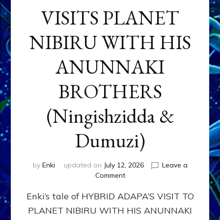
VISITS PLANET
NIBIRU WITH HIS
ANUNNAKI
BROTHERS
(Ningishzidda &
Dumuzi)
by
Enki
updated on
July 12, 2026
Leave a
on
Comment
HYBRID
Enki’s tale of HYBRID ADAPA’S VISIT TO
ADAPA
VISITS
PLANET NIBIRU WITH HIS ANUNNAKI
PLANET