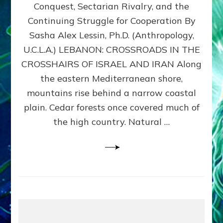
Conquest, Sectarian Rivalry, and the
By
Sasha
Continuing Struggle for Cooperation By
Alex
Sasha Alex Lessin, Ph.D. (Anthropology,
Lessin,
U.C.L.A.) LEBANON: CROSSROADS IN THE
Ph.D.
CROSSHAIRS OF ISRAEL AND IRAN Along
the eastern Mediterranean shore,
mountains rise behind a narrow coastal
plain. Cedar forests once covered much of
the high country. Natural …