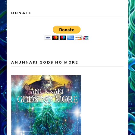
DONATE
ANUNNAKI GODS NO MORE