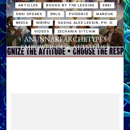
ARTICLES
BOOKS BY THE LESSINS
ENKI
ENKI SPEAKS
ENLIL
EVIDENCE
MARDUK
MEDIA
NIBIRU
SASHA ALEX LESSIN, PH. D.
VIDEOS
ZECHARIA SITCHIN
ANUNNAKI ARCHETYPES
EMPOWER OUR ATTITUDES