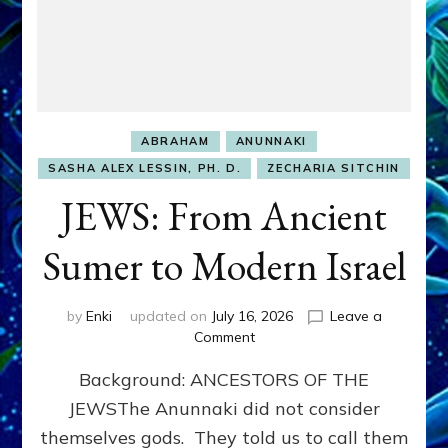
ABRAHAM
ANUNNAKI
SASHA ALEX LESSIN, PH. D.
ZECHARIA SITCHIN
JEWS: From Ancient
Sumer to Modern Israel
by
Enki
updated on
July 16, 2026
Leave a
on
Comment
JEWS:
Background: ANCESTORS OF THE
From
Ancient
JEWSThe Anunnaki did not consider
Sumer
themselves gods. They told us to call them
to