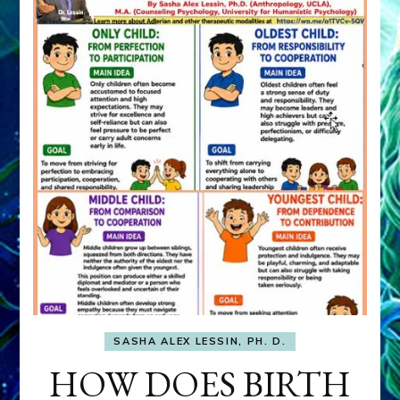
SASHA ALEX LESSIN, PH. D.
HOW DOES BIRTH