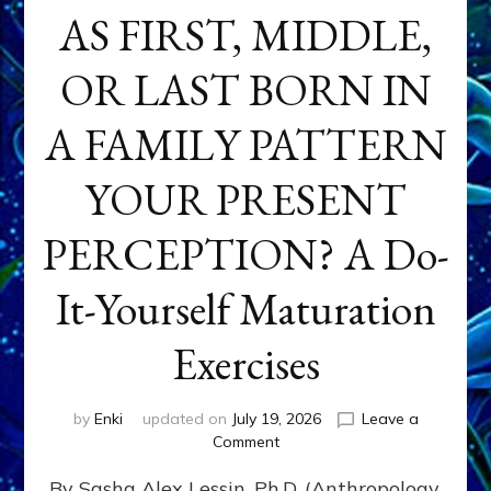
AS FIRST, MIDDLE,
OR LAST BORN IN
A FAMILY PATTERN
YOUR PRESENT
PERCEPTION? A Do-
It-Yourself Maturation
Exercises
by
Enki
updated on
July 19, 2026
Leave a
on
Comment
HOW
By Sasha Alex Lessin, Ph.D. (Anthropology,
DOES