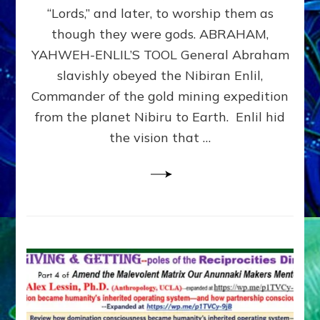
Modern
“Lords,” and later, to worship them as
Israel
though they were gods. ABRAHAM,
YAHWEH-ENLIL’S TOOL General Abraham
slavishly obeyed the Nibiran Enlil,
Commander of the gold mining expedition
from the planet Nibiru to Earth. Enlil hid
the vision that …