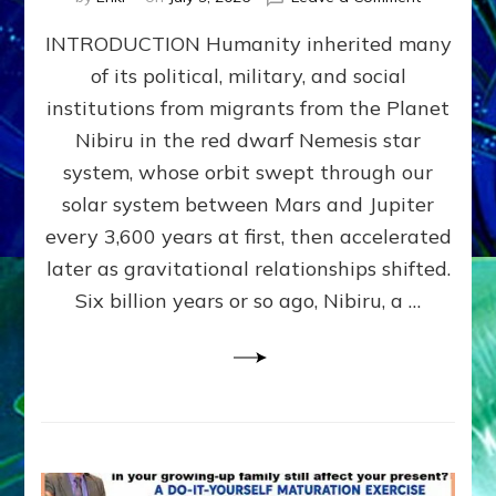
The
INTRODUCTION Humanity inherited many
ANUNNAK
MODEL
of its political, military, and social
OF
institutions from migrants from the Planet
WAR,
KINGSHIP,
Nibiru in the red dwarf Nemesis star
VIOLENCE
system, whose orbit swept through our
&
solar system between Mars and Jupiter
POWER
~
every 3,600 years at first, then accelerated
Malevolen
later as gravitational relationships shifted.
Matrix
Six billion years or so ago, Nibiru, a …
2