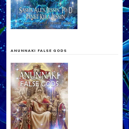
ANUNNAKI FALSE GODS