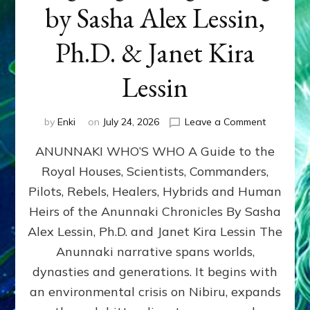
by Sasha Alex Lessin,
Ph.D. & Janet Kira
Lessin
on
by
Enki
on
July 24, 2026
Leave a Comment
ANUNNAK
ANUNNAKI WHO’S WHO A Guide to the
WHO’S
WHO
Royal Houses, Scientists, Commanders,
Illustrated
Pilots, Rebels, Healers, Hybrids and Human
ongoing,
and
Heirs of the Anunnaki Chronicles By Sasha
growing
Alex Lessin, Ph.D. and Janet Kira Lessin The
by
Anunnaki narrative spans worlds,
Sasha
Alex
dynasties and generations. It begins with
Lessin,
an environmental crisis on Nibiru, expands
Ph.D.