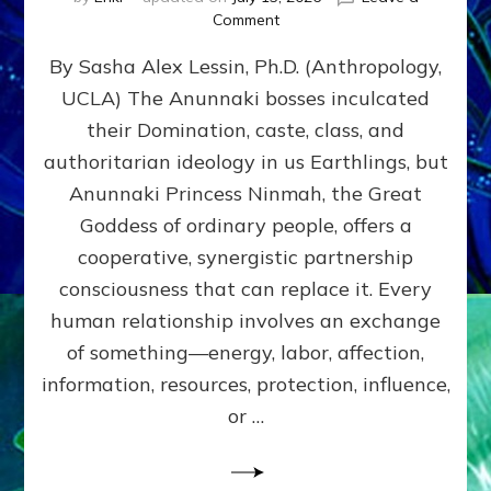
on
Comment
Balance
By Sasha Alex Lessin, Ph.D. (Anthropology,
GIVING
&
UCLA) The Anunnaki bosses inculcated
GETTING–
their Domination, caste, class, and
the
poles
authoritarian ideology in us Earthlings, but
of
Anunnaki Princess Ninmah, the Great
RECIPROCITIES,
Goddess of ordinary people, offers a
Part
4
cooperative, synergistic partnership
of
consciousness that can replace it. Every
Amend
human relationship involves an exchange
the
Malevolent
of something—energy, labor, affection,
Matrix
information, resources, protection, influence,
Our
Makers
or …
Mentored