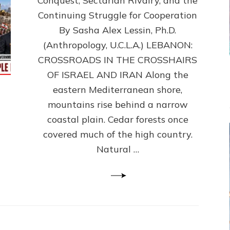
Conquest, Sectarian Rivalry, and the
By
Sasha
Continuing Struggle for Cooperation
Alex
By Sasha Alex Lessin, Ph.D.
Lessin,
(Anthropology, U.C.L.A.) LEBANON:
Ph.D.
CROSSROADS IN THE CROSSHAIRS
OF ISRAEL AND IRAN Along the
eastern Mediterranean shore,
mountains rise behind a narrow
coastal plain. Cedar forests once
covered much of the high country.
Natural …