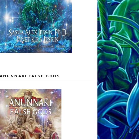
ANUNNAKI FALSE GODS