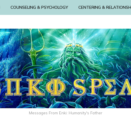
N
COUNSELING & PSYCHOLOGY
CENTERING & RELATIONSH
Messages From Enki: Humanity's Father