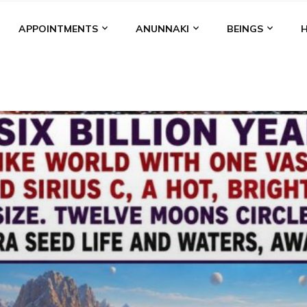
APPOINTMENTS
ANUNNAKI
BEINGS
BGAL
ALALU
ANCIENT ANTHROPOLOGY
ANU
ANUNNA
NZU
AQUARIAN RADIO
ARTICLES
BOOKS BY THE LESSI
ENKI
ENKI SPEAKS
ENLIL
EVIDENCE
MARDUK
MEDI