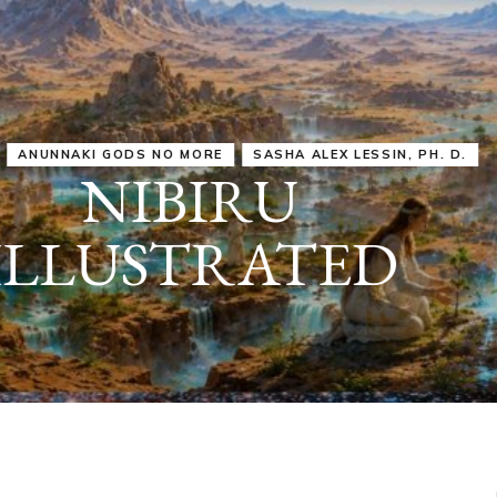
IRU
SASHA ALEX LESSIN, PH. D.
VIDEOS
ZECHARIA SIT
ANUNNAKI
ARCHETYPES
EMPOWER OUR
ATTITUDES