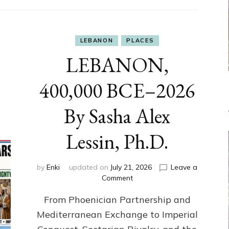
LEBANON
PLACES
LEBANON,
400,000 BCE–2026
By Sasha Alex
Lessin, Ph.D.
by
Enki
updated on
July 21, 2026
Leave a
on
Comment
LEBANON,
From Phoenician Partnership and
400,000
BCE–
Mediterranean Exchange to Imperial
2026