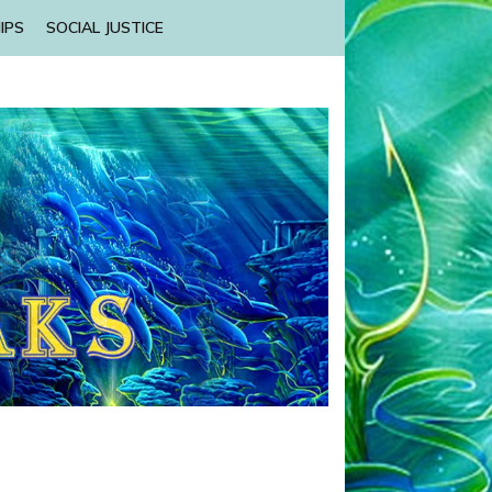
IPS
SOCIAL JUSTICE