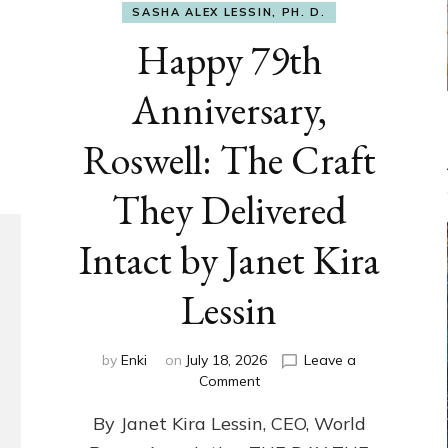
SASHA ALEX LESSIN, PH. D.
Happy 79th
Anniversary,
Roswell: The Craft
They Delivered
Intact by Janet Kira
Lessin
by
Enki
on
July 18, 2026
Leave a
on
Comment
Happy
By Janet Kira Lessin, CEO, World
79th
Anniversary,