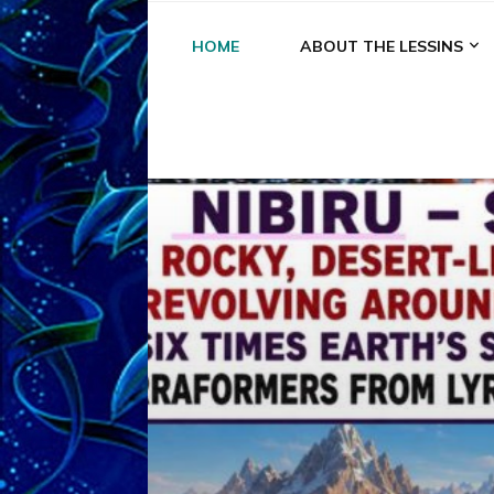
HOME
ABOUT THE LESSINS
A
A