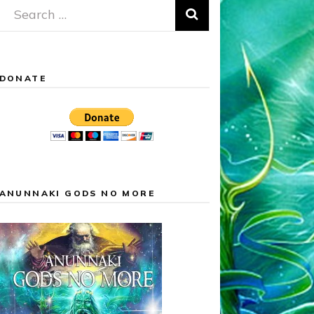
Search
for:
DONATE
ANUNNAKI GODS NO MORE