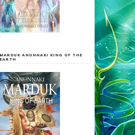
MARDUK ANUNNAKI KING OF THE
EARTH