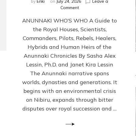
by
Enki
on
July 24, 2026
Leave a
on
Comment
ANUNNAKI
ANUNNAKI WHO’S WHO A Guide to
WHO’S
WHO
the Royal Houses, Scientists,
Illustrated,
Commanders, Pilots, Rebels, Healers,
ongoing,
and
Hybrids and Human Heirs of the
growing
Anunnaki Chronicles By Sasha Alex
by
Lessin, Ph.D. and Janet Kira Lessin
Sasha
Alex
The Anunnaki narrative spans
Lessin,
worlds, dynasties and generations. It
Ph.D.
begins with an environmental crisis
&
Janet
on Nibiru, expands through bitter
Kira
disputes over royal succession and …
Lessin