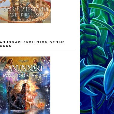
ANUNNAKI EVOLUTION OF THE
GODS