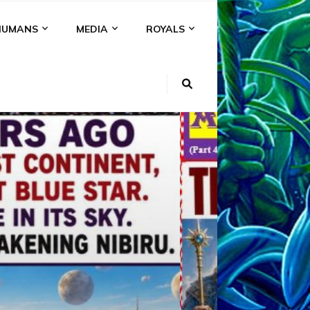
HUMANS
MEDIA
ROYALS
KI
NS
A