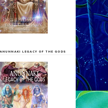
ANUNNAKI LEGACY OF THE GODS