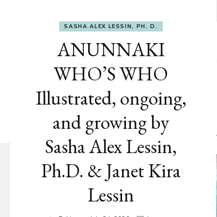
SASHA ALEX LESSIN, PH. D.
ANUNNAKI
WHO’S WHO
Illustrated, ongoing,
and growing by
Sasha Alex Lessin,
Ph.D. & Janet Kira
Lessin