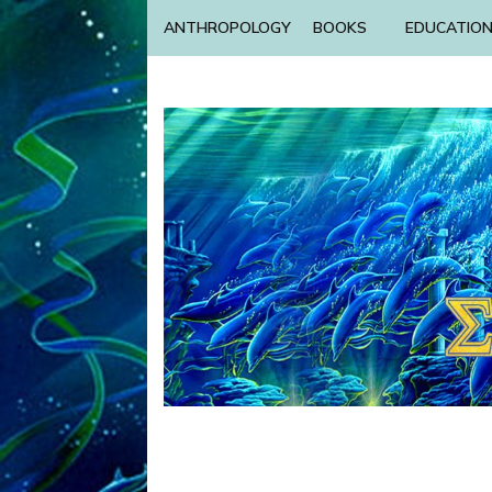
ANTHROPOLOGY
BOOKS
EDUCATIO