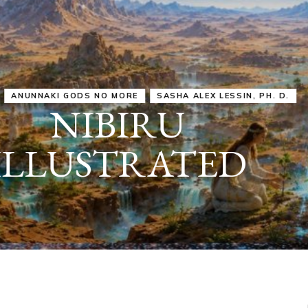
IRU
SASHA ALEX LESSIN, PH. D.
VIDEOS
ZECHARIA SIT
ANUNNAKI
ARCHETYPES
EMPOWER OUR
ATTITUDES