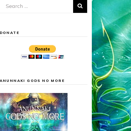
Search
for:
DONATE
ANUNNAKI GODS NO MORE