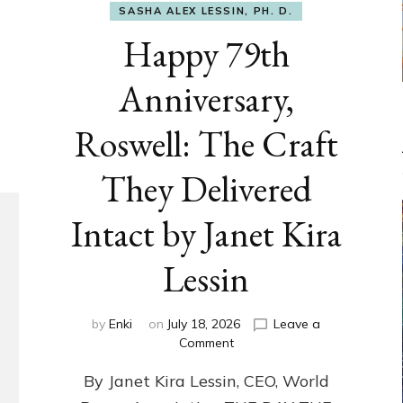
SASHA ALEX LESSIN, PH. D.
Happy 79th
Anniversary,
Roswell: The Craft
They Delivered
Intact by Janet Kira
Lessin
by
Enki
on
July 18, 2026
Leave a
on
Comment
Happy
By Janet Kira Lessin, CEO, World
79th
Anniversary,