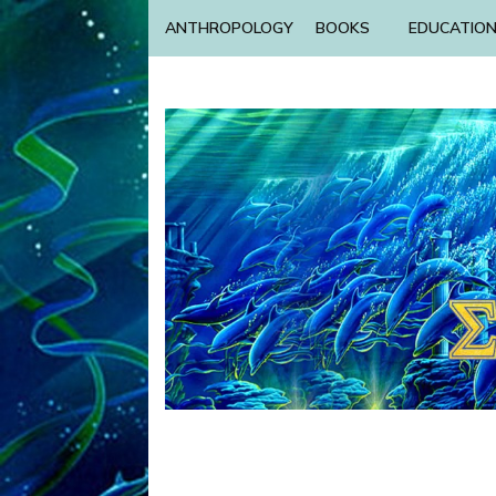
ANTHROPOLOGY
BOOKS
EDUCATIO