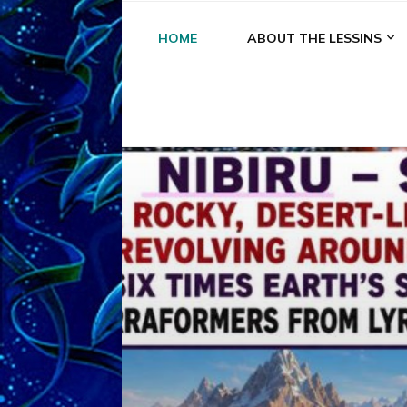
HOME
ABOUT THE LESSINS
A
A