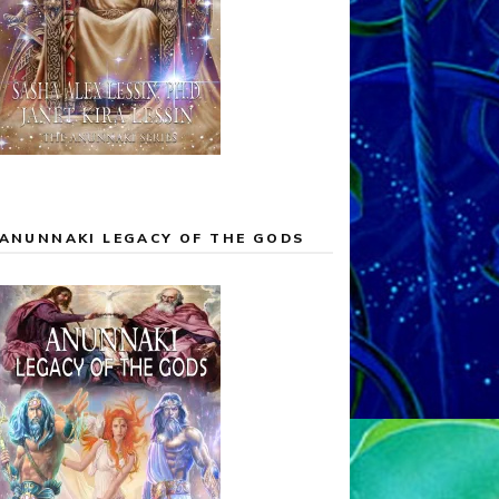
ANUNNAKI LEGACY OF THE GODS