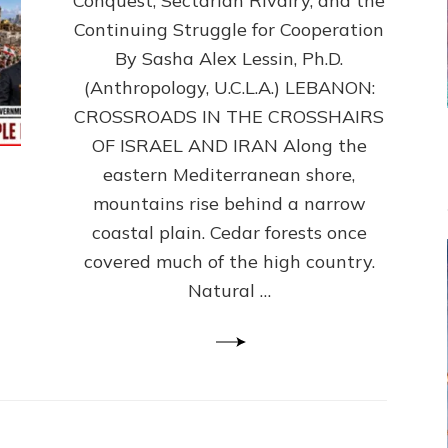
Conquest, Sectarian Rivalry, and the
By
Sasha
Continuing Struggle for Cooperation
Alex
By Sasha Alex Lessin, Ph.D.
Lessin,
(Anthropology, U.C.L.A.) LEBANON:
Ph.D.
CROSSROADS IN THE CROSSHAIRS
OF ISRAEL AND IRAN Along the
eastern Mediterranean shore,
mountains rise behind a narrow
coastal plain. Cedar forests once
covered much of the high country.
Natural …