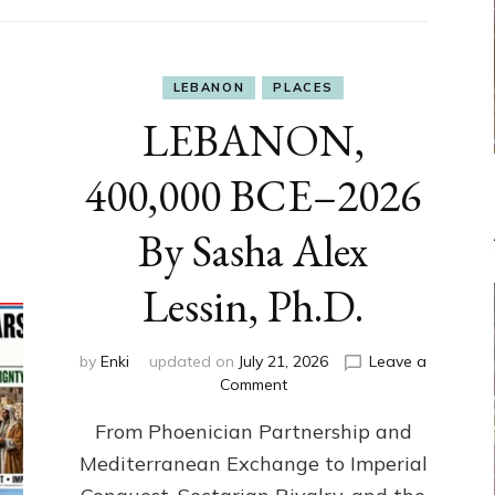
LEBANON
PLACES
LEBANON,
400,000 BCE–2026
By Sasha Alex
Lessin, Ph.D.
by
Enki
updated on
July 21, 2026
Leave a
on
Comment
LEBANON,
From Phoenician Partnership and
400,000
BCE–
Mediterranean Exchange to Imperial
2026