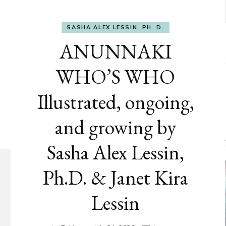
SASHA ALEX LESSIN, PH. D.
ANUNNAKI
WHO’S WHO
Illustrated, ongoing,
and growing by
Sasha Alex Lessin,
Ph.D. & Janet Kira
Lessin