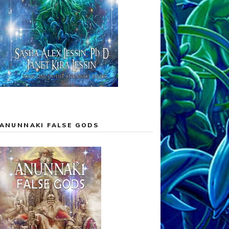
ANUNNAKI FALSE GODS