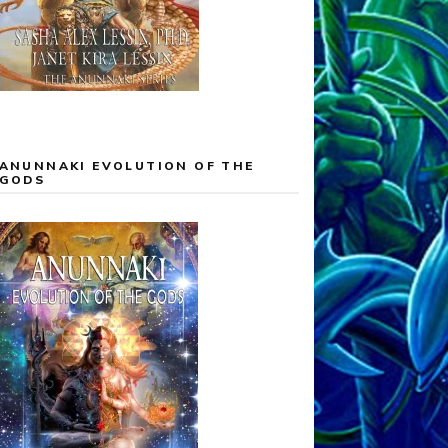
ANUNNAKI EVOLUTION OF THE
GODS