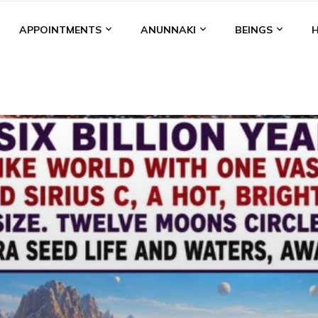
APPOINTMENTS
ANUNNAKI
BEINGS
BGAL
ALALU
ANCIENT ANTHROPOLOGY
ANU
ANUNNA
NZU
AQUARIAN RADIO
ARTICLES
BOOKS BY THE LESSI
ENKI
ENKI SPEAKS
ENLIL
EVIDENCE
MARDUK
MEDI