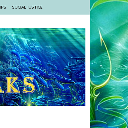
IPS
SOCIAL JUSTICE