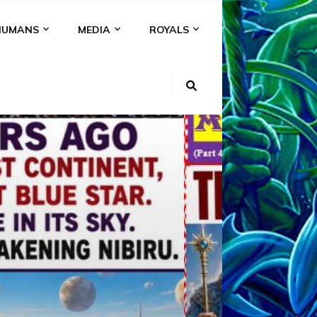
HUMANS
MEDIA
ROYALS
KI
NS
A