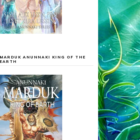
MARDUK ANUNNAKI KING OF THE
EARTH