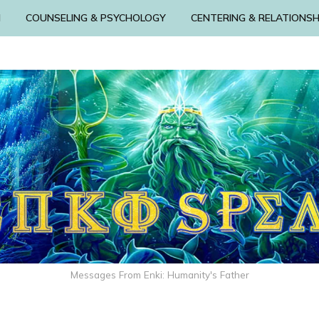
N
COUNSELING & PSYCHOLOGY
CENTERING & RELATIONSH
Messages From Enki: Humanity's Father