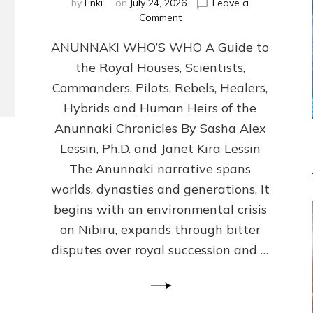
by
Enki
on
July 24, 2026
Leave a
on
Comment
ANUNNAKI
ANUNNAKI WHO’S WHO A Guide to
WHO’S
WHO
the Royal Houses, Scientists,
Illustrated,
Commanders, Pilots, Rebels, Healers,
ongoing,
and
Hybrids and Human Heirs of the
growing
Anunnaki Chronicles By Sasha Alex
by
Lessin, Ph.D. and Janet Kira Lessin
Sasha
Alex
The Anunnaki narrative spans
Lessin,
worlds, dynasties and generations. It
Ph.D.
begins with an environmental crisis
&
Janet
on Nibiru, expands through bitter
Kira
disputes over royal succession and …
Lessin