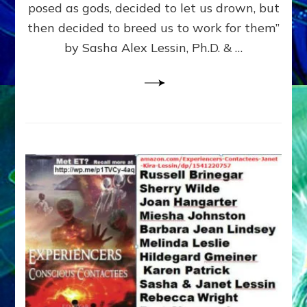
posed as gods, decided to let us drown, but
&
ENKI
then decided to breed us to work for them”
BLAM
by Sasha Alex Lessin, Ph.D. & …
FOR
EART
SHOR
LIFE