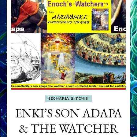
ZECHARIA SITCHIN
ENKI’S SON ADAPA
& THE WATCHER