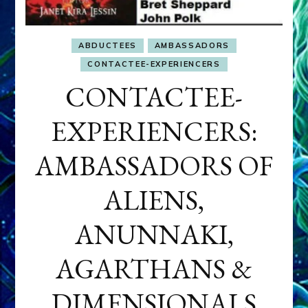
ABDUCTEES
AMBASSADORS
CONTACTEE-EXPERIENCERS
CONTACTEE-
EXPERIENCERS:
AMBASSADORS OF
ALIENS,
ANUNNAKI,
AGARTHANS &
DIMENSIONALS