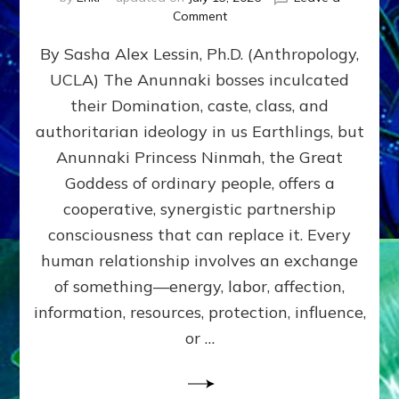
on
Comment
Balance
By Sasha Alex Lessin, Ph.D. (Anthropology,
GIVING
&
UCLA) The Anunnaki bosses inculcated
GETTING–
their Domination, caste, class, and
the
poles
authoritarian ideology in us Earthlings, but
of
Anunnaki Princess Ninmah, the Great
RECIPROCITIES,
Goddess of ordinary people, offers a
Part
4
cooperative, synergistic partnership
of
consciousness that can replace it. Every
Amend
human relationship involves an exchange
the
Malevolent
of something—energy, labor, affection,
Matrix
information, resources, protection, influence,
Our
Makers
or …
Mentored