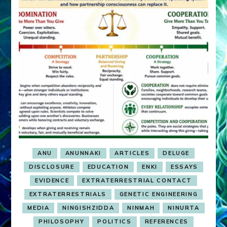
ANU
ANUNNAKI
ARTICLES
DELUGE
DISCLOSURE
EDUCATION
ENKI
ESSAYS
EVIDENCE
EXTRATERRESTRIAL CONTACT
EXTRATERRESTRIALS
GENETIC ENGINEERING
MEDIA
NINGISHZIDDA
NINMAH
NINURTA
PHILOSOPHY
POLITICS
REFERENCES