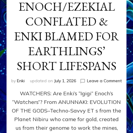
ENOCH/EZEKIAL
CONFLATED &
ENKI BLAMED FOR
EARTHLINGS’
SHORT LIFESPANS
on
by
Enki
updated on
July 1, 2026
Leave a Comment
ENKI’
WATCHERS: Are Enki’s “Igigi” Enoch’s
SON
ADAP
“Watchers”? From ANUNNAKI: EVOLUTION
&
OF THE GODS–Techno-Savvy ET s from the
THE
WATC
Planet Nibiru who came for gold, created
ENOC
us from their genome to work the mines,
CONF