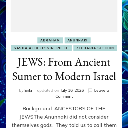
ABRAHAM
ANUNNAKI
SASHA ALEX LESSIN, PH. D.
ZECHARIA SITCHIN
JEWS: From Ancient
Sumer to Modern Israel
by
Enki
updated on
July 16, 2026
Leave a
on
Comment
JEWS:
Background: ANCESTORS OF THE
From
Ancient
JEWSThe Anunnaki did not consider
Sumer
themselves gods. They told us to call them
to