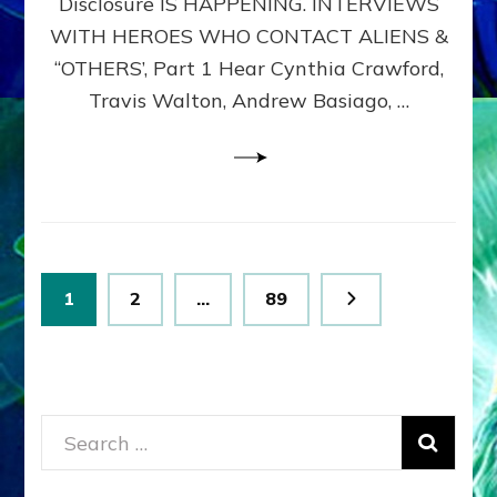
Disclosure IS HAPPENING. INTERVIEWS
DIMENSIONALS
BEYOND
WITH HEROES WHO CONTACT ALIENS &
THE
“OTHERS’, Part 1 Hear Cynthia Crawford,
MATRIX–
Travis Walton, Andrew Basiago, …
Part
1
(Revised
New
UPDATE)
Posts
Page
Page
Page
1
2
…
89
pagination
Search
for: