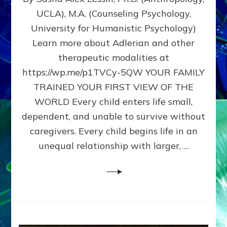
BIRTH
UCLA), M.A. (Counseling Psychology,
AS
University for Humanistic Psychology)
FIRST,
MIDDLE,
Learn more about Adlerian and other
OR
therapeutic modalities at
LAST
https://wp.me/p1TVCy-5QW YOUR FAMILY
BORN
IN
TRAINED YOUR FIRST VIEW OF THE
A
WORLD Every child enters life small,
FAMILY
dependent, and unable to survive without
PATTERN
YOUR
caregivers. Every child begins life in an
PRESENT
unequal relationship with larger, …
PERCEPTION?
A
Do-
It-
Yourself
Maturation
Exercises