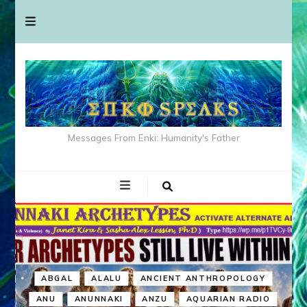
Messages From Enki: Humanity's Father
ABGAL
ALALU
ANCIENT ANTHROPOLOGY
ANU
ANUNNAKI
ANZU
AQUARIAN RADIO