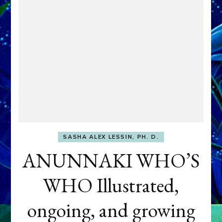
SASHA ALEX LESSIN, PH. D.
ANUNNAKI WHO’S
WHO Illustrated,
ongoing, and growing