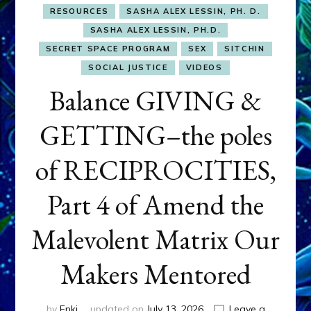
RESOURCES
SASHA ALEX LESSIN, PH. D.
SASHA ALEX LESSIN, PH.D.
SECRET SPACE PROGRAM
SEX
SITCHIN
SOCIAL JUSTICE
VIDEOS
Balance GIVING &
GETTING–the poles
of RECIPROCITIES,
Part 4 of Amend the
Malevolent Matrix Our
Makers Mentored
by
Enki
updated on
July 13, 2026
Leave a