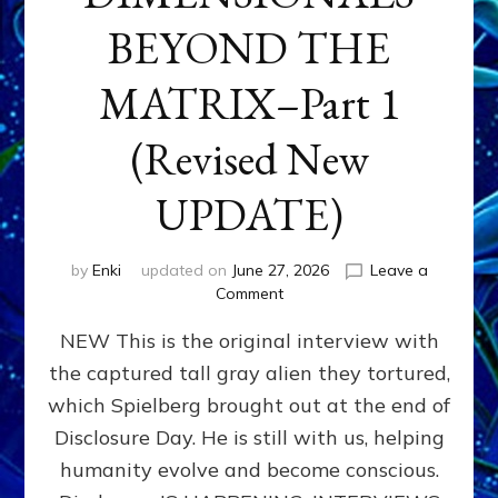
BEYOND THE
MATRIX–Part 1
(Revised New
UPDATE)
by
Enki
updated on
June 27, 2026
Leave a
on
Comment
CONTACTEE-
NEW This is the original interview with
EXPERIENCERS:
AMBASSADORS
the captured tall gray alien they tortured,
OF
which Spielberg brought out at the end of
ALIENS,
ANUNNAKI,
Disclosure Day. He is still with us, helping
AGARTHANS
humanity evolve and become conscious.
&