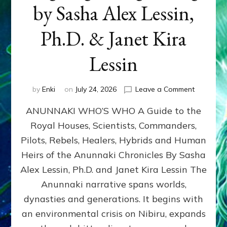
by Sasha Alex Lessin,
Ph.D. & Janet Kira
Lessin
on
by
Enki
on
July 24, 2026
Leave a Comment
ANUNNAK
ANUNNAKI WHO’S WHO A Guide to the
WHO’S
WHO
Royal Houses, Scientists, Commanders,
Illustrated
Pilots, Rebels, Healers, Hybrids and Human
ongoing,
and
Heirs of the Anunnaki Chronicles By Sasha
growing
Alex Lessin, Ph.D. and Janet Kira Lessin The
by
Anunnaki narrative spans worlds,
Sasha
Alex
dynasties and generations. It begins with
Lessin,
an environmental crisis on Nibiru, expands
Ph.D.