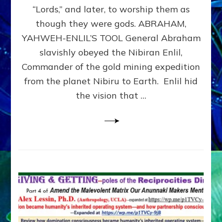
Modern
“Lords,” and later, to worship them as
Israel
though they were gods. ABRAHAM,
YAHWEH-ENLIL’S TOOL General Abraham
slavishly obeyed the Nibiran Enlil,
Commander of the gold mining expedition
from the planet Nibiru to Earth. Enlil hid
the vision that …