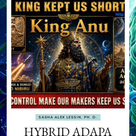
SASHA ALEX LESSIN, PH. D.
HYBRID ADAPA