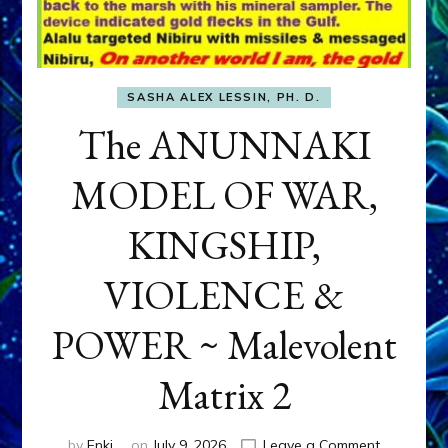
SASHA ALEX LESSIN, PH. D.
The ANUNNAKI
MODEL OF WAR,
KINGSHIP,
VIOLENCE &
POWER ~ Malevolent
Matrix 2
on
by
Enki
on
July 9, 2026
Leave a Comment