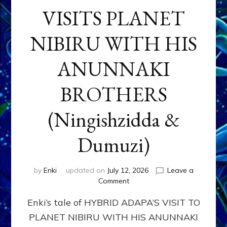
VISITS PLANET
NIBIRU WITH HIS
ANUNNAKI
BROTHERS
(Ningishzidda &
Dumuzi)
by
Enki
updated on
July 12, 2026
Leave a
on
Comment
HYBRID
Enki’s tale of HYBRID ADAPA’S VISIT TO
ADAPA
VISITS
PLANET NIBIRU WITH HIS ANUNNAKI
PLANET