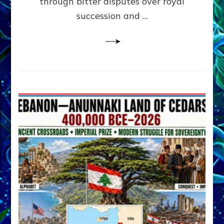
through bitter disputes over royal
&
Janet
succession and …
Kira
Lessin