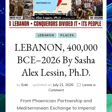
LEBANON
PLACES
LEBANON, 400,000
BCE–2026 By Sasha
Alex Lessin, Ph.D.
by
Enki
updated on
July 21, 2026
Leave a
on
Comment
LEBANON,
From Phoenician Partnership and
400,000
BCE–
Mediterranean Exchange to Imperial
2026