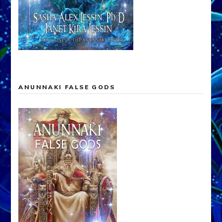
ANUNNAKI FALSE GODS