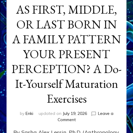
AS FIRST, MIDDLE,
OR LAST BORN IN
A FAMILY PATTERN
YOUR PRESENT
PERCEPTION? A Do-
It-Yourself Maturation
Exercises
by
Enki
updated on
July 19, 2026
Leave a
on
Comment
HOW
By Sasha Alex Lessin, Ph.D. (Anthropology,
DOES