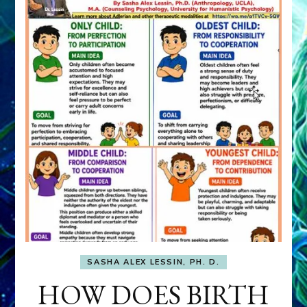
SASHA ALEX LESSIN, PH. D.
HOW DOES BIRTH