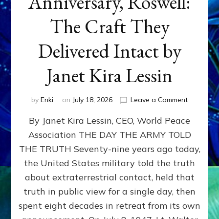
Anniversary, Roswell:
The Craft They
Delivered Intact by
Janet Kira Lessin
on
by
Enki
on
July 18, 2026
Leave a Comment
Happy
By Janet Kira Lessin, CEO, World Peace
79th
Anniversa
Association THE DAY THE ARMY TOLD
Roswell:
THE TRUTH Seventy-nine years ago today,
The
Craft
the United States military told the truth
They
about extraterrestrial contact, held that
Delivered
truth in public view for a single day, then
Intact
by
spent eight decades in retreat from its own
Janet