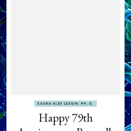
SASHA ALEX LESSIN, PH. D.
Happy 79th