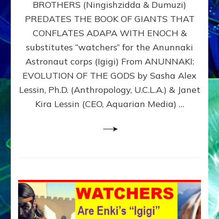
BROTHERS (Ningishzidda & Dumuzi)
NIBIRU
WITH
PREDATES THE BOOK OF GIANTS THAT
HIS
CONFLATES ADAPA WITH ENOCH &
ANUNNAKI
substitutes “watchers” for the Anunnaki
BROTHERS
(Ningishzidda
Astronaut corps (Igigi) From ANUNNAKI:
&
EVOLUTION OF THE GODS by Sasha Alex
Dumuzi)
Lessin, Ph.D. (Anthropology, U.C.L.A.) & Janet
Kira Lessin (CEO, Aquarian Media) …