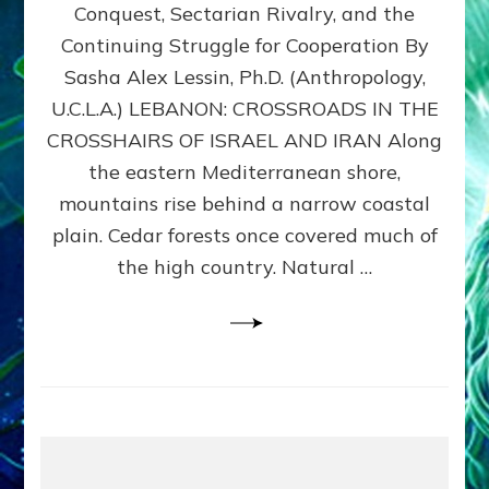
Conquest, Sectarian Rivalry, and the
By
Sasha
Continuing Struggle for Cooperation By
Alex
Sasha Alex Lessin, Ph.D. (Anthropology,
Lessin,
U.C.L.A.) LEBANON: CROSSROADS IN THE
Ph.D.
CROSSHAIRS OF ISRAEL AND IRAN Along
the eastern Mediterranean shore,
mountains rise behind a narrow coastal
plain. Cedar forests once covered much of
the high country. Natural …