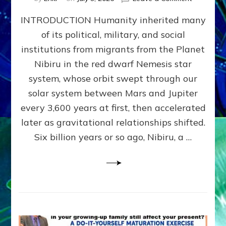
The
INTRODUCTION Humanity inherited many
ANUNNAK
MODEL
of its political, military, and social
OF
institutions from migrants from the Planet
WAR,
KINGSHIP,
Nibiru in the red dwarf Nemesis star
VIOLENCE
system, whose orbit swept through our
&
solar system between Mars and Jupiter
POWER
~
every 3,600 years at first, then accelerated
Malevolen
later as gravitational relationships shifted.
Matrix
Six billion years or so ago, Nibiru, a …
2