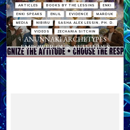
ARTICLES
BOOKS BY THE LESSINS
ENKI
ENKI SPEAKS
ENLIL
EVIDENCE
MARDUK
MEDIA
NIBIRU
SASHA ALEX LESSIN, PH. D.
VIDEOS
ZECHARIA SITCHIN
ANUNNAKI ARCHETYPES
EMPOWER OUR ATTITUDES