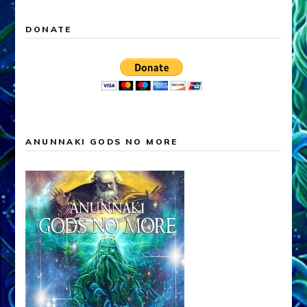
DONATE
ANUNNAKI GODS NO MORE