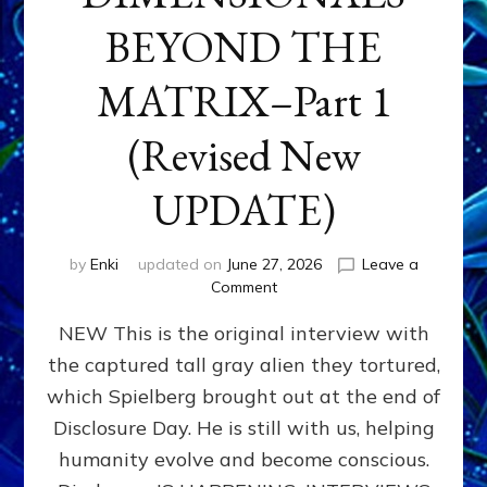
BEYOND THE
MATRIX–Part 1
(Revised New
UPDATE)
by
Enki
updated on
June 27, 2026
Leave a
on
Comment
CONTACTEE-
NEW This is the original interview with
EXPERIENCERS:
AMBASSADORS
the captured tall gray alien they tortured,
OF
which Spielberg brought out at the end of
ALIENS,
ANUNNAKI,
Disclosure Day. He is still with us, helping
AGARTHANS
humanity evolve and become conscious.
&