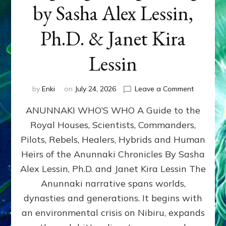
by Sasha Alex Lessin,
Ph.D. & Janet Kira
Lessin
on
by
Enki
on
July 24, 2026
Leave a Comment
ANUNNAK
ANUNNAKI WHO’S WHO A Guide to the
WHO’S
WHO
Royal Houses, Scientists, Commanders,
Illustrated
Pilots, Rebels, Healers, Hybrids and Human
ongoing,
and
Heirs of the Anunnaki Chronicles By Sasha
growing
Alex Lessin, Ph.D. and Janet Kira Lessin The
by
Anunnaki narrative spans worlds,
Sasha
Alex
dynasties and generations. It begins with
Lessin,
an environmental crisis on Nibiru, expands
Ph.D.