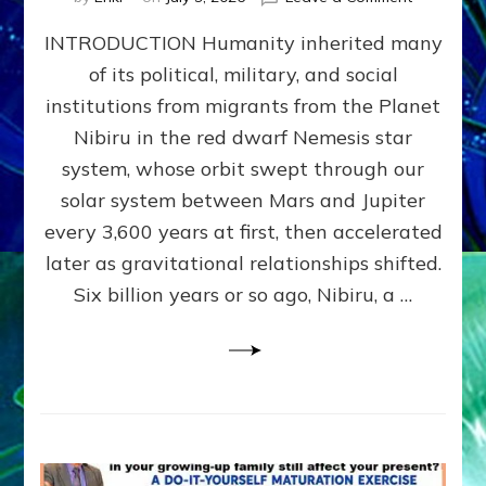
The
INTRODUCTION Humanity inherited many
ANUNNAK
MODEL
of its political, military, and social
OF
institutions from migrants from the Planet
WAR,
KINGSHIP,
Nibiru in the red dwarf Nemesis star
VIOLENCE
system, whose orbit swept through our
&
solar system between Mars and Jupiter
POWER
~
every 3,600 years at first, then accelerated
Malevolen
later as gravitational relationships shifted.
Matrix
Six billion years or so ago, Nibiru, a …
2