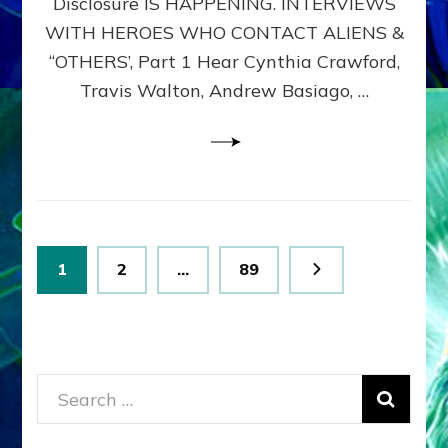
Disclosure IS HAPPENING. INTERVIEWS
DIMENSIONALS
BEYOND
WITH HEROES WHO CONTACT ALIENS &
THE
“OTHERS’, Part 1 Hear Cynthia Crawford,
MATRIX–
Travis Walton, Andrew Basiago, …
Part
1
(Revised
New
UPDATE)
Posts
Page
Page
Page
1
2
…
89
pagination
Search
for: