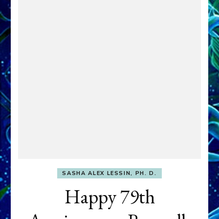
SASHA ALEX LESSIN, PH. D.
Happy 79th