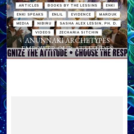
ARTICLES
BOOKS BY THE LESSINS
ENKI
ENKI SPEAKS
ENLIL
EVIDENCE
MARDUK
MEDIA
NIBIRU
SASHA ALEX LESSIN, PH. D.
VIDEOS
ZECHARIA SITCHIN
ANUNNAKI ARCHETYPES
EMPOWER OUR ATTITUDES