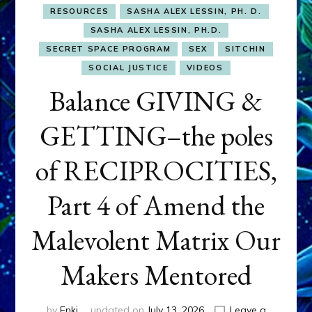
RESOURCES
SASHA ALEX LESSIN, PH. D.
SASHA ALEX LESSIN, PH.D.
SECRET SPACE PROGRAM
SEX
SITCHIN
SOCIAL JUSTICE
VIDEOS
Balance GIVING &
GETTING–the poles
of RECIPROCITIES,
Part 4 of Amend the
Malevolent Matrix Our
Makers Mentored
by
Enki
updated on
July 13, 2026
Leave a