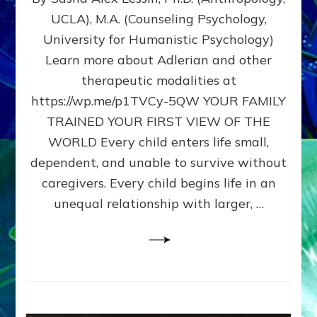
BIRTH
UCLA), M.A. (Counseling Psychology,
AS
University for Humanistic Psychology)
FIRST,
MIDDLE,
Learn more about Adlerian and other
OR
therapeutic modalities at
LAST
https://wp.me/p1TVCy-5QW YOUR FAMILY
BORN
IN
TRAINED YOUR FIRST VIEW OF THE
A
WORLD Every child enters life small,
FAMILY
dependent, and unable to survive without
PATTERN
YOUR
caregivers. Every child begins life in an
PRESENT
unequal relationship with larger, …
PERCEPTION?
A
Do-
It-
Yourself
Maturation
Exercises