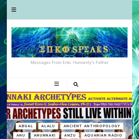
Messages From Enki: Humanity's Father
ABGAL
ALALU
ANCIENT ANTHROPOLOGY
ANU
ANUNNAKI
ANZU
AQUARIAN RADIO