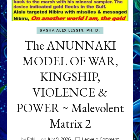
SASHA ALEX LESSIN, PH. D.
The ANUNNAKI
MODEL OF WAR,
KINGSHIP,
VIOLENCE &
POWER ~ Malevolent
Matrix 2
on
by
Enki
on
July 9, 2026
Leave a Comment