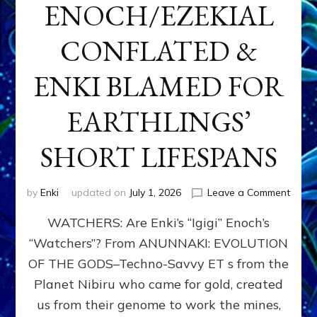
ENOCH/EZEKIAL
CONFLATED &
ENKI BLAMED FOR
EARTHLINGS’
SHORT LIFESPANS
on
by
Enki
updated on
July 1, 2026
Leave a Comment
ENKI’
WATCHERS: Are Enki’s “Igigi” Enoch’s
SON
ADAP
“Watchers”? From ANUNNAKI: EVOLUTION
&
OF THE GODS–Techno-Savvy ET s from the
THE
WATC
Planet Nibiru who came for gold, created
ENOC
us from their genome to work the mines,
CONF