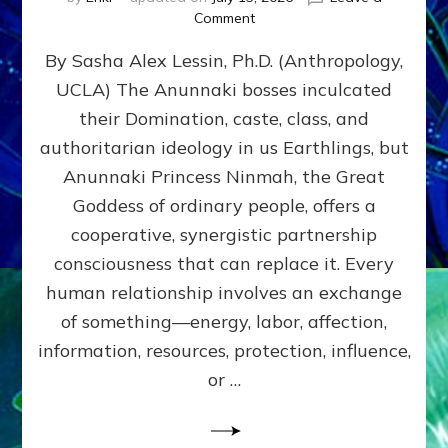
on
Comment
Balance
By Sasha Alex Lessin, Ph.D. (Anthropology,
GIVING
&
UCLA) The Anunnaki bosses inculcated
GETTING–
their Domination, caste, class, and
the
poles
authoritarian ideology in us Earthlings, but
of
Anunnaki Princess Ninmah, the Great
RECIPROCITIES,
Goddess of ordinary people, offers a
Part
4
cooperative, synergistic partnership
of
consciousness that can replace it. Every
Amend
human relationship involves an exchange
the
Malevolent
of something—energy, labor, affection,
Matrix
information, resources, protection, influence,
Our
Makers
or …
Mentored