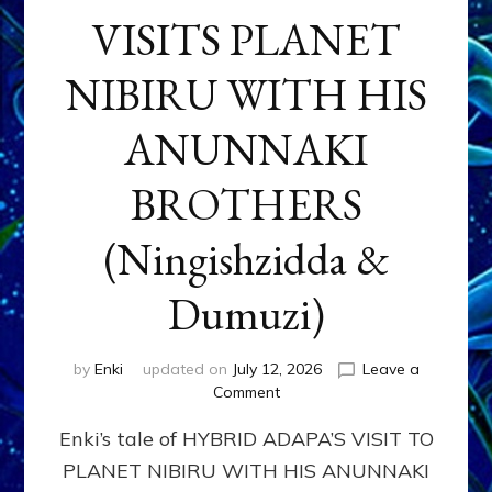
VISITS PLANET
NIBIRU WITH HIS
ANUNNAKI
BROTHERS
(Ningishzidda &
Dumuzi)
by
Enki
updated on
July 12, 2026
Leave a
on
Comment
HYBRID
Enki’s tale of HYBRID ADAPA’S VISIT TO
ADAPA
VISITS
PLANET NIBIRU WITH HIS ANUNNAKI
PLANET