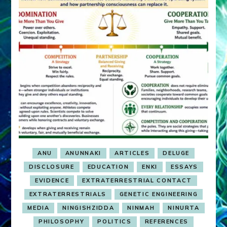
ANU
ANUNNAKI
ARTICLES
DELUGE
DISCLOSURE
EDUCATION
ENKI
ESSAYS
EVIDENCE
EXTRATERRESTRIAL CONTACT
EXTRATERRESTRIALS
GENETIC ENGINEERING
MEDIA
NINGISHZIDDA
NINMAH
NINURTA
PHILOSOPHY
POLITICS
REFERENCES