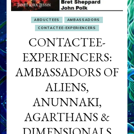
ABDUCTEES
AMBASSADORS
CONTACTEE-EXPERIENCERS
CONTACTEE-
EXPERIENCERS:
AMBASSADORS OF
ALIENS,
ANUNNAKI,
AGARTHANS &
DIMENSIONALS