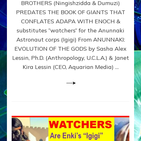
BROTHERS (Ningishzidda & Dumuzi)
NIBIRU
WITH
PREDATES THE BOOK OF GIANTS THAT
HIS
CONFLATES ADAPA WITH ENOCH &
ANUNNAKI
substitutes “watchers” for the Anunnaki
BROTHERS
(Ningishzidda
Astronaut corps (Igigi) From ANUNNAKI:
&
EVOLUTION OF THE GODS by Sasha Alex
Dumuzi)
Lessin, Ph.D. (Anthropology, U.C.L.A.) & Janet
Kira Lessin (CEO, Aquarian Media) …