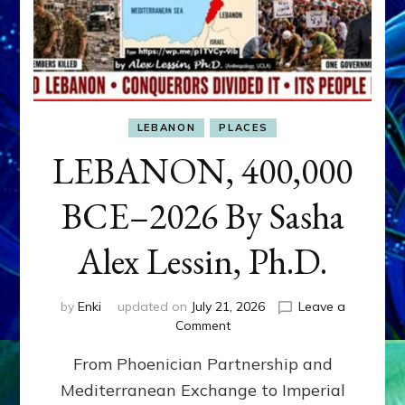
LEBANON
PLACES
LEBANON, 400,000
BCE–2026 By Sasha
Alex Lessin, Ph.D.
by
Enki
updated on
July 21, 2026
Leave a
on
Comment
LEBANON,
From Phoenician Partnership and
400,000
BCE–
Mediterranean Exchange to Imperial
2026