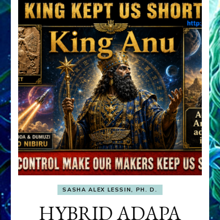
SASHA ALEX LESSIN, PH. D.
HYBRID ADAPA