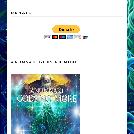
DONATE
ANUNNAKI GODS NO MORE