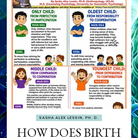
SASHA ALEX LESSIN, PH. D.
HOW DOES BIRTH