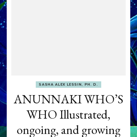
SASHA ALEX LESSIN, PH. D.
ANUNNAKI WHO’S
WHO Illustrated,
ongoing, and growing