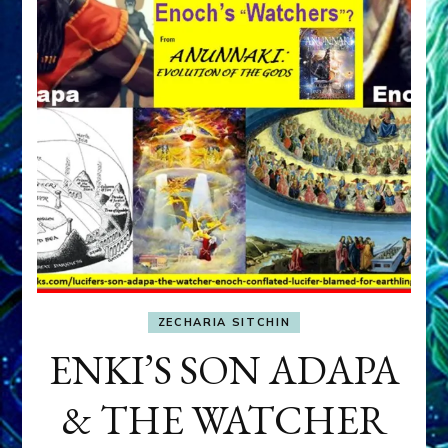
ZECHARIA SITCHIN
ENKI’S SON ADAPA
& THE WATCHER