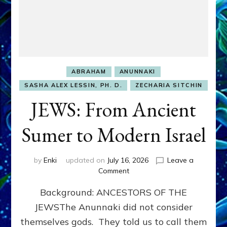
ABRAHAM
ANUNNAKI
SASHA ALEX LESSIN, PH. D.
ZECHARIA SITCHIN
JEWS: From Ancient
Sumer to Modern Israel
by
Enki
updated on
July 16, 2026
Leave a
on
Comment
JEWS:
Background: ANCESTORS OF THE
From
Ancient
JEWSThe Anunnaki did not consider
Sumer
themselves gods. They told us to call them
to