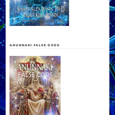
ANUNNAKI FALSE GODS