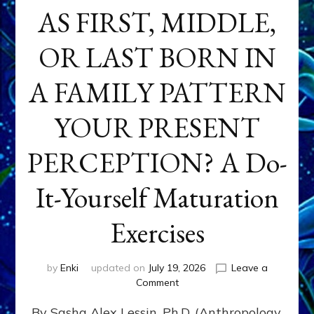
AS FIRST, MIDDLE,
OR LAST BORN IN
A FAMILY PATTERN
YOUR PRESENT
PERCEPTION? A Do-
It-Yourself Maturation
Exercises
by
Enki
updated on
July 19, 2026
Leave a
on
Comment
HOW
By Sasha Alex Lessin, Ph.D. (Anthropology,
DOES