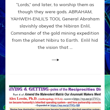
Modern
“Lords,” and later, to worship them as
Israel
though they were gods. ABRAHAM,
YAHWEH-ENLIL’S TOOL General Abraham
slavishly obeyed the Nibiran Enlil,
Commander of the gold mining expedition
from the planet Nibiru to Earth. Enlil hid
the vision that …