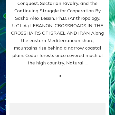
Conquest, Sectarian Rivalry, and the
By
Sasha
Continuing Struggle for Cooperation By
Alex
Sasha Alex Lessin, Ph.D. (Anthropology,
Lessin,
U.C.L.A.) LEBANON: CROSSROADS IN THE
Ph.D.
CROSSHAIRS OF ISRAEL AND IRAN Along
the eastern Mediterranean shore,
mountains rise behind a narrow coastal
plain. Cedar forests once covered much of
the high country. Natural …