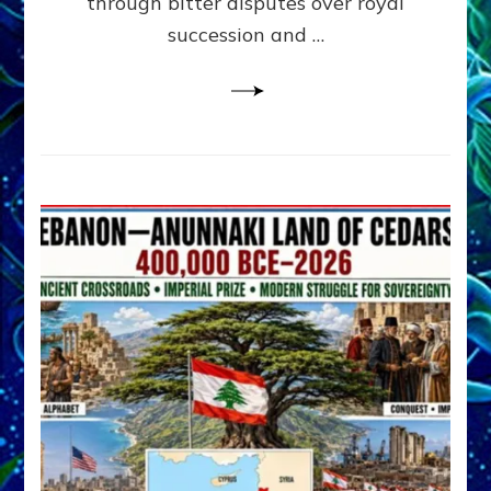
through bitter disputes over royal
&
Janet
succession and …
Kira
Lessin