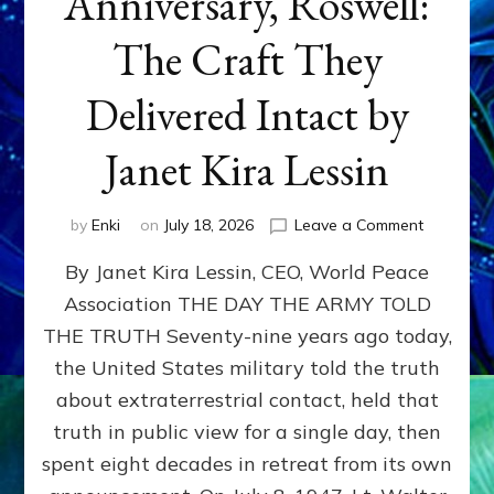
Anniversary, Roswell:
The Craft They
Delivered Intact by
Janet Kira Lessin
on
by
Enki
on
July 18, 2026
Leave a Comment
Happy
By Janet Kira Lessin, CEO, World Peace
79th
Anniversa
Association THE DAY THE ARMY TOLD
Roswell:
THE TRUTH Seventy-nine years ago today,
The
Craft
the United States military told the truth
They
about extraterrestrial contact, held that
Delivered
truth in public view for a single day, then
Intact
by
spent eight decades in retreat from its own
Janet