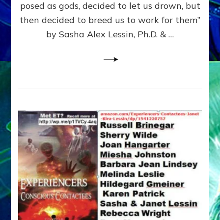
posed as gods, decided to let us drown, but
&
ENKI
then decided to breed us to work for them”
BLAM
by Sasha Alex Lessin, Ph.D. & …
FOR
EART
SHOR
LIFE