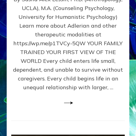
BIRTH
UCLA), M.A. (Counseling Psychology,
AS
University for Humanistic Psychology)
FIRST,
MIDDLE,
Learn more about Adlerian and other
OR
therapeutic modalities at
LAST
https://wp.me/p1TVCy-5QW YOUR FAMILY
BORN
IN
TRAINED YOUR FIRST VIEW OF THE
A
WORLD Every child enters life small,
FAMILY
dependent, and unable to survive without
PATTERN
YOUR
caregivers. Every child begins life in an
PRESENT
unequal relationship with larger, …
PERCEPTION?
A
Do-
It-
Yourself
Maturation
Exercises