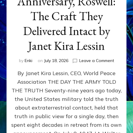
Anniversary, Roswell:
The Craft They
Delivered Intact by
Janet Kira Lessin
on
by
Enki
on
July 18, 2026
Leave a Comment
Happy
By Janet Kira Lessin, CEO, World Peace
79th
Anniversa
Association THE DAY THE ARMY TOLD
Roswell:
THE TRUTH Seventy-nine years ago today,
The
Craft
the United States military told the truth
They
about extraterrestrial contact, held that
Delivered
truth in public view for a single day, then
Intact
by
spent eight decades in retreat from its own
Janet