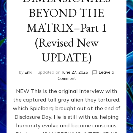
BEYOND THE
MATRIX–Part 1
(Revised New
UPDATE)
by
Enki
updated on
June 27, 2026
Leave a
on
Comment
CONTACTEE-
NEW This is the original interview with
EXPERIENCERS:
AMBASSADORS
the captured tall gray alien they tortured,
OF
which Spielberg brought out at the end of
ALIENS,
ANUNNAKI,
Disclosure Day. He is still with us, helping
AGARTHANS
humanity evolve and become conscious.
&