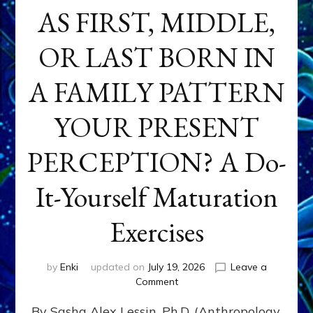
AS FIRST, MIDDLE,
OR LAST BORN IN
A FAMILY PATTERN
YOUR PRESENT
PERCEPTION? A Do-
It-Yourself Maturation
Exercises
by
Enki
updated on
July 19, 2026
Leave a
on
Comment
HOW
By Sasha Alex Lessin, Ph.D. (Anthropology,
DOES