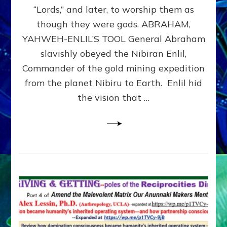
Modern
“Lords,” and later, to worship them as
Israel
though they were gods. ABRAHAM,
YAHWEH-ENLIL’S TOOL General Abraham
slavishly obeyed the Nibiran Enlil,
Commander of the gold mining expedition
from the planet Nibiru to Earth. Enlil hid
the vision that …