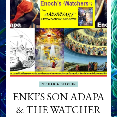
ZECHARIA SITCHIN
ENKI’S SON ADAPA
& THE WATCHER