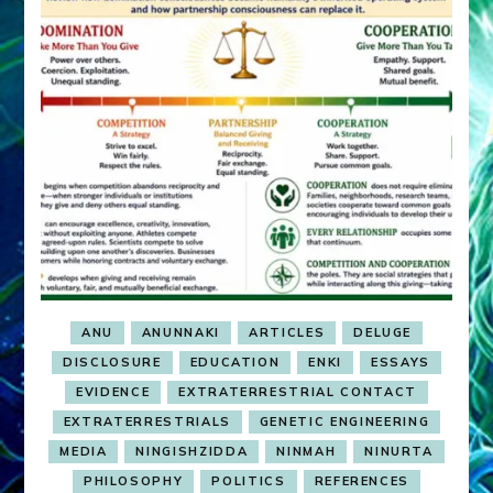
ANU
ANUNNAKI
ARTICLES
DELUGE
DISCLOSURE
EDUCATION
ENKI
ESSAYS
EVIDENCE
EXTRATERRESTRIAL CONTACT
EXTRATERRESTRIALS
GENETIC ENGINEERING
MEDIA
NINGISHZIDDA
NINMAH
NINURTA
PHILOSOPHY
POLITICS
REFERENCES