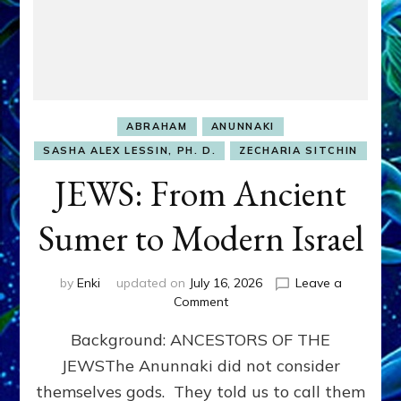
ABRAHAM
ANUNNAKI
SASHA ALEX LESSIN, PH. D.
ZECHARIA SITCHIN
JEWS: From Ancient
Sumer to Modern Israel
by
Enki
updated on
July 16, 2026
Leave a
on
Comment
JEWS:
Background: ANCESTORS OF THE
From
Ancient
JEWSThe Anunnaki did not consider
Sumer
themselves gods. They told us to call them
to