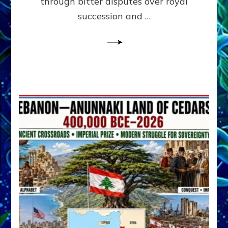
through bitter disputes over royal
&
Janet
succession and …
Kira
Lessin