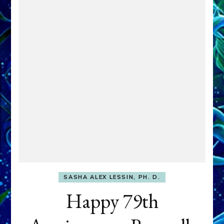
SASHA ALEX LESSIN, PH. D.
Happy 79th