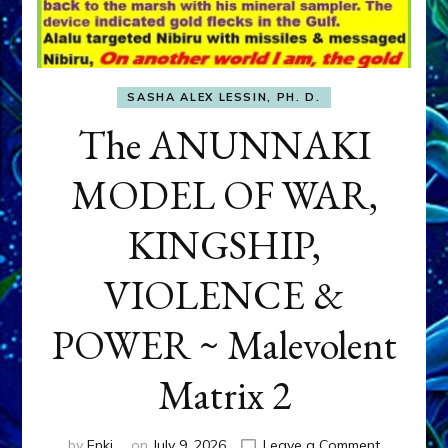
SASHA ALEX LESSIN, PH. D.
The ANUNNAKI
MODEL OF WAR,
KINGSHIP,
VIOLENCE &
POWER ~ Malevolent
Matrix 2
on
by
Enki
on
July 9, 2026
Leave a Comment