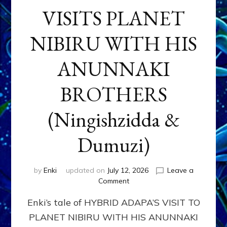
VISITS PLANET
NIBIRU WITH HIS
ANUNNAKI
BROTHERS
(Ningishzidda &
Dumuzi)
by
Enki
updated on
July 12, 2026
Leave a
on
Comment
HYBRID
Enki’s tale of HYBRID ADAPA’S VISIT TO
ADAPA
VISITS
PLANET NIBIRU WITH HIS ANUNNAKI
PLANET