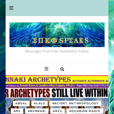
Messages From Enki: Humanity's Father
ABGAL
ALALU
ANCIENT ANTHROPOLOGY
ANU
ANUNNAKI
ANZU
AQUARIAN RADIO