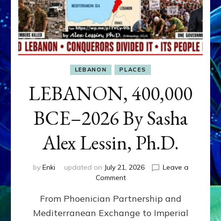
LEBANON
PLACES
LEBANON, 400,000
BCE–2026 By Sasha
Alex Lessin, Ph.D.
by
Enki
updated on
July 21, 2026
Leave a
on
Comment
LEBANON,
From Phoenician Partnership and
400,000
BCE–
Mediterranean Exchange to Imperial
2026