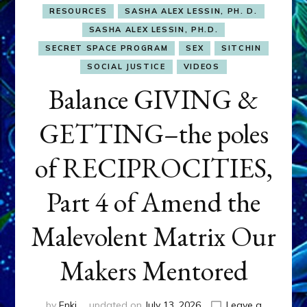
RESOURCES
SASHA ALEX LESSIN, PH. D.
SASHA ALEX LESSIN, PH.D.
SECRET SPACE PROGRAM
SEX
SITCHIN
SOCIAL JUSTICE
VIDEOS
Balance GIVING &
GETTING–the poles
of RECIPROCITIES,
Part 4 of Amend the
Malevolent Matrix Our
Makers Mentored
by
Enki
updated on
July 13, 2026
Leave a