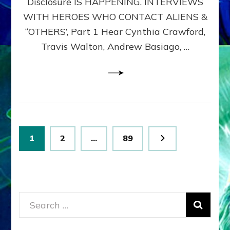
Disclosure IS HAPPENING. INTERVIEWS
DIMENSIONALS
BEYOND
WITH HEROES WHO CONTACT ALIENS &
THE
“OTHERS’, Part 1 Hear Cynthia Crawford,
MATRIX–
Travis Walton, Andrew Basiago, …
Part
1
(Revised
New
UPDATE)
Posts
Page
Page
Page
1
2
…
89
pagination
Search
for: