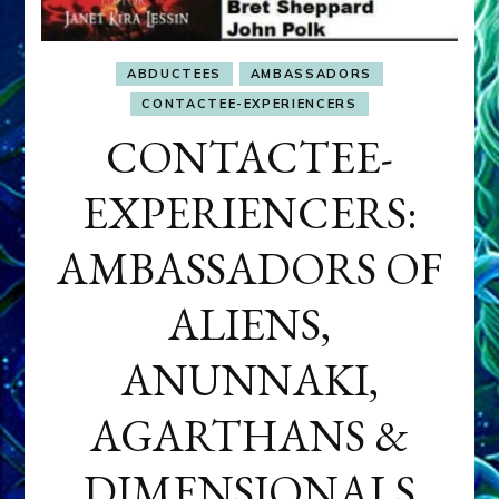
ABDUCTEES
AMBASSADORS
CONTACTEE-EXPERIENCERS
CONTACTEE-
EXPERIENCERS:
AMBASSADORS OF
ALIENS,
ANUNNAKI,
AGARTHANS &
DIMENSIONALS