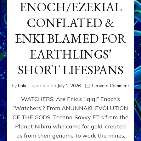
ENOCH/EZEKIAL
CONFLATED &
ENKI BLAMED FOR
EARTHLINGS’
SHORT LIFESPANS
on
by
Enki
updated on
July 1, 2026
Leave a Comment
ENKI’
WATCHERS: Are Enki’s “Igigi” Enoch’s
SON
ADAP
“Watchers”? From ANUNNAKI: EVOLUTION
&
OF THE GODS–Techno-Savvy ET s from the
THE
WATC
Planet Nibiru who came for gold, created
ENOC
us from their genome to work the mines,
CONF