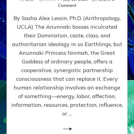
on
Comment
Balance
By Sasha Alex Lessin, Ph.D. (Anthropology,
GIVING
&
UCLA) The Anunnaki bosses inculcated
GETTING–
their Domination, caste, class, and
the
poles
authoritarian ideology in us Earthlings, but
of
Anunnaki Princess Ninmah, the Great
RECIPROCITIES,
Goddess of ordinary people, offers a
Part
4
cooperative, synergistic partnership
of
consciousness that can replace it. Every
Amend
human relationship involves an exchange
the
Malevolent
of something—energy, labor, affection,
Matrix
information, resources, protection, influence,
Our
Makers
or …
Mentored