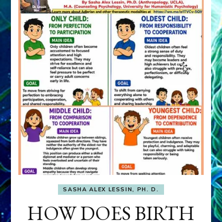
SASHA ALEX LESSIN, PH. D.
HOW DOES BIRTH