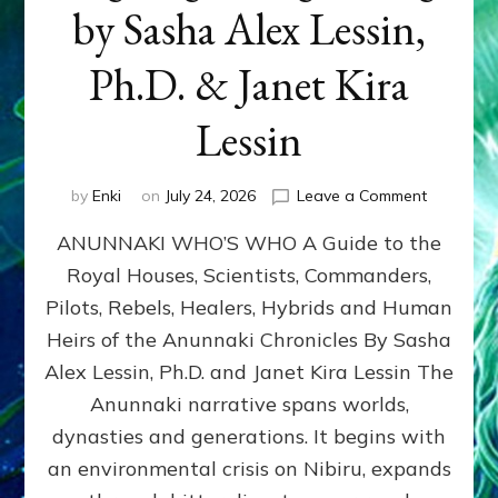
by Sasha Alex Lessin,
Ph.D. & Janet Kira
Lessin
on
by
Enki
on
July 24, 2026
Leave a Comment
ANUNNAK
ANUNNAKI WHO’S WHO A Guide to the
WHO’S
WHO
Royal Houses, Scientists, Commanders,
Illustrated
Pilots, Rebels, Healers, Hybrids and Human
ongoing,
and
Heirs of the Anunnaki Chronicles By Sasha
growing
Alex Lessin, Ph.D. and Janet Kira Lessin The
by
Anunnaki narrative spans worlds,
Sasha
Alex
dynasties and generations. It begins with
Lessin,
an environmental crisis on Nibiru, expands
Ph.D.