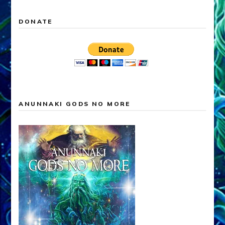
DONATE
ANUNNAKI GODS NO MORE