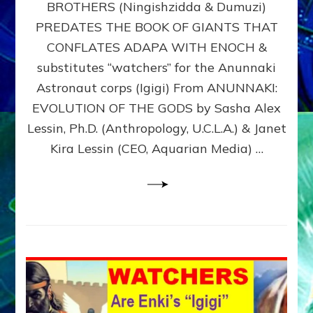
BROTHERS (Ningishzidda & Dumuzi)
NIBIRU
WITH
PREDATES THE BOOK OF GIANTS THAT
HIS
CONFLATES ADAPA WITH ENOCH &
ANUNNAKI
substitutes “watchers” for the Anunnaki
BROTHERS
(Ningishzidda
Astronaut corps (Igigi) From ANUNNAKI:
&
EVOLUTION OF THE GODS by Sasha Alex
Dumuzi)
Lessin, Ph.D. (Anthropology, U.C.L.A.) & Janet
Kira Lessin (CEO, Aquarian Media) …