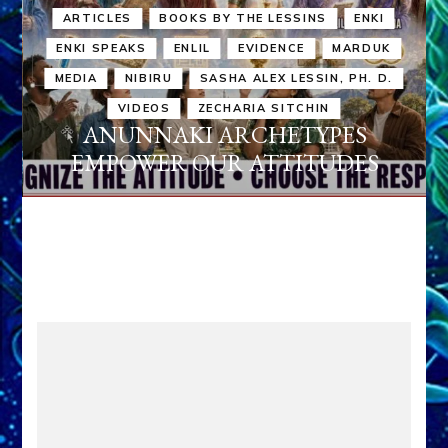
ARTICLES
BOOKS BY THE LESSINS
ENKI
ENKI SPEAKS
ENLIL
EVIDENCE
MARDUK
MEDIA
NIBIRU
SASHA ALEX LESSIN, PH. D.
VIDEOS
ZECHARIA SITCHIN
ANUNNAKI ARCHETYPES
EMPOWER OUR ATTITUDES