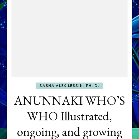
SASHA ALEX LESSIN, PH. D.
ANUNNAKI WHO’S
WHO Illustrated,
ongoing, and growing