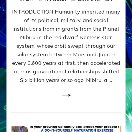
The
INTRODUCTION Humanity inherited many
ANUNNAK
MODEL
of its political, military, and social
OF
institutions from migrants from the Planet
WAR,
KINGSHIP,
Nibiru in the red dwarf Nemesis star
VIOLENCE
system, whose orbit swept through our
&
solar system between Mars and Jupiter
POWER
~
every 3,600 years at first, then accelerated
Malevolen
later as gravitational relationships shifted.
Matrix
Six billion years or so ago, Nibiru, a …
2