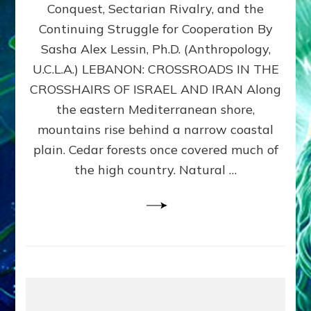
Conquest, Sectarian Rivalry, and the
By
Sasha
Continuing Struggle for Cooperation By
Alex
Sasha Alex Lessin, Ph.D. (Anthropology,
Lessin,
U.C.L.A.) LEBANON: CROSSROADS IN THE
Ph.D.
CROSSHAIRS OF ISRAEL AND IRAN Along
the eastern Mediterranean shore,
mountains rise behind a narrow coastal
plain. Cedar forests once covered much of
the high country. Natural …