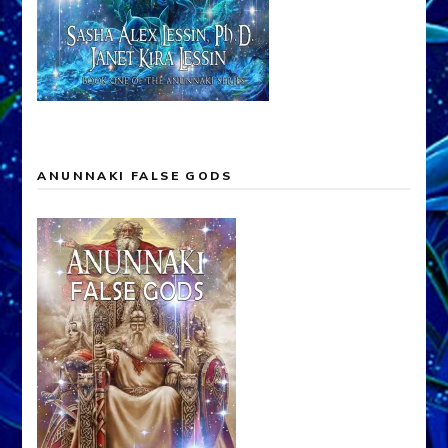
ANUNNAKI FALSE GODS