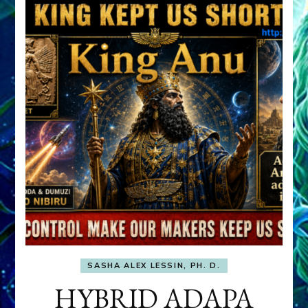
SASHA ALEX LESSIN, PH. D.
HYBRID ADAPA