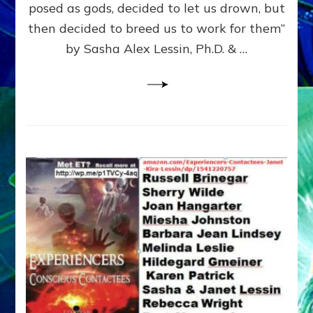
posed as gods, decided to let us drown, but
&
ENKI
then decided to breed us to work for them”
BLAM
by Sasha Alex Lessin, Ph.D. & …
FOR
EART
SHOR
LIFE