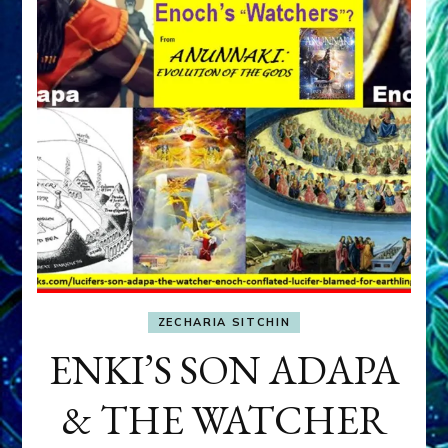
ZECHARIA SITCHIN
ENKI’S SON ADAPA
& THE WATCHER