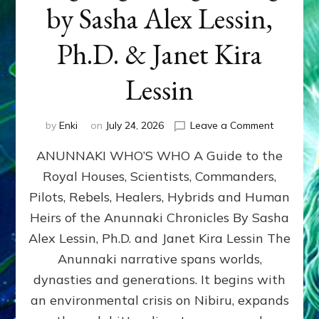
by Sasha Alex Lessin,
Ph.D. & Janet Kira
Lessin
on
by
Enki
on
July 24, 2026
Leave a Comment
ANUNNAK
ANUNNAKI WHO’S WHO A Guide to the
WHO’S
WHO
Royal Houses, Scientists, Commanders,
Illustrated
Pilots, Rebels, Healers, Hybrids and Human
ongoing,
and
Heirs of the Anunnaki Chronicles By Sasha
growing
Alex Lessin, Ph.D. and Janet Kira Lessin The
by
Anunnaki narrative spans worlds,
Sasha
Alex
dynasties and generations. It begins with
Lessin,
an environmental crisis on Nibiru, expands
Ph.D.