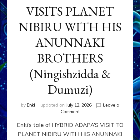
VISITS PLANET
NIBIRU WITH HIS
ANUNNAKI
BROTHERS
(Ningishzidda &
Dumuzi)
by
Enki
updated on
July 12, 2026
Leave a
on
Comment
HYBRID
Enki’s tale of HYBRID ADAPA’S VISIT TO
ADAPA
VISITS
PLANET NIBIRU WITH HIS ANUNNAKI
PLANET