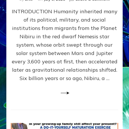
The
INTRODUCTION Humanity inherited many
ANUNNAK
MODEL
of its political, military, and social
OF
institutions from migrants from the Planet
WAR,
KINGSHIP,
Nibiru in the red dwarf Nemesis star
VIOLENCE
system, whose orbit swept through our
&
solar system between Mars and Jupiter
POWER
~
every 3,600 years at first, then accelerated
Malevolen
later as gravitational relationships shifted.
Matrix
Six billion years or so ago, Nibiru, a …
2