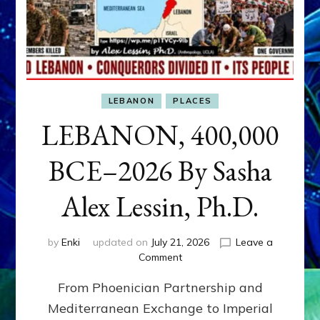
LEBANON
PLACES
LEBANON, 400,000
BCE–2026 By Sasha
Alex Lessin, Ph.D.
by
Enki
updated on
July 21, 2026
Leave a
on
Comment
LEBANON,
From Phoenician Partnership and
400,000
BCE–
Mediterranean Exchange to Imperial
2026