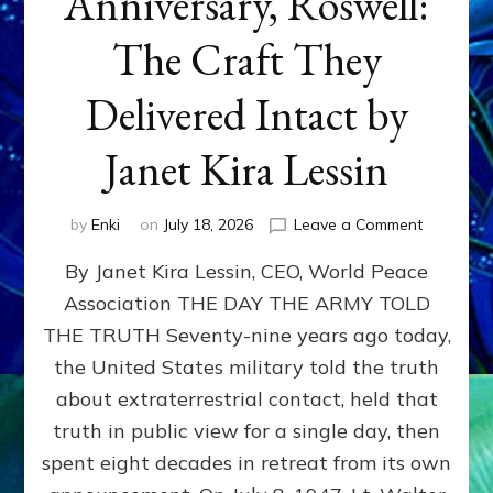
Anniversary, Roswell:
The Craft They
Delivered Intact by
Janet Kira Lessin
on
by
Enki
on
July 18, 2026
Leave a Comment
Happy
By Janet Kira Lessin, CEO, World Peace
79th
Anniversa
Association THE DAY THE ARMY TOLD
Roswell:
THE TRUTH Seventy-nine years ago today,
The
Craft
the United States military told the truth
They
about extraterrestrial contact, held that
Delivered
truth in public view for a single day, then
Intact
by
spent eight decades in retreat from its own
Janet