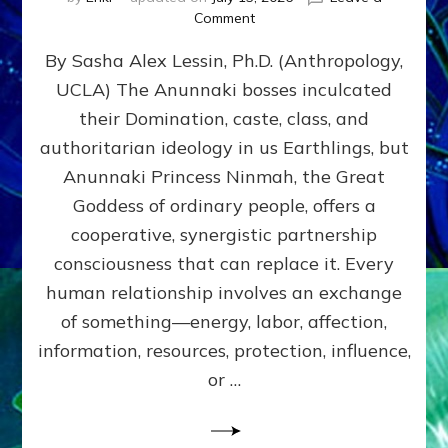
on
Comment
Balance
By Sasha Alex Lessin, Ph.D. (Anthropology,
GIVING
&
UCLA) The Anunnaki bosses inculcated
GETTING–
their Domination, caste, class, and
the
poles
authoritarian ideology in us Earthlings, but
of
Anunnaki Princess Ninmah, the Great
RECIPROCITIES,
Goddess of ordinary people, offers a
Part
4
cooperative, synergistic partnership
of
consciousness that can replace it. Every
Amend
human relationship involves an exchange
the
Malevolent
of something—energy, labor, affection,
Matrix
information, resources, protection, influence,
Our
Makers
or …
Mentored