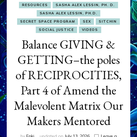
RESOURCES
SASHA ALEX LESSIN, PH. D.
SASHA ALEX LESSIN, PH.D.
SECRET SPACE PROGRAM
SEX
SITCHIN
SOCIAL JUSTICE
VIDEOS
Balance GIVING &
GETTING–the poles
of RECIPROCITIES,
Part 4 of Amend the
Malevolent Matrix Our
Makers Mentored
by
Enki
updated on
July 13, 2026
Leave a