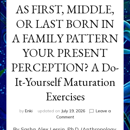
AS FIRST, MIDDLE,
OR LAST BORN IN
A FAMILY PATTERN
YOUR PRESENT
PERCEPTION? A Do-
It-Yourself Maturation
Exercises
by
Enki
updated on
July 19, 2026
Leave a
on
Comment
HOW
By Sasha Alex Lessin, Ph.D. (Anthropology,
DOES