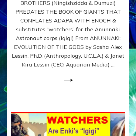
BROTHERS (Ningishzidda & Dumuzi)
NIBIRU
WITH
PREDATES THE BOOK OF GIANTS THAT
HIS
CONFLATES ADAPA WITH ENOCH &
ANUNNAKI
substitutes “watchers” for the Anunnaki
BROTHERS
(Ningishzidda
Astronaut corps (Igigi) From ANUNNAKI:
&
EVOLUTION OF THE GODS by Sasha Alex
Dumuzi)
Lessin, Ph.D. (Anthropology, U.C.L.A.) & Janet
Kira Lessin (CEO, Aquarian Media) …