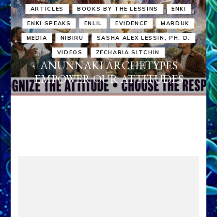
ARTICLES
BOOKS BY THE LESSINS
ENKI
ENKI SPEAKS
ENLIL
EVIDENCE
MARDUK
MEDIA
NIBIRU
SASHA ALEX LESSIN, PH. D.
VIDEOS
ZECHARIA SITCHIN
ANUNNAKI ARCHETYPES
EMPOWER OUR ATTITUDES