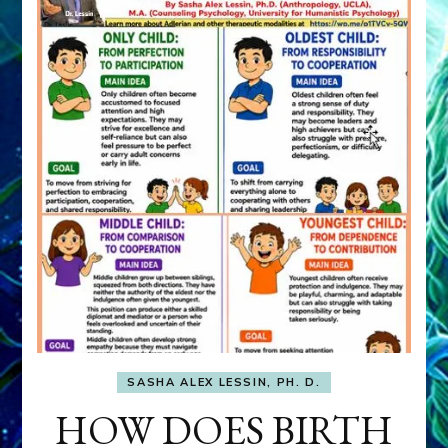
SASHA ALEX LESSIN, PH. D.
HOW DOES BIRTH