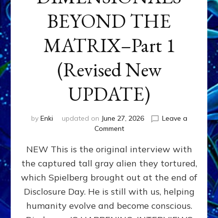
BEYOND THE
MATRIX–Part 1
(Revised New
UPDATE)
by
Enki
updated on
June 27, 2026
Leave a
on
Comment
CONTACTEE-
NEW This is the original interview with
EXPERIENCERS:
AMBASSADORS
the captured tall gray alien they tortured,
OF
which Spielberg brought out at the end of
ALIENS,
ANUNNAKI,
Disclosure Day. He is still with us, helping
AGARTHANS
humanity evolve and become conscious.
&