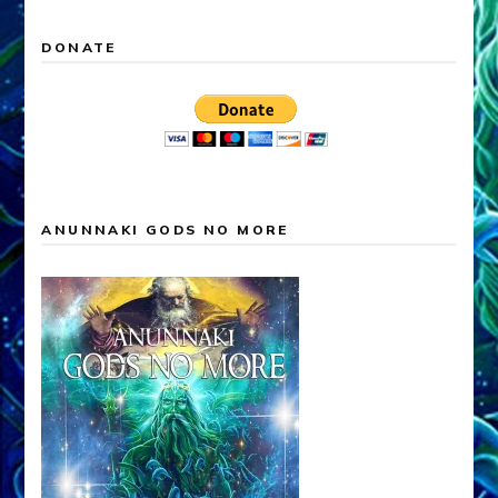
DONATE
ANUNNAKI GODS NO MORE