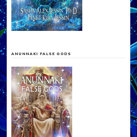
ANUNNAKI FALSE GODS