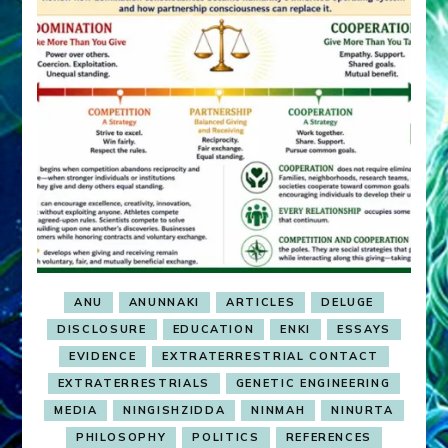
ANU
ANUNNAKI
ARTICLES
DELUGE
DISCLOSURE
EDUCATION
ENKI
ESSAYS
EVIDENCE
EXTRATERRESTRIAL CONTACT
EXTRATERRESTRIALS
GENETIC ENGINEERING
MEDIA
NINGISHZIDDA
NINMAH
NINURTA
PHILOSOPHY
POLITICS
REFERENCES