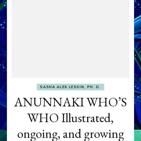
SASHA ALEX LESSIN, PH. D.
ANUNNAKI WHO’S
WHO Illustrated,
ongoing, and growing