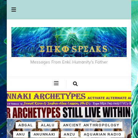
Messages From Enki: Humanity's Father
ABGAL
ALALU
ANCIENT ANTHROPOLOGY
ANU
ANUNNAKI
ANZU
AQUARIAN RADIO