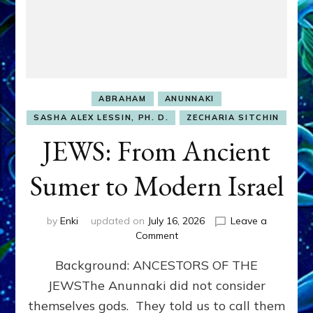
ABRAHAM
ANUNNAKI
SASHA ALEX LESSIN, PH. D.
ZECHARIA SITCHIN
JEWS: From Ancient
Sumer to Modern Israel
by
Enki
updated on
July 16, 2026
Leave a
on
Comment
JEWS:
Background: ANCESTORS OF THE
From
Ancient
JEWSThe Anunnaki did not consider
Sumer
themselves gods. They told us to call them
to