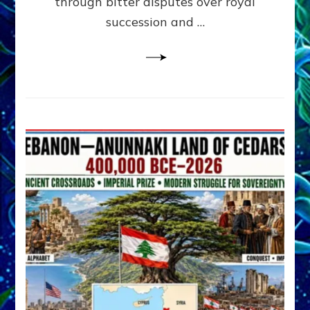
through bitter disputes over royal
&
Janet
succession and …
Kira
Lessin