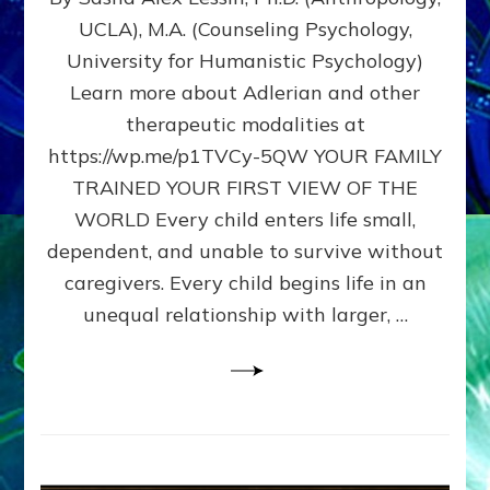
BIRTH
UCLA), M.A. (Counseling Psychology,
AS
University for Humanistic Psychology)
FIRST,
MIDDLE,
Learn more about Adlerian and other
OR
therapeutic modalities at
LAST
https://wp.me/p1TVCy-5QW YOUR FAMILY
BORN
IN
TRAINED YOUR FIRST VIEW OF THE
A
WORLD Every child enters life small,
FAMILY
dependent, and unable to survive without
PATTERN
YOUR
caregivers. Every child begins life in an
PRESENT
unequal relationship with larger, …
PERCEPTION?
A
Do-
It-
Yourself
Maturation
Exercises