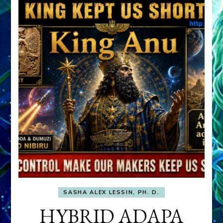
SASHA ALEX LESSIN, PH. D.
HYBRID ADAPA