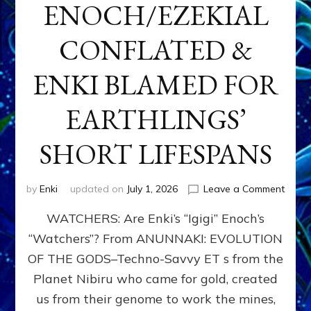
ENOCH/EZEKIAL
CONFLATED &
ENKI BLAMED FOR
EARTHLINGS’
SHORT LIFESPANS
on
by
Enki
updated on
July 1, 2026
Leave a Comment
ENKI’
WATCHERS: Are Enki’s “Igigi” Enoch’s
SON
ADAP
“Watchers”? From ANUNNAKI: EVOLUTION
&
OF THE GODS–Techno-Savvy ET s from the
THE
WATC
Planet Nibiru who came for gold, created
ENOC
us from their genome to work the mines,
CONF