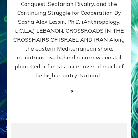
Conquest, Sectarian Rivalry, and the
By
Sasha
Continuing Struggle for Cooperation By
Alex
Sasha Alex Lessin, Ph.D. (Anthropology,
Lessin,
U.C.L.A.) LEBANON: CROSSROADS IN THE
Ph.D.
CROSSHAIRS OF ISRAEL AND IRAN Along
the eastern Mediterranean shore,
mountains rise behind a narrow coastal
plain. Cedar forests once covered much of
the high country. Natural …