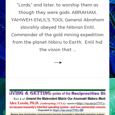
Modern
“Lords,” and later, to worship them as
Israel
though they were gods. ABRAHAM,
YAHWEH-ENLIL’S TOOL General Abraham
slavishly obeyed the Nibiran Enlil,
Commander of the gold mining expedition
from the planet Nibiru to Earth. Enlil hid
the vision that …