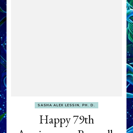
SASHA ALEX LESSIN, PH. D.
Happy 79th