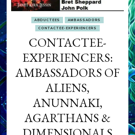
ABDUCTEES
AMBASSADORS
CONTACTEE-EXPERIENCERS
CONTACTEE-
EXPERIENCERS:
AMBASSADORS OF
ALIENS,
ANUNNAKI,
AGARTHANS &
DIMENSIONALS