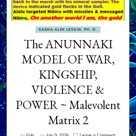
SASHA ALEX LESSIN, PH. D.
The ANUNNAKI
MODEL OF WAR,
KINGSHIP,
VIOLENCE &
POWER ~ Malevolent
Matrix 2
on
by
Enki
on
July 9, 2026
Leave a Comment