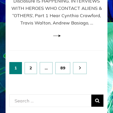
Disclosure IS HAPPENING. INTERVIEWS
DIMENSIONALS
BEYOND
WITH HEROES WHO CONTACT ALIENS &
THE
“OTHERS’, Part 1 Hear Cynthia Crawford,
MATRIX–
Travis Walton, Andrew Basiago, …
Part
1
(Revised
New
UPDATE)
Posts
Page
Page
Page
1
2
…
89
pagination
Search
for: