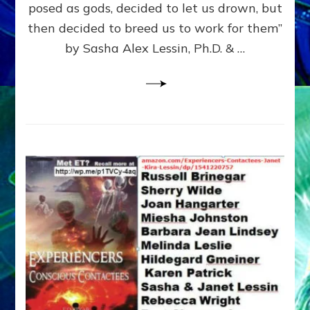
posed as gods, decided to let us drown, but
&
ENKI
then decided to breed us to work for them”
BLAM
by Sasha Alex Lessin, Ph.D. & …
FOR
EART
SHOR
LIFE