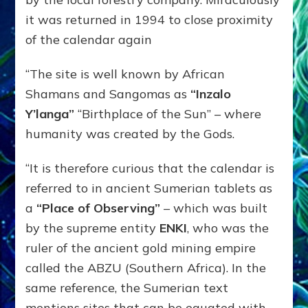
it was returned in 1994 to close proximity
of the calendar again
“The site is well known by African
Shamans and Sangomas as
“Inzalo
Y’langa”
“Birthplace of the Sun” – where
humanity was created by the Gods.
“It is therefore curious that the calendar is
referred to in ancient Sumerian tablets as
a
“Place of Observing”
– which was built
by the supreme entity
ENKI
, who was the
ruler of the ancient gold mining empire
called the ABZU (Southern Africa). In the
same reference, the Sumerian text
mentions sites that can be equated with