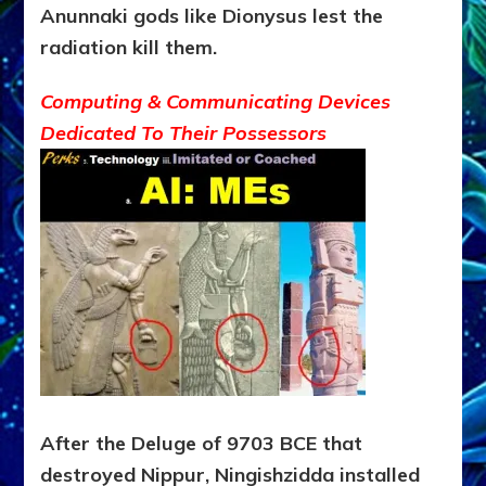
Anunnaki gods like Dionysus lest the
radiation kill
them.
Computing & Communicating Devices
Dedicated To Their Possessors
After the Deluge of 9703 BCE that
destroyed Nippur, Ningishzidda installed