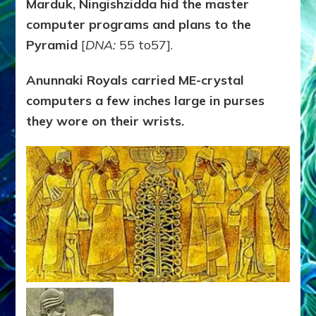
Marduk, Ningishzidda hid the master
computer programs and plans to the
Pyramid
[
DNA:
55 to57].
Anunnaki Royals carried ME-crystal
computers a few inches large in purses
they wore on their wrists.