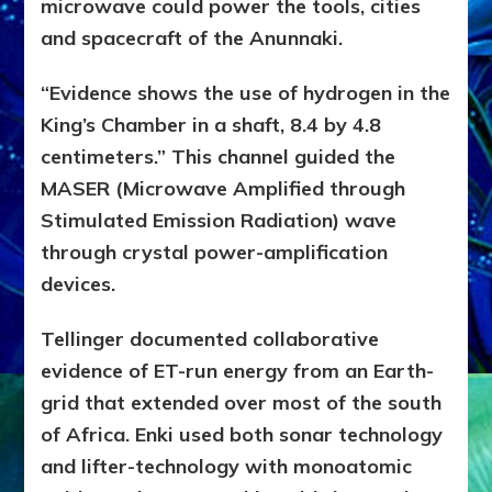
microwave could power the tools, cities
and
spacecraft of the Anunnaki.
“Evidence shows the use of hydrogen in the
King’s Chamber in a shaft, 8.4 by 4.8
centimeters.” This channel guided the
MASER (Microwave Amplified through
Stimulated Emission Radiation) wave
through crystal power-amplification
devices.
Tellinger documented collaborative
evidence of ET-run energy from an Earth-
grid that extended over most of the south
of Africa. Enki used both sonar technology
and lifter-technology with monoatomic