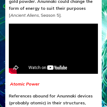
gold powder. Anunnaki could change the
form of energy to suit their purposes
[
Ancient Aliens
, Season 5].
Atomic Power
References abound for Anunnaki devices
(probably atomic) in their structures,