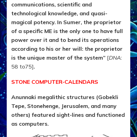
communications, scientific and
technological knowledge,
and quasi-
magical potency. In Sumer, the proprietor
of a specific ME is the only one to have full
power over it and to bend its operations
according to his or her will: the proprietor
is the unique master of the system”
[
DNA
:
58 to75]
.
STONE COMPUTER-CALENDARS
Anunnaki megalithic structures (Gobekli
Tepe, Stonehenge, Jerusalem, and many
others) featured sight-lines and functioned
as computers.