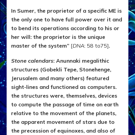
In Sumer, the proprietor of a specific ME is
the only one to have full power over it and
to bend its operations according to his or
her will: the proprietor is the unique
master of the system”
[
DNA
: 58 to75]
.
Stone calendars
:
Anunnaki
megalithic
structures (Gobekli Tepe, Stonehenge,
Jerusalem and many others) featured
sight-lines and functioned as computers.
the structures were, themselves, devices
to compute the passage of time on earth
relative to the movement of the planets,
the apparent movement of stars due to
the precession of equinoxes, and also of