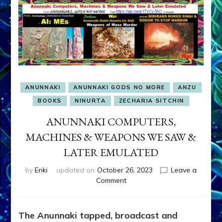
ANUNNAKI
ANUNNAKI GODS NO MORE
ANZU
BOOKS
NINURTA
ZECHARIA SITCHIN
ANUNNAKI COMPUTERS,
MACHINES & WEAPONS WE SAW &
LATER EMULATED
by
Enki
updated on
October 26, 2023
Leave a
on
Comment
ANUNNAKI
COMPUTERS,
MACHINES
The Anunnaki tapped, broadcast and
&