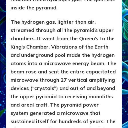
inside the pyramid.
The hydrogen gas, lighter than air,
streamed through all the pyramid’s upper
chambers. It went from the Queen’s to the
King’s Chamber. Vibrations of the Earth
and underground pool made the hydrogen
atoms into a microwave energy beam. The
beam rose and sent the entire capacitated
microwave through 27 vertical amplifying
devices (“crystals”) and out of and beyond
the upper pyramid to receiving monoliths
and areal craft. The pyramid power
system generated a microwave that
sustained itself for hundreds of years. The