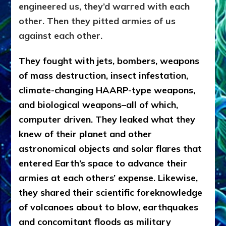
engineered us, they’d warred with each
other. Then they pitted armies of us
against each other.
They fought with jets, bombers, weapons
of mass destruction, insect infestation,
climate-changing HAARP-type weapons,
and biological weapons–all of which,
computer driven. They leaked what they
knew of their planet and other
astronomical objects and solar flares that
entered Earth’s space to advance their
armies at each others’ expense. Likewise,
they shared their scientific foreknowledge
of volcanoes about to blow, earthquakes
and concomitant floods as military