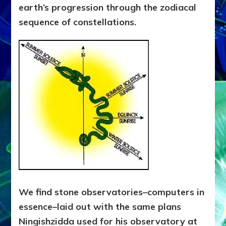
earth’s progression through the zodiacal
sequence of constellations.
We find stone observatories–computers in
essence–laid out with the same plans
Ningishzidda used for his observatory at