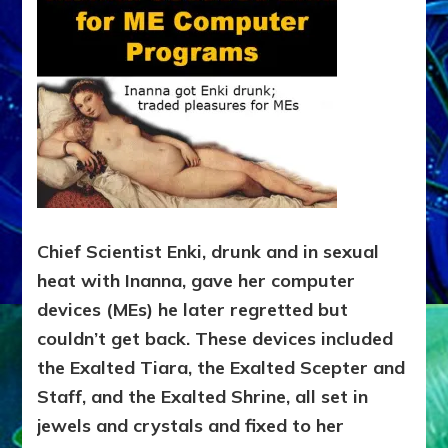
Chief Scientist Enki, drunk and in sexual
heat with Inanna, gave her computer
devices (MEs) he later regretted but
couldn’t get back. These devices included
the Exalted Tiara, the Exalted Scepter and
Staff, and the Exalted Shrine, all set in
jewels and crystals and fixed to her