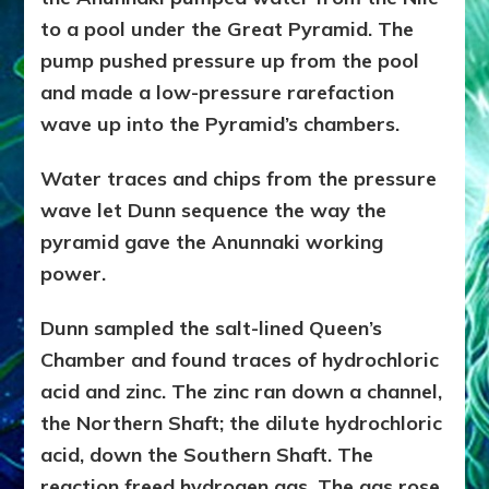
to a pool under the Great Pyramid. The
pump pushed pressure up from the pool
and made a low-pressure rarefaction
wave up into the Pyramid’s chambers.
Water traces and chips from the pressure
wave let Dunn sequence the way the
pyramid gave the Anunnaki working
power.
Dunn sampled the salt-lined Queen’s
Chamber and found traces of hydrochloric
acid and zinc. The zinc ran down a channel,
the Northern Shaft; the dilute hydrochloric
acid, down the Southern Shaft. The
reaction freed hydrogen gas. The gas rose