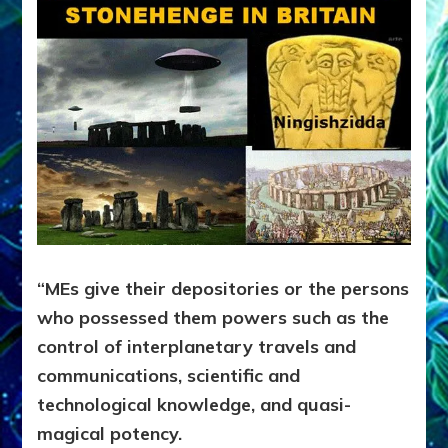
“MEs give their depositories or the persons
who possessed them powers such as the
control of interplanetary travels and
communications, scientific and
technological knowledge, and quasi-
magical potency.