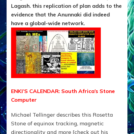
Lagash. this replication of plan adds to the
evidence that the Anunnaki did indeed
have a global-wide network.
ENKI’S CALENDAR: South Africa’s Stone
Computer
Michael Tellinger describes this Rosetta
Stone of equinox tracking, magnetic
directionality and more [check out his