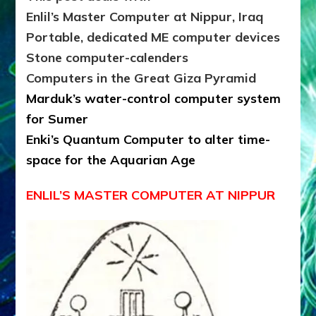
Enlil’s Master Computer at Nippur, Iraq
Portable, dedicated ME computer devices
Stone computer-calenders
Computers in the Great Giza Pyramid
Marduk’s water-control computer system
for Sumer
Enki’s Quantum Computer to alter time-
space for the Aquarian Age
ENLIL’S MASTER COMPUTER AT NIPPUR