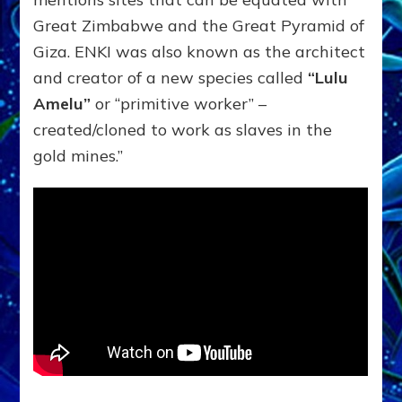
Great Zimbabwe and the Great Pyramid of
Giza. ENKI was also known as the architect
and creator of a new species called
“Lulu
Amelu”
or “primitive worker” –
created/cloned to work as slaves in the
gold mines.”