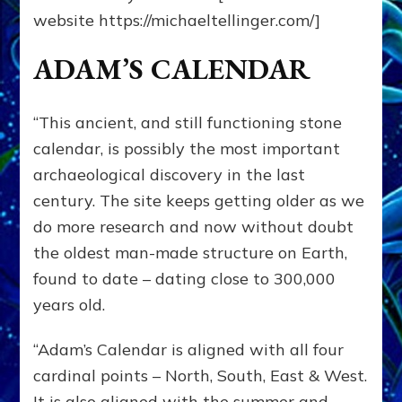
website https://michaeltellinger.com/]
ADAM’S CALENDAR
“This ancient, and still functioning stone
calendar, is possibly the most important
archaeological discovery in the last
century. The site keeps getting older as we
do more research and now without doubt
the oldest man-made structure on Earth,
found to date – dating close to 300,000
years old.
“Adam’s Calendar is aligned with all four
cardinal points – North, South, East & West.
It is also aligned with the summer and