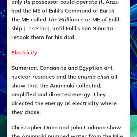
only its possessor could operate it. Anzu
had the ME of Enlil’s Command of Earth,
the ME called
The
Brilliance
or ME of Enlil-
ship
[Lordship]
, until Enlil’s son Ninurta
retook them for his dad
.
Electricity
Sumerian, Canaanite and Egyptian art,
nuclear residues and the
enuma elish
all
show that the Anunnaki collected,
amplified and directed energy. They
directed the energy as electricity where
they chose.
Christopher Dunn and John Cadman show
the Anunnaki pumped water from the Nile