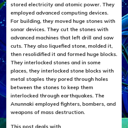
stored electricity and atomic power. They
WEAPONS
WE
employed advanced computing devices.
SAW
For building, they moved huge stones with
&
sonar devices. They cut the stones with
LATER
EMULATED
advanced machines that left drill and saw
cuts. They also liquefied stone, molded it,
then resolidified it and formed huge blocks.
They interlocked stones and in some
places, they interlocked stone blocks with
metal staples they pored through holes
between the stones to keep them
interlocked through earthquakes. The
Anunnaki employed fighters, bombers, and
weapons of mass destruction.
This post deals with