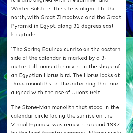
Winter Solstice. The site is aligned to the
north, with Great Zimbabwe and the Great
Pyramid in Egypt, along 31 degrees east
longitude.
“The Spring Equinox sunrise on the eastern
side of the calendar is marked by a 3-
metre-tall monolith, carved in the shape of
an Egyptian Horus bird. The Horus looks at
three monoliths on the outer ring that are
aligned with the rise of Orion’s Belt.
The Stone-Man monolith that stood in the
calendar circle facing the sunrise on the
Vernal Equinox, was removed around 1992
by the local forestry company. Miraculously