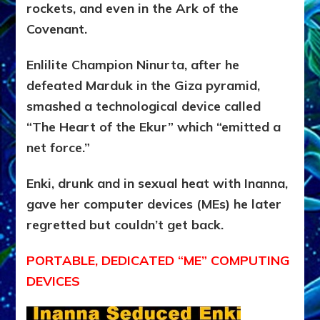
rockets, and even in the Ark of the
Covenant.
Enlilite Champion Ninurta, after he
defeated Marduk in the Giza pyramid,
smashed a technological device called
“The Heart of the Ekur” which “emitted a
net force.”
Enki, drunk and in sexual heat with Inanna,
gave her computer devices (MEs) he later
regretted but couldn’t get back.
PORTABLE, DEDICATED “ME” COMPUTING
DEVICES