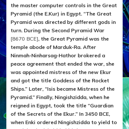
the master computer controls in the Great
Pyramid (the E.Kur) in Egypt. “The Great
Pyramid was directed by different gods in
turn. During the Second Pyramid War
[8670 BCE]
, the Great Pyramid was the
temple abode of Marduk-Ra. After
Ninmah-Ninharsag-Hathor brokered a
peace agreement that ended the war, she
was appointed mistress of the new Ekur
and got the title Goddess of the Rocket
Ships.” Later, “Isis became Mistress of the
Pyramid.” Finally, Ningishzidda, when he
reigned in Egypt, took the title “Guardian
of the Secrets of the Ekur.” In 3450 BCE,
when Enki ordered Ningishzidda to yield to