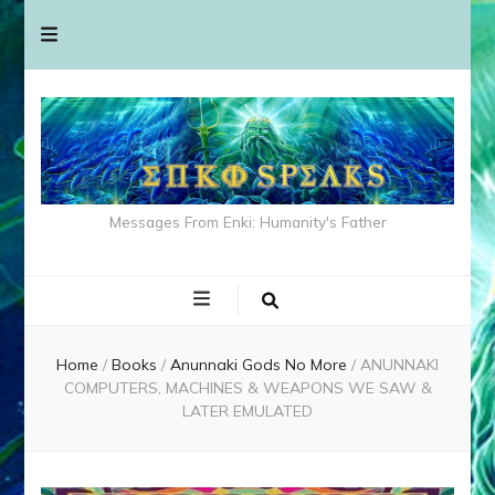
Messages From Enki: Humanity's Father
Home
/
Books
/
Anunnaki Gods No More
/
ANUNNAKI
COMPUTERS, MACHINES & WEAPONS WE SAW &
LATER EMULATED