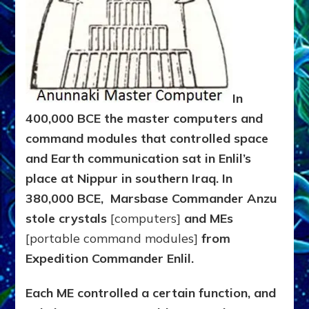
In
400,000 BCE the master computers and
command modules that controlled space
and Earth communication sat in Enlil’s
place at Nippur in southern Iraq. In
380,000 BCE,
Marsbase Commander
Anzu
stole crystals
[computers]
and MEs
[portable command modules]
from
Expedition Commander Enlil.
Each ME controlled a certain function, and