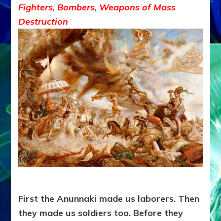
Fighters, Bombers, Weapons of Mass
Destruction
First the Anunnaki made us laborers. Then
they made us soldiers too. Before they