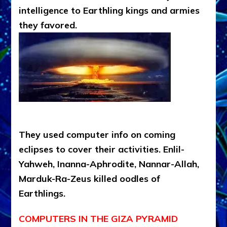
intelligence to Earthling kings and armies
they favored.
They used computer info on coming
eclipses to cover their activities. Enlil-
Yahweh, Inanna-Aphrodite, Nannar-Allah,
Marduk-Ra-Zeus killed oodles of
Earthlings.
COMPUTERS IN THE GIZA PYRAMID