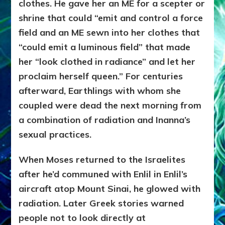
clothes. He gave her
an ME for a scepter or
shrine that could “emit and control a force
field and an ME sewn into her clothes that
“could emit a luminous field” that made
her “look clothed in radiance” and let her
proclaim herself queen.” For centuries
afterward, Earthlings with whom she
coupled were dead the next morning from
a combination of radiation and Inanna’s
sexual practices.
When Moses returned to the Israelites
after he’d communed with Enlil in Enlil’s
aircraft atop Mount Sinai, he glowed with
radiation. Later Greek stories warned
people not to look directly at