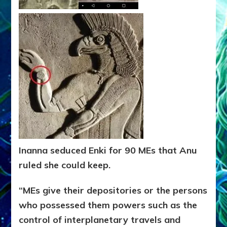
Inanna seduced Enki for 90 MEs that Anu
ruled she could keep.
“MEs give their depositories or the persons
who possessed them
powers such as the
control of interplanetary travels and