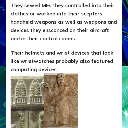
They sewed MEs they controlled into their
clothes or worked into their scepters,
handheld weapons as well as weapons and
devices they ensconced on their aircraft
and in their control rooms.
T
heir helmets and wrist devices that look
like wristwatches probably also featured
computing devices.