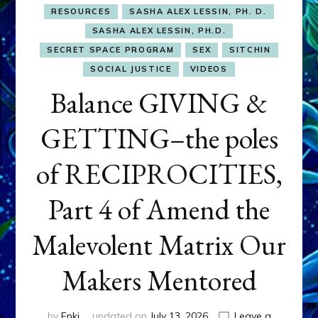
RESOURCES
SASHA ALEX LESSIN, PH. D.
SASHA ALEX LESSIN, PH.D.
SECRET SPACE PROGRAM
SEX
SITCHIN
SOCIAL JUSTICE
VIDEOS
Balance GIVING &
GETTING–the poles
of RECIPROCITIES,
Part 4 of Amend the
Malevolent Matrix Our
Makers Mentored
by
Enki
updated on
July 13, 2026
Leave a