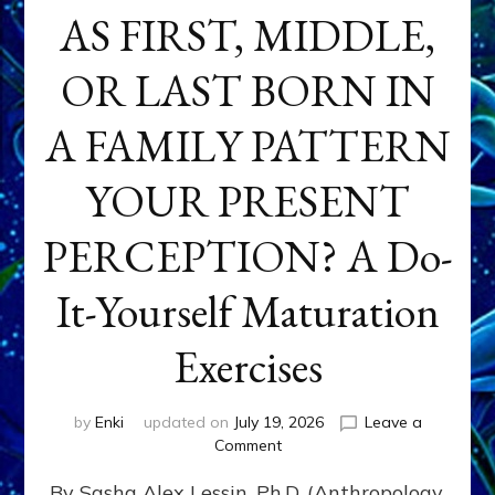
AS FIRST, MIDDLE,
OR LAST BORN IN
A FAMILY PATTERN
YOUR PRESENT
PERCEPTION? A Do-
It-Yourself Maturation
Exercises
by
Enki
updated on
July 19, 2026
Leave a
on
Comment
HOW
By Sasha Alex Lessin, Ph.D. (Anthropology,
DOES