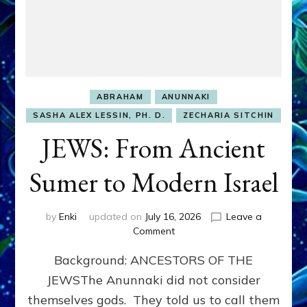
ABRAHAM
ANUNNAKI
SASHA ALEX LESSIN, PH. D.
ZECHARIA SITCHIN
JEWS: From Ancient
Sumer to Modern Israel
by
Enki
updated on
July 16, 2026
Leave a
on
Comment
JEWS:
Background: ANCESTORS OF THE
From
Ancient
JEWSThe Anunnaki did not consider
Sumer
themselves gods. They told us to call them
to