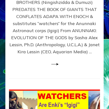
BROTHERS (Ningishzidda & Dumuzi)
NIBIRU
WITH
PREDATES THE BOOK OF GIANTS THAT
HIS
CONFLATES ADAPA WITH ENOCH &
ANUNNAKI
substitutes “watchers” for the Anunnaki
BROTHERS
(Ningishzidda
Astronaut corps (Igigi) From ANUNNAKI:
&
EVOLUTION OF THE GODS by Sasha Alex
Dumuzi)
Lessin, Ph.D. (Anthropology, U.C.L.A.) & Janet
Kira Lessin (CEO, Aquarian Media) …