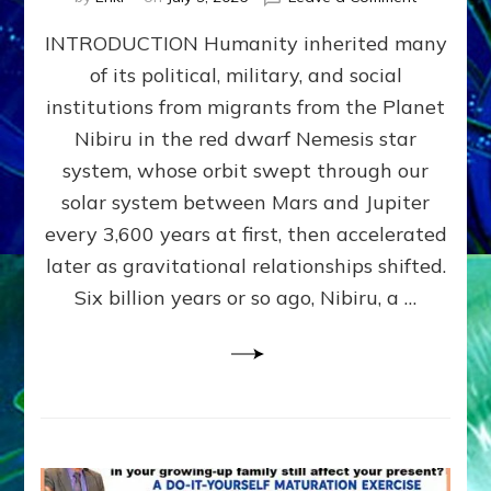
The
INTRODUCTION Humanity inherited many
ANUNNAK
MODEL
of its political, military, and social
OF
institutions from migrants from the Planet
WAR,
KINGSHIP,
Nibiru in the red dwarf Nemesis star
VIOLENCE
system, whose orbit swept through our
&
solar system between Mars and Jupiter
POWER
~
every 3,600 years at first, then accelerated
Malevolen
later as gravitational relationships shifted.
Matrix
Six billion years or so ago, Nibiru, a …
2