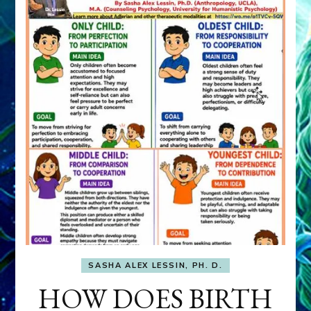
SASHA ALEX LESSIN, PH. D.
HOW DOES BIRTH