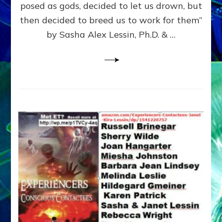
posed as gods, decided to let us drown, but
&
ENKI
then decided to breed us to work for them”
BLAM
by Sasha Alex Lessin, Ph.D. & …
FOR
EART
SHOR
LIFE