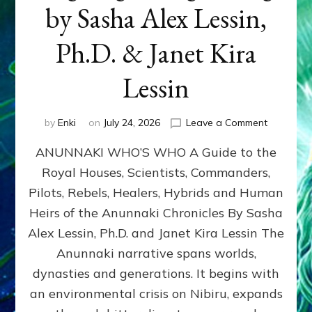
by Sasha Alex Lessin,
Ph.D. & Janet Kira
Lessin
on
by
Enki
on
July 24, 2026
Leave a Comment
ANUNNAK
ANUNNAKI WHO’S WHO A Guide to the
WHO’S
WHO
Royal Houses, Scientists, Commanders,
Illustrated
Pilots, Rebels, Healers, Hybrids and Human
ongoing,
and
Heirs of the Anunnaki Chronicles By Sasha
growing
Alex Lessin, Ph.D. and Janet Kira Lessin The
by
Anunnaki narrative spans worlds,
Sasha
Alex
dynasties and generations. It begins with
Lessin,
an environmental crisis on Nibiru, expands
Ph.D.