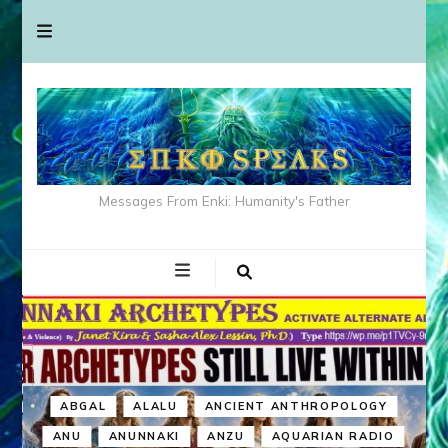
Messages From Enki: Humanity's Father
ABGAL
ALALU
ANCIENT ANTHROPOLOGY
ANU
ANUNNAKI
ANZU
AQUARIAN RADIO