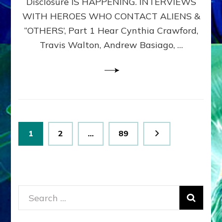
Disclosure IS HAPPENING. INTERVIEWS
DIMENSIONALS
BEYOND
WITH HEROES WHO CONTACT ALIENS &
THE
“OTHERS’, Part 1 Hear Cynthia Crawford,
MATRIX–
Travis Walton, Andrew Basiago, …
Part
1
(Revised
New
UPDATE)
Posts
Page
Page
Page
1
2
…
89
pagination
Search
for: