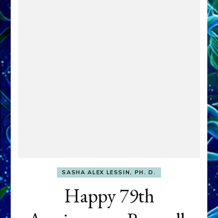
SASHA ALEX LESSIN, PH. D.
Happy 79th