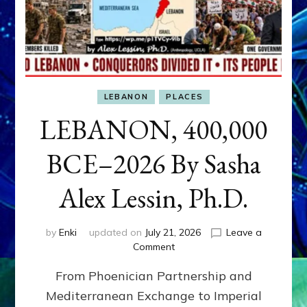
LEBANON
PLACES
LEBANON, 400,000
BCE–2026 By Sasha
Alex Lessin, Ph.D.
by
Enki
updated on
July 21, 2026
Leave a
on
Comment
LEBANON,
From Phoenician Partnership and
400,000
BCE–
Mediterranean Exchange to Imperial
2026