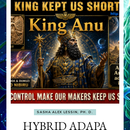
SASHA ALEX LESSIN, PH. D.
HYBRID ADAPA