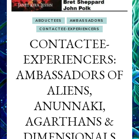
ABDUCTEES
AMBASSADORS
CONTACTEE-EXPERIENCERS
CONTACTEE-
EXPERIENCERS:
AMBASSADORS OF
ALIENS,
ANUNNAKI,
AGARTHANS &
DIMENSIONALS