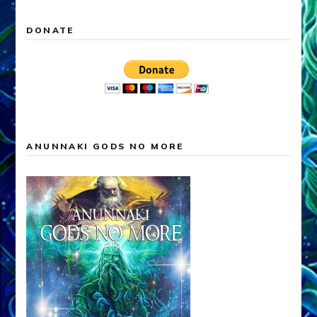
DONATE
ANUNNAKI GODS NO MORE