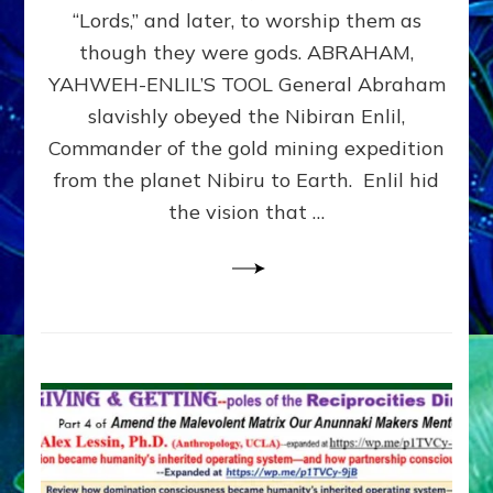
Modern
“Lords,” and later, to worship them as
Israel
though they were gods. ABRAHAM,
YAHWEH-ENLIL’S TOOL General Abraham
slavishly obeyed the Nibiran Enlil,
Commander of the gold mining expedition
from the planet Nibiru to Earth. Enlil hid
the vision that …