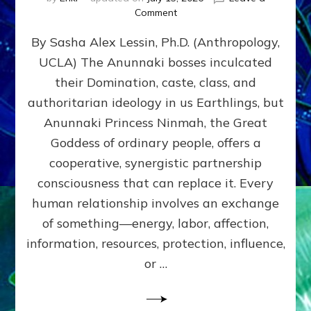
on
Comment
Balance
By Sasha Alex Lessin, Ph.D. (Anthropology,
GIVING
&
UCLA) The Anunnaki bosses inculcated
GETTING–
their Domination, caste, class, and
the
poles
authoritarian ideology in us Earthlings, but
of
Anunnaki Princess Ninmah, the Great
RECIPROCITIES,
Goddess of ordinary people, offers a
Part
4
cooperative, synergistic partnership
of
consciousness that can replace it. Every
Amend
human relationship involves an exchange
the
Malevolent
of something—energy, labor, affection,
Matrix
information, resources, protection, influence,
Our
Makers
or …
Mentored