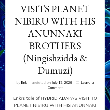
VISITS PLANET
NIBIRU WITH HIS
ANUNNAKI
BROTHERS
(Ningishzidda &
Dumuzi)
by
Enki
updated on
July 12, 2026
Leave a
on
Comment
HYBRID
Enki’s tale of HYBRID ADAPA’S VISIT TO
ADAPA
VISITS
PLANET NIBIRU WITH HIS ANUNNAKI
PLANET