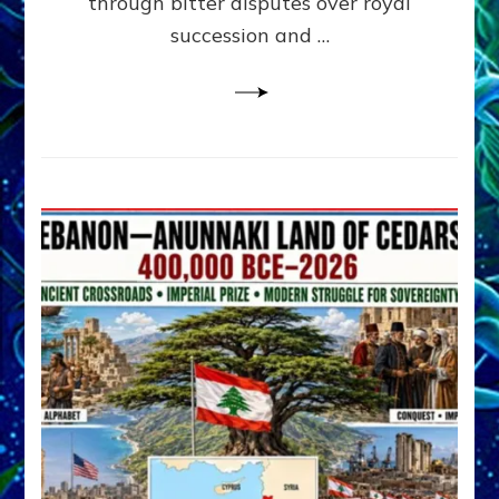
through bitter disputes over royal
&
Janet
succession and …
Kira
Lessin