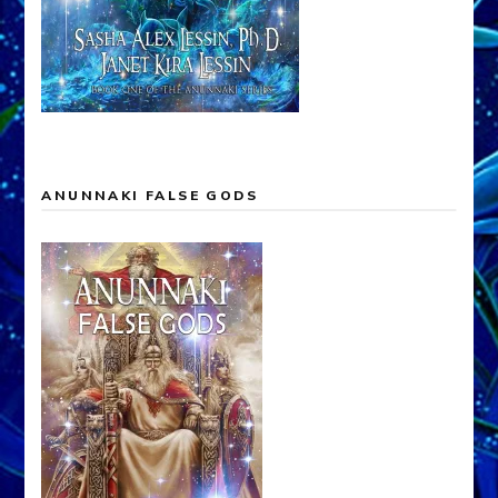
ANUNNAKI FALSE GODS