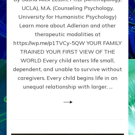
BIRTH
UCLA), M.A. (Counseling Psychology,
AS
University for Humanistic Psychology)
FIRST,
MIDDLE,
Learn more about Adlerian and other
OR
therapeutic modalities at
LAST
https://wp.me/p1TVCy-5QW YOUR FAMILY
BORN
IN
TRAINED YOUR FIRST VIEW OF THE
A
WORLD Every child enters life small,
FAMILY
dependent, and unable to survive without
PATTERN
YOUR
caregivers. Every child begins life in an
PRESENT
unequal relationship with larger, …
PERCEPTION?
A
Do-
It-
Yourself
Maturation
Exercises