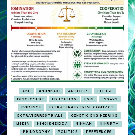
ANU
ANUNNAKI
ARTICLES
DELUGE
DISCLOSURE
EDUCATION
ENKI
ESSAYS
EVIDENCE
EXTRATERRESTRIAL CONTACT
EXTRATERRESTRIALS
GENETIC ENGINEERING
MEDIA
NINGISHZIDDA
NINMAH
NINURTA
PHILOSOPHY
POLITICS
REFERENCES