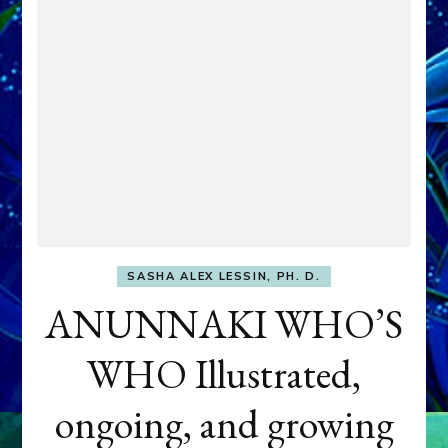
SASHA ALEX LESSIN, PH. D.
ANUNNAKI WHO’S
WHO Illustrated,
ongoing, and growing