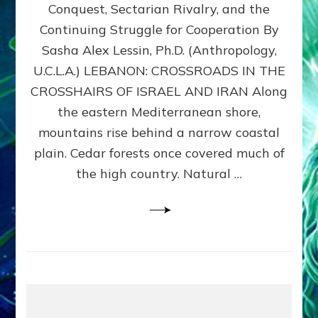
Conquest, Sectarian Rivalry, and the
By
Sasha
Continuing Struggle for Cooperation By
Alex
Sasha Alex Lessin, Ph.D. (Anthropology,
Lessin,
U.C.L.A.) LEBANON: CROSSROADS IN THE
Ph.D.
CROSSHAIRS OF ISRAEL AND IRAN Along
the eastern Mediterranean shore,
mountains rise behind a narrow coastal
plain. Cedar forests once covered much of
the high country. Natural …