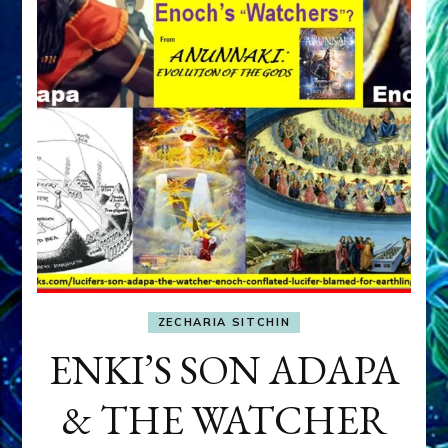
ZECHARIA SITCHIN
ENKI’S SON ADAPA
& THE WATCHER