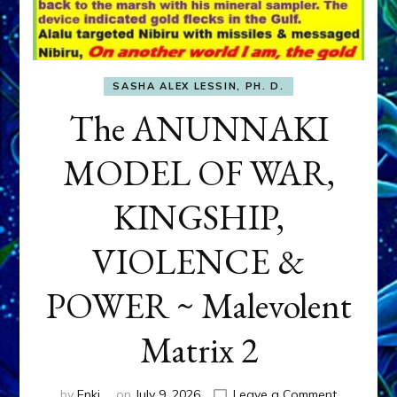
SASHA ALEX LESSIN, PH. D.
The ANUNNAKI
MODEL OF WAR,
KINGSHIP,
VIOLENCE &
POWER ~ Malevolent
Matrix 2
on
by
Enki
on
July 9, 2026
Leave a Comment