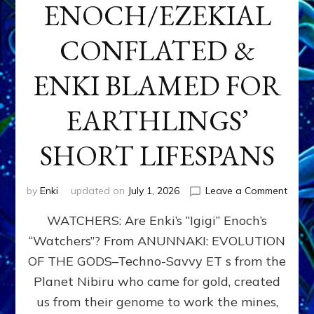
ENOCH/EZEKIAL
CONFLATED &
ENKI BLAMED FOR
EARTHLINGS’
SHORT LIFESPANS
on
by
Enki
updated on
July 1, 2026
Leave a Comment
ENKI’
WATCHERS: Are Enki’s “Igigi” Enoch’s
SON
ADAP
“Watchers”? From ANUNNAKI: EVOLUTION
&
OF THE GODS–Techno-Savvy ET s from the
THE
WATC
Planet Nibiru who came for gold, created
ENOC
us from their genome to work the mines,
CONF