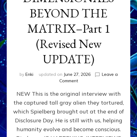
BEYOND THE
MATRIX–Part 1
(Revised New
UPDATE)
by
Enki
updated on
June 27, 2026
Leave a
on
Comment
CONTACTEE-
NEW This is the original interview with
EXPERIENCERS:
AMBASSADORS
the captured tall gray alien they tortured,
OF
which Spielberg brought out at the end of
ALIENS,
ANUNNAKI,
Disclosure Day. He is still with us, helping
AGARTHANS
humanity evolve and become conscious.
&