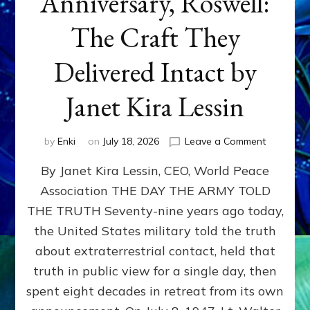
Anniversary, Roswell:
The Craft They
Delivered Intact by
Janet Kira Lessin
on
by
Enki
on
July 18, 2026
Leave a Comment
Happy
By Janet Kira Lessin, CEO, World Peace
79th
Anniversa
Association THE DAY THE ARMY TOLD
Roswell:
THE TRUTH Seventy-nine years ago today,
The
Craft
the United States military told the truth
They
about extraterrestrial contact, held that
Delivered
truth in public view for a single day, then
Intact
by
spent eight decades in retreat from its own
Janet