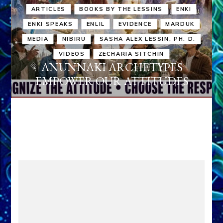
ARTICLES
BOOKS BY THE LESSINS
ENKI
ENKI SPEAKS
ENLIL
EVIDENCE
MARDUK
MEDIA
NIBIRU
SASHA ALEX LESSIN, PH. D.
VIDEOS
ZECHARIA SITCHIN
ANUNNAKI ARCHETYPES
EMPOWER OUR ATTITUDES