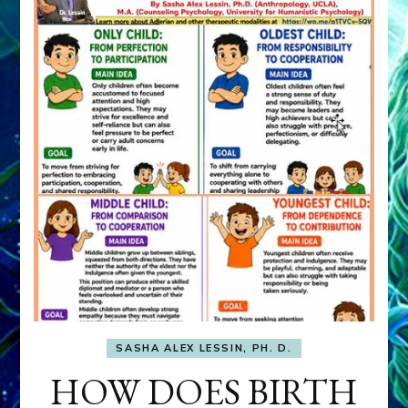
SASHA ALEX LESSIN, PH. D.
HOW DOES BIRTH