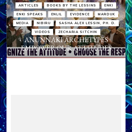
ARTICLES
BOOKS BY THE LESSINS
ENKI
ENKI SPEAKS
ENLIL
EVIDENCE
MARDUK
MEDIA
NIBIRU
SASHA ALEX LESSIN, PH. D.
VIDEOS
ZECHARIA SITCHIN
ANUNNAKI ARCHETYPES
EMPOWER OUR ATTITUDES