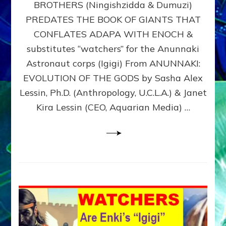
BROTHERS (Ningishzidda & Dumuzi)
NIBIRU
WITH
PREDATES THE BOOK OF GIANTS THAT
HIS
CONFLATES ADAPA WITH ENOCH &
ANUNNAKI
substitutes “watchers” for the Anunnaki
BROTHERS
(Ningishzidda
Astronaut corps (Igigi) From ANUNNAKI:
&
EVOLUTION OF THE GODS by Sasha Alex
Dumuzi)
Lessin, Ph.D. (Anthropology, U.C.L.A.) & Janet
Kira Lessin (CEO, Aquarian Media) …