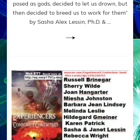
posed as gods, decided to let us drown, but
&
ENKI
then decided to breed us to work for them”
BLAM
by Sasha Alex Lessin, Ph.D. & …
FOR
EART
SHOR
LIFE