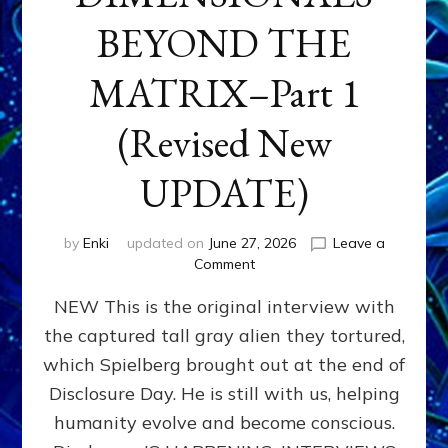
BEYOND THE
MATRIX–Part 1
(Revised New
UPDATE)
by
Enki
updated on
June 27, 2026
Leave a
on
Comment
CONTACTEE-
NEW This is the original interview with
EXPERIENCERS:
AMBASSADORS
the captured tall gray alien they tortured,
OF
which Spielberg brought out at the end of
ALIENS,
ANUNNAKI,
Disclosure Day. He is still with us, helping
AGARTHANS
humanity evolve and become conscious.
&