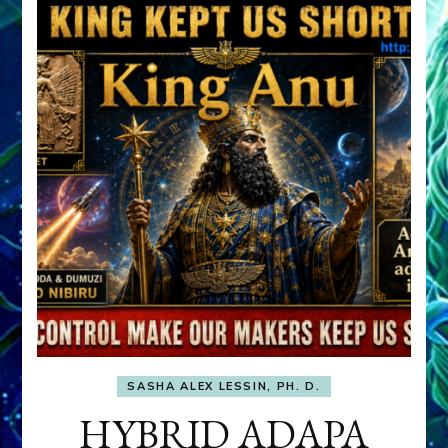
SASHA ALEX LESSIN, PH. D.
HYBRID ADAPA