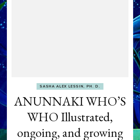
SASHA ALEX LESSIN, PH. D.
ANUNNAKI WHO’S
WHO Illustrated,
ongoing, and growing