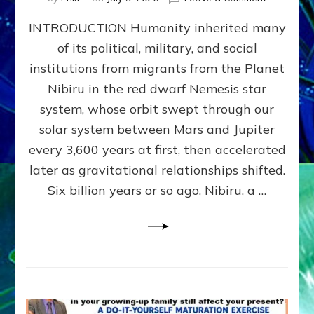
The
INTRODUCTION Humanity inherited many
ANUNNAK
MODEL
of its political, military, and social
OF
institutions from migrants from the Planet
WAR,
KINGSHIP,
Nibiru in the red dwarf Nemesis star
VIOLENCE
system, whose orbit swept through our
&
solar system between Mars and Jupiter
POWER
~
every 3,600 years at first, then accelerated
Malevolen
later as gravitational relationships shifted.
Matrix
Six billion years or so ago, Nibiru, a …
2