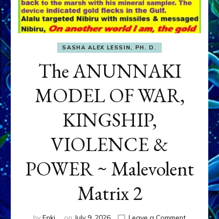
SASHA ALEX LESSIN, PH. D.
The ANUNNAKI
MODEL OF WAR,
KINGSHIP,
VIOLENCE &
POWER ~ Malevolent
Matrix 2
on
by
Enki
on
July 9, 2026
Leave a Comment