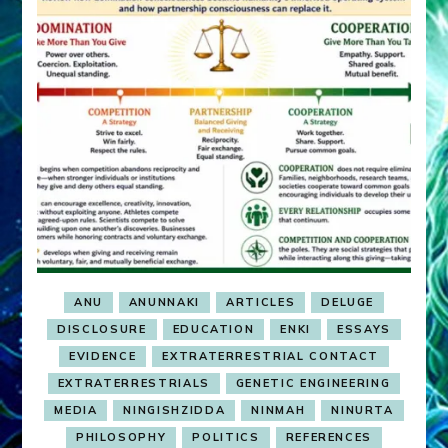
ANU
ANUNNAKI
ARTICLES
DELUGE
DISCLOSURE
EDUCATION
ENKI
ESSAYS
EVIDENCE
EXTRATERRESTRIAL CONTACT
EXTRATERRESTRIALS
GENETIC ENGINEERING
MEDIA
NINGISHZIDDA
NINMAH
NINURTA
PHILOSOPHY
POLITICS
REFERENCES