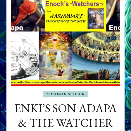
ZECHARIA SITCHIN
ENKI’S SON ADAPA
& THE WATCHER