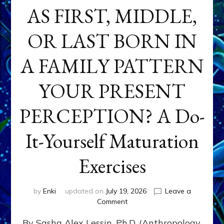
AS FIRST, MIDDLE,
OR LAST BORN IN
A FAMILY PATTERN
YOUR PRESENT
PERCEPTION? A Do-
It-Yourself Maturation
Exercises
by
Enki
updated on
July 19, 2026
Leave a
on
Comment
HOW
By Sasha Alex Lessin, Ph.D. (Anthropology,
DOES