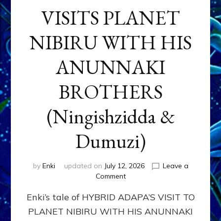
VISITS PLANET
NIBIRU WITH HIS
ANUNNAKI
BROTHERS
(Ningishzidda &
Dumuzi)
by
Enki
updated on
July 12, 2026
Leave a
on
Comment
HYBRID
Enki’s tale of HYBRID ADAPA’S VISIT TO
ADAPA
VISITS
PLANET NIBIRU WITH HIS ANUNNAKI
PLANET