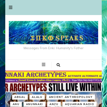
Messages From Enki: Humanity's Father
ABGAL
ALALU
ANCIENT ANTHROPOLOGY
ANU
ANUNNAKI
ANZU
AQUARIAN RADIO