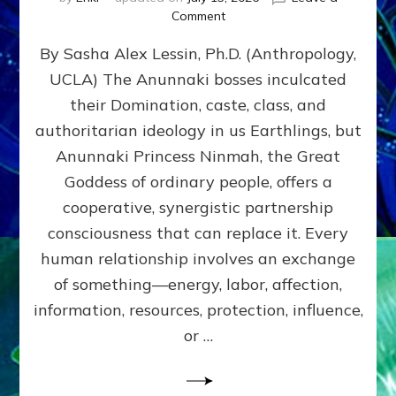
on
Comment
Balance
By Sasha Alex Lessin, Ph.D. (Anthropology,
GIVING
&
UCLA) The Anunnaki bosses inculcated
GETTING–
their Domination, caste, class, and
the
poles
authoritarian ideology in us Earthlings, but
of
Anunnaki Princess Ninmah, the Great
RECIPROCITIES,
Goddess of ordinary people, offers a
Part
4
cooperative, synergistic partnership
of
consciousness that can replace it. Every
Amend
human relationship involves an exchange
the
Malevolent
of something—energy, labor, affection,
Matrix
information, resources, protection, influence,
Our
Makers
or …
Mentored