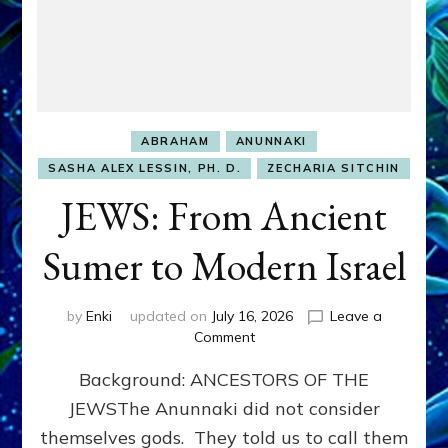
ABRAHAM
ANUNNAKI
SASHA ALEX LESSIN, PH. D.
ZECHARIA SITCHIN
JEWS: From Ancient
Sumer to Modern Israel
by
Enki
updated on
July 16, 2026
Leave a
on
Comment
JEWS:
Background: ANCESTORS OF THE
From
Ancient
JEWSThe Anunnaki did not consider
Sumer
themselves gods. They told us to call them
to