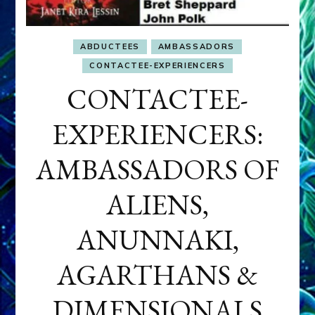
ABDUCTEES
AMBASSADORS
CONTACTEE-EXPERIENCERS
CONTACTEE-
EXPERIENCERS:
AMBASSADORS OF
ALIENS,
ANUNNAKI,
AGARTHANS &
DIMENSIONALS