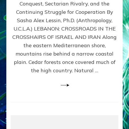
Conquest, Sectarian Rivalry, and the
By
Sasha
Continuing Struggle for Cooperation By
Alex
Sasha Alex Lessin, Ph.D. (Anthropology,
Lessin,
U.C.L.A.) LEBANON: CROSSROADS IN THE
Ph.D.
CROSSHAIRS OF ISRAEL AND IRAN Along
the eastern Mediterranean shore,
mountains rise behind a narrow coastal
plain. Cedar forests once covered much of
the high country. Natural …