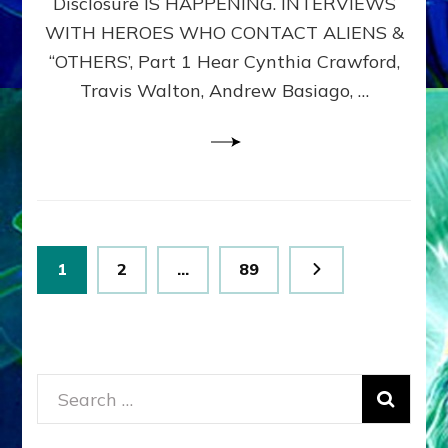
Disclosure IS HAPPENING. INTERVIEWS
DIMENSIONALS
BEYOND
WITH HEROES WHO CONTACT ALIENS &
THE
“OTHERS’, Part 1 Hear Cynthia Crawford,
MATRIX–
Travis Walton, Andrew Basiago, …
Part
1
(Revised
New
UPDATE)
Posts
Page
Page
Page
1
2
…
89
pagination
Search
for: