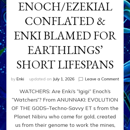
ENOCH/EZEKIAL
CONFLATED &
ENKI BLAMED FOR
EARTHLINGS’
SHORT LIFESPANS
on
by
Enki
updated on
July 1, 2026
Leave a Comment
ENKI’
WATCHERS: Are Enki’s “Igigi” Enoch’s
SON
ADAP
“Watchers”? From ANUNNAKI: EVOLUTION
&
OF THE GODS–Techno-Savvy ET s from the
THE
WATC
Planet Nibiru who came for gold, created
ENOC
us from their genome to work the mines,
CONF