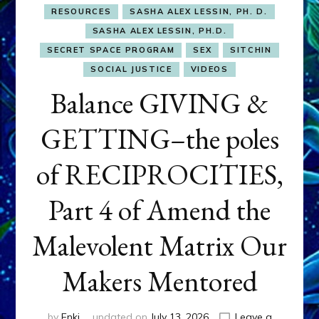
RESOURCES
SASHA ALEX LESSIN, PH. D.
SASHA ALEX LESSIN, PH.D.
SECRET SPACE PROGRAM
SEX
SITCHIN
SOCIAL JUSTICE
VIDEOS
Balance GIVING &
GETTING–the poles
of RECIPROCITIES,
Part 4 of Amend the
Malevolent Matrix Our
Makers Mentored
by
Enki
updated on
July 13, 2026
Leave a