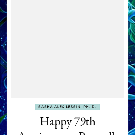
SASHA ALEX LESSIN, PH. D.
Happy 79th