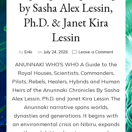
by Sasha Alex Lessin,
Ph.D. & Janet Kira
Lessin
on
by
Enki
on
July 24, 2026
Leave a Comment
ANUNNAK
ANUNNAKI WHO’S WHO A Guide to the
WHO’S
WHO
Royal Houses, Scientists, Commanders,
Illustrated
Pilots, Rebels, Healers, Hybrids and Human
ongoing,
and
Heirs of the Anunnaki Chronicles By Sasha
growing
Alex Lessin, Ph.D. and Janet Kira Lessin The
by
Anunnaki narrative spans worlds,
Sasha
Alex
dynasties and generations. It begins with
Lessin,
an environmental crisis on Nibiru, expands
Ph.D.