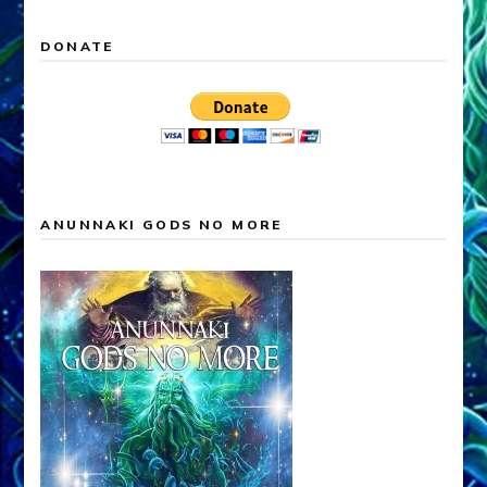
DONATE
ANUNNAKI GODS NO MORE