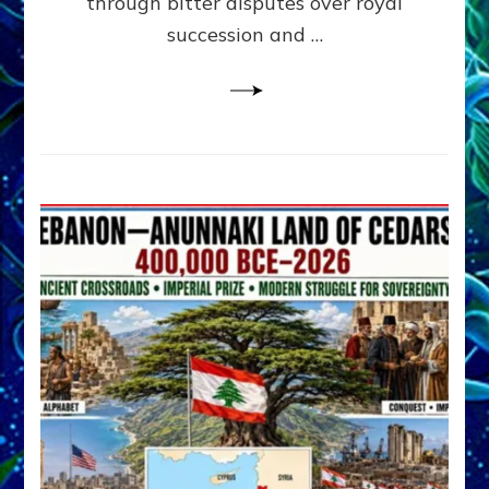
through bitter disputes over royal
&
Janet
succession and …
Kira
Lessin