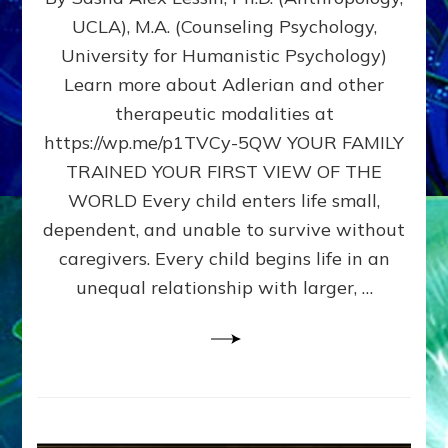
BIRTH
UCLA), M.A. (Counseling Psychology,
AS
University for Humanistic Psychology)
FIRST,
MIDDLE,
Learn more about Adlerian and other
OR
therapeutic modalities at
LAST
https://wp.me/p1TVCy-5QW YOUR FAMILY
BORN
IN
TRAINED YOUR FIRST VIEW OF THE
A
WORLD Every child enters life small,
FAMILY
dependent, and unable to survive without
PATTERN
YOUR
caregivers. Every child begins life in an
PRESENT
unequal relationship with larger, …
PERCEPTION?
A
Do-
It-
Yourself
Maturation
Exercises