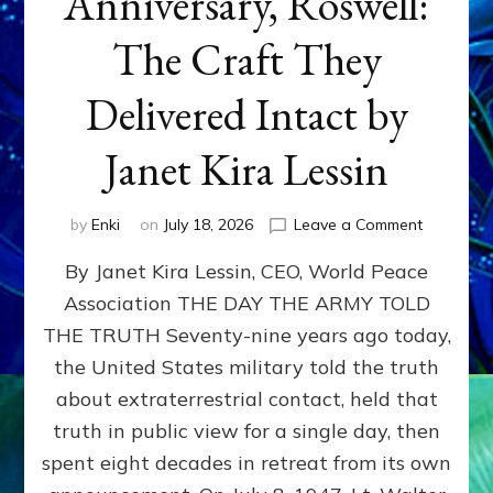
Anniversary, Roswell:
The Craft They
Delivered Intact by
Janet Kira Lessin
on
by
Enki
on
July 18, 2026
Leave a Comment
Happy
By Janet Kira Lessin, CEO, World Peace
79th
Anniversa
Association THE DAY THE ARMY TOLD
Roswell:
THE TRUTH Seventy-nine years ago today,
The
Craft
the United States military told the truth
They
about extraterrestrial contact, held that
Delivered
truth in public view for a single day, then
Intact
by
spent eight decades in retreat from its own
Janet