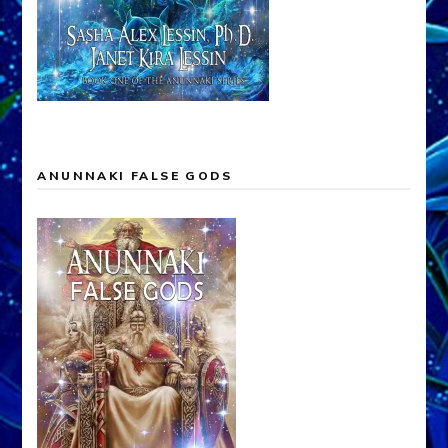
ANUNNAKI FALSE GODS