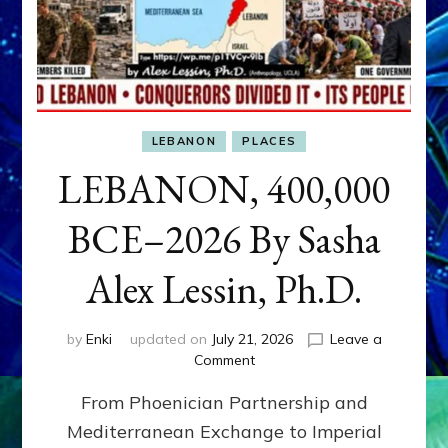
LEBANON
PLACES
LEBANON, 400,000
BCE–2026 By Sasha
Alex Lessin, Ph.D.
by
Enki
updated on
July 21, 2026
Leave a
on
Comment
LEBANON,
From Phoenician Partnership and
400,000
BCE–
Mediterranean Exchange to Imperial
2026