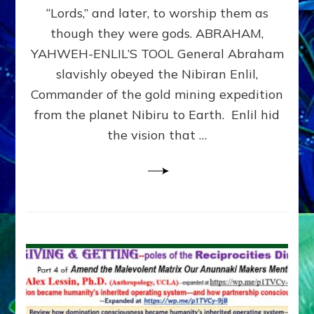
Modern
“Lords,” and later, to worship them as
Israel
though they were gods. ABRAHAM,
YAHWEH-ENLIL’S TOOL General Abraham
slavishly obeyed the Nibiran Enlil,
Commander of the gold mining expedition
from the planet Nibiru to Earth. Enlil hid
the vision that …