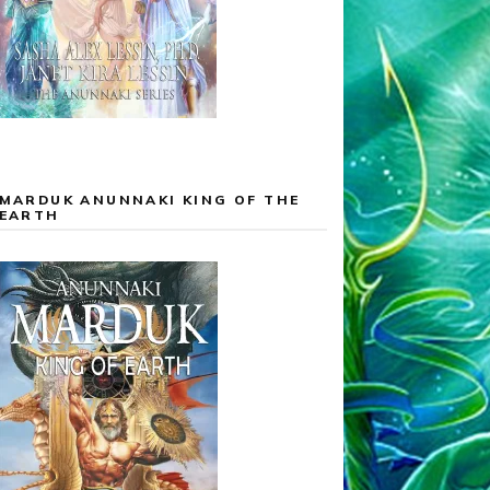
MARDUK ANUNNAKI KING OF THE
EARTH