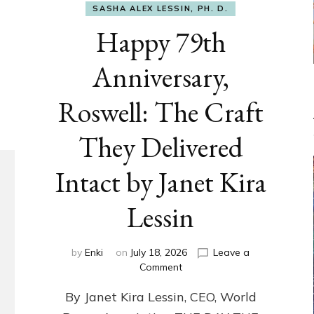
SASHA ALEX LESSIN, PH. D.
Happy 79th
Anniversary,
Roswell: The Craft
They Delivered
Intact by Janet Kira
Lessin
by
Enki
on
July 18, 2026
Leave a
on
Comment
Happy
By Janet Kira Lessin, CEO, World
79th
Anniversary,