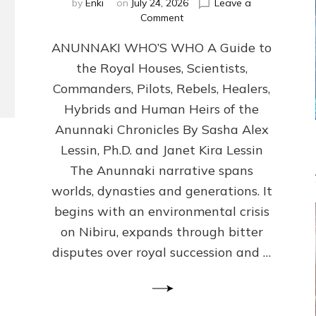
by
Enki
on
July 24, 2026
Leave a
on
Comment
ANUNNAKI
ANUNNAKI WHO’S WHO A Guide to
WHO’S
WHO
the Royal Houses, Scientists,
Illustrated,
Commanders, Pilots, Rebels, Healers,
ongoing,
and
Hybrids and Human Heirs of the
growing
Anunnaki Chronicles By Sasha Alex
by
Lessin, Ph.D. and Janet Kira Lessin
Sasha
Alex
The Anunnaki narrative spans
Lessin,
worlds, dynasties and generations. It
Ph.D.
begins with an environmental crisis
&
Janet
on Nibiru, expands through bitter
Kira
disputes over royal succession and …
Lessin