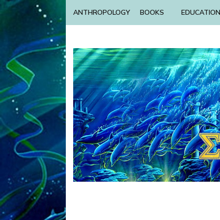
ANTHROPOLOGY
BOOKS
EDUCATIO