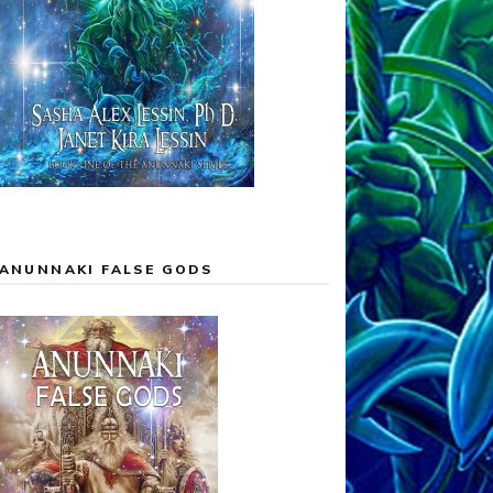
ANUNNAKI FALSE GODS