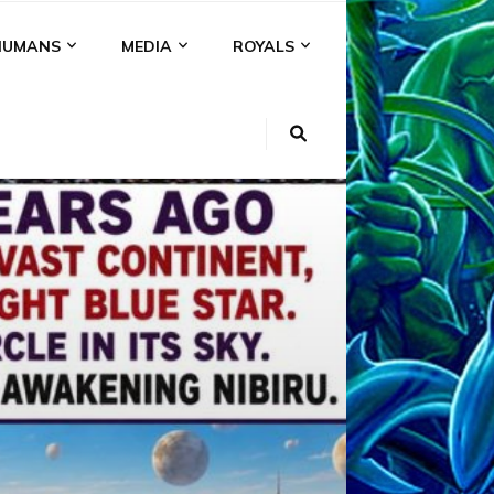
HUMANS
MEDIA
ROYALS
KI
NS
A