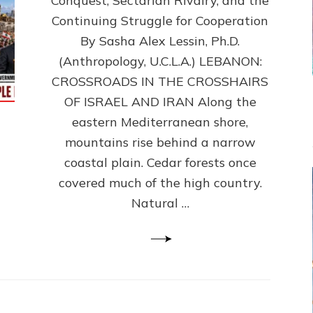
Conquest, Sectarian Rivalry, and the
By
Sasha
Continuing Struggle for Cooperation
Alex
By Sasha Alex Lessin, Ph.D.
Lessin,
(Anthropology, U.C.L.A.) LEBANON:
Ph.D.
CROSSROADS IN THE CROSSHAIRS
OF ISRAEL AND IRAN Along the
eastern Mediterranean shore,
mountains rise behind a narrow
coastal plain. Cedar forests once
covered much of the high country.
Natural …