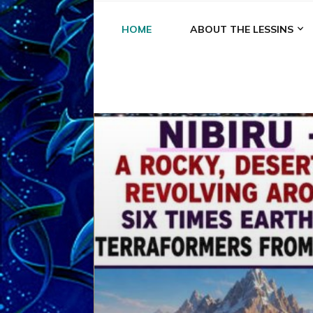
HOME
ABOUT THE LESSINS
A
A