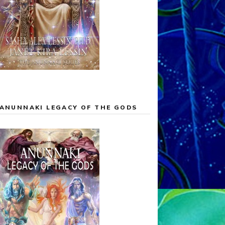
ANUNNAKI LEGACY OF THE GODS