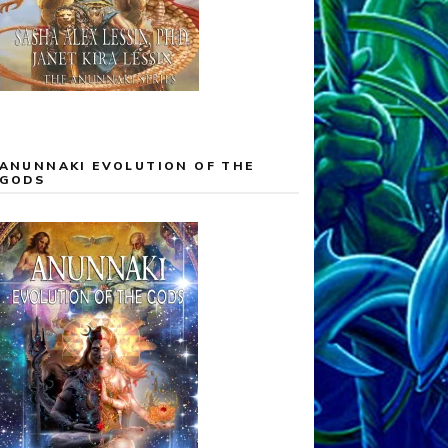
ANUNNAKI EVOLUTION OF THE
GODS