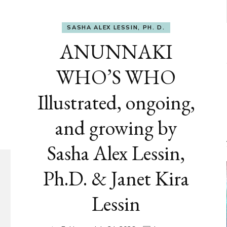
SASHA ALEX LESSIN, PH. D.
ANUNNAKI
WHO’S WHO
Illustrated, ongoing,
and growing by
Sasha Alex Lessin,
Ph.D. & Janet Kira
Lessin