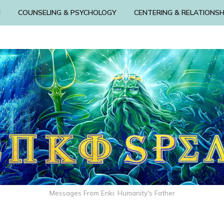
N
COUNSELING & PSYCHOLOGY
CENTERING & RELATIONSH
Messages From Enki: Humanity's Father