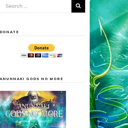
Search
for:
DONATE
ANUNNAKI GODS NO MORE