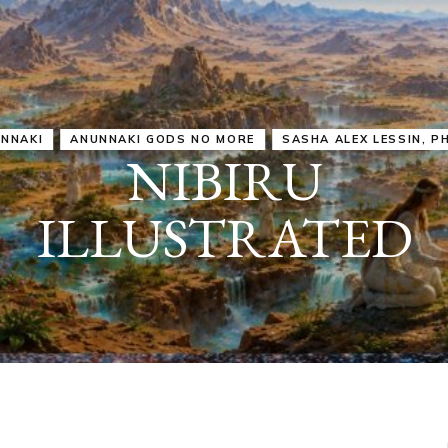
IRU
SASHA ALEX LESSIN, PH. D.
VIDEOS
ZECHARIA SIT
ANUNNAKI
ARCHETYPES
EMPOWER OUR
ATTITUDES