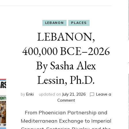
LEBANON
PLACES
LEBANON,
400,000 BCE–2026
By Sasha Alex
Lessin, Ph.D.
by
Enki
updated on
July 21, 2026
Leave a
on
Comment
LEBANON,
From Phoenician Partnership and
400,000
BCE–
Mediterranean Exchange to Imperial
2026