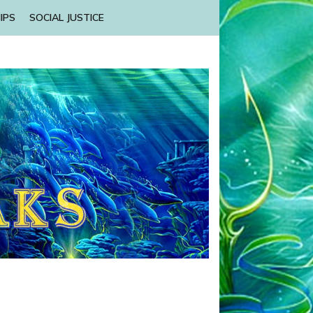
IPS
SOCIAL JUSTICE