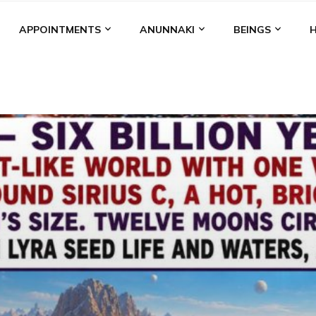
APPOINTMENTS
ANUNNAKI
BEINGS
BGAL
ALALU
ANCIENT ANTHROPOLOGY
ANU
ANUNNA
NZU
AQUARIAN RADIO
ARTICLES
BOOKS BY THE LESSI
ENKI
ENKI SPEAKS
ENLIL
EVIDENCE
MARDUK
MEDI