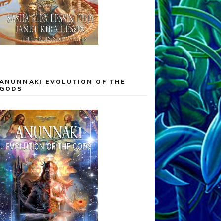
ANUNNAKI EVOLUTION OF THE
GODS