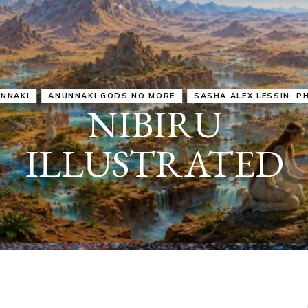
IRU
SASHA ALEX LESSIN, PH. D.
VIDEOS
ZECHARIA SIT
ANUNNAKI
ARCHETYPES
EMPOWER OUR
ATTITUDES