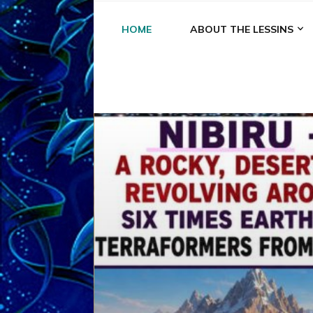
HOME
ABOUT THE LESSINS
A
A