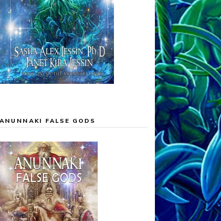
ANUNNAKI FALSE GODS