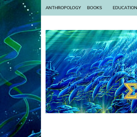
ANTHROPOLOGY
BOOKS
EDUCATIO