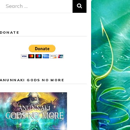
Search
for:
DONATE
ANUNNAKI GODS NO MORE