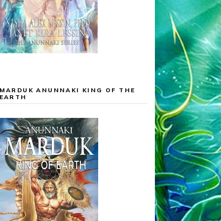
MARDUK ANUNNAKI KING OF THE
EARTH