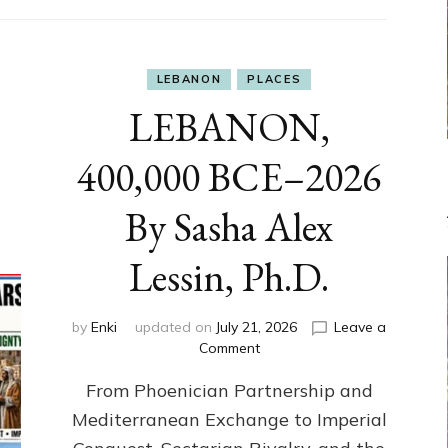
LEBANON
PLACES
LEBANON,
400,000 BCE–2026
By Sasha Alex
Lessin, Ph.D.
by
Enki
updated on
July 21, 2026
Leave a
on
Comment
LEBANON,
From Phoenician Partnership and
400,000
BCE–
Mediterranean Exchange to Imperial
2026