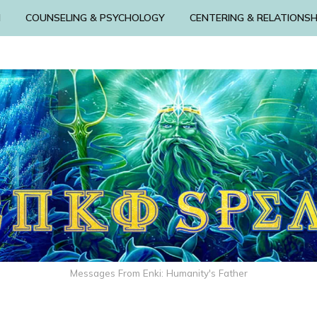
N
COUNSELING & PSYCHOLOGY
CENTERING & RELATIONSH
Messages From Enki: Humanity's Father