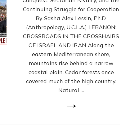
Conquest, Sectarian Rivalry, and the
By
Sasha
Continuing Struggle for Cooperation
Alex
By Sasha Alex Lessin, Ph.D.
Lessin,
(Anthropology, U.C.L.A.) LEBANON:
Ph.D.
CROSSROADS IN THE CROSSHAIRS
OF ISRAEL AND IRAN Along the
eastern Mediterranean shore,
mountains rise behind a narrow
coastal plain. Cedar forests once
covered much of the high country.
Natural …