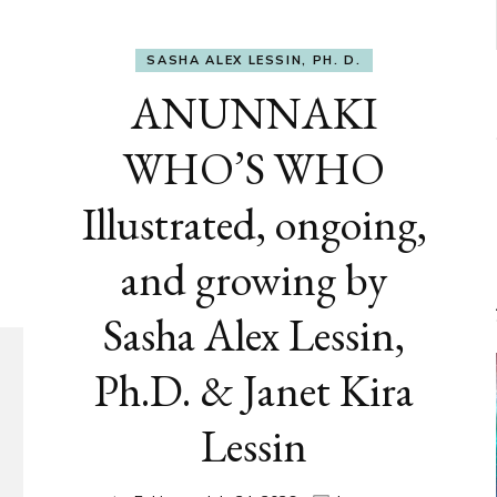
SASHA ALEX LESSIN, PH. D.
ANUNNAKI
WHO’S WHO
Illustrated, ongoing,
and growing by
Sasha Alex Lessin,
Ph.D. & Janet Kira
Lessin