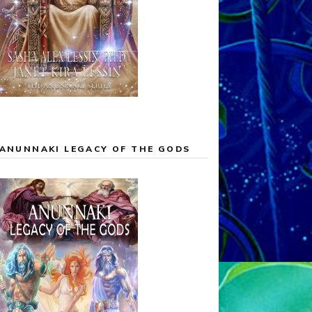
ANUNNAKI LEGACY OF THE GODS