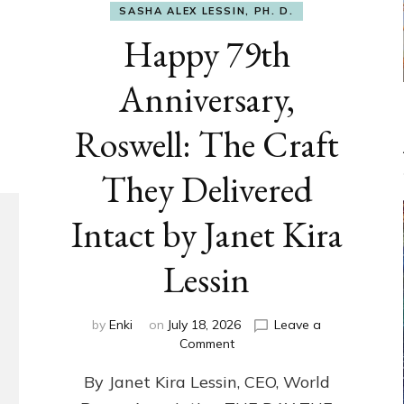
SASHA ALEX LESSIN, PH. D.
Happy 79th
Anniversary,
Roswell: The Craft
They Delivered
Intact by Janet Kira
Lessin
by
Enki
on
July 18, 2026
Leave a
on
Comment
Happy
By Janet Kira Lessin, CEO, World
79th
Anniversary,