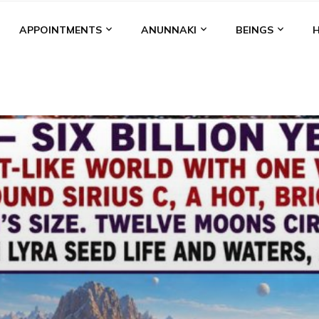
APPOINTMENTS
ANUNNAKI
BEINGS
BGAL
ALALU
ANCIENT ANTHROPOLOGY
ANU
ANUNNA
NZU
AQUARIAN RADIO
ARTICLES
BOOKS BY THE LESSI
ENKI
ENKI SPEAKS
ENLIL
EVIDENCE
MARDUK
MEDI