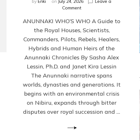
by
Enki
on
July 24, 2026
Leave a
on
Comment
ANUNNAKI
ANUNNAKI WHO’S WHO A Guide to
WHO’S
WHO
the Royal Houses, Scientists,
Illustrated,
Commanders, Pilots, Rebels, Healers,
ongoing,
and
Hybrids and Human Heirs of the
growing
Anunnaki Chronicles By Sasha Alex
by
Lessin, Ph.D. and Janet Kira Lessin
Sasha
Alex
The Anunnaki narrative spans
Lessin,
worlds, dynasties and generations. It
Ph.D.
begins with an environmental crisis
&
Janet
on Nibiru, expands through bitter
Kira
disputes over royal succession and …
Lessin