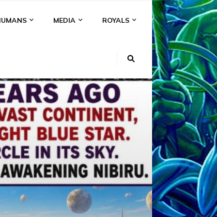
HUMANS
MEDIA
ROYALS
KI
NS
A