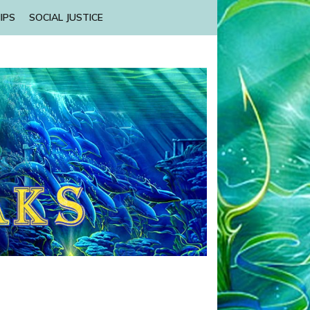
IPS
SOCIAL JUSTICE