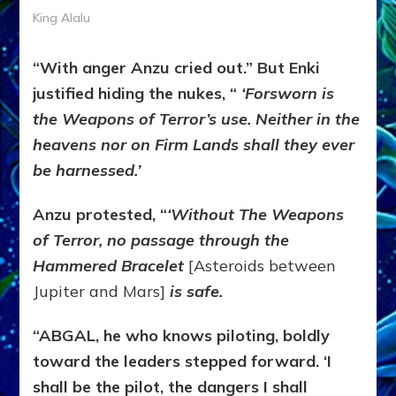
King Alalu
“With anger Anzu cried out.” But Enki
justified hiding the nukes, “
‘
Forsworn is
the Weapons of Terror’s use. Neither in the
heavens nor on Firm Lands shall they ever
be harnessed.
’
Anzu protested, “
‘Without The Weapons
of Terror, no passage through the
Hammered Bracelet
[Asteroids between
Jupiter and Mars]
is safe.
“ABGAL, he who knows piloting, boldly
toward the leaders stepped forward. ‘I
shall be the pilot, the dangers I shall