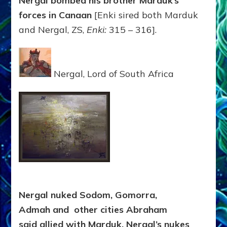
Nergal bombed his brother Marduk’s
forces in Canaan
[Enki sired both Marduk
and Nergal, ZS,
Enki:
315 – 316].
Nergal, Lord of South Africa
Nergal nuked Sodom, Gomorra,
Admah
and other cities Abraham
said allied with Marduk. Nergal’s nukes