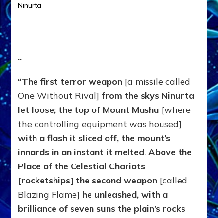
Ninurta
.
.
“The first terror weapon
[a missile called
One Without Rival]
from the skys Ninurta
let loose; the top of
Mount Mashu
[where
the controlling equipment was housed]
with a flash it sliced off, the mount’s
innards in an instant it melted. Above the
Place of the
Celestial Chariots
[rocketships] the second weapon
[called
Blazing Flame]
he unleashed, with a
brilliance of seven suns the plain’s rocks