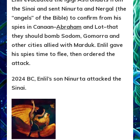
the Sinai and sent Ninurta and Nergal (the
“angels” of the Bible) to confirm from his
spies in Canaan–
Abraham
and Lot–that
they should bomb Sodom, Gomorra and
other cities allied with Marduk. Enlil gave
his spies time to flee, then ordered the
attack.
2024 BC, Enlil’s son Ninurta attacked the
Sinai.