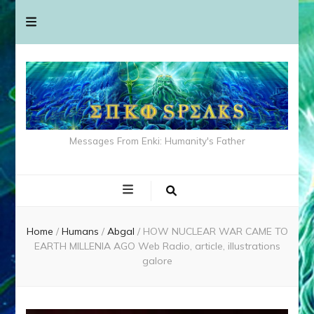
Messages From Enki: Humanity's Father
Home
/
Humans
/
Abgal
/
HOW NUCLEAR WAR CAME TO
EARTH MILLENIA AGO Web Radio, article, illustrations
galore