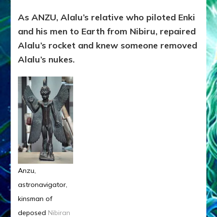
As ANZU, Alalu’s relative who piloted Enki
and his men to Earth from Nibiru, repaired
Alalu’s rocket and knew someone removed
Alalu’s nukes.
Anzu,
astronavigator,
kinsman of
deposed
Nibiran