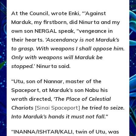
At the Council, wrote Enki, “’Against
Marduk, my firstborn, did Ninurta and my
own son NERGAL speak, “vengeance in
their hearts.
‘Ascendancy is not Marduk’s
to grasp. With weapons I shall oppose him.
Only with weapons will Marduk be
stopped.
’ Ninurta said.
“Utu, son of Nannar, master of the
Spaceport, at Marduk’s son Nabu his
wrath directed,
‘The Place of Celestial
Chariots
[Sinai Spaceport]
he tried to seize.
Into Marduk’s hands it must not fall.”
“INANNA/ISHTAR/KALI, twin of Utu, was