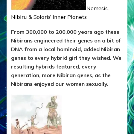
Nemesis,
Nibiru & Solaris’ Inner Planets
From 300,000 to 200,000 years ago these
Nibirans engineered their genes on a bit of
DNA from a local hominoid, added Nibiran
genes to every hybrid girl they wished. We
resulting hybrids featured, every
generation, more Nibiran genes, as the
Nibirans enjoyed our women sexually.