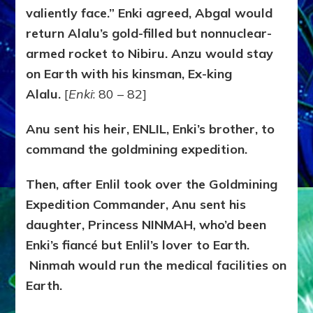
valiently face.” Enki agreed, Abgal would
return Alalu’s gold-filled but nonnuclear-
armed rocket to Nibiru. Anzu would stay
on Earth with his kinsman, Ex-king
Alalu.
[
Enki
: 80 – 82]
Anu sent his heir, ENLIL, Enki’s brother, to
command the goldmining expedition.
Then, after Enlil took over the Goldmining
Expedition Commander, Anu sent his
daughter, Princess NINMAH, who’d been
Enki’s fiancé but Enlil’s lover to Earth.
Ninmah would run the medical facilities on
Earth.