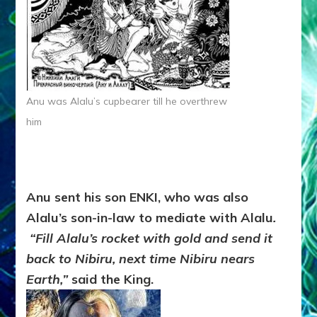
Anu was Alalu’s cupbearer till he overthrew
him
Anu sent his son ENKI, who was also
Alalu’s son-in-law to mediate with Alalu
.
“Fill Alalu’s rocket with gold and send it
back to Nibiru, next time Nibiru nears
Earth,”
said the King.