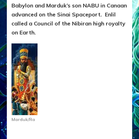
Babylon and Marduk’s son NABU in Canaan
advanced on the Sinai Spaceport. Enlil
called a Council of the Nibiran high royalty
on Earth.
Marduk/Ra