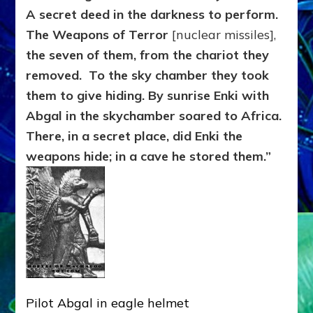
A secret deed in the darkness to perform.
The Weapons of Terror
[nuclear missiles],
the seven of them, from the chariot they
removed. To the sky chamber they took
them to give hiding. By sunrise Enki with
Abgal in the skychamber soared to Africa.
There, in a secret place, did Enki the
weapons hide; in a cave he stored them.”
Pilot Abgal in eagle helmet