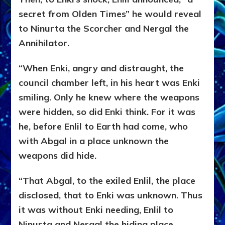
secret from Olden Times” he would reveal
to Ninurta the Scorcher and Nergal the
Annihilator.
“When Enki, angry and distraught, the
council chamber left, in his heart was Enki
smiling. Only he knew where the weapons
were hidden, so did Enki think. For it was
he, before Enlil to Earth had come, who
with Abgal in a place unknown the
weapons did hide.
“That Abgal, to the exiled Enlil, the place
disclosed, that to Enki was unknown. Thus
it was without Enki needing, Enlil to
Ninurta and Nergal the hiding place