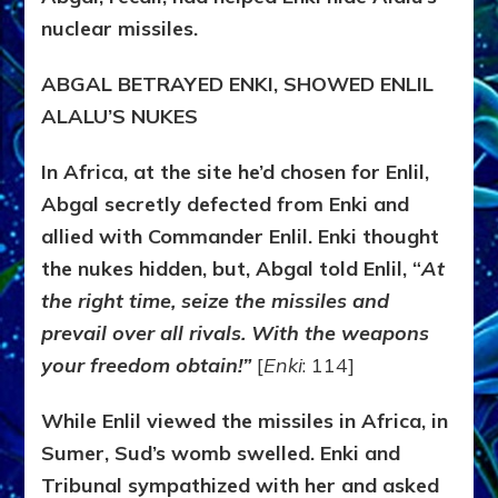
nuclear missiles.
ABGAL BETRAYED ENKI, SHOWED ENLIL
ALALU’S NUKES
In Africa, at the site he’d chosen for Enlil,
Abgal secretly defected from Enki and
allied with Commander Enlil. Enki thought
the nukes hidden, but, Abgal told Enlil, “
At
the right time, seize the missiles and
prevail over all rivals. With the weapons
your freedom obtain!”
[
Enki
: 114]
While Enlil viewed the missiles in Africa, in
Sumer, Sud’s womb swelled. Enki and
Tribunal sympathized with her and asked