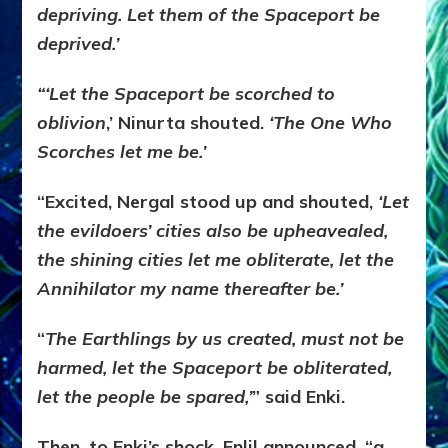
depriving. Let them of the Spaceport be
deprived.’
“‘Let the Spaceport be scorched to
oblivion
,’ Ninurta shouted.
‘The One Who
Scorches let me be.’
“Excited, Nergal stood up and shouted,
‘Let
the evildoers’ cities also be upheavealed,
the shining cities let me obliterate, let the
Annihilator my name thereafter be.’
“
The Earthlings by us created, must not be
harmed, let the Spaceport be obliterated,
let the people be spared,’
” said Enki.
Then, to Enki’s shock, Enlil announced, “a