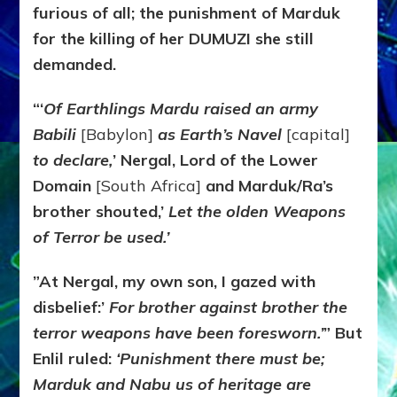
furious of all; the punishment of Marduk
for the killing of her DUMUZI she still
demanded.
“‘
Of Earthlings Mardu raised an army
Babili
[Babylon]
as Earth’s Navel
[capital]
to declare,
’ Nergal, Lord of the Lower
Domain
[South Africa]
and Marduk/Ra’s
brother shouted,’
Let the olden Weapons
of Terror be used.’
”At Nergal, my own son, I gazed with
disbelief:’
For brother against brother the
terror weapons have been foresworn.’
” But
Enlil ruled:
‘Punishment there must be;
Marduk and Nabu us of heritage are