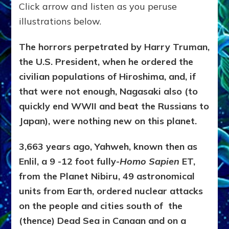
Click arrow and listen as you peruse
illustrations below.
The horrors perpetrated by Harry Truman,
the U.S. President, when he ordered the
civilian populations of Hiroshima, and, if
that were not enough, Nagasaki also (to
quickly end WWII and beat the Russians to
Japan), were nothing new on this planet.
3,663 years ago, Yahweh, known then as
Enlil, a 9 -12 foot fully-
Homo Sapien
ET,
from the Planet Nibiru, 49 astronomical
units from Earth, ordered nuclear attacks
on the people and cities south of the
(thence) Dead Sea in Canaan and on a