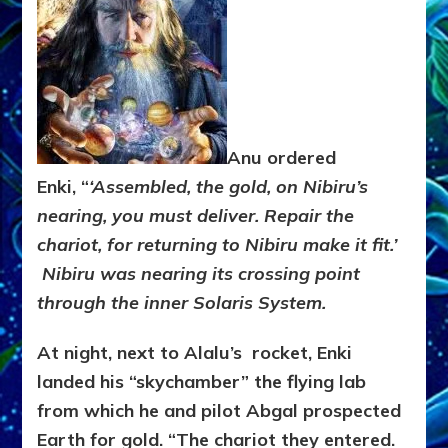
Anu ordered
Enki,
“
‘Assembled, the gold, on Nibiru’s
nearing, you must deliver.
Repair the
chariot, for returning to Nibiru make it fit.’
Nibiru was nearing its crossing point
through the inner Solaris System.
At night, next to Alalu’s rocket, Enki
landed his “skychamber” the flying lab
from which he and pilot Abgal prospected
Earth for gold. “The chariot they entered.