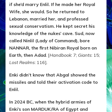
if she’d marry Enlil. If he made her Royal
Wife, she would. So he returned to
Lebanon, married her, and professed
sexual conservatism. He kept secret his
knowledge of the nukes’ cave. Sud, now
called Ninlil (Lady of Command), bore
NANNAR, the first Nibiran Royal born on
Earth, then Adad
. [
Handbook
: 7;
Giants
: 15;
Lost Realms
: 116].
Enki didn’t know that Abgal showed the
missiles and told their activation code to
Enlil.
In 2024 BC, when the hybrid armies of
Enki’s son MARDUK/RA of Egypt and