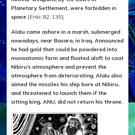
Planetary Settlement, were forbidden in
space
[
Enki:
82, 130].
Alalu came ashore in a marsh, submerged
nowadays, near Basara, in Iraq. Announced
he had gold that could be powdered into
monoatomic form and floated aloft to coat
Nibiru’s atmosphere and prevent the
atmosphere from deteriorating. Alalu also
aimed the missiles his ship bore at Nibiru,
and threatened to launch them if the
sitting king, ANU, did not return his throne.