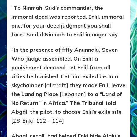
“To Ninmah, Sud’s commander, the
immoral deed was reported. Enlil, immoral
one, for your deed judgment you shall
face.’ So did Ninmah to Enlil in anger say.
“In the presence of fifty Anunnaki, Seven
Who Judge assembled. On Enlil a
punishment decreed: Let Enlil from all
cities be banished. Let him exiled be. In a
skychamber
[aircraft]
they made Enlil leave
the Landing Place
[Lebanon]
to a “Land of
No Return” in Africa.” The Tribunal told
Abgal, the pilot, to choose Enlil’s exile site
.
[ZS, Enki: 112 – 114]
Abgal, recall, had helped Enki hide Alalu’s