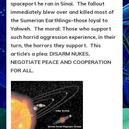
spaceport he ran in Sinai. The fallout
immediately blew over and killed most of
the Sumerian Earthlings–those loyal to
Yahweh. The moral: Those who support
such horrid aggression experience, in their
turn, the horrors they support. This
article’s a plea: DISARM NUKES,
NEGOTIATE PEACE AND COOPERATION
FOR ALL.