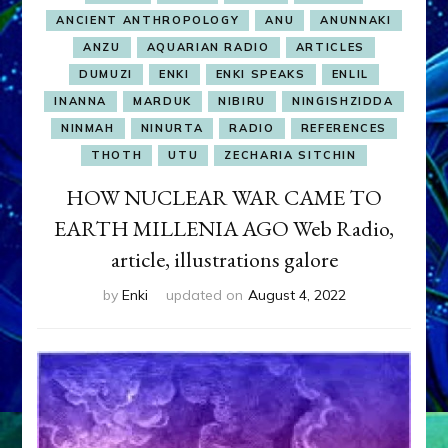
ANCIENT ANTHROPOLOGY
ANU
ANUNNAKI
ANZU
AQUARIAN RADIO
ARTICLES
DUMUZI
ENKI
ENKI SPEAKS
ENLIL
INANNA
MARDUK
NIBIRU
NINGISHZIDDA
NINMAH
NINURTA
RADIO
REFERENCES
THOTH
UTU
ZECHARIA SITCHIN
HOW NUCLEAR WAR CAME TO
EARTH MILLENIA AGO Web Radio,
article, illustrations galore
by
Enki
updated on
August 4, 2022