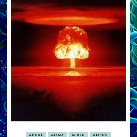
ABGAL
ADAD
ALALU
ALIENS