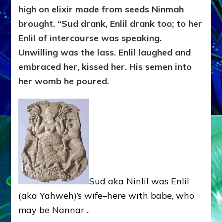
high on elixir made from seeds Ninmah
brought. “Sud drank, Enlil drank too; to her
Enlil of intercourse was speaking.
Unwilling was the lass. Enlil laughed and
embraced her, kissed her. His semen into
her womb he poured.
Sud aka Ninlil was Enlil
(aka Yahweh)’s wife–here with babe, who
may be Nannar
.