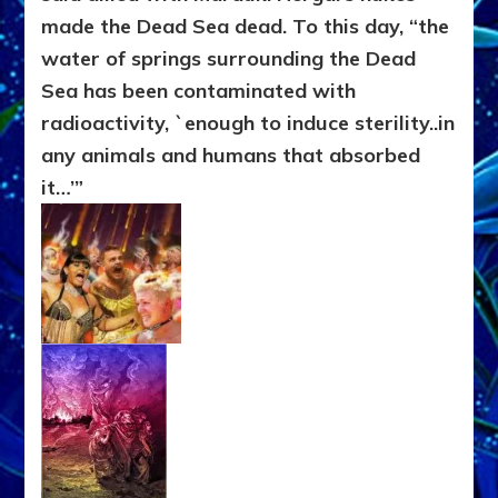
made the Dead Sea dead. To this day, “the
water of springs surrounding the Dead
Sea has been contaminated with
radioactivity, `enough to induce sterility..in
any animals and humans that absorbed
it…’”