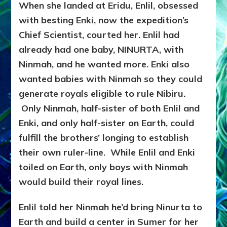
When she landed at Eridu, Enlil, obsessed
with besting Enki, now the expedition’s
Chief Scientist, courted her. Enlil had
already had one baby, NINURTA, with
Ninmah, and he wanted more. Enki also
wanted babies with Ninmah so they could
generate royals eligible to rule Nibiru.
Only Ninmah, half-sister of both Enlil and
Enki, and only half-sister on Earth, could
fulfill the brothers’ longing to establish
their own ruler-line. While Enlil and Enki
toiled on Earth, only boys with Ninmah
would build their royal lines.
Enlil told her Ninmah he’d bring Ninurta to
Earth and build a center in Sumer for her