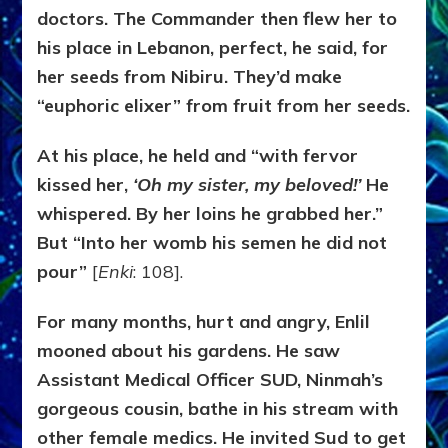
doctors. The Commander then flew her to
his place in Lebanon, perfect, he said, for
her seeds from Nibiru. They’d make
“euphoric elixer” from fruit from her seeds.
At his place, he held and “with fervor
kissed her,
‘Oh my sister, my beloved!’
He
whispered. By her loins he grabbed her.”
But “Into her womb his semen he did not
pour”
[
Enki
: 108].
For many months, hurt and angry, Enlil
mooned about his gardens. He saw
Assistant Medical Officer SUD, Ninmah’s
gorgeous cousin, bathe in his stream with
other female medics. He invited Sud to get