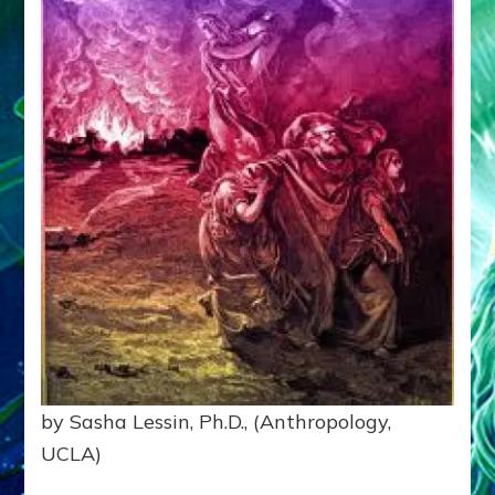
by Sasha Lessin, Ph.D., (Anthropology,
UCLA)