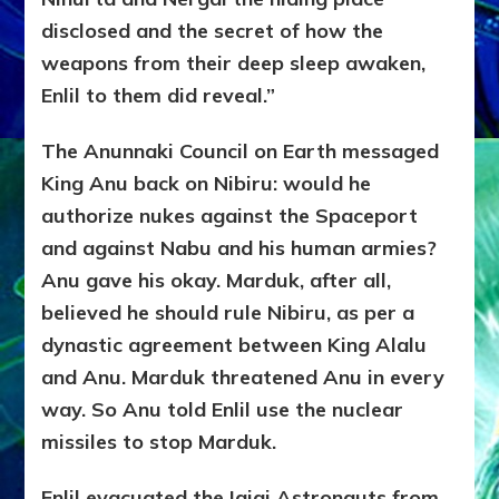
disclosed and the secret of how the
weapons from their deep sleep awaken,
Enlil to them did reveal.”
The Anunnaki Council on Earth messaged
King Anu back on Nibiru: would he
authorize nukes against the Spaceport
and against Nabu and his human armies?
Anu gave his okay. Marduk, after all,
believed he should rule Nibiru, as per a
dynastic agreement between King Alalu
and Anu. Marduk threatened Anu in every
way. So Anu told Enlil use the nuclear
missiles to stop Marduk.
Enlil evacuated the Igigi Astronauts from