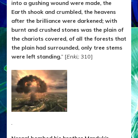
into a gushing
wound were made, the
Earth shook and crumbled, the heavens
after the brilliance were darkened; with
burnt and crushed stones was the plain of
the chariots covered, of all the forests that
the plain had surrounded, only tree stems
were left standing.
” [
Enki
,: 310]
.