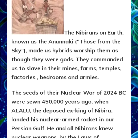
The Nibirans on Earth,
known as the Anunnaki (“Those from the
Sky”), made us hybrids worship them as
though they were gods. They commanded
us to slave in their mines, farms, temples,
factories , bedrooms and armies.
The seeds of their Nuclear War of 2024 BC
were sewn 450,000 years ago, when
ALALU, the deposed ex-king of Nibiru,
landed his nuclear-armed rocket in our
Persian Gulf. He and all Nibirans knew
nuclear weapons, by the Laws of