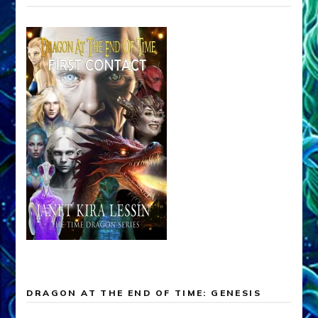
DRAGON AT THE END OF TIME: GENESIS