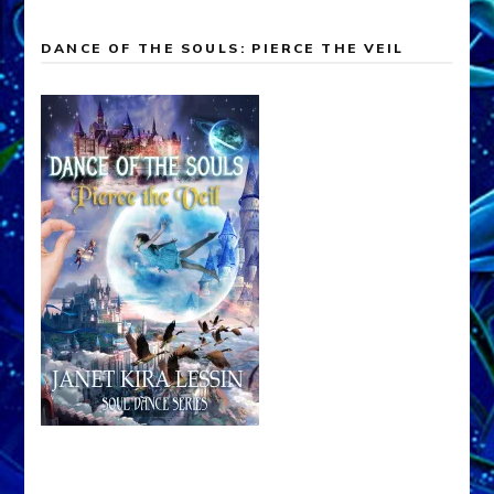
DANCE OF THE SOULS: PIERCE THE VEIL