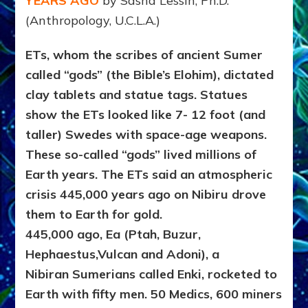
YEARS AGO
by Sasha Lessin, Ph.D.
(Anthropology, U.C.L.A.)
ETs, whom the scribes of ancient Sumer
called “gods” (the Bible’s Elohim), dictated
clay tablets and statue tags. Statues
show the ETs looked like 7- 12 foot (and
taller) Swedes with space-age weapons.
These so-called “gods” lived millions of
Earth years. The ETs said an atmospheric
crisis 445,000 years ago on Nibiru drove
them to Earth for gold.
445,000 ago, Ea (Ptah, Buzur,
Hephaestus,Vulcan and Adoni), a
Nibiran Sumerians called Enki, rocketed to
Earth with fifty men. 50 Medics, 600 miners