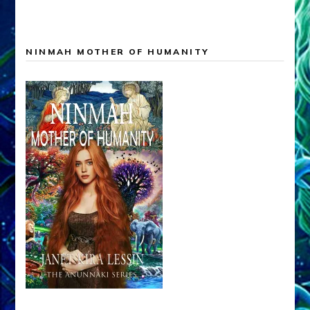
NINMAH MOTHER OF HUMANITY