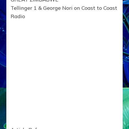
Tellinger 1 & George Nori on Coast to Coast
Radio