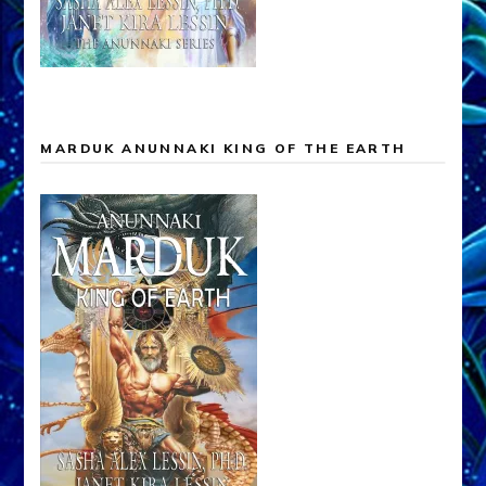
MARDUK ANUNNAKI KING OF THE EARTH