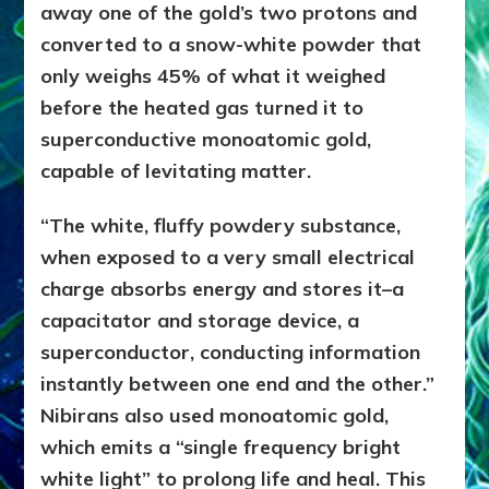
away one of the gold’s two protons and
converted to a snow-white powder that
only weighs 45% of what it weighed
before the heated gas turned it to
superconductive monoatomic gold,
capable of levitating matter.
“The white, fluffy powdery substance,
when exposed to a very small electrical
charge absorbs energy and stores it–a
capacitator and storage device, a
superconductor, conducting information
instantly between one end and the other.”
Nibirans also used monoatomic gold,
which emits a “single frequency bright
white light” to prolong life and heal. This