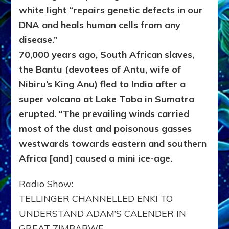
white light “repairs genetic defects in our
DNA and heals human cells from any
disease.”
70,000 years ago, South African slaves,
the Bantu (devotees of Antu, wife of
Nibiru’s King Anu) fled to India after a
super volcano at Lake Toba in Sumatra
erupted. “The prevailing winds carried
most of the dust and poisonous gasses
westwards towards eastern and southern
Africa [and] caused a mini ice-age.
Radio Show:
TELLINGER CHANNELLED ENKI TO
UNDERSTAND ADAM’S CALENDER IN
GREAT ZIMBABWE