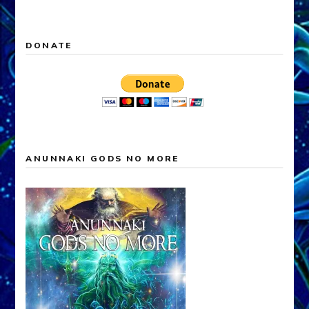
for:
DONATE
ANUNNAKI GODS NO MORE