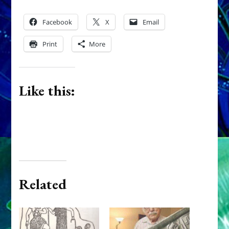
Facebook
X
Email
Print
More
Like this:
Related