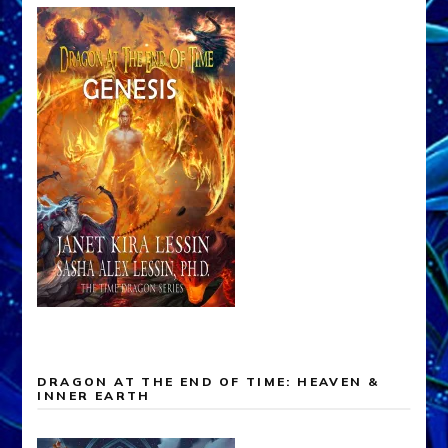
DRAGON AT THE END OF TIME: HEAVEN &
INNER EARTH