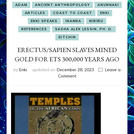
ADAM
ANCIENT ANTHROPOLOGY
ANUNNAKI
ARTICLES
COAST TO COAST
ENKI
ENKI SPEAKS
INANNA
NIBIRU
REFERENCES
SASHA ALEX LESSIN, PH. D.
SITCHIN
ERECTUS/SAPIEN SLAVES MINED
GOLD FOR ETS 300,000 YEARS AGO
by
Enki
updated on
December 28, 2023
Leave a
on
Comment
ERECTUS/SAPIEN
SLAVES
MINED
GOLD
FOR
ETS
300,000
YEARS
AGO