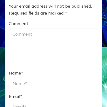
Your email address will not be published.
Required fields are marked
*
Comment
Name
*
Email
*