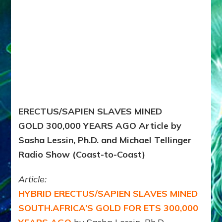
ERECTUS/SAPIEN SLAVES MINED
GOLD 300,000 YEARS AGO Article by
Sasha Lessin, Ph.D. and Michael Tellinger
Radio Show (Coast-to-Coast)
Article:
HYBRID ERECTUS/SAPIEN SLAVES MINED
SOUTH.AFRICA’S GOLD FOR ETS 300,000