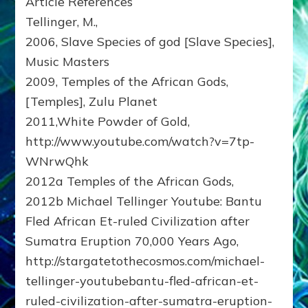
Article References
Tellinger, M.,
2006, Slave Species of god [Slave Species],
Music Masters
2009, Temples of the African Gods,
[Temples], Zulu Planet
2011,White Powder of Gold,
http://www.youtube.com/watch?v=7tp-
WNrwQhk
2012a Temples of the African Gods,
2012b Michael Tellinger Youtube: Bantu
Fled African Et-ruled Civilization after
Sumatra Eruption 70,000 Years Ago,
http://stargatetothecosmos.com/michael-
tellinger-youtubebantu-fled-african-et-
ruled-civilization-after-sumatra-eruption-