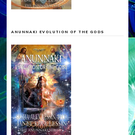
ANUNNAKI EVOLUTION OF THE GODS