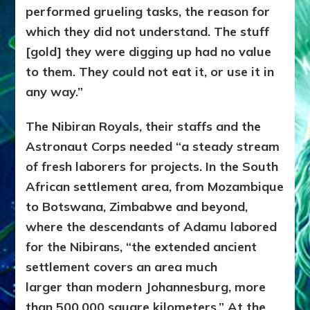
performed grueling tasks, the reason for
which they did not understand. The stuff
[gold] they were digging up had no value
to them. They could not eat it, or use it in
any way.”
The Nibiran Royals, their staffs and the
Astronaut Corps needed “a steady stream
of fresh laborers for projects. In the South
African settlement area, from Mozambique
to Botswana, Zimbabwe and beyond,
where the descendants of Adamu labored
for the Nibirans, “the extended ancient
settlement covers an area much
larger than modern Johannesburg, more
than 500,000 square kilometers.” At the