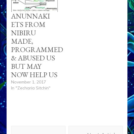
ANUNNAKI
ETS FROM
NIBIRU
MADE,
PROGRAMMED
& ABUSED US
BUT MAY
NOW HELP US
November 1, 2017
In "Zecharia Sitchin"
Post