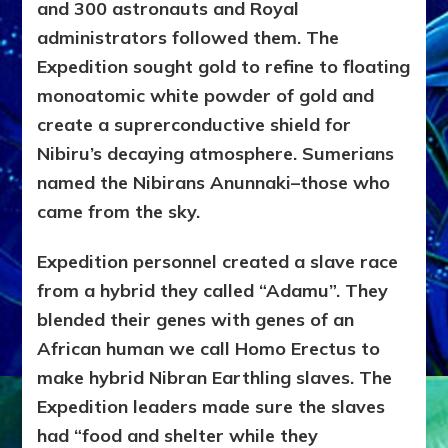
and 300 astronauts and Royal
administrators followed them. The
Expedition sought gold to refine to floating
monoatomic white powder of gold and
create a suprerconductive shield for
Nibiru’s decaying atmosphere. Sumerians
named the Nibirans Anunnaki–those who
came from the sky.
Expedition personnel created a slave race
from a hybrid they called “Adamu”. They
blended their genes with genes of an
African human we call Homo Erectus to
make hybrid Nibran Earthling slaves. The
Expedition leaders made sure the slaves
had “food and shelter while they