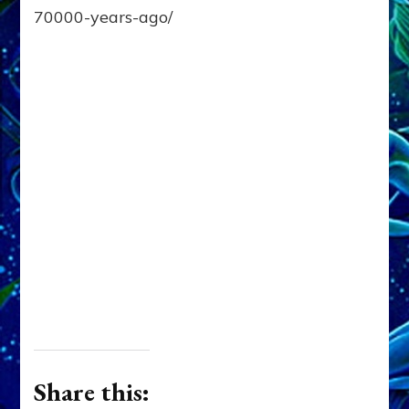
70000-years-ago/
Share this: