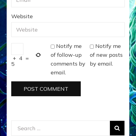
Website
Notify me
Notify me
of follow-up
of new posts
+
4
=
comments by
by email.
5
email.
Search