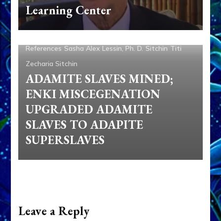
Adam
Adapa
Aliens
Ancient Anthropology
Anu
Learning Center
Anunnaki
Articles
Books
Enki
Enki Speaks
Enlil
Genetic Engineering
Nibiru
Ninmah
Nordics
References
Sasha Alex Lessin, Ph. D.
Sitchin
Titi
Zecharia Sitchin
ADAMITE SLAVES MINED;
ENKI MISCEGENATION
UPGRADED ADAMITE
SLAVES TO ADAPITE
SUPERSLAVES
Leave a Reply