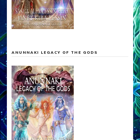
ANUNNAKI LEGACY OF THE GODS