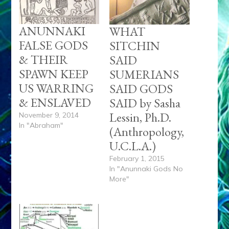
ANUNNAKI
WHAT
FALSE GODS
SITCHIN
& THEIR
SAID
SPAWN KEEP
SUMERIANS
US WARRING
SAID GODS
& ENSLAVED
SAID by Sasha
Lessin, Ph.D.
November 9, 2014
In "Abraham"
(Anthropology,
U.C.L.A.)
February 1, 2015
In "Anunnaki Gods No
More"