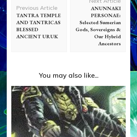
Next Article
Navigation
Previous Article
ANUNNAKI
TANTRA TEMPLE
PERSONAE:
AND TANTRICAS
Selected Sumerian
BLESSED
Gods, Sovereigns &
ANCIENT URUK
Our Hybrid
Ancestors
You may also like...