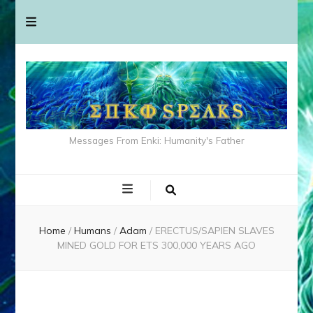
Messages From Enki: Humanity's Father
Home
/
Humans
/
Adam
/
ERECTUS/SAPIEN SLAVES
MINED GOLD FOR ETS 300,000 YEARS AGO