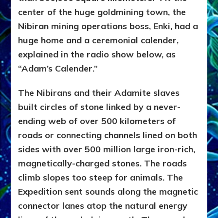
center of the huge goldmining town, the
Nibiran mining operations boss, Enki, had a
huge home and a ceremonial calender,
explained in the radio show below, as
“Adam’s Calender.”
The Nibirans and their Adamite slaves
built circles of stone linked by a never-
ending web of over 500 kilometers of
roads or connecting channels lined on both
sides with over 500 million large iron-rich,
magnetically-charged stones. The roads
climb slopes too steep for animals. The
Expedition sent sounds along the magnetic
connector lanes atop the natural energy