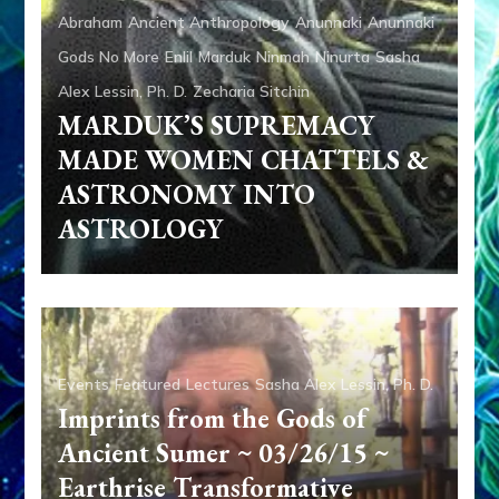
Abraham
Ancient Anthropology
Anunnaki
Anunnaki
Gods No More
Enlil
Marduk
Ninmah
Ninurta
Sasha
Alex Lessin, Ph. D.
Zecharia Sitchin
MARDUK’S SUPREMACY
MADE WOMEN CHATTELS &
ASTRONOMY INTO
ASTROLOGY
Events
Featured
Lectures
Sasha Alex Lessin, Ph. D.
Imprints from the Gods of
Ancient Sumer ~ 03/26/15 ~
Earthrise Transformative