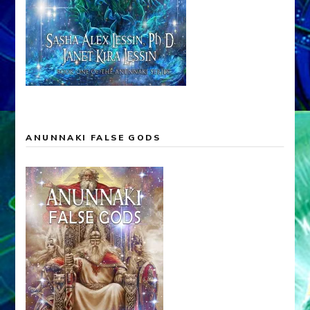
ANUNNAKI FALSE GODS