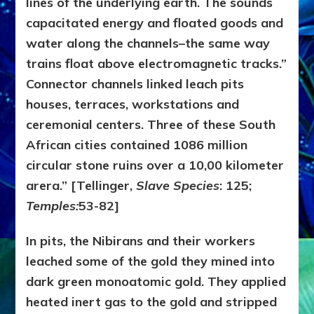
lines of the underlying earth. The sounds
capacitated energy and floated goods and
water along the channels–the same way
trains float above electromagnetic tracks.”
Connector channels linked leach pits
houses, terraces, workstations and
ceremonial centers. Three of these South
African cities contained 1086 million
circular stone ruins over a 10,00 kilometer
arera.” [Tellinger,
Slave Species
: 125;
Temples:
53-82]
In pits, the Nibirans and their workers
leached some of the gold they mined into
dark green monoatomic gold. They applied
heated inert gas to the gold and stripped