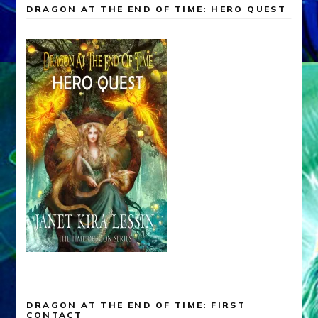
DRAGON AT THE END OF TIME: HERO QUEST
DRAGON AT THE END OF TIME: FIRST
CONTACT