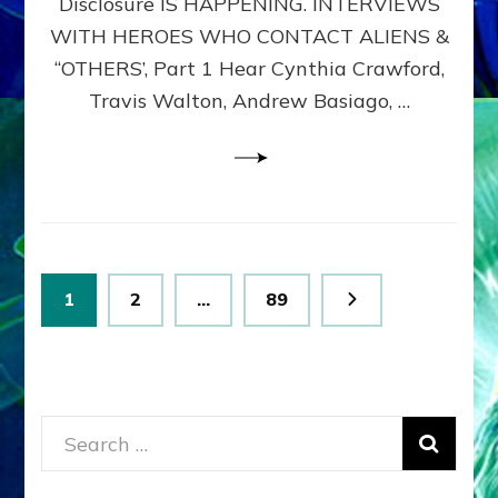
Disclosure IS HAPPENING. INTERVIEWS
DIMENSIONALS
BEYOND
WITH HEROES WHO CONTACT ALIENS &
THE
“OTHERS’, Part 1 Hear Cynthia Crawford,
MATRIX–
Travis Walton, Andrew Basiago, …
Part
1
(Revised
New
UPDATE)
Posts
Page
Page
Page
1
2
…
89
pagination
Search
for: