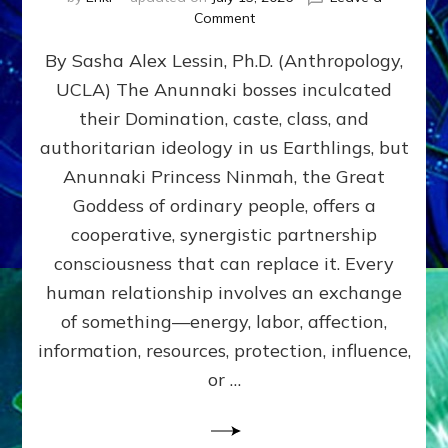
on
Comment
Balance
By Sasha Alex Lessin, Ph.D. (Anthropology,
GIVING
&
UCLA) The Anunnaki bosses inculcated
GETTING–
their Domination, caste, class, and
the
poles
authoritarian ideology in us Earthlings, but
of
Anunnaki Princess Ninmah, the Great
RECIPROCITIES,
Goddess of ordinary people, offers a
Part
4
cooperative, synergistic partnership
of
consciousness that can replace it. Every
Amend
human relationship involves an exchange
the
Malevolent
of something—energy, labor, affection,
Matrix
information, resources, protection, influence,
Our
Makers
or …
Mentored