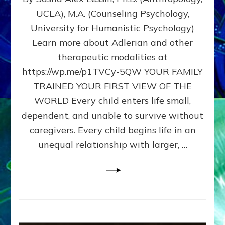
BIRTH
UCLA), M.A. (Counseling Psychology,
AS
University for Humanistic Psychology)
FIRST,
MIDDLE,
Learn more about Adlerian and other
OR
therapeutic modalities at
LAST
https://wp.me/p1TVCy-5QW YOUR FAMILY
BORN
IN
TRAINED YOUR FIRST VIEW OF THE
A
WORLD Every child enters life small,
FAMILY
dependent, and unable to survive without
PATTERN
YOUR
caregivers. Every child begins life in an
PRESENT
unequal relationship with larger, …
PERCEPTION?
A
Do-
It-
Yourself
Maturation
Exercises