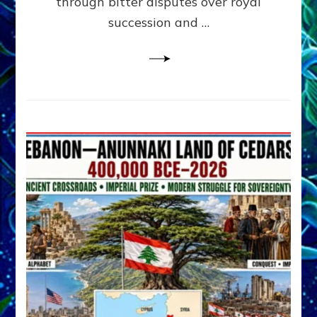
through bitter disputes over royal
&
Janet
succession and …
Kira
Lessin