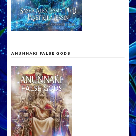
ANUNNAKI FALSE GODS