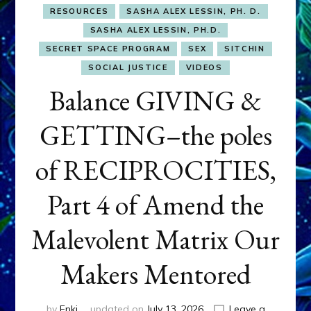
RESOURCES
SASHA ALEX LESSIN, PH. D.
SASHA ALEX LESSIN, PH.D.
SECRET SPACE PROGRAM
SEX
SITCHIN
SOCIAL JUSTICE
VIDEOS
Balance GIVING &
GETTING–the poles
of RECIPROCITIES,
Part 4 of Amend the
Malevolent Matrix Our
Makers Mentored
by
Enki
updated on
July 13, 2026
Leave a