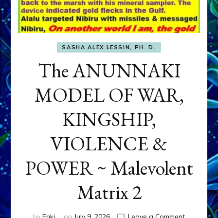
SASHA ALEX LESSIN, PH. D.
The ANUNNAKI
MODEL OF WAR,
KINGSHIP,
VIOLENCE &
POWER ~ Malevolent
Matrix 2
on
by
Enki
on
July 9, 2026
Leave a Comment