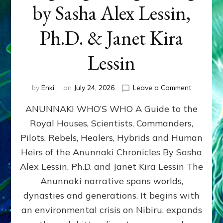
by Sasha Alex Lessin,
Ph.D. & Janet Kira
Lessin
on
by
Enki
on
July 24, 2026
Leave a Comment
ANUNNAK
ANUNNAKI WHO’S WHO A Guide to the
WHO’S
WHO
Royal Houses, Scientists, Commanders,
Illustrated
Pilots, Rebels, Healers, Hybrids and Human
ongoing,
and
Heirs of the Anunnaki Chronicles By Sasha
growing
Alex Lessin, Ph.D. and Janet Kira Lessin The
by
Anunnaki narrative spans worlds,
Sasha
Alex
dynasties and generations. It begins with
Lessin,
an environmental crisis on Nibiru, expands
Ph.D.