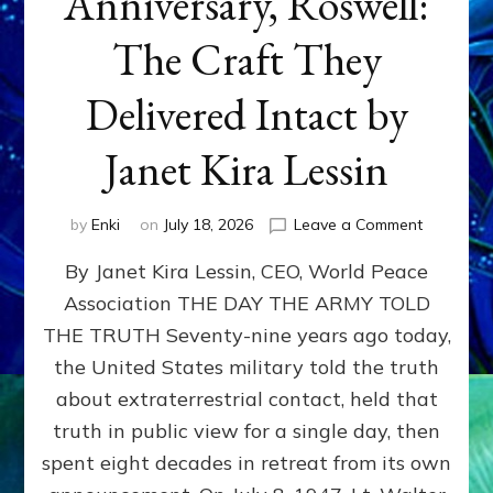
Anniversary, Roswell:
The Craft They
Delivered Intact by
Janet Kira Lessin
on
by
Enki
on
July 18, 2026
Leave a Comment
Happy
By Janet Kira Lessin, CEO, World Peace
79th
Anniversa
Association THE DAY THE ARMY TOLD
Roswell:
THE TRUTH Seventy-nine years ago today,
The
Craft
the United States military told the truth
They
about extraterrestrial contact, held that
Delivered
truth in public view for a single day, then
Intact
by
spent eight decades in retreat from its own
Janet