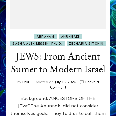
ABRAHAM
ANUNNAKI
SASHA ALEX LESSIN, PH. D.
ZECHARIA SITCHIN
JEWS: From Ancient
Sumer to Modern Israel
by
Enki
updated on
July 16, 2026
Leave a
on
Comment
JEWS:
Background: ANCESTORS OF THE
From
Ancient
JEWSThe Anunnaki did not consider
Sumer
themselves gods. They told us to call them
to