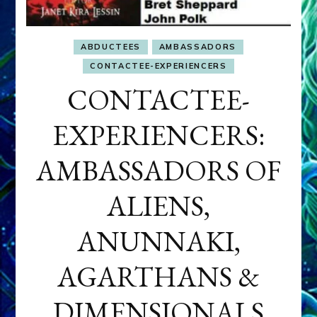
ABDUCTEES
AMBASSADORS
CONTACTEE-EXPERIENCERS
CONTACTEE-
EXPERIENCERS:
AMBASSADORS OF
ALIENS,
ANUNNAKI,
AGARTHANS &
DIMENSIONALS