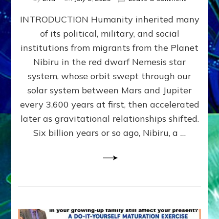
The
INTRODUCTION Humanity inherited many
ANUNNAK
MODEL
of its political, military, and social
OF
institutions from migrants from the Planet
WAR,
KINGSHIP,
Nibiru in the red dwarf Nemesis star
VIOLENCE
system, whose orbit swept through our
&
solar system between Mars and Jupiter
POWER
~
every 3,600 years at first, then accelerated
Malevolen
later as gravitational relationships shifted.
Matrix
Six billion years or so ago, Nibiru, a …
2