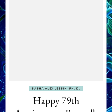
SASHA ALEX LESSIN, PH. D.
Happy 79th