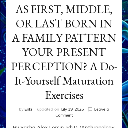
AS FIRST, MIDDLE,
OR LAST BORN IN
A FAMILY PATTERN
YOUR PRESENT
PERCEPTION? A Do-
It-Yourself Maturation
Exercises
by
Enki
updated on
July 19, 2026
Leave a
on
Comment
HOW
By Sasha Alex Lessin, Ph.D. (Anthropology,
DOES