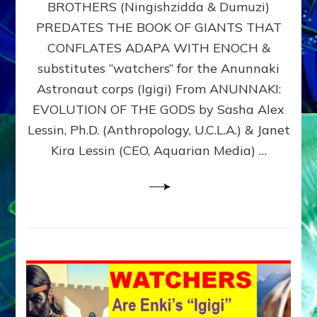
BROTHERS (Ningishzidda & Dumuzi)
NIBIRU
WITH
PREDATES THE BOOK OF GIANTS THAT
HIS
CONFLATES ADAPA WITH ENOCH &
ANUNNAKI
substitutes “watchers” for the Anunnaki
BROTHERS
(Ningishzidda
Astronaut corps (Igigi) From ANUNNAKI:
&
EVOLUTION OF THE GODS by Sasha Alex
Dumuzi)
Lessin, Ph.D. (Anthropology, U.C.L.A.) & Janet
Kira Lessin (CEO, Aquarian Media) …