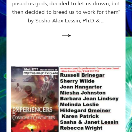
posed as gods, decided to let us drown, but
&
ENKI
then decided to breed us to work for them”
BLAM
by Sasha Alex Lessin, Ph.D. & …
FOR
EART
SHOR
LIFE