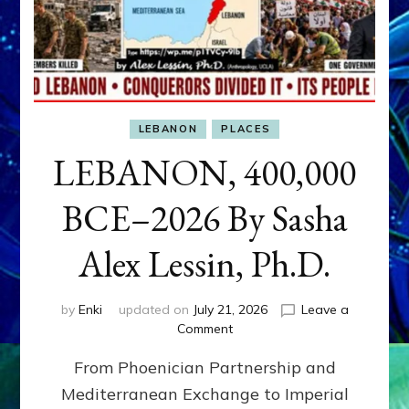
LEBANON
PLACES
LEBANON, 400,000
BCE–2026 By Sasha
Alex Lessin, Ph.D.
by
Enki
updated on
July 21, 2026
Leave a
on
Comment
LEBANON,
From Phoenician Partnership and
400,000
BCE–
Mediterranean Exchange to Imperial
2026