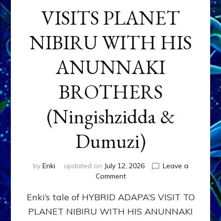
VISITS PLANET
NIBIRU WITH HIS
ANUNNAKI
BROTHERS
(Ningishzidda &
Dumuzi)
by
Enki
updated on
July 12, 2026
Leave a
on
Comment
HYBRID
Enki’s tale of HYBRID ADAPA’S VISIT TO
ADAPA
VISITS
PLANET NIBIRU WITH HIS ANUNNAKI
PLANET