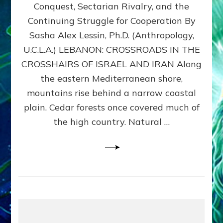
Conquest, Sectarian Rivalry, and the
By
Sasha
Continuing Struggle for Cooperation By
Alex
Sasha Alex Lessin, Ph.D. (Anthropology,
Lessin,
U.C.L.A.) LEBANON: CROSSROADS IN THE
Ph.D.
CROSSHAIRS OF ISRAEL AND IRAN Along
the eastern Mediterranean shore,
mountains rise behind a narrow coastal
plain. Cedar forests once covered much of
the high country. Natural …