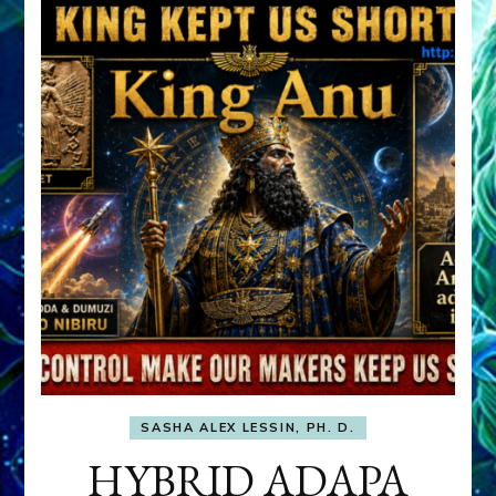
SASHA ALEX LESSIN, PH. D.
HYBRID ADAPA