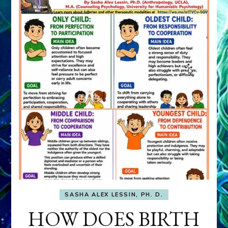
SASHA ALEX LESSIN, PH. D.
HOW DOES BIRTH