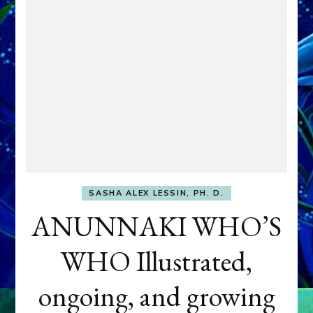
SASHA ALEX LESSIN, PH. D.
ANUNNAKI WHO’S
WHO Illustrated,
ongoing, and growing