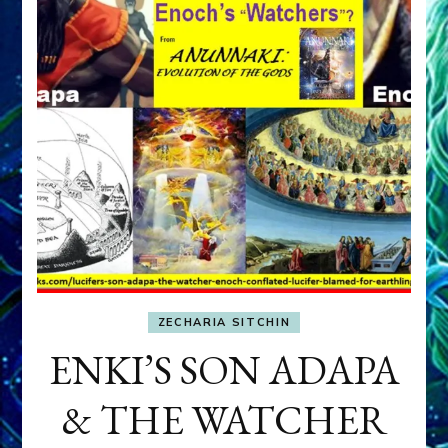
ZECHARIA SITCHIN
ENKI’S SON ADAPA
& THE WATCHER