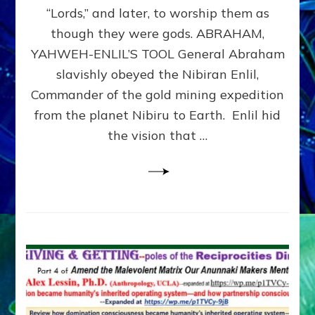
Modern
“Lords,” and later, to worship them as
Israel
though they were gods. ABRAHAM,
YAHWEH-ENLIL’S TOOL General Abraham
slavishly obeyed the Nibiran Enlil,
Commander of the gold mining expedition
from the planet Nibiru to Earth. Enlil hid
the vision that …