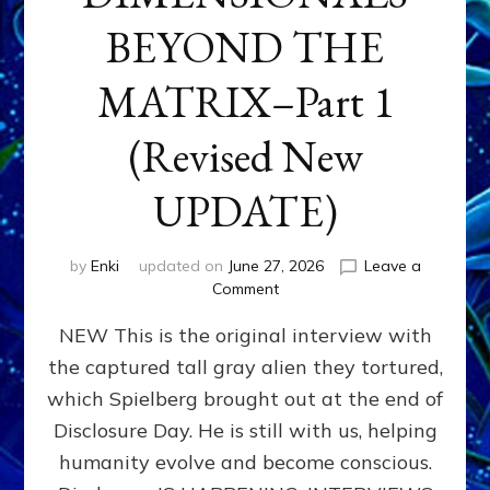
BEYOND THE
MATRIX–Part 1
(Revised New
UPDATE)
by
Enki
updated on
June 27, 2026
Leave a
on
Comment
CONTACTEE-
NEW This is the original interview with
EXPERIENCERS:
AMBASSADORS
the captured tall gray alien they tortured,
OF
which Spielberg brought out at the end of
ALIENS,
ANUNNAKI,
Disclosure Day. He is still with us, helping
AGARTHANS
humanity evolve and become conscious.
&