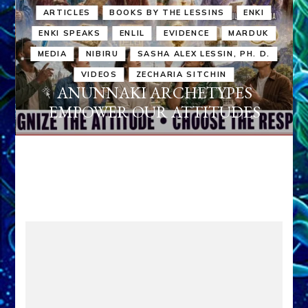
ARTICLES
BOOKS BY THE LESSINS
ENKI
ENKI SPEAKS
ENLIL
EVIDENCE
MARDUK
MEDIA
NIBIRU
SASHA ALEX LESSIN, PH. D.
VIDEOS
ZECHARIA SITCHIN
ANUNNAKI ARCHETYPES
EMPOWER OUR ATTITUDES