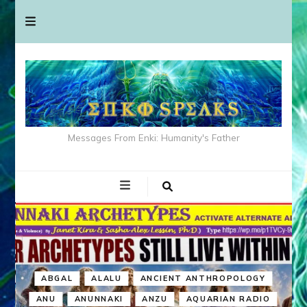
Messages From Enki: Humanity's Father
ABGAL
ALALU
ANCIENT ANTHROPOLOGY
ANU
ANUNNAKI
ANZU
AQUARIAN RADIO