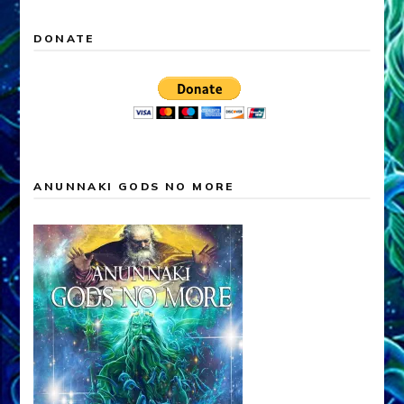
DONATE
ANUNNAKI GODS NO MORE