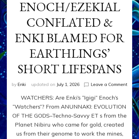
ENOCH/EZEKIAL
CONFLATED &
ENKI BLAMED FOR
EARTHLINGS’
SHORT LIFESPANS
on
by
Enki
updated on
July 1, 2026
Leave a Comment
ENKI’
WATCHERS: Are Enki’s “Igigi” Enoch’s
SON
ADAP
“Watchers”? From ANUNNAKI: EVOLUTION
&
OF THE GODS–Techno-Savvy ET s from the
THE
WATC
Planet Nibiru who came for gold, created
ENOC
us from their genome to work the mines,
CONF