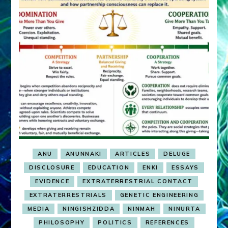
ANU
ANUNNAKI
ARTICLES
DELUGE
DISCLOSURE
EDUCATION
ENKI
ESSAYS
EVIDENCE
EXTRATERRESTRIAL CONTACT
EXTRATERRESTRIALS
GENETIC ENGINEERING
MEDIA
NINGISHZIDDA
NINMAH
NINURTA
PHILOSOPHY
POLITICS
REFERENCES