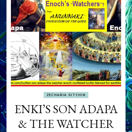
ZECHARIA SITCHIN
ENKI’S SON ADAPA
& THE WATCHER