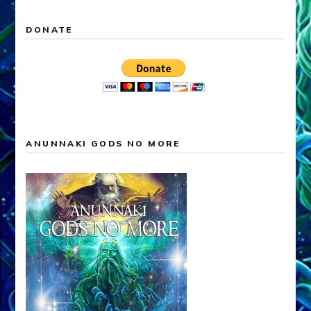
DONATE
ANUNNAKI GODS NO MORE