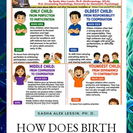
SASHA ALEX LESSIN, PH. D.
HOW DOES BIRTH