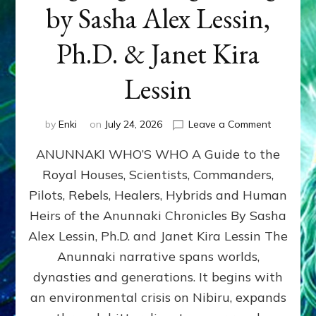
by Sasha Alex Lessin,
Ph.D. & Janet Kira
Lessin
on
by
Enki
on
July 24, 2026
Leave a Comment
ANUNNAK
ANUNNAKI WHO’S WHO A Guide to the
WHO’S
WHO
Royal Houses, Scientists, Commanders,
Illustrated
Pilots, Rebels, Healers, Hybrids and Human
ongoing,
and
Heirs of the Anunnaki Chronicles By Sasha
growing
Alex Lessin, Ph.D. and Janet Kira Lessin The
by
Anunnaki narrative spans worlds,
Sasha
Alex
dynasties and generations. It begins with
Lessin,
an environmental crisis on Nibiru, expands
Ph.D.