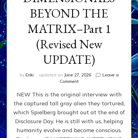
BEYOND THE
MATRIX–Part 1
(Revised New
UPDATE)
by
Enki
updated on
June 27, 2026
Leave a
on
Comment
CONTACTEE-
NEW This is the original interview with
EXPERIENCERS:
AMBASSADORS
the captured tall gray alien they tortured,
OF
which Spielberg brought out at the end of
ALIENS,
ANUNNAKI,
Disclosure Day. He is still with us, helping
AGARTHANS
humanity evolve and become conscious.
&