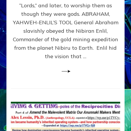
Modern
“Lords,” and later, to worship them as
Israel
though they were gods. ABRAHAM,
YAHWEH-ENLIL’S TOOL General Abraham
slavishly obeyed the Nibiran Enlil,
Commander of the gold mining expedition
from the planet Nibiru to Earth. Enlil hid
the vision that …