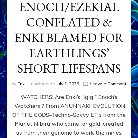
ENOCH/EZEKIAL
CONFLATED &
ENKI BLAMED FOR
EARTHLINGS’
SHORT LIFESPANS
on
by
Enki
updated on
July 1, 2026
Leave a Comment
ENKI’
WATCHERS: Are Enki’s “Igigi” Enoch’s
SON
ADAP
“Watchers”? From ANUNNAKI: EVOLUTION
&
OF THE GODS–Techno-Savvy ET s from the
THE
WATC
Planet Nibiru who came for gold, created
ENOC
us from their genome to work the mines,
CONF