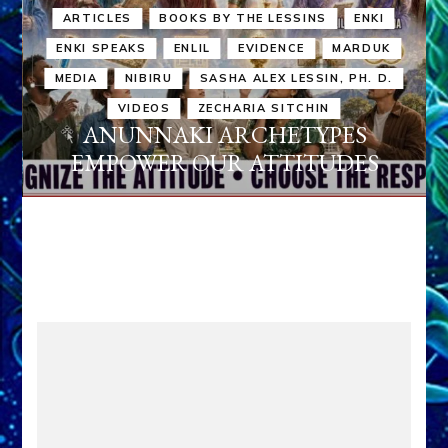
ARTICLES
BOOKS BY THE LESSINS
ENKI
ENKI SPEAKS
ENLIL
EVIDENCE
MARDUK
MEDIA
NIBIRU
SASHA ALEX LESSIN, PH. D.
VIDEOS
ZECHARIA SITCHIN
ANUNNAKI ARCHETYPES
EMPOWER OUR ATTITUDES