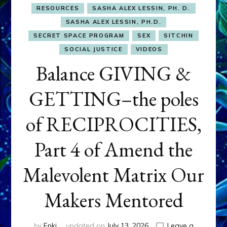
RESOURCES
SASHA ALEX LESSIN, PH. D.
SASHA ALEX LESSIN, PH.D.
SECRET SPACE PROGRAM
SEX
SITCHIN
SOCIAL JUSTICE
VIDEOS
Balance GIVING &
GETTING–the poles
of RECIPROCITIES,
Part 4 of Amend the
Malevolent Matrix Our
Makers Mentored
by
Enki
updated on
July 13, 2026
Leave a