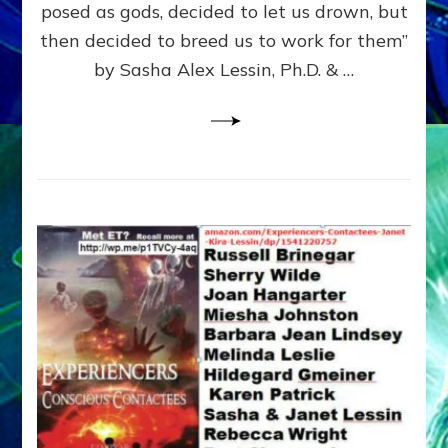
posed as gods, decided to let us drown, but
&
ENKI
then decided to breed us to work for them”
BLAM
by Sasha Alex Lessin, Ph.D. & …
FOR
EART
SHOR
LIFE