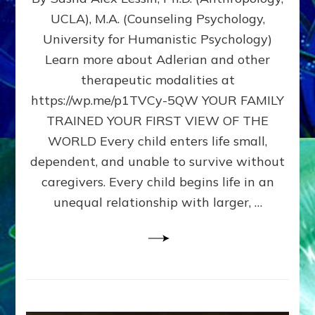
BIRTH
UCLA), M.A. (Counseling Psychology,
AS
University for Humanistic Psychology)
FIRST,
MIDDLE,
Learn more about Adlerian and other
OR
therapeutic modalities at
LAST
https://wp.me/p1TVCy-5QW YOUR FAMILY
BORN
IN
TRAINED YOUR FIRST VIEW OF THE
A
WORLD Every child enters life small,
FAMILY
dependent, and unable to survive without
PATTERN
YOUR
caregivers. Every child begins life in an
PRESENT
unequal relationship with larger, …
PERCEPTION?
A
Do-
It-
Yourself
Maturation
Exercises