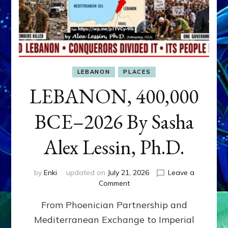
LEBANON
PLACES
LEBANON, 400,000
BCE–2026 By Sasha
Alex Lessin, Ph.D.
by
Enki
updated on
July 21, 2026
Leave a
on
Comment
LEBANON,
From Phoenician Partnership and
400,000
BCE–
Mediterranean Exchange to Imperial
2026