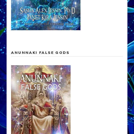
ANUNNAKI FALSE GODS