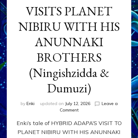
VISITS PLANET
NIBIRU WITH HIS
ANUNNAKI
BROTHERS
(Ningishzidda &
Dumuzi)
by
Enki
updated on
July 12, 2026
Leave a
on
Comment
HYBRID
Enki’s tale of HYBRID ADAPA’S VISIT TO
ADAPA
VISITS
PLANET NIBIRU WITH HIS ANUNNAKI
PLANET