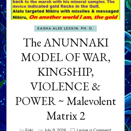
SASHA ALEX LESSIN, PH. D.
The ANUNNAKI
MODEL OF WAR,
KINGSHIP,
VIOLENCE &
POWER ~ Malevolent
Matrix 2
on
by
Enki
on
July 9, 2026
Leave a Comment