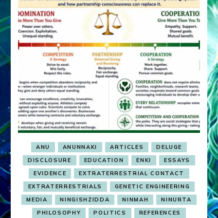
ANU
ANUNNAKI
ARTICLES
DELUGE
DISCLOSURE
EDUCATION
ENKI
ESSAYS
EVIDENCE
EXTRATERRESTRIAL CONTACT
EXTRATERRESTRIALS
GENETIC ENGINEERING
MEDIA
NINGISHZIDDA
NINMAH
NINURTA
PHILOSOPHY
POLITICS
REFERENCES