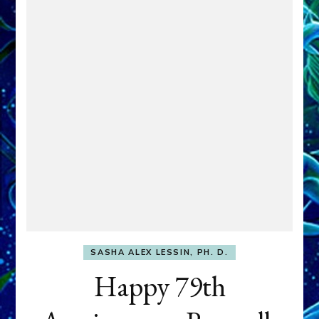
SASHA ALEX LESSIN, PH. D.
Happy 79th