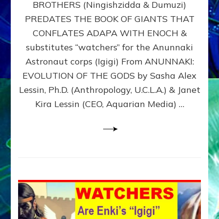
BROTHERS (Ningishzidda & Dumuzi)
NIBIRU
WITH
PREDATES THE BOOK OF GIANTS THAT
HIS
CONFLATES ADAPA WITH ENOCH &
ANUNNAKI
substitutes “watchers” for the Anunnaki
BROTHERS
(Ningishzidda
Astronaut corps (Igigi) From ANUNNAKI:
&
EVOLUTION OF THE GODS by Sasha Alex
Dumuzi)
Lessin, Ph.D. (Anthropology, U.C.L.A.) & Janet
Kira Lessin (CEO, Aquarian Media) …