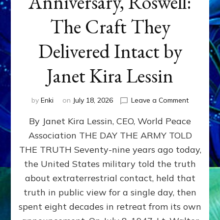
Anniversary, Roswell:
The Craft They
Delivered Intact by
Janet Kira Lessin
on
by
Enki
on
July 18, 2026
Leave a Comment
Happy
By Janet Kira Lessin, CEO, World Peace
79th
Anniversa
Association THE DAY THE ARMY TOLD
Roswell:
THE TRUTH Seventy-nine years ago today,
The
Craft
the United States military told the truth
They
about extraterrestrial contact, held that
Delivered
truth in public view for a single day, then
Intact
by
spent eight decades in retreat from its own
Janet