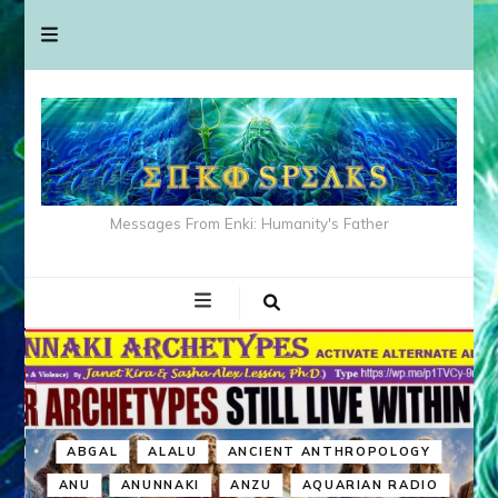
Messages From Enki: Humanity's Father
ABGAL
ALALU
ANCIENT ANTHROPOLOGY
ANU
ANUNNAKI
ANZU
AQUARIAN RADIO