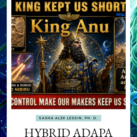
SASHA ALEX LESSIN, PH. D.
HYBRID ADAPA