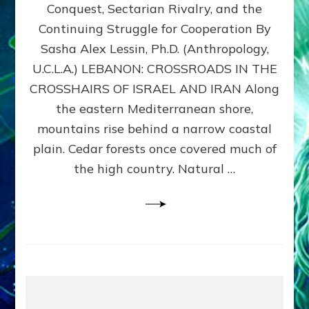
Conquest, Sectarian Rivalry, and the
By
Sasha
Continuing Struggle for Cooperation By
Alex
Sasha Alex Lessin, Ph.D. (Anthropology,
Lessin,
U.C.L.A.) LEBANON: CROSSROADS IN THE
Ph.D.
CROSSHAIRS OF ISRAEL AND IRAN Along
the eastern Mediterranean shore,
mountains rise behind a narrow coastal
plain. Cedar forests once covered much of
the high country. Natural …