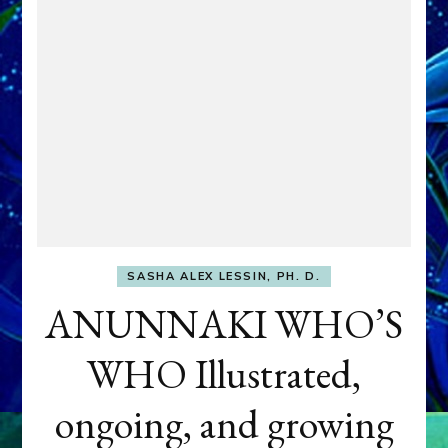
SASHA ALEX LESSIN, PH. D.
ANUNNAKI WHO’S
WHO Illustrated,
ongoing, and growing