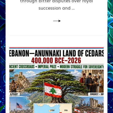
through bitter disputes over royal
&
Janet
succession and …
Kira
Lessin