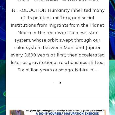
The
INTRODUCTION Humanity inherited many
ANUNNAK
MODEL
of its political, military, and social
OF
institutions from migrants from the Planet
WAR,
KINGSHIP,
Nibiru in the red dwarf Nemesis star
VIOLENCE
system, whose orbit swept through our
&
solar system between Mars and Jupiter
POWER
~
every 3,600 years at first, then accelerated
Malevolen
later as gravitational relationships shifted.
Matrix
Six billion years or so ago, Nibiru, a …
2