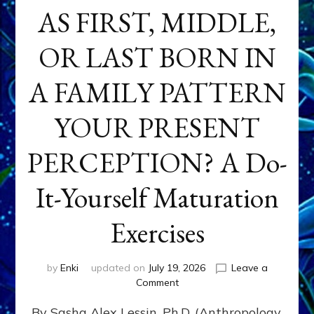
AS FIRST, MIDDLE,
OR LAST BORN IN
A FAMILY PATTERN
YOUR PRESENT
PERCEPTION? A Do-
It-Yourself Maturation
Exercises
by
Enki
updated on
July 19, 2026
Leave a
on
Comment
HOW
By Sasha Alex Lessin, Ph.D. (Anthropology,
DOES