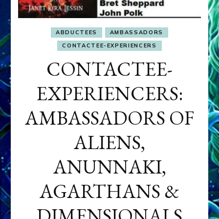
ABDUCTEES
AMBASSADORS
CONTACTEE-EXPERIENCERS
CONTACTEE-
EXPERIENCERS:
AMBASSADORS OF
ALIENS,
ANUNNAKI,
AGARTHANS &
DIMENSIONALS