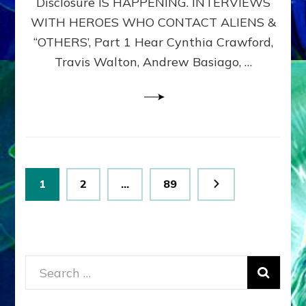
Disclosure IS HAPPENING. INTERVIEWS
DIMENSIONALS
BEYOND
WITH HEROES WHO CONTACT ALIENS &
THE
“OTHERS’, Part 1 Hear Cynthia Crawford,
MATRIX–
Travis Walton, Andrew Basiago, …
Part
1
(Revised
New
UPDATE)
Posts
Page
Page
Page
1
2
…
89
pagination
Search
for: