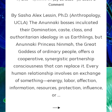
on
Comment
Balance
By Sasha Alex Lessin, Ph.D. (Anthropology,
GIVING
&
UCLA) The Anunnaki bosses inculcated
GETTING–
their Domination, caste, class, and
the
poles
authoritarian ideology in us Earthlings, but
of
Anunnaki Princess Ninmah, the Great
RECIPROCITIES,
Goddess of ordinary people, offers a
Part
4
cooperative, synergistic partnership
of
consciousness that can replace it. Every
Amend
human relationship involves an exchange
the
Malevolent
of something—energy, labor, affection,
Matrix
information, resources, protection, influence,
Our
Makers
or …
Mentored