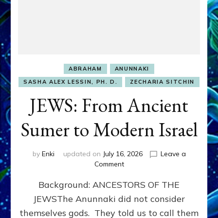
ABRAHAM
ANUNNAKI
SASHA ALEX LESSIN, PH. D.
ZECHARIA SITCHIN
JEWS: From Ancient
Sumer to Modern Israel
by
Enki
updated on
July 16, 2026
Leave a
on
Comment
JEWS:
Background: ANCESTORS OF THE
From
Ancient
JEWSThe Anunnaki did not consider
Sumer
themselves gods. They told us to call them
to