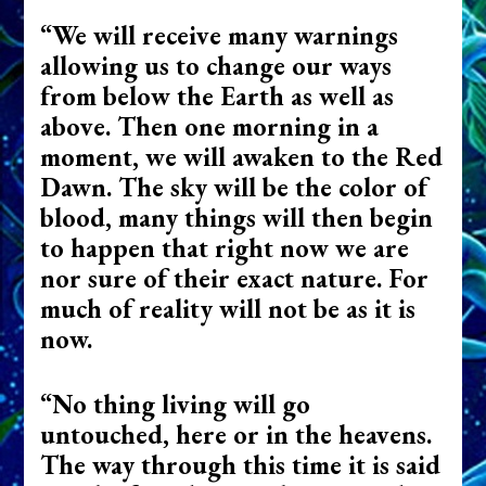
“We will receive many warnings
allowing us to change our ways
from below the Earth as well as
above. Then one morning in a
moment, we will awaken to the Red
Dawn. The sky will be the color of
blood, many things will then begin
to happen that right now we are
nor sure of their exact nature. For
much of reality will not be as it is
now.
“No thing living will go
untouched, here or in the heavens.
The way through this time it is said