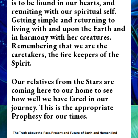
is to be found in our hearts, and
reuniting with our spiritual self.
Getting simple and returning to
living with and upon the Earth and
in harmony with her creatures.
Remembering that we are the
caretakers, the fire keepers of the
Spirit.
Our relatives from the Stars are
coming here to our home to see
how well we have fared in our
journey. This is the appropriate
Prophesy for our times.