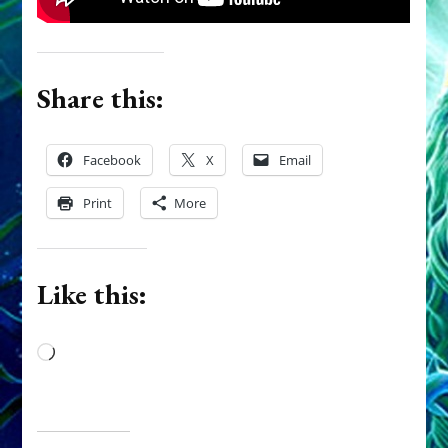
Share this:
Facebook
X
Email
Print
More
Like this:
Loading…