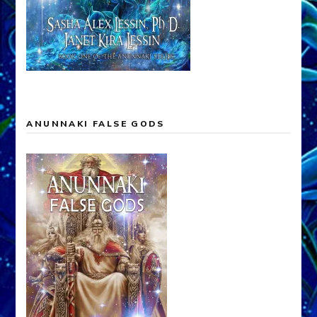
ANUNNAKI FALSE GODS