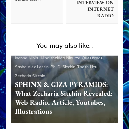
INTERVIEW ON
INTERNET
RADIO
Adad
Aliens
Ancient Anthropology
Anu
Anunnaki
Anunnaki Gods No More
Aquarian Radio
Articles
You may also like...
Books
Dumuzi
Enki
Enki Speaks
Enlil
Ereshkigal
Inanna
Nibiru
Ningishzidda
Ninurta
Quetzcoatl
Sasha Alex Lessin, Ph. D.
Sitchin
Thoth
Utu
Zecharia Sitchin
SPHINX & GIZA PYRAMIDS:
What Zecharia Sitchin Revealed:
Web Radio, Article, Youtubes,
Illustrations