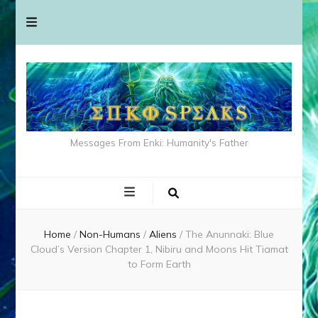
Messages From Enki: Humanity's Father
Home
/
Non-Humans
/
Aliens
/
The Anunnaki: Blue
Cloud’s Version Chapter 1, Nibiru and Moons Hit Tiamat
to Form Earth