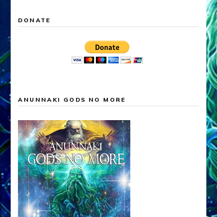
DONATE
ANUNNAKI GODS NO MORE