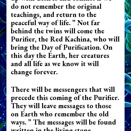
do not remember the original
teachings, and return to the
peaceful way of life. ” Not far
behind the twins will come the
Purifier, the Red Kachina, who will
bring the Day of Purification. On
this day the Earth, her creatures
and all life as we know it will
change forever.
There will be messengers that will
precede this coming of the Purifier.
They will leave messages to those
on Earth who remember the old
ways. ” The messages will be found
written in the living stone,