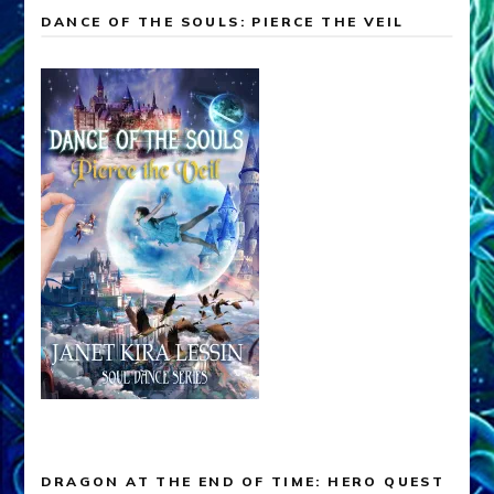
DANCE OF THE SOULS: PIERCE THE VEIL
DRAGON AT THE END OF TIME: HERO QUEST