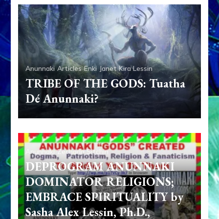
Anunnaki
Articles
Enki
Janet Kira Lessin
TRIBE OF THE GODS: Tuatha
Dé Anunnaki?
Anunnaki
Zecharia Sitchin
DEPROGRAM ANUNNAKI
DOMINATOR RELIGIONS;
EMBRACE SPIRITUALITY by
Sasha Alex Lessin, Ph.D.,