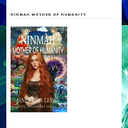
NINMAH MOTHER OF HUMANITY