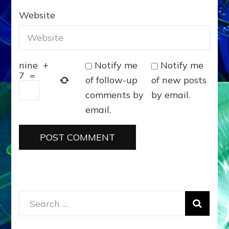
Website
Notify me
Notify me
nine
+
7
=
of follow-up
of new posts
comments by
by email.
email.
Search
for: