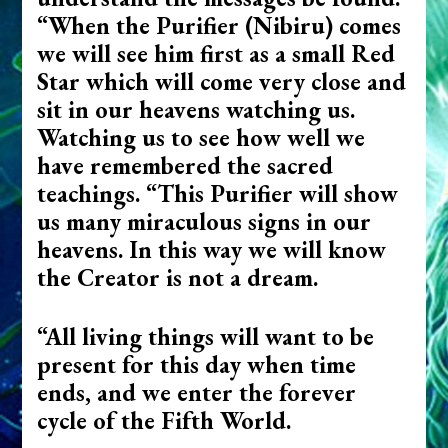
“When the Purifier (Nibiru) comes
we will see him first as a small Red
Star which will come very close and
sit in our heavens watching us.
Watching us to see how well we
have remembered the sacred
teachings. “This Purifier will show
us many miraculous signs in our
heavens. In this way we will know
the Creator is not a dream.
“All living things will want to be
present for this day when time
ends, and we enter the forever
cycle of the Fifth World.