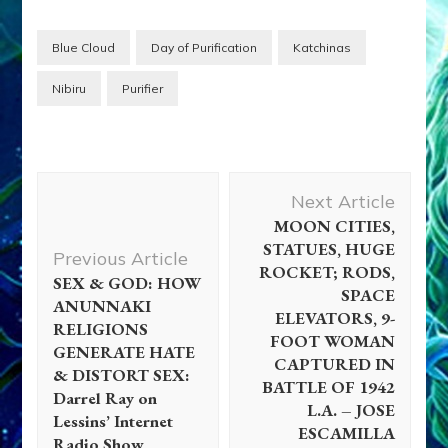
Blue Cloud
Day of Purification
Katchinas
Nibiru
Purifier
Post
Next Article
Navigation
MOON CITIES,
STATUES, HUGE
Previous Article
ROCKET; RODS,
SEX & GOD: HOW
SPACE
ANUNNAKI
ELEVATORS, 9-
RELIGIONS
FOOT WOMAN
GENERATE HATE
CAPTURED IN
& DISTORT SEX:
BATTLE OF 1942
Darrel Ray on
L.A. – JOSE
Lessins’ Internet
ESCAMILLA
Radio Show