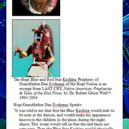
to
Form
Earth