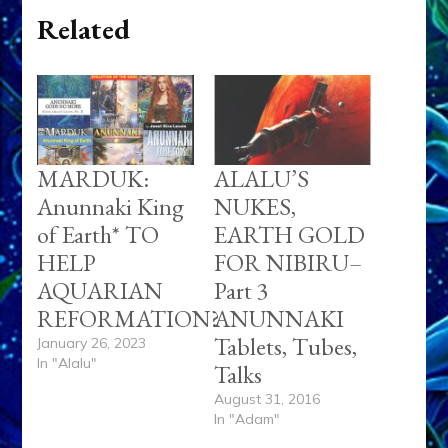
Related
MARDUK:
ALALU’S
Anunnaki King
NUKES,
of Earth* TO
EARTH GOLD
HELP
FOR NIBIRU–
AQUARIAN
Part 3
REFORMATION?
ANUNNAKI
Tablets, Tubes,
January 26, 2023
In "Alalu"
Talks
August 31, 2016
In "Adam"