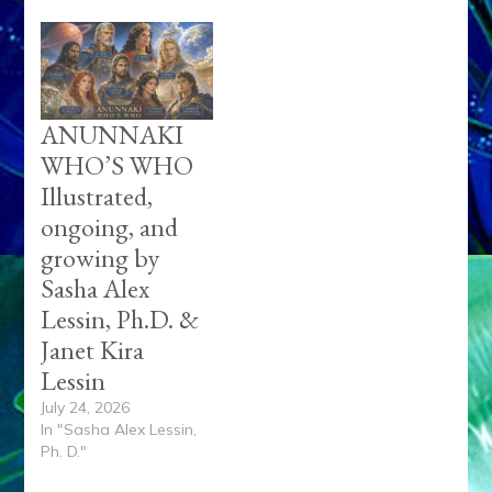
ANUNNAKI
WHO’S WHO
Illustrated,
ongoing, and
growing by
Sasha Alex
Lessin, Ph.D. &
Janet Kira
Lessin
July 24, 2026
In "Sasha Alex Lessin,
Ph. D."