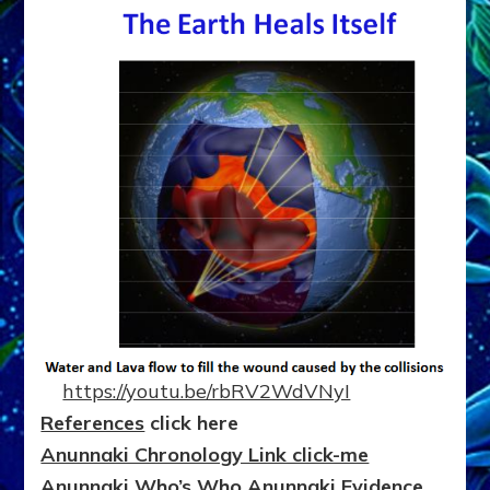
https://youtu.be/rbRV2WdVNyI
References
click here
Anunnaki Chronology Link click-me
Anunnaki Who’s Who
Anunnaki
Evidence