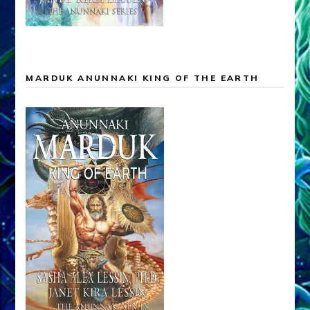
MARDUK ANUNNAKI KING OF THE EARTH