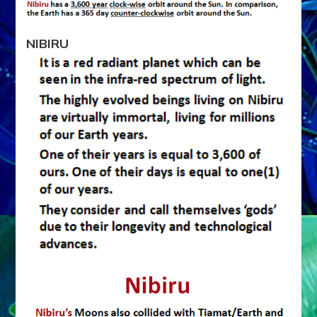
NIBIRU