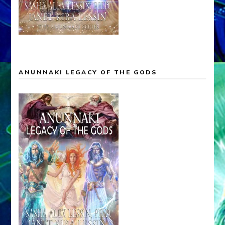
ANUNNAKI LEGACY OF THE GODS