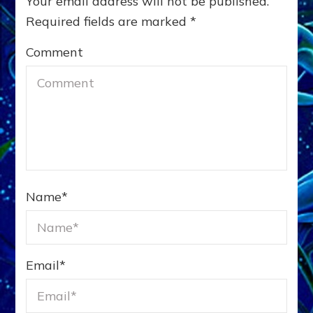
Your email address will not be published.
Required fields are marked
*
Comment
Name
*
Email
*