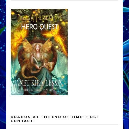
DRAGON AT THE END OF TIME: FIRST
CONTACT