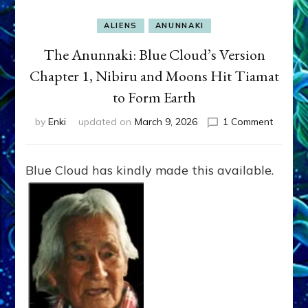
ALIENS
ANUNNAKI
The Anunnaki: Blue Cloud’s Version
Chapter 1, Nibiru and Moons Hit Tiamat
to Form Earth
on
by
Enki
updated on
March 9, 2026
1 Comment
The
Anunnak
Blue
Blue Cloud has kindly made this available.
Cloud’s
Version
Chapter
1,
Nibiru
and
Moons
Hit
Tiamat