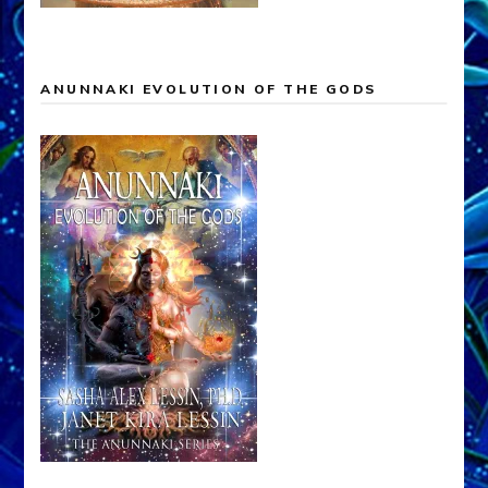
ANUNNAKI EVOLUTION OF THE GODS