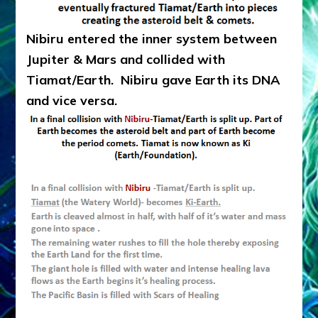
Nibiru entered the inner system between
Jupiter & Mars and collided with
Tiamat/Earth. Nibiru gave Earth its DNA
and vice versa.