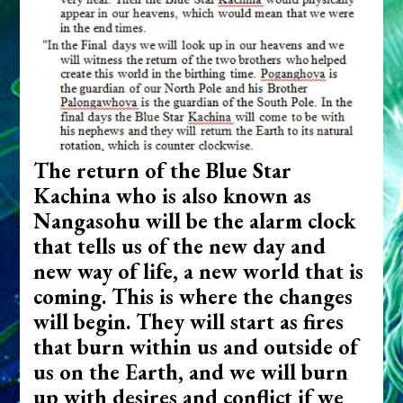
The return of the Blue Star
Kachina who is also known as
Nangasohu will be the alarm clock
that tells us of the new day and
new way of life, a new world that is
coming. This is where the changes
will begin. They will start as fires
that burn within us and outside of
us on the Earth, and we will burn
up with desires and conflict if we