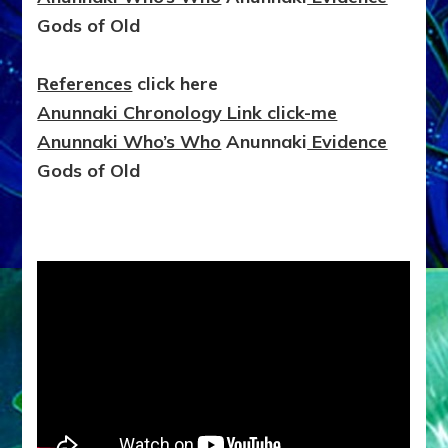
Gods of Old
References
click here
Anunnaki Chronology Link click-me
Anunnaki Who’s Who
Anunnaki
Evidence
Gods of Old