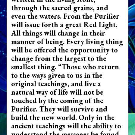
through the sacred grains, and
even the waters. From the Purifier
will issue forth a great Red Light.
All things will change in their
manner of being. Every living thing
will be offered the opportunity to
change from the largest to the
smallest thing. “Those who return
to the ways given to us in the
original teachings, and live a
natural way of life will not be
touched by the coming of the
Purifier. They will survive and
build the new world. Only in the
ancient teachings will the ability to
understand the messages be found.