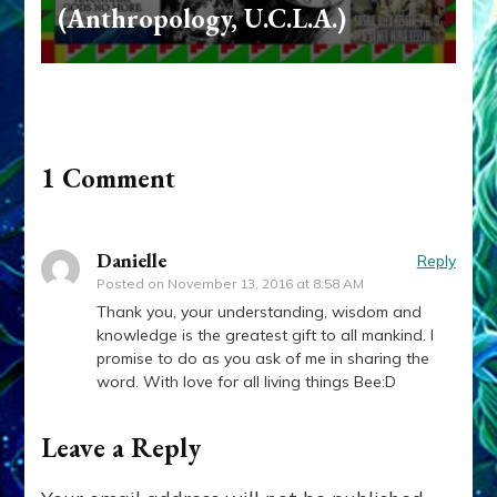
(Anthropology, U.C.L.A.)
1 Comment
Danielle
Reply
Posted on
November 13, 2016 at 8:58 AM
Thank you, your understanding, wisdom and
knowledge is the greatest gift to all mankind. I
promise to do as you ask of me in sharing the
word. With love for all living things Bee:D
Leave a Reply