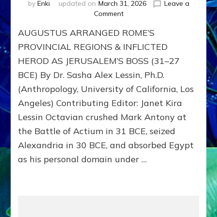
by
Enki
updated on
March 31, 2026
Leave a
on
Comment
AUGUSTUS
AUGUSTUS ARRANGED ROME’S
Arranged
Rome’s
PROVINCIAL REGIONS & INFLICTED
Provincial
HEROD AS JERUSALEM’S BOSS (31–27
Regions
BCE) By Dr. Sasha Alex Lessin, Ph.D.
&
Inflicted
(Anthropology, University of California, Los
HEROD
Angeles) Contributing Editor: Janet Kira
as
JERUSALEM
Lessin Octavian crushed Mark Antony at
Boss
the Battle of Actium in 31 BCE, seized
(31–
Alexandria in 30 BCE, and absorbed Egypt
27
BCE)
as his personal domain under …