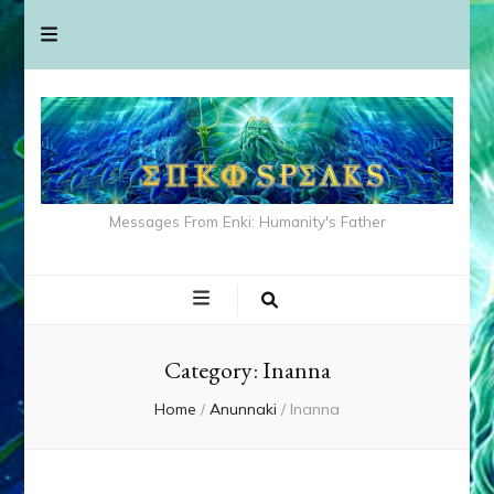
Messages From Enki: Humanity's Father
Category:
Inanna
Home
/
Anunnaki
/
Inanna