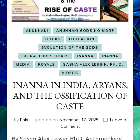
ANUNNAKI
ANUNNAKI GODS NO MORE
BOOKS
EDUCATION
EVOLUTION OF THE GODS
EXTRATERRESTRIALS
INANNA
INANNA
MEDIA
ROYALS
SASHA ALEX LESSIN, PH. D.
VIDEOS
INANNA IN INDIA, ARYANS,
AND THE OSSIFICATION OF
CASTE
by
Enki
updated on
November 17, 2025
Leave a
on
Comment
INANNA
By Sasha Alex Lessin, Ph.D., Anthropology
IN