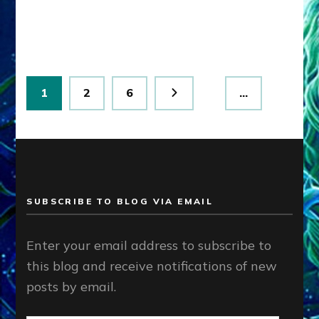
I
RULE.
CIVIL
WAR’S
AVOIDED.”
Posts
by
Page
Page
Page
1
2
6
…
Sasha
pagination
Lessin,
Ph.D.
SUBSCRIBE TO BLOG VIA EMAIL
Enter your email address to subscribe to
this blog and receive notifications of new
posts by email.