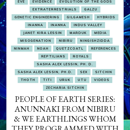
EVE
EVIDENCE
EVOLUTION OF THE GODS
EXTRATERRESTRIALS
GALZU
GENETIC ENGINEERING
GILGAMESH
HYBRIDS
INANNA
INANNA
INDUS VALLEY
JANET KIRA LESSIN
MARDUK
MEDIA
MISOGENATION
NIBIRU
NINGISHZIDDA
NINMAH
NOAH
QUETZCOATL
REFERENCES
REPTILIANS
ROYALS
SASHA ALEX LESSIN, PH. D.
SASHA ALEX LESSIN, PH.D.
SEX
SITCHIN
THOTH
TITI
URUK
UTU
VIDEOS
ZECHARIA SITCHIN
PEOPLE OF EARTH SERIES:
ANUNNAKI FROM NIBIRU
& WE EARTHLINGS WHOM
THEY PROGRAMMED WITH