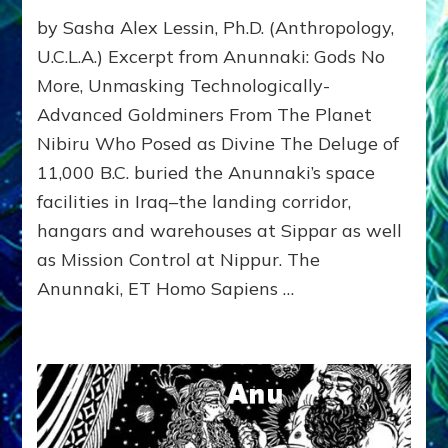
SPHINX
by Sasha Alex Lessin, Ph.D. (Anthropology,
&
GIZA
U.C.L.A.) Excerpt from Anunnaki: Gods No
PYRAMIDS:
More, Unmasking Technologically-
What
Advanced Goldminers From The Planet
Zecharia
Sitchin
Nibiru Who Posed as Divine The Deluge of
Revealed:
11,000 B.C. buried the Anunnaki’s space
Web
Radio,
facilities in Iraq–the landing corridor,
Article,
hangars and warehouses at Sippar as well
Youtubes,
as Mission Control at Nippur. The
Illustrations
Anunnaki, ET Homo Sapiens …