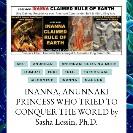
ANU
ANUNNAKI
ANUNNAKI GODS NO MORE
DUMUZI
ENKI
ENLIL
ERESHKIGAL
GILGAMESH
INANNA
MARDUK
INANNA, ANUNNAKI
PRINCESS WHO TRIED TO
CONQUER THE WORLD by
Sasha Lessin, Ph.D.