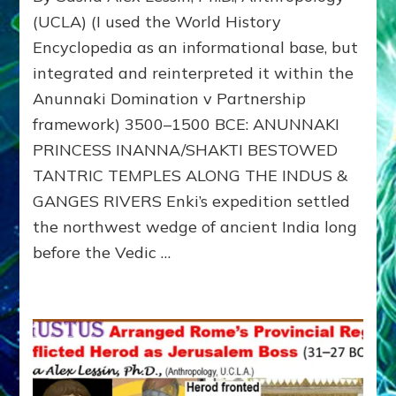
INDIA,
(UCLA) (I used the World History
ARYANS,
Encyclopedia as an informational base, but
AND
integrated and reinterpreted it within the
THE
OSSIFICATION
Anunnaki Domination v Partnership
OF
framework) 3500–1500 BCE: ANUNNAKI
CASTE
PRINCESS INANNA/SHAKTI BESTOWED
TANTRIC TEMPLES ALONG THE INDUS &
GANGES RIVERS Enki’s expedition settled
the northwest wedge of ancient India long
before the Vedic …