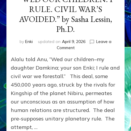
RULE. CIVIL WAR’S
AVOIDED.” by Sasha Lessin,
Ph.D.
by
Enki
updated on
April 9, 2026
Leave a
on
Comment
Events
Alalu told Anu, “Wed our children–my
on
the
daughter Damkina; your son Enki; I rule and
Planet
civil war we forestall.” This deal, some
Nibiru
450,000 years ago, struck by the rivals for
Imprinted
Earth:
Kingship of the planet Nibiru, permeates
Alalu
our unconscious as an assumption of how
told
Anu,
human relations are structured. The deal
“WED
pre-supposes unitary planetary rule. The
OUR
attempt, …
CHILDREN.