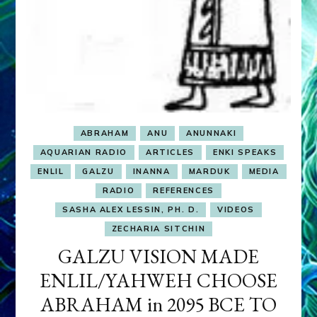
ABRAHAM
ANU
ANUNNAKI
AQUARIAN RADIO
ARTICLES
ENKI SPEAKS
ENLIL
GALZU
INANNA
MARDUK
MEDIA
RADIO
REFERENCES
SASHA ALEX LESSIN, PH. D.
VIDEOS
ZECHARIA SITCHIN
GALZU VISION MADE
ENLIL/YAHWEH CHOOSE
ABRAHAM in 2095 BCE TO