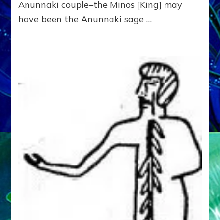
Anunnaki couple–the Minos [King] may
have been the Anunnaki sage …