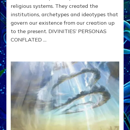
religious systems. They created the
institutions, archetypes and ideotypes that
govern our existence from our creation up
to the present. DIVINITIES’ PERSONAS
CONFLATED …