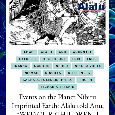
ADAD
ALALU
ANU
ANUNNAKI
ARTICLES
DISCLOSURE
ENKI
ENLIL
INANNA
MARDUK
NIBIRU
NINGISHZIDDA
NINMAH
NINURTA
REFERENCES
SASHA ALEX LESSIN, PH. D.
THOTH
ZECHARIA SITCHIN
Events on the Planet Nibiru
Imprinted Earth: Alalu told Anu,
“WED OUR CHILDREN. I