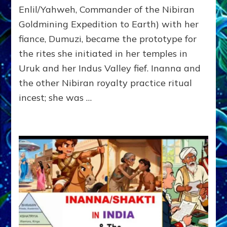
SITCHIN
Enlil/Yahweh, Commander of the Nibiran
STUDIES
Goldmining Expedition to Earth) with her
SAVORS
fiance, Dumuzi, became the prototype for
the rites she initiated in her temples in
Uruk and her Indus Valley fief. Inanna and
the other Nibiran royalty practice ritual
incest; she was …