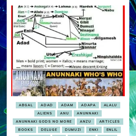
MARDUK:
Web
radio,
article,
youtube
ABGAL
ADAD
ADAM
ADAPA
ALALU
ALIENS
ANU
ANUNNAKI
ANUNNAKI GODS NO MORE
ANZU
ARTICLES
BOOKS
DELUGE
DUMUZI
ENKI
ENLIL