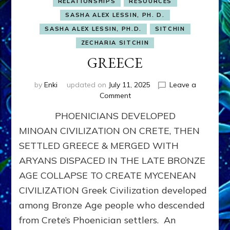
RELATIONSHIPS
RESOURCES
SASHA ALEX LESSIN, PH. D.
SASHA ALEX LESSIN, PH.D.
SITCHIN
ZECHARIA SITCHIN
GREECE
by
Enki
updated on
July 11, 2025
Leave a
on
Comment
GREECE
PHOENICIANS DEVELOPED
MINOAN CIVILIZATION ON CRETE, THEN
SETTLED GREECE & MERGED WITH
ARYANS DISPACED IN THE LATE BRONZE
AGE COLLAPSE TO CREATE MYCENEAN
CIVILIZATION Greek Civilization developed
among Bronze Age people who descended
from Crete’s Phoenician settlers. An