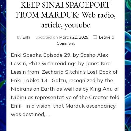
KEEP SINAI SPACEPORT
FROM MARDUK: Web radio,
article, youtube
by
Enki
updated on
March 21, 2025
Leave a
on
Comment
GALZU
Enki Speaks, Episode 29, by Sasha Alex
VISION
MADE
Lessin, Ph.D. with readings by Janet Kira
ENLIL/YAHWEH
Lessin from Zecharia Sitchin’s Lost Book of
CHOOSE
Enki Tablet 13 Galzu, recognized by the
ABRAHAM
in
Nibirans on Earth as well as by King Anu of
2095
Nibiru as representative of the Creator told
BCE
TO
Enlil, in a vision, that Marduk ascendancy
KEEP
was destined, …
SINAI
SPACEPORT
FROM