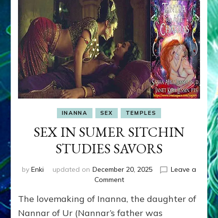
INANNA
SEX
TEMPLES
SEX IN SUMER SITCHIN
STUDIES SAVORS
by
Enki
updated on
December 20, 2025
Leave a
on
Comment
SEX
The lovemaking of Inanna, the daughter of
IN
SUMER
Nannar of Ur (Nannar’s father was