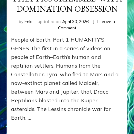
DOMINATION OBSESSION
by
Enki
updated on
April 30, 2026
Leave a
on
Comment
PEOPLE
People of Earth, Part 1 HUMANITY’S
OF
EARTH
GENES The first in a series of videos on
SERIES:
people of Earth–Earth’s human and
ANUNNAKI
reptilian settlers. Humans from the
FROM
NIBIRU
Constellation Lyra, who fled to Mars and a
&
now-extinct planet called Maldek,
WE
EARTHLINGS
between Mars and Jupiter, that Draco
WHOM
Reptilians blasted into the Kuiper
THEY
asteroids. The Lessins chronicle war for
PROGRAMMED
WITH
Earth, …
DOMINATION
OBSESSION