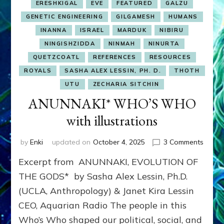
ERESHKIGAL
EVE
FEATURED
GALZU
GENETIC ENGINEERING
GILGAMESH
HUMANS
INANNA
ISRAEL
MARDUK
NIBIRU
NINGISHZIDDA
NINMAH
NINURTA
QUETZCOATL
REFERENCES
RESOURCES
ROYALS
SASHA ALEX LESSIN, PH. D.
THOTH
UTU
ZECHARIA SITCHIN
ANUNNAKI* WHO’S WHO
with illustrations
on
by
Enki
updated on
October 4, 2025
3 Comments
ANUN
Excerpt from ANUNNAKI, EVOLUTION OF
WHO’
WHO
THE GODS* by Sasha Alex Lessin, Ph.D.
with
(UCLA, Anthropology) & Janet Kira Lessin
illustr
CEO, Aquarian Radio The people in this
Who’s Who shaped our political, social, and