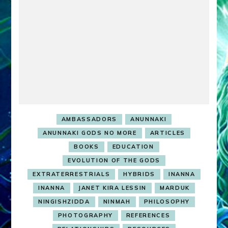
AMBASSADORS
ANUNNAKI
ANUNNAKI GODS NO MORE
ARTICLES
BOOKS
EDUCATION
EVOLUTION OF THE GODS
EXTRATERRESTRIALS
HYBRIDS
INANNA
INANNA
JANET KIRA LESSIN
MARDUK
NINGISHZIDDA
NINMAH
PHILOSOPHY
PHOTOGRAPHY
REFERENCES