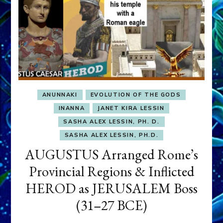
ANUNNAKI
EVOLUTION OF THE GODS
INANNA
JANET KIRA LESSIN
SASHA ALEX LESSIN, PH. D.
SASHA ALEX LESSIN, PH.D.
AUGUSTUS Arranged Rome’s
Provincial Regions & Inflicted
HEROD as JERUSALEM Boss
(31–27 BCE)