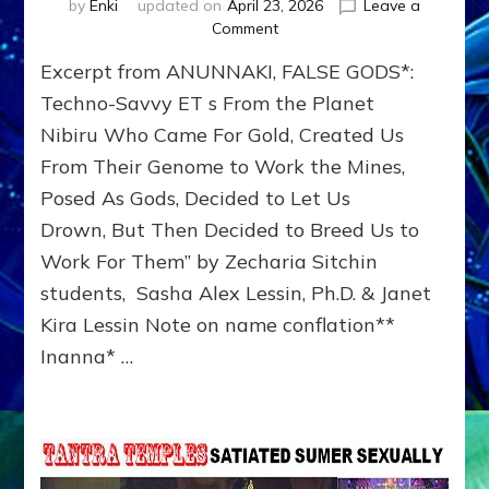
by
Enki
updated on
April 23, 2026
Leave a
on
Comment
INANNA,
Excerpt from ANUNNAKI, FALSE GODS*:
ANUNNAKI
PRINCESS
Techno-Savvy ET s From the Planet
WHO
Nibiru Who Came For Gold, Created Us
TRIED
From Their Genome to Work the Mines,
TO
CONQUER
Posed As Gods, Decided to Let Us
THE
Drown, But Then Decided to Breed Us to
WORLD
by
Work For Them” by Zecharia Sitchin
Sasha
students, Sasha Alex Lessin, Ph.D. & Janet
Lessin,
Kira Lessin Note on name conflation**
Ph.D.
Inanna* …