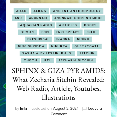
ADAD
ALIENS
ANCIENT ANTHROPOLOGY
ANU
ANUNNAKI
ANUNNAKI GODS NO MORE
AQUARIAN RADIO
ARTICLES
BOOKS
DUMUZI
ENKI
ENKI SPEAKS
ENLIL
ERESHKIGAL
INANNA
NIBIRU
NINGISHZIDDA
NINURTA
QUETZCOATL
SASHA ALEX LESSIN, PH. D.
SITCHIN
THOTH
UTU
ZECHARIA SITCHIN
SPHINX & GIZA PYRAMIDS:
What Zecharia Sitchin Revealed:
Web Radio, Article, Youtubes,
Illustrations
by
Enki
updated on
August 3, 2024
Leave a
on
Comment