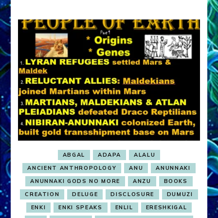
ABGAL
ADAPA
ALALU
ANCIENT ANTHROPOLOGY
ANU
ANUNNAKI
ANUNNAKI GODS NO MORE
ANZU
BOOKS
CREATION
DELUGE
DISCLOSURE
DUMUZI
ENKI
ENKI SPEAKS
ENLIL
ERESHKIGAL