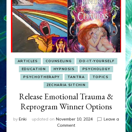
ARTICLES
COUNSELING
DO-IT-YOURSELF
EDUCATION
HYPNOSIS
PSYCHOLOGY
PSYCHOTHERAPY
TANTRA
TOPICS
ZECHARIA SITCHIN
Release Emotional Trauma &
Reprogram Winner Options
by
Enki
updated on
November 10, 2024
Leave a
on
Comment
Release