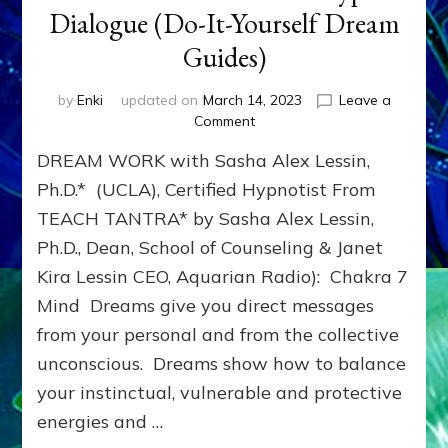
Dialogue (Do-It-Yourself Dream
Guides)
by
Enki
updated on
March 14, 2023
Leave a
on
Comment
DREAMS:
DREAM WORK with Sasha Alex Lessin,
Gestalt,
Centering,
Ph.D.* (UCLA), Certified Hypnotist From
Hypnosis
TEACH TANTRA* by Sasha Alex Lessin,
Extension,
Ph.D., Dean, School of Counseling & Janet
Dream
Fitness
Kira Lessin CEO, Aquarian Radio): Chakra 7
&
Mind Dreams give you direct messages
Dream
Archetype
from your personal and from the collective
Dialogue
unconscious. Dreams show how to balance
(Do-
your instinctual, vulnerable and protective
It-
Yourself
energies and …
Dream