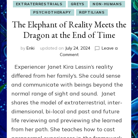
EXTRATERRESTRIALS
GREYS
NON-HUMANS
PSYCHOTHERAPY
REPTILIANS
The Elephant of Reality Meets the
Dragon at the End of Time
by
Enki
updated on
July 24, 2024
Leave a
on
Comment
The
Experiencer Janet Kira Lessin’s reality
Elephant
of
differed from her family’s. She could sense
Reality
and communicate with beings beyond the
Meets
normal range of sight and sound. Janet
the
Dragon
shares the model of extraterrestrial, inter-
at
dimensional, bi-local and past and future
the
End
life reviewing and previewing she learned
of
from her path. She teaches how to cast
Time