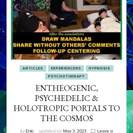
ARTICLES
EXPERIENCERS
HYPNOSIS
PSYCHOTHERAPY
ENTHEOGENIC,
PSYCHEDELIC &
HOLOTROPIC PORTALS TO
THE COSMOS
by
Enki
updated on
May 3, 2023
Leave a