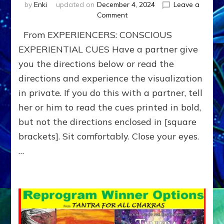
by
Enki
updated on
December 4, 2024
Leave a
on
Comment
BOONS
From EXPERIENCERS: CONSCIOUS
for
your
EXPERIENTIAL CUES Have a partner give
HERO-
you the directions below or read the
JOURNEY
directions and experience the visualization
—
Do-
in private. If you do this with a partner, tell
It-
her or him to read the cues printed in bold,
Yourself-
or-
but not the directions enclosed in [square
with-
brackets]. Sit comfortably. Close your eyes.
Partners
…
Exercise