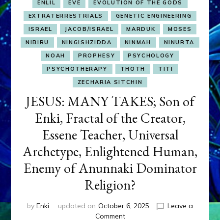
ENLIL
EVE
EVOLUTION OF THE GODS
EXTRATERRESTRIALS
GENETIC ENGINEERING
ISRAEL
JACOB/ISRAEL
MARDUK
MOSES
NIBIRU
NINGISHZIDDA
NINMAH
NINURTA
NOAH
PROPHESY
PSYCHOLOGY
PSYCHOTHERAPY
THOTH
TITI
ZECHARIA SITCHIN
JESUS: MANY TAKES; Son of
Enki, Fractal of the Creator,
Essene Teacher, Universal
Archetype, Enlightened Human,
Enemy of Anunnaki Dominator
Religion?
by
Enki
updated on
October 6, 2025
Leave a
on
Comment