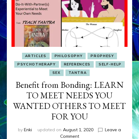
ARTICLES
PHILOSOPHY
PROPHESY
PSYCHOTHERAPY
REFERENCES
SELF-HELP
SEX
TANTRA
Benefit from Bonding: LEARN
TO MEET NEEDS YOU
WANTED OTHERS TO MEET
FOR YOU
by
Enki
updated on
August 1, 2020
Leave a
on
Comment