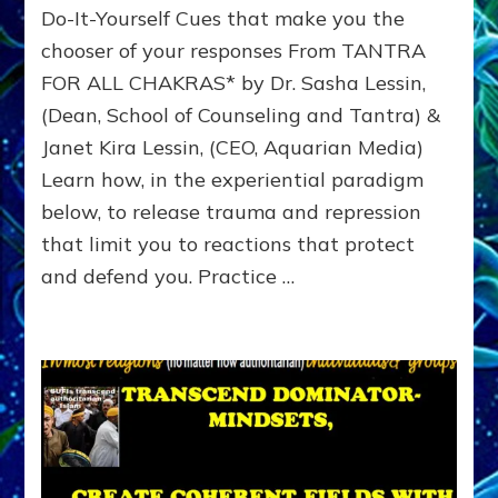
Do-It-Yourself Cues that make you the
Emotional
Trauma
chooser of your responses From TANTRA
&
FOR ALL CHAKRAS* by Dr. Sasha Lessin,
Reprogram
(Dean, School of Counseling and Tantra) &
Winner
Options
Janet Kira Lessin, (CEO, Aquarian Media)
Learn how, in the experiential paradigm
below, to release trauma and repression
that limit you to reactions that protect
and defend you. Practice …