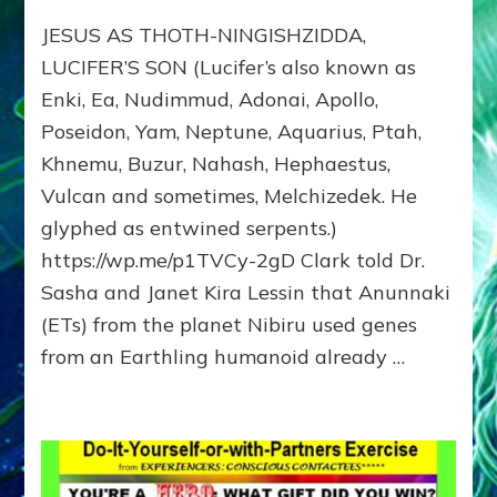
JESUS:
JESUS AS THOTH-NINGISHZIDDA,
MANY
TAKES;
LUCIFER’S SON (Lucifer’s also known as
Son
Enki, Ea, Nudimmud, Adonai, Apollo,
of
Poseidon, Yam, Neptune, Aquarius, Ptah,
Enki,
Fractal
Khnemu, Buzur, Nahash, Hephaestus,
of
Vulcan and sometimes, Melchizedek. He
the
Creator,
glyphed as entwined serpents.)
Essene
https://wp.me/p1TVCy-2gD Clark told Dr.
Teacher,
Sasha and Janet Kira Lessin that Anunnaki
Universal
Archetype,
(ETs) from the planet Nibiru used genes
Enlightened
from an Earthling humanoid already …
Human,
Enemy
of
Anunnaki
Dominator
Religion?