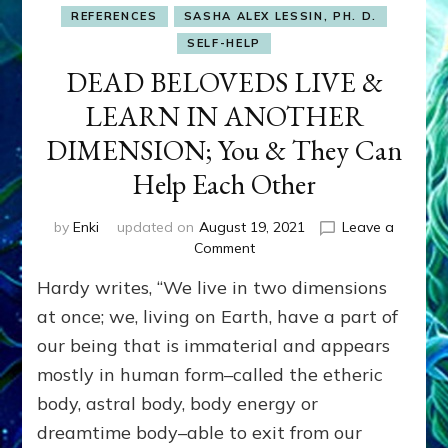
REFERENCES
SASHA ALEX LESSIN, PH. D.
SELF-HELP
DEAD BELOVEDS LIVE &
LEARN IN ANOTHER
DIMENSION; You & They Can
Help Each Other
by
Enki
updated on
August 19, 2021
Leave a
on
Comment
DEAD
Hardy writes, “We live in two dimensions
BELOVEDS
LIVE
at once; we, living on Earth, have a part of
&
our being that is immaterial and appears
LEARN
mostly in human form–called the etheric
IN
ANOTHER
body, astral body, body energy or
DIMENSION;
dreamtime body–able to exit from our
You