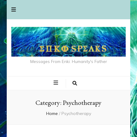
Messages From Enki: Humanity's Father
Category:
Psychotherapy
Home
/
Psychotherapy