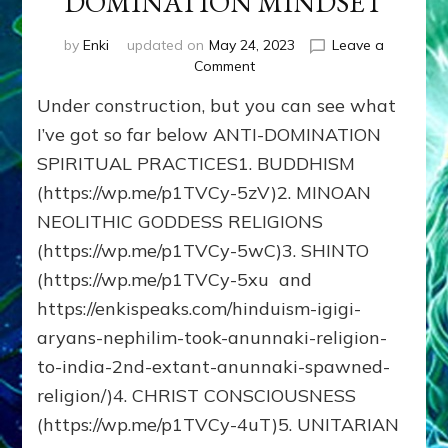
DOMINATION MINDSET
by
Enki
updated on
May 24, 2023
Leave a
on
Comment
SPIRITUAL
Under construction, but you can see what
PATHS
THAT
I’ve got so far below ANTI-DOMINATION
AVOID
SPIRITUAL PRACTICES1. BUDDHISM
THE
(https://wp.me/p1TVCy-5zV)2. MINOAN
ANUNNAKI
DOMINATION
NEOLITHIC GODDESS RELIGIONS
MINDSET
(https://wp.me/p1TVCy-5wC)3. SHINTO
(https://wp.me/p1TVCy-5xu and
https://enkispeaks.com/hinduism-igigi-
aryans-nephilim-took-anunnaki-religion-
to-india-2nd-extant-anunnaki-spawned-
religion/)4. CHRIST CONSCIOUSNESS
(https://wp.me/p1TVCy-4uT)5. UNITARIAN