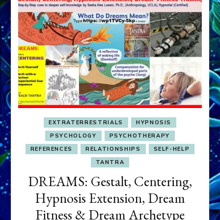
EXTRATERRESTRIALS
HYPNOSIS
PSYCHOLOGY
PSYCHOTHERAPY
REFERENCES
RELATIONSHIPS
SELF-HELP
TANTRA
DREAMS: Gestalt, Centering,
Hypnosis Extension, Dream
Fitness & Dream Archetype