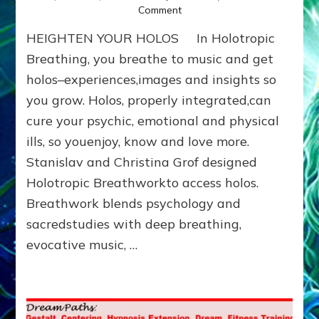
on
Comment
ENTHEOGENIC,
HEIGHTEN YOUR HOLOS In Holotropic
PSYCHEDELIC
&
Breathing, you breathe to music and get
HOLOTROPIC
holos–experiences,images and insights so
PORTALS
you grow. Holos, properly integrated,can
TO
THE
cure your psychic, emotional and physical
COSMOS
ills, so youenjoy, know and love more.
Stanislav and Christina Grof designed
Holotropic Breathworkto access holos.
Breathwork blends psychology and
sacredstudies with deep breathing,
evocative music, …