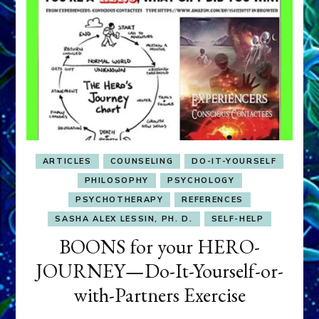
ARTICLES
COUNSELING
DO-IT-YOURSELF
PHILOSOPHY
PSYCHOLOGY
PSYCHOTHERAPY
REFERENCES
SASHA ALEX LESSIN, PH. D.
SELF-HELP
BOONS for your HERO-
JOURNEY—Do-It-Yourself-or-
with-Partners Exercise