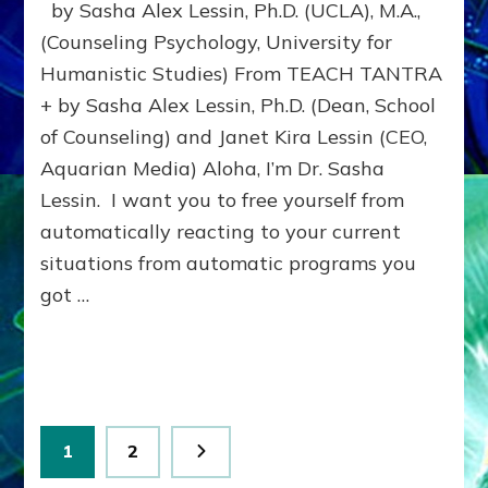
by Sasha Alex Lessin, Ph.D. (UCLA), M.A.,
SCREAM
PURGES
(Counseling Psychology, University for
PERNICIOUS
Humanistic Studies) From TEACH TANTRA
PARENTAL
+ by Sasha Alex Lessin, Ph.D. (Dean, School
PROGRAMMING
of Counseling) and Janet Kira Lessin (CEO,
Aquarian Media) Aloha, I’m Dr. Sasha
Lessin. I want you to free yourself from
automatically reacting to your current
situations from automatic programs you
got …
Posts
Page
Page
1
2
pagination