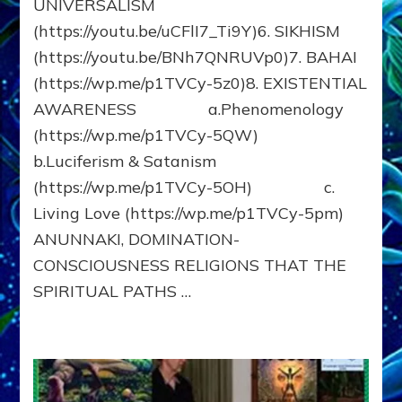
UNIVERSALISM
(https://youtu.be/uCFlI7_Ti9Y)6. SIKHISM
(https://youtu.be/BNh7QNRUVp0)7. BAHAI
(https://wp.me/p1TVCy-5z0)8. EXISTENTIAL
AWARENESS a.Phenomenology
(https://wp.me/p1TVCy-5QW)
b.Luciferism & Satanism
(https://wp.me/p1TVCy-5OH) c.
Living Love (https://wp.me/p1TVCy-5pm)
ANUNNAKI, DOMINATION-
CONSCIOUSNESS RELIGIONS THAT THE
SPIRITUAL PATHS …