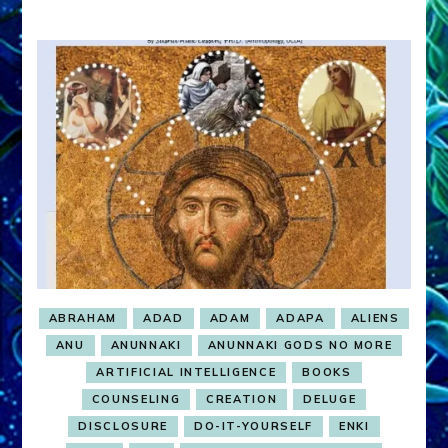
ABRAHAM
ADAD
ADAM
ADAPA
ALIENS
ANU
ANUNNAKI
ANUNNAKI GODS NO MORE
ARTIFICIAL INTELLIGENCE
BOOKS
COUNSELING
CREATION
DELUGE
DISCLOSURE
DO-IT-YOURSELF
ENKI