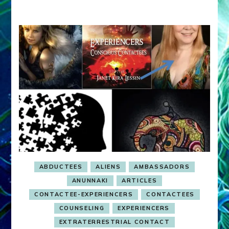
Guides)
ABDUCTEES
ALIENS
AMBASSADORS
ANUNNAKI
ARTICLES
CONTACTEE-EXPERIENCERS
CONTACTEES
COUNSELING
EXPERIENCERS
EXTRATERRESTRIAL CONTACT