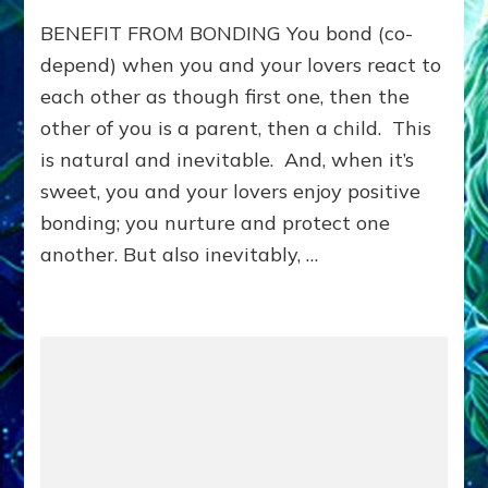
Benefit
BENEFIT FROM BONDING You bond (co-
from
Bonding:
depend) when you and your lovers react to
LEARN
each other as though first one, then the
TO
other of you is a parent, then a child. This
MEET
NEEDS
is natural and inevitable. And, when it’s
YOU
sweet, you and your lovers enjoy positive
WANTED
OTHERS
bonding; you nurture and protect one
TO
another. But also inevitably, …
MEET
FOR
YOU