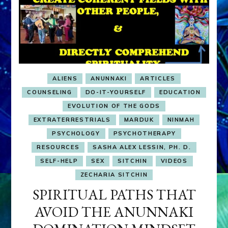
ALIENS
ANUNNAKI
ARTICLES
COUNSELING
DO-IT-YOURSELF
EDUCATION
EVOLUTION OF THE GODS
EXTRATERRESTRIALS
MARDUK
NINMAH
PSYCHOLOGY
PSYCHOTHERAPY
RESOURCES
SASHA ALEX LESSIN, PH. D.
SELF-HELP
SEX
SITCHIN
VIDEOS
ZECHARIA SITCHIN
SPIRITUAL PATHS THAT
AVOID THE ANUNNAKI