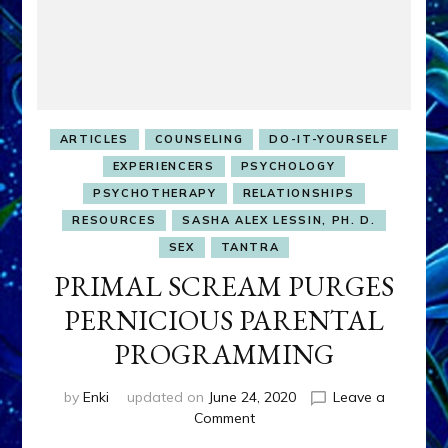
ARTICLES
COUNSELING
DO-IT-YOURSELF
EXPERIENCERS
PSYCHOLOGY
PSYCHOTHERAPY
RELATIONSHIPS
RESOURCES
SASHA ALEX LESSIN, PH. D.
SEX
TANTRA
PRIMAL SCREAM PURGES
PERNICIOUS PARENTAL
PROGRAMMING
by
Enki
updated on
June 24, 2020
Leave a
on
Comment
PRIMAL