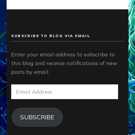
SUBSCRIBE TO BLOG VIA EMAIL
Enter your email address to subscribe to
this blog and receive notifications of new
posts by email.
Email
Address
SUBSCRIBE