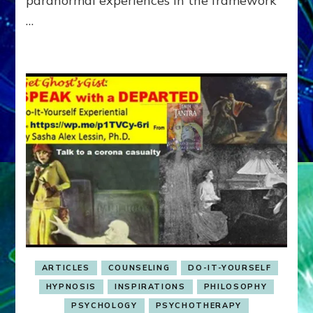
paranormal experiences in the framework
…
ARTICLES
COUNSELING
DO-IT-YOURSELF
HYPNOSIS
INSPIRATIONS
PHILOSOPHY
PSYCHOLOGY
PSYCHOTHERAPY