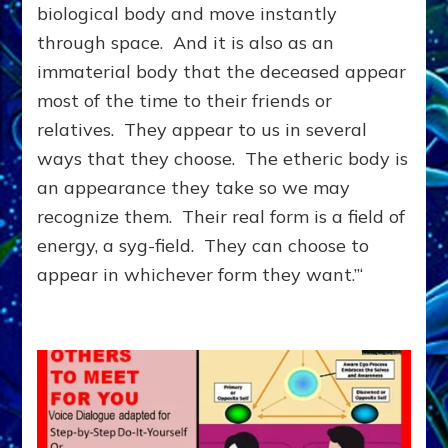
&
biological body and move instantly
They
through space. And it is also as an
Can
immaterial body that the deceased appear
Help
Each
most of the time to their friends or
Other
relatives. They appear to us in several
ways that they choose. The etheric body is
an appearance they take so we may
recognize them. Their real form is a field of
energy, a syg-field. They can choose to
appear in whichever form they want.”‘