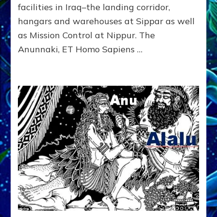
Radio,
facilities in Iraq–the landing corridor,
Article,
hangars and warehouses at Sippar as well
Youtubes,
as Mission Control at Nippur. The
Illustrations
Anunnaki, ET Homo Sapiens …