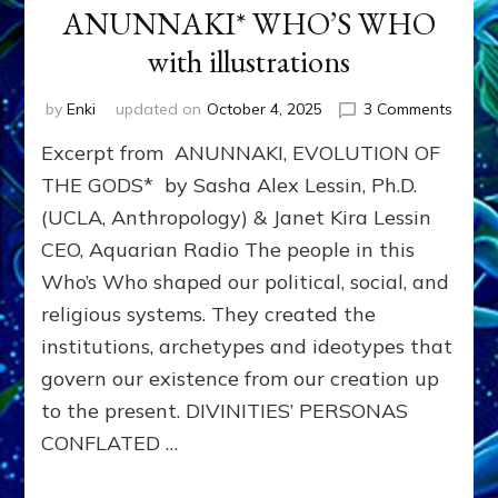
ANUNNAKI* WHO’S WHO
with illustrations
on
by
Enki
updated on
October 4, 2025
3 Comments
ANUN
Excerpt from ANUNNAKI, EVOLUTION OF
WHO’
WHO
THE GODS* by Sasha Alex Lessin, Ph.D.
with
(UCLA, Anthropology) & Janet Kira Lessin
illustr
CEO, Aquarian Radio The people in this
Who’s Who shaped our political, social, and
religious systems. They created the
institutions, archetypes and ideotypes that
govern our existence from our creation up
to the present. DIVINITIES’ PERSONAS
CONFLATED …