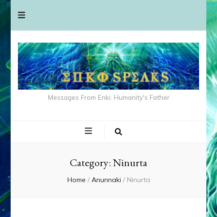
Messages From Enki: Humanity's Father
Category:
Ninurta
Home
/
Anunnaki
/
Ninurta