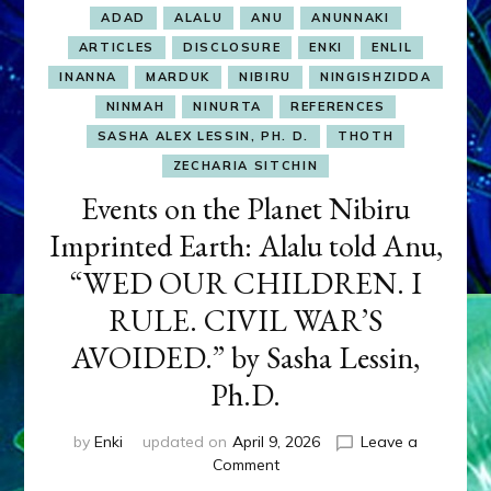
ADAD
ALALU
ANU
ANUNNAKI
ARTICLES
DISCLOSURE
ENKI
ENLIL
INANNA
MARDUK
NIBIRU
NINGISHZIDDA
NINMAH
NINURTA
REFERENCES
SASHA ALEX LESSIN, PH. D.
THOTH
ZECHARIA SITCHIN
Events on the Planet Nibiru
Imprinted Earth: Alalu told Anu,
“WED OUR CHILDREN. I
RULE. CIVIL WAR’S
AVOIDED.” by Sasha Lessin,
Ph.D.
by
Enki
updated on
April 9, 2026
Leave a
on
Comment
Events