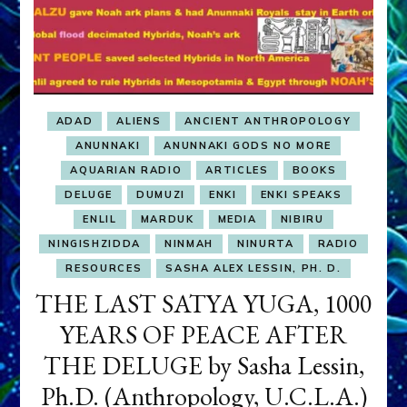
ADAD
ALIENS
ANCIENT ANTHROPOLOGY
ANUNNAKI
ANUNNAKI GODS NO MORE
AQUARIAN RADIO
ARTICLES
BOOKS
DELUGE
DUMUZI
ENKI
ENKI SPEAKS
ENLIL
MARDUK
MEDIA
NIBIRU
NINGISHZIDDA
NINMAH
NINURTA
RADIO
RESOURCES
SASHA ALEX LESSIN, PH. D.
THE LAST SATYA YUGA, 1000
YEARS OF PEACE AFTER
THE DELUGE by Sasha Lessin,
Ph.D. (Anthropology, U.C.L.A.)