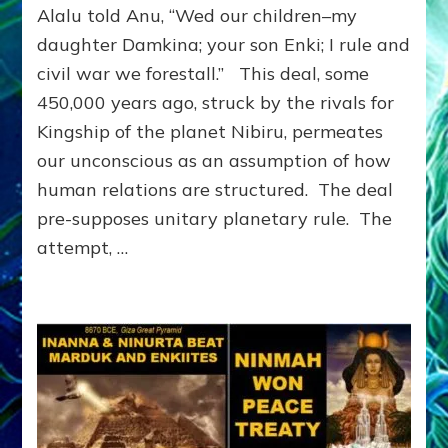
Alalu told Anu, “Wed our children–my
on
the
daughter Damkina; your son Enki; I rule and
Planet
civil war we forestall.” This deal, some
Nibiru
450,000 years ago, struck by the rivals for
Imprinted
Earth:
Kingship of the planet Nibiru, permeates
Alalu
our unconscious as an assumption of how
told
Anu,
human relations are structured. The deal
“WED
pre-supposes unitary planetary rule. The
OUR
attempt, …
CHILDREN.
I
RULE.
CIVIL
WAR’S
AVOIDED.”
by
Sasha
Lessin,
Ph.D.