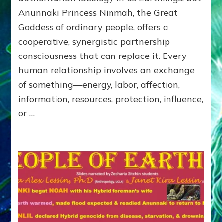
of
Anunnaki Princess Ninmah, the Great
RECIPROCITIES,
Goddess of ordinary people, offers a
Part
4
cooperative, synergistic partnership
of
consciousness that can replace it. Every
Amend
human relationship involves an exchange
the
Malevolent
of something—energy, labor, affection,
Matrix
information, resources, protection, influence,
Our
or …
Makers
Mentored