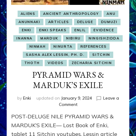
ALIENS
ANCIENT ANTHROPOLOGY
ANU
ANUNNAKI
ARTICLES
DELUGE
DUMUZI
ENKI
ENKI SPEAKS
ENLIL
EVIDENCE
INANNA
MARDUK
NIBIRU
NINGISHZIDDA
NINMAH
NINURTA
REFERENCES
SASHA ALEX LESSIN, PH. D.
SITCHIN
THOTH
VIDEOS
ZECHARIA SITCHIN
PYRAMID WARS &
MARDUK’S EXILE
by
Enki
updated on
January 9, 2024
Leave a
on
Comment
PYRAMID
POST-DELUGE NILE PYRAMID WARS &
WARS
&
MARDUK’S EXILE— Lost Book of Enki,
MARDUK’S
tablet 11 Sitchin youtubes, Lessin article