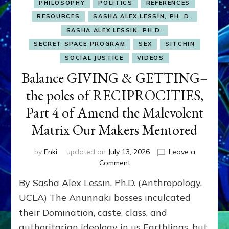
PHILOSOPHY
POLITICS
REFERENCES
RESOURCES
SASHA ALEX LESSIN, PH. D.
SASHA ALEX LESSIN, PH.D.
SECRET SPACE PROGRAM
SEX
SITCHIN
SOCIAL JUSTICE
VIDEOS
Balance GIVING & GETTING–
the poles of RECIPROCITIES,
Part 4 of Amend the Malevolent
Matrix Our Makers Mentored
by
Enki
updated on
July 13, 2026
Leave a
on
Comment
Balance
By Sasha Alex Lessin, Ph.D. (Anthropology,
GIVING
&
UCLA) The Anunnaki bosses inculcated
GETTING–
their Domination, caste, class, and
the
authoritarian ideology in us Earthlings, but
poles