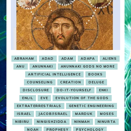
ABRAHAM
ADAD
ADAM
ADAPA
ALIENS
ANU
ANUNNAKI
ANUNNAKI GODS NO MORE
ARTIFICIAL INTELLIGENCE
BOOKS
COUNSELING
CREATION
DELUGE
DISCLOSURE
DO-IT-YOURSELF
ENKI
ENLIL
EVE
EVOLUTION OF THE GODS
EXTRATERRESTRIALS
GENETIC ENGINEERING
ISRAEL
JACOB/ISRAEL
MARDUK
MOSES
NIBIRU
NINGISHZIDDA
NINMAH
NINURTA
NOAH
PROPHESY
PSYCHOLOGY