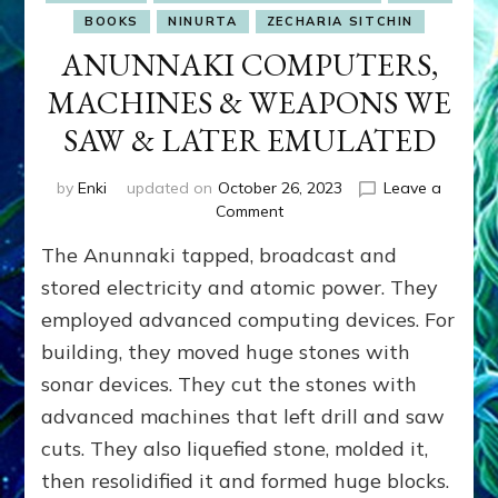
BOOKS
NINURTA
ZECHARIA SITCHIN
ANUNNAKI COMPUTERS,
MACHINES & WEAPONS WE
SAW & LATER EMULATED
by
Enki
updated on
October 26, 2023
Leave a
on
Comment
ANUNNAKI
The Anunnaki tapped, broadcast and
COMPUTERS,
MACHINES
stored electricity and atomic power. They
&
employed advanced computing devices. For
WEAPONS
building, they moved huge stones with
WE
SAW
sonar devices. They cut the stones with
&
advanced machines that left drill and saw
LATER
EMULATED
cuts. They also liquefied stone, molded it,
then resolidified it and formed huge blocks.