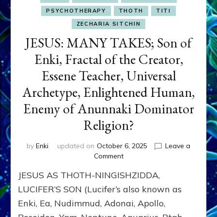
PSYCHOTHERAPY
THOTH
TITI
ZECHARIA SITCHIN
JESUS: MANY TAKES; Son of
Enki, Fractal of the Creator,
Essene Teacher, Universal
Archetype, Enlightened Human,
Enemy of Anunnaki Dominator
Religion?
by
Enki
updated on
October 6, 2025
Leave a
on
Comment
JESUS:
JESUS AS THOTH-NINGISHZIDDA,
MANY
TAKES;
LUCIFER’S SON (Lucifer’s also known as
Son
Enki, Ea, Nudimmud, Adonai, Apollo,
of
Enki,