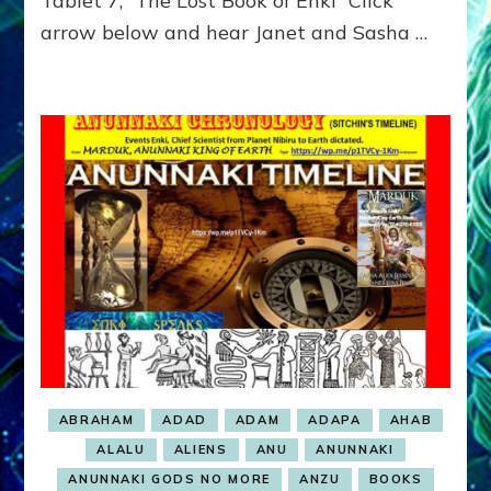
Tablet 7, “The Lost Book of Enki” Click
GET
arrow below and hear Janet and Sasha …
TO
RULE
ABRAHAM
ADAD
ADAM
ADAPA
AHAB
ALALU
ALIENS
ANU
ANUNNAKI
ANUNNAKI GODS NO MORE
ANZU
BOOKS