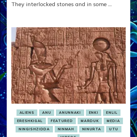
They interlocked stones and in some …
ALIENS
ANU
ANUNNAKI
ENKI
ENLIL
ERESHKIGAL
FEATURED
MARDUK
MEDIA
NINGISHZIDDA
NINMAH
NINURTA
UTU