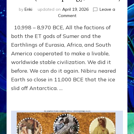
by
Enki
updated on
April 19, 2026
Leave a
on
Comment
THE
10,998 – 8,970 BCE, All the factions of
LAST
SATYA
both the ET gods of Sumer and the
YUGA,
Earthlings of Eurasia, Africa, and South
1000
America cooperated to make a livable,
YEARS
OF
worldwide stable civilization. We did it
PEACE
before. We can do it again. Nibiru neared
AFTER
THE
Earth so close in 11,000 BCE that the ice
DELUGE
slid off Antarctica. …
by
Sasha
Lessin,
Ph.D.
(Anthropology,
U.C.L.A.)