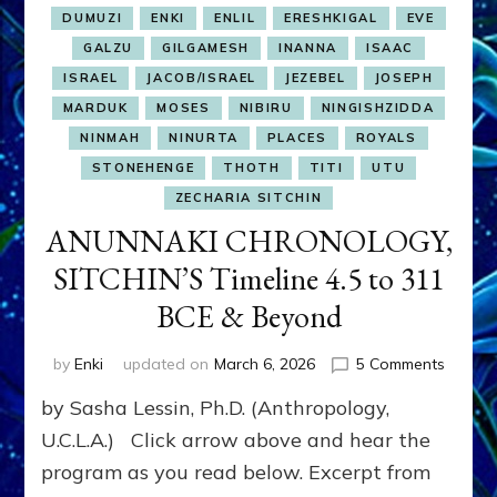
DUMUZI
ENKI
ENLIL
ERESHKIGAL
EVE
GALZU
GILGAMESH
INANNA
ISAAC
ISRAEL
JACOB/ISRAEL
JEZEBEL
JOSEPH
MARDUK
MOSES
NIBIRU
NINGISHZIDDA
NINMAH
NINURTA
PLACES
ROYALS
STONEHENGE
THOTH
TITI
UTU
ZECHARIA SITCHIN
ANUNNAKI CHRONOLOGY,
SITCHIN’S Timeline 4.5 to 311
BCE & Beyond
on
by
Enki
updated on
March 6, 2026
5 Comments
ANUNN
by Sasha Lessin, Ph.D. (Anthropology,
CHRON
SITCHI
U.C.L.A.) Click arrow above and hear the
Timelin
program as you read below. Excerpt from
4.5