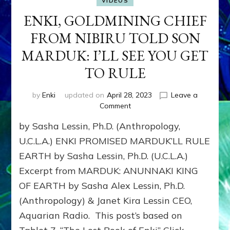
VIDEOS
ENKI, GOLDMINING CHIEF
FROM NIBIRU TOLD SON
MARDUK: I’LL SEE YOU GET
TO RULE
by
Enki
updated on
April 28, 2023
Leave a
on
Comment
ENKI,
by Sasha Lessin, Ph.D. (Anthropology,
GOLDMINING
CHIEF
U.C.L.A.) ENKI PROMISED MARDUK’LL RULE
FROM
EARTH by Sasha Lessin, Ph.D. (U.C.L.A.)
NIBIRU
Excerpt from MARDUK: ANUNNAKI KING
TOLD
SON
OF EARTH by Sasha Alex Lessin, Ph.D.
MARDUK:
(Anthropology) & Janet Kira Lessin CEO,
I’LL
SEE
Aquarian Radio. This post’s based on
YOU