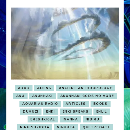
ADAD
ALIENS
ANCIENT ANTHROPOLOGY
ANU
ANUNNAKI
ANUNNAKI GODS NO MORE
AQUARIAN RADIO
ARTICLES
BOOKS
DUMUZI
ENKI
ENKI SPEAKS
ENLIL
ERESHKIGAL
INANNA
NIBIRU
NINGISHZIDDA
NINURTA
QUETZCOATL