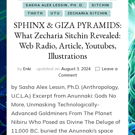
SASHA ALEX LESSIN, PH. D.
SITCHIN
THOTH
UTU
ZECHARIA SITCHIN
SPHINX & GIZA PYRAMIDS:
What Zecharia Sitchin Revealed:
Web Radio, Article, Youtubes,
Illustrations
by
Enki
updated on
August 3, 2024
Leave a
on
Comment
SPHINX
by Sasha Alex Lessin, Ph.D. (Anthropology,
&
GIZA
U.C.L.A.) Excerpt from Anunnaki: Gods No
PYRAMIDS:
More, Unmasking Technologically-
What
Advanced Goldminers From The Planet
Zecharia
Sitchin
Nibiru Who Posed as Divine The Deluge of
Revealed:
11,000 B.C. buried the Anunnaki’s space
Web