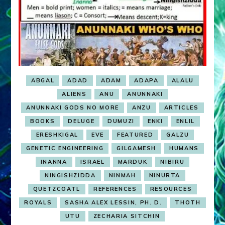
ABGAL
ADAD
ADAM
ADAPA
ALALU
ALIENS
ANU
ANUNNAKI
ANUNNAKI GODS NO MORE
ANZU
ARTICLES
BOOKS
DELUGE
DUMUZI
ENKI
ENLIL
ERESHKIGAL
EVE
FEATURED
GALZU
GENETIC ENGINEERING
GILGAMESH
HUMANS
INANNA
ISRAEL
MARDUK
NIBIRU
NINGISHZIDDA
NINMAH
NINURTA
QUETZCOATL
REFERENCES
RESOURCES
ROYALS
SASHA ALEX LESSIN, PH. D.
THOTH
UTU
ZECHARIA SITCHIN