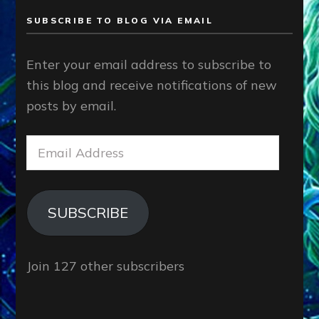
SUBSCRIBE TO BLOG VIA EMAIL
Enter your email address to subscribe to
this blog and receive notifications of new
posts by email.
Email
Address
SUBSCRIBE
Join 127 other subscribers