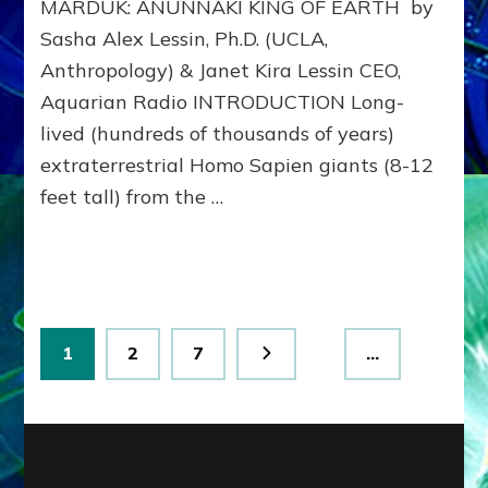
MARDUK: ANUNNAKI KING OF EARTH by
to
311
Sasha Alex Lessin, Ph.D. (UCLA,
BCE
Anthropology) & Janet Kira Lessin CEO,
&
Beyon
Aquarian Radio INTRODUCTION Long-
lived (hundreds of thousands of years)
extraterrestrial Homo Sapien giants (8-12
feet tall) from the …
Posts
Page
Page
Page
1
2
7
…
pagination