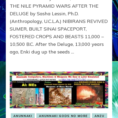
EXILE
THE NILE PYRAMID WARS AFTER THE
DELUGE by Sasha Lessin, Ph.D.
(Anthropology, U.C.L.A.) NIBIRANS REVIVED
SUMER, BUILT SINAI SPACEPORT,
FOSTERED CROPS AND BEASTS 11,000 –
10,500 B.C. After the Deluge, 13,000 years
ago, Enki dug up the seeds …
ANUNNAKI
ANUNNAKI GODS NO MORE
ANZU