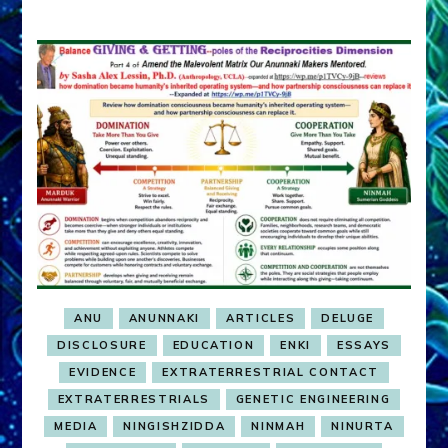
ANU
ANUNNAKI
ARTICLES
DELUGE
DISCLOSURE
EDUCATION
ENKI
ESSAYS
EVIDENCE
EXTRATERRESTRIAL CONTACT
EXTRATERRESTRIALS
GENETIC ENGINEERING
MEDIA
NINGISHZIDDA
NINMAH
NINURTA