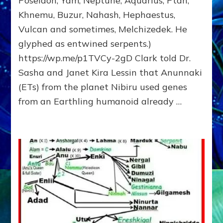
Poseidon, Yam, Neptune, Aquarius, Ptah,
Fractal
Khnemu, Buzur, Nahash, Hephaestus,
of
Vulcan and sometimes, Melchizedek. He
the
Creator,
glyphed as entwined serpents.)
Essene
https://wp.me/p1TVCy-2gD Clark told Dr.
Teacher,
Sasha and Janet Kira Lessin that Anunnaki
Universal
Archetype,
(ETs) from the planet Nibiru used genes
Enlightened
from an Earthling humanoid already …
Human,
Enemy
of
Anunnaki
Dominator
Religion?