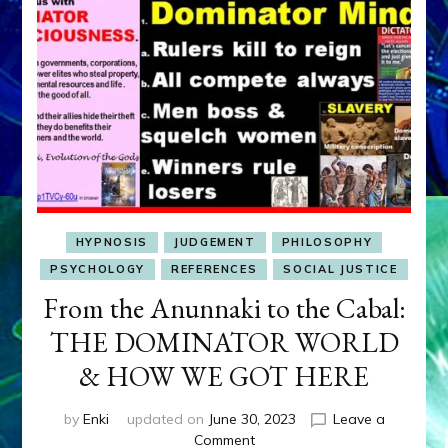
HYPNOSIS
JUDGEMENT
PHILOSOPHY
PSYCHOLOGY
REFERENCES
SOCIAL JUSTICE
From the Anunnaki to the Cabal:
THE DOMINATOR WORLD
& HOW WE GOT HERE
by
Enki
updated on
June 30, 2023
Leave a
on
Comment