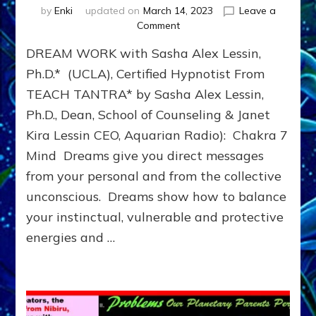
by
Enki
updated on
March 14, 2023
Leave a
on
Comment
DREAMS:
DREAM WORK with Sasha Alex Lessin,
Gestalt,
Centering,
Ph.D.* (UCLA), Certified Hypnotist From
Hypnosis
TEACH TANTRA* by Sasha Alex Lessin,
Extension,
Ph.D., Dean, School of Counseling & Janet
Dream
Fitness
Kira Lessin CEO, Aquarian Radio): Chakra 7
&
Mind Dreams give you direct messages
Dream
Archetype
from your personal and from the collective
Dialogue
unconscious. Dreams show how to balance
(Do-
your instinctual, vulnerable and protective
It-
Yourself
energies and …
Dream
Guides)