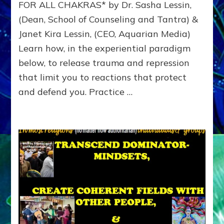
FOR ALL CHAKRAS* by Dr. Sasha Lessin,
Reprogram
(Dean, School of Counseling and Tantra) &
Winner
Options
Janet Kira Lessin, (CEO, Aquarian Media)
Learn how, in the experiential paradigm
below, to release trauma and repression
that limit you to reactions that protect
and defend you. Practice …