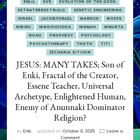
ENLIL
EVE
EVOLUTION OF THE GODS
EXTRATERRESTRIALS
GENETIC ENGINEERING
ISRAEL
JACOB/ISRAEL
MARDUK
MOSES
NIBIRU
NINGISHZIDDA
NINMAH
NINURTA
NOAH
PROPHESY
PSYCHOLOGY
PSYCHOTHERAPY
THOTH
TITI
ZECHARIA SITCHIN
JESUS: MANY TAKES; Son of
Enki, Fractal of the Creator,
Essene Teacher, Universal
Archetype, Enlightened Human,
Enemy of Anunnaki Dominator
Religion?
by
Enki
updated on
October 6, 2025
Leave a
on
Comment