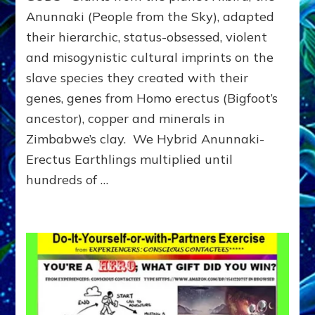
Anunnaki
Anunnaki (People from the Sky), adapted
Dominator-
their hierarchic, status-obsessed, violent
Consciousness
Governments
and misogynistic cultural imprints on the
Steal
slave species they created with their
&
Kill
genes, genes from Homo erectus (Bigfoot’s
until
ancestor), copper and minerals in
They
Zimbabwe’s clay. We Hybrid Anunnaki-
Kill
Us
Erectus Earthlings multiplied until
All
hundreds of …
&
the
Planet
Unless
…