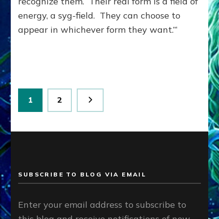
recognize them. Their real form is a field of
energy, a syg-field. They can choose to
appear in whichever form they want.”‘
Posts
Page
Page
1
2
pagination
SUBSCRIBE TO BLOG VIA EMAIL
Enter your email address to subscribe to
this blog and receive notifications of new