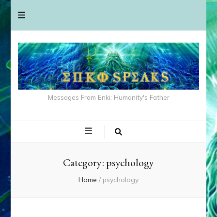
Messages From Enki: Humanity's Father
Category:
psychology
Home
/
psychology