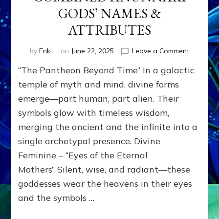
GODS’ NAMES &
ATTRIBUTES
on
by
Enki
on
June 22, 2025
Leave a Comment
CONFLAT
“The Pantheon Beyond Time” In a galactic
CULTURE
&
temple of myth and mind, divine forms
ERAS
emerge—part human, part alien. Their
COMBIN
symbols glow with timeless wisdom,
ANUNNA
GODS’
merging the ancient and the infinite into a
NAMES
single archetypal presence. Divine
&
ATTRIBU
Feminine – “Eyes of the Eternal
Mothers” Silent, wise, and radiant—these
goddesses wear the heavens in their eyes
and the symbols …