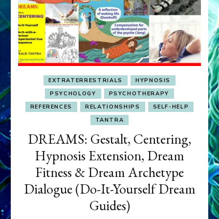
EXTRATERRESTRIALS
HYPNOSIS
PSYCHOLOGY
PSYCHOTHERAPY
REFERENCES
RELATIONSHIPS
SELF-HELP
TANTRA
DREAMS: Gestalt, Centering,
Hypnosis Extension, Dream
Fitness & Dream Archetype
Dialogue (Do-It-Yourself Dream
Guides)