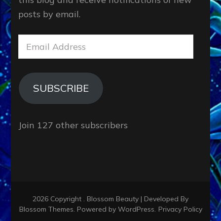
posts by email.
Email
Address
SUBSCRIBE
Join 127 other subscribers
2026 Copyright
.
Blossom Beauty | Developed By
Blossom Themes
. Powered by
WordPress
.
Privacy Policy