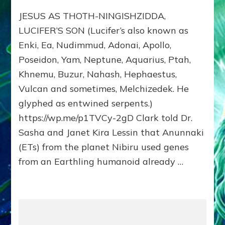
JESUS:
JESUS AS THOTH-NINGISHZIDDA,
MANY
TAKES;
LUCIFER’S SON (Lucifer’s also known as
Son
Enki, Ea, Nudimmud, Adonai, Apollo,
of
Poseidon, Yam, Neptune, Aquarius, Ptah,
Enki,
Fractal
Khnemu, Buzur, Nahash, Hephaestus,
of
Vulcan and sometimes, Melchizedek. He
the
Creator,
glyphed as entwined serpents.)
Essene
https://wp.me/p1TVCy-2gD Clark told Dr.
Teacher,
Sasha and Janet Kira Lessin that Anunnaki
Universal
Archetype,
(ETs) from the planet Nibiru used genes
Enlightened
from an Earthling humanoid already …
Human,
Enemy
of
Anunnaki
Dominator
Religion?