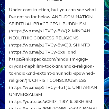
Comment
SPIRITUAL
Under construction, but you can see what
PATHS
THAT
I’ve got so far below ANTI-DOMINATION
AVOID
SPIRITUAL PRACTICES1. BUDDHISM
THE
(https://wp.me/p1TVCy-5zV)2. MINOAN
ANUNNAKI
DOMINATION
NEOLITHIC GODDESS RELIGIONS
MINDSET
(https://wp.me/p1TVCy-5wC)3. SHINTO
(https://wp.me/p1TVCy-5xu and
https://enkispeaks.com/hinduism-igigi-
aryans-nephilim-took-anunnaki-religion-
to-india-2nd-extant-anunnaki-spawned-
religion/)4. CHRIST CONSCIOUSNESS
(https://wp.me/p1TVCy-4uT)5. UNITARIAN
UNIVERSALISM
(https://youtu.be/uCFlI7_Ti9Y)6. SIKHISM
(https://youtu.be/BNh7QNRUVp0)7. BAHAI