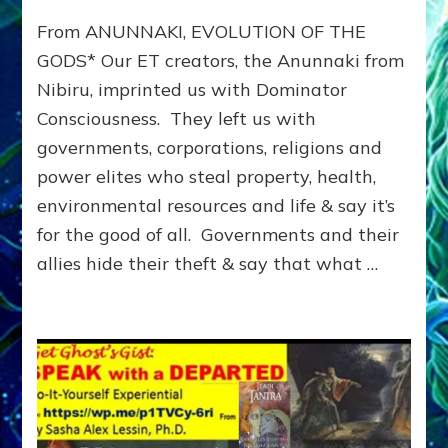
From
From ANUNNAKI, EVOLUTION OF THE
the
Anunnaki
GODS* Our ET creators, the Anunnaki from
to
Nibiru, imprinted us with Dominator
the
Consciousness. They left us with
Cabal:
THE
governments, corporations, religions and
DOMINATOR
power elites who steal property, health,
WORLD
&
environmental resources and life & say it’s
HOW
for the good of all. Governments and their
WE
allies hide their theft & say that what …
GOT
HERE