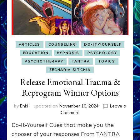
ARTICLES
COUNSELING
DO-IT-YOURSELF
EDUCATION
HYPNOSIS
PSYCHOLOGY
PSYCHOTHERAPY
TANTRA
TOPICS
ZECHARIA SITCHIN
Release Emotional Trauma &
Reprogram Winner Options
by
Enki
updated on
November 10, 2024
Leave a
on
Comment
Release
Do-It-Yourself Cues that make you the
Emotional
Trauma
chooser of your responses From TANTRA
&