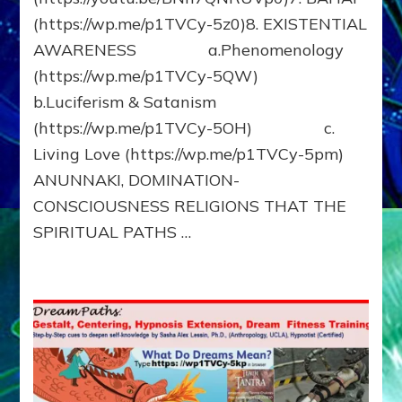
(https://wp.me/p1TVCy-5z0)8. EXISTENTIAL
AWARENESS a.Phenomenology
(https://wp.me/p1TVCy-5QW)
b.Luciferism & Satanism
(https://wp.me/p1TVCy-5OH) c.
Living Love (https://wp.me/p1TVCy-5pm)
ANUNNAKI, DOMINATION-
CONSCIOUSNESS RELIGIONS THAT THE
SPIRITUAL PATHS …