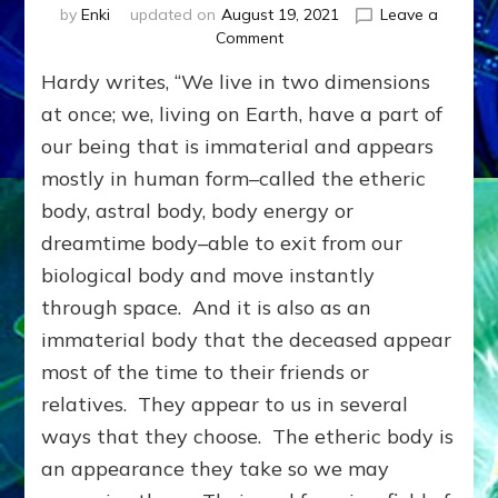
by
Enki
updated on
August 19, 2021
Leave a
on
Comment
DEAD
Hardy writes, “We live in two dimensions
BELOVEDS
LIVE
at once; we, living on Earth, have a part of
&
our being that is immaterial and appears
LEARN
mostly in human form–called the etheric
IN
ANOTHER
body, astral body, body energy or
DIMENSION;
dreamtime body–able to exit from our
You
&
biological body and move instantly
They
through space. And it is also as an
Can
immaterial body that the deceased appear
Help
Each
most of the time to their friends or
Other
relatives. They appear to us in several
ways that they choose. The etheric body is
an appearance they take so we may