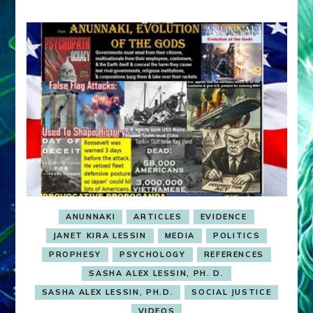
ANUNNAKI
ARTICLES
EVIDENCE
JANET KIRA LESSIN
MEDIA
POLITICS
PROPHESY
PSYCHOLOGY
REFERENCES
SASHA ALEX LESSIN, PH. D.
SASHA ALEX LESSIN, PH.D.
SOCIAL JUSTICE
VIDEOS