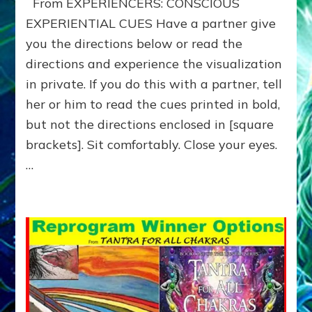
From EXPERIENCERS: CONSCIOUS
for
your
EXPERIENTIAL CUES Have a partner give
HERO-
you the directions below or read the
JOURNEY
directions and experience the visualization
—
Do-
in private. If you do this with a partner, tell
It-
her or him to read the cues printed in bold,
Yourself-
or-
but not the directions enclosed in [square
with-
brackets]. Sit comfortably. Close your eyes.
Partners
…
Exercise