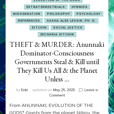
EVOLUTION OF THE GODS
EXTRATERRESTRIALS
HYBRIDS
MISOGENATION
PHILOSOPHY
PSYCHOLOGY
REFERENCES
SASHA ALEX LESSIN, PH. D.
SITCHIN
SOCIAL JUSTICE
ZECHARIA SITCHIN
THEFT & MURDER: Anunnaki
Dominator-Consciousness
Governments Steal & Kill until
They Kill Us All & the Planet
Unless …
by
Enki
updated on
May 25, 2025
Leave a
on
Comment
THEFT
From ANUNNAKI, EVOLUTION OF THE
&
MURDER:
GODS* Giants from the planet Nibiru, the