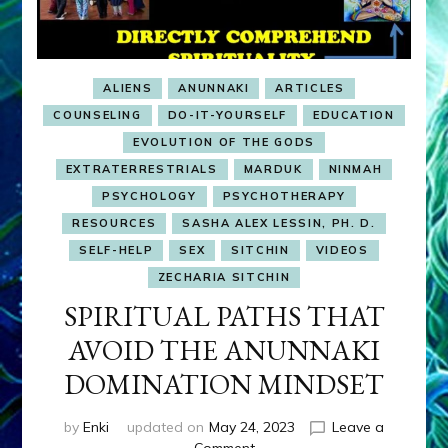
ALIENS
ANUNNAKI
ARTICLES
COUNSELING
DO-IT-YOURSELF
EDUCATION
EVOLUTION OF THE GODS
EXTRATERRESTRIALS
MARDUK
NINMAH
PSYCHOLOGY
PSYCHOTHERAPY
RESOURCES
SASHA ALEX LESSIN, PH. D.
SELF-HELP
SEX
SITCHIN
VIDEOS
ZECHARIA SITCHIN
SPIRITUAL PATHS THAT
AVOID THE ANUNNAKI
DOMINATION MINDSET
by
Enki
updated on
May 24, 2023
Leave a
on