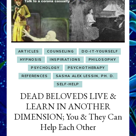
ARTICLES
COUNSELING
DO-IT-YOURSELF
HYPNOSIS
INSPIRATIONS
PHILOSOPHY
PSYCHOLOGY
PSYCHOTHERAPY
REFERENCES
SASHA ALEX LESSIN, PH. D.
SELF-HELP
DEAD BELOVEDS LIVE &
LEARN IN ANOTHER
DIMENSION; You & They Can
Help Each Other