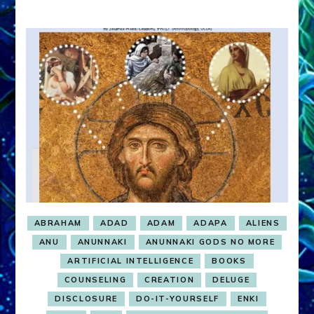
ABRAHAM
ADAD
ADAM
ADAPA
ALIENS
ANU
ANUNNAKI
ANUNNAKI GODS NO MORE
ARTIFICIAL INTELLIGENCE
BOOKS
COUNSELING
CREATION
DELUGE
DISCLOSURE
DO-IT-YOURSELF
ENKI