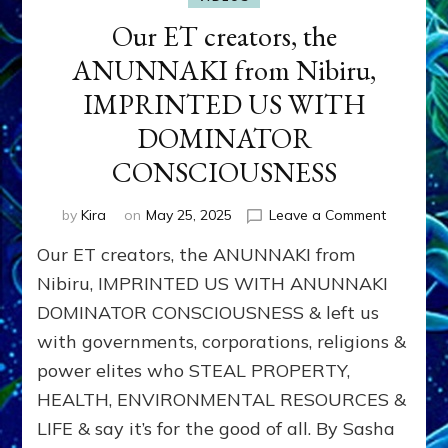
Our ET creators, the
ANUNNAKI from Nibiru,
IMPRINTED US WITH
DOMINATOR
CONSCIOUSNESS
on
by
Kira
on
May 25, 2025
Leave a Comment
Our
Our ET creators, the ANUNNAKI from
ET
creators,
Nibiru, IMPRINTED US WITH ANUNNAKI
the
DOMINATOR CONSCIOUSNESS & left us
ANUNNAK
with governments, corporations, religions &
from
Nibiru,
power elites who STEAL PROPERTY,
IMPRINT
HEALTH, ENVIRONMENTAL RESOURCES &
US
WITH
LIFE & say it’s for the good of all. By Sasha
DOMINA