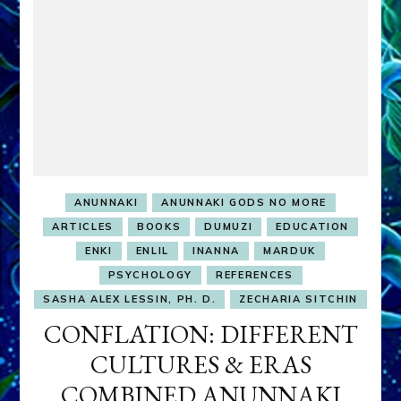
ANUNNAKI
ANUNNAKI GODS NO MORE
ARTICLES
BOOKS
DUMUZI
EDUCATION
ENKI
ENLIL
INANNA
MARDUK
PSYCHOLOGY
REFERENCES
SASHA ALEX LESSIN, PH. D.
ZECHARIA SITCHIN
CONFLATION: DIFFERENT
CULTURES & ERAS
COMBINED ANUNNAKI