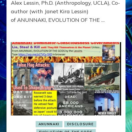
Alex Lessin, Ph.D. (Anthropology, UCLA), Co-
CONSCIO
author (with Janet Kira Lessin)
of ANUNNAKI, EVOLUTION OF THE …
ANUNNAKI
DISCLOSURE