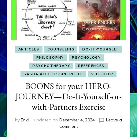
ARTICLES
COUNSELING
DO-IT-YOURSELF
PHILOSOPHY
PSYCHOLOGY
PSYCHOTHERAPY
REFERENCES
SASHA ALEX LESSIN, PH. D.
SELF-HELP
BOONS for your HERO-
JOURNEY—Do-It-Yourself-or-
with-Partners Exercise
by
Enki
updated on
December 4, 2024
Leave a
on
Comment
BOONS