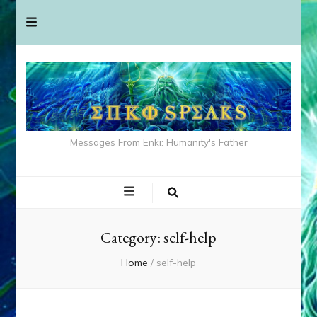
Messages From Enki: Humanity's Father
Category:
self-help
Home
/
self-help