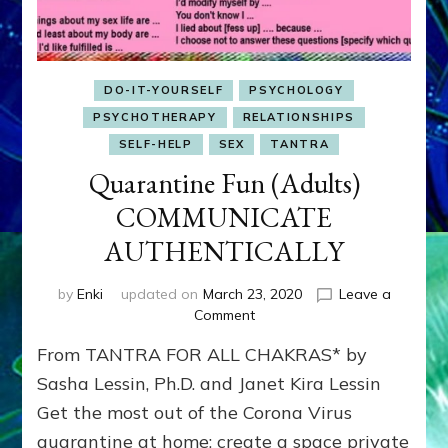
DO-IT-YOURSELF
PSYCHOLOGY
PSYCHOTHERAPY
RELATIONSHIPS
SELF-HELP
SEX
TANTRA
Quarantine Fun (Adults)
COMMUNICATE
AUTHENTICALLY
by
Enki
updated on
March 23, 2020
Leave a
on
Comment
Quarantine
From TANTRA FOR ALL CHAKRAS* by
Fun
(Adults)
Sasha Lessin, Ph.D. and Janet Kira Lessin
COMMUNICATE
Get the most out of the Corona Virus
AUTHENTICALLY
quarantine at home; create a space private