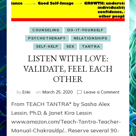
COUNSELING
DO-IT-YOURSELF
PSYCHOTHERAPY
RELATIONSHIPS
SELF-HELP
SEX
TANTRA
LISTEN WITH LOVE:
VALIDATE, FEEL EACH
OTHER
on
by
Enki
on
March 25, 2020
Leave a Comment
LISTEN
From TEACH TANTRA* by Sasha Alex
WITH
LOVE:
Lessin, Ph.D. & Janet Kira Lessin
VALIDAT
www.amazon.com/Teach-Tantra-Teacher-
FEEL
Manual-Chakras/dp/… Reserve several 90-
EACH