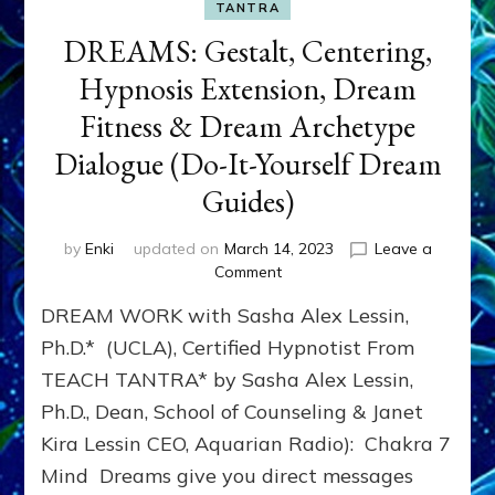
TANTRA
DREAMS: Gestalt, Centering,
Hypnosis Extension, Dream
Fitness & Dream Archetype
Dialogue (Do-It-Yourself Dream
Guides)
by
Enki
updated on
March 14, 2023
Leave a
on
Comment
DREAMS:
DREAM WORK with Sasha Alex Lessin,
Gestalt,
Centering,
Ph.D.* (UCLA), Certified Hypnotist From
Hypnosis
TEACH TANTRA* by Sasha Alex Lessin,
Extension,
Ph.D., Dean, School of Counseling & Janet
Dream
Fitness
Kira Lessin CEO, Aquarian Radio): Chakra 7
&
Mind Dreams give you direct messages
Dream