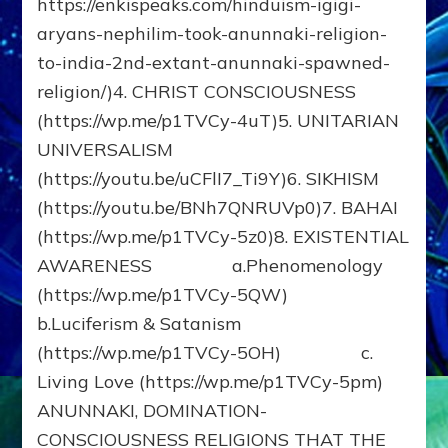
https://enkispeaks.com/hinduism-igigi-
aryans-nephilim-took-anunnaki-religion-
to-india-2nd-extant-anunnaki-spawned-
religion/)4. CHRIST CONSCIOUSNESS
(https://wp.me/p1TVCy-4uT)5. UNITARIAN
UNIVERSALISM
(https://youtu.be/uCFlI7_Ti9Y)6. SIKHISM
(https://youtu.be/BNh7QNRUVp0)7. BAHAI
(https://wp.me/p1TVCy-5z0)8. EXISTENTIAL
AWARENESS a.Phenomenology
(https://wp.me/p1TVCy-5QW)
b.Luciferism & Satanism
(https://wp.me/p1TVCy-5OH) c.
Living Love (https://wp.me/p1TVCy-5pm)
ANUNNAKI, DOMINATION-
CONSCIOUSNESS RELIGIONS THAT THE