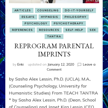
ARTICLES
COUNSELING
DO-IT-YOURSELF
ESSAYS
HYPNOSIS
PHILOSOPHY
PSYCHOLOGY
PSYCHOTHERAPY
REFERENCES
RESOURCES
SELF-HELP
SEX
TANTRA
REPROGRAM PARENTAL
IMPRINTS
by
Enki
updated on
January 12, 2020
Leave a
on
Comment
REPROGRAM
by Sasha Alex Lessin, Ph.D. (UCLA), M.A.,
PARENTAL
IMPRINTS
(Counseling Psychology, University for
Humanistic Studies) From TEACH TANTRA
* by Sasha Alex Lessin, Ph.D. (Dean, School
of Counseling) and Janet Kira Lessin (CEO,