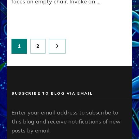
faces an empty chair. Invoke an …
Posts
Page
Page
1
2
pagination
SUBSCRIBE TO BLOG VIA EMAIL
Enter your email address to subscribe to
this blog and receive notifications of new
posts by email.