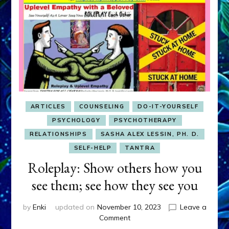
ARTICLES
COUNSELING
DO-IT-YOURSELF
PSYCHOLOGY
PSYCHOTHERAPY
RELATIONSHIPS
SASHA ALEX LESSIN, PH. D.
SELF-HELP
TANTRA
Roleplay: Show others how you
see them; see how they see you
by
Enki
updated on
November 10, 2023
Leave a
on
Comment
Roleplay: