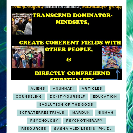
ALIENS
ANUNNAKI
ARTICLES
COUNSELING
DO-IT-YOURSELF
EDUCATION
EVOLUTION OF THE GODS
EXTRATERRESTRIALS
MARDUK
NINMAH
PSYCHOLOGY
PSYCHOTHERAPY
RESOURCES
SASHA ALEX LESSIN, PH. D.