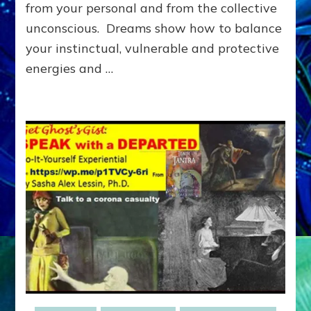
Archetype
from your personal and from the collective
Dialogue
unconscious. Dreams show how to balance
(Do-
your instinctual, vulnerable and protective
It-
Yourself
energies and …
Dream
Guides)