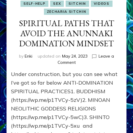
SELF-HELP
SEX
SITCHIN
VIDEOS
ZECHARIA SITCHIN
SPIRITUAL PATHS THAT
AVOID THE ANUNNAKI
DOMINATION MINDSET
by
Enki
updated on
May 24, 2023
Leave a
on
Comment
SPIRITUAL
Under construction, but you can see what
PATHS
THAT
I’ve got so far below ANTI-DOMINATION
AVOID
SPIRITUAL PRACTICES1. BUDDHISM
THE
(https://wp.me/p1TVCy-5zV)2. MINOAN
ANUNNAKI
DOMINATION
NEOLITHIC GODDESS RELIGIONS
MINDSET
(https://wp.me/p1TVCy-5wC)3. SHINTO
(https://wp.me/p1TVCy-5xu and