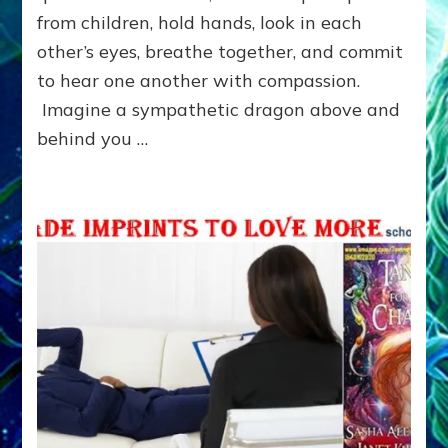
from children, hold hands, look in each
other’s eyes, breathe together, and commit
to hear one another with compassion.
Imagine a sympathetic dragon above and
behind you …