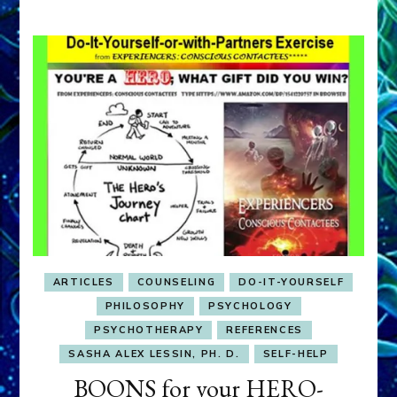
ARTICLES
COUNSELING
DO-IT-YOURSELF
PHILOSOPHY
PSYCHOLOGY
PSYCHOTHERAPY
REFERENCES
SASHA ALEX LESSIN, PH. D.
SELF-HELP
BOONS for your HERO-