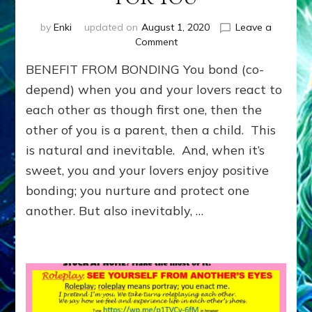
by
Enki
updated on
August 1, 2020
Leave a
on
Comment
Benefit
BENEFIT FROM BONDING You bond (co-
from
Bonding:
depend) when you and your lovers react to
LEARN
each other as though first one, then the
TO
other of you is a parent, then a child. This
MEET
NEEDS
is natural and inevitable. And, when it’s
YOU
sweet, you and your lovers enjoy positive
WANTED
OTHERS
bonding; you nurture and protect one
TO
another. But also inevitably, …
MEET
FOR
YOU