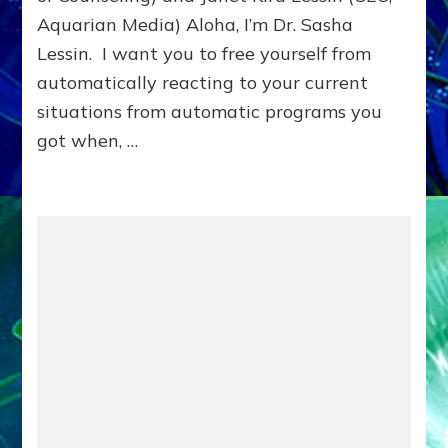
Aquarian Media) Aloha, I’m Dr. Sasha
Lessin. I want you to free yourself from
automatically reacting to your current
situations from automatic programs you
got when, …