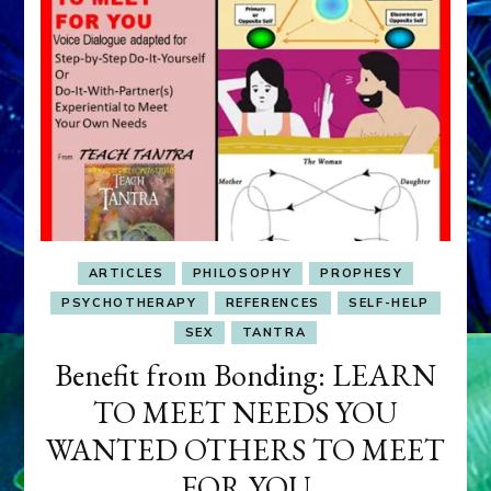
ARTICLES
PHILOSOPHY
PROPHESY
PSYCHOTHERAPY
REFERENCES
SELF-HELP
SEX
TANTRA
Benefit from Bonding: LEARN
TO MEET NEEDS YOU
WANTED OTHERS TO MEET
FOR YOU