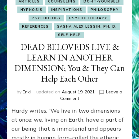
ARTICLES
COUNSELING
DO-IT-YOURSELF
HYPNOSIS
INSPIRATIONS
PHILOSOPHY
PSYCHOLOGY
PSYCHOTHERAPY
REFERENCES
SASHA ALEX LESSIN, PH. D.
SELF-HELP
DEAD BELOVEDS LIVE &
LEARN IN ANOTHER
DIMENSION; You & They Can
Help Each Other
by
Enki
updated on
August 19, 2021
Leave a
on
Comment
DEAD
Hardy writes, “We live in two dimensions
BELOVEDS
LIVE
at once; we, living on Earth, have a part of
&
our being that is immaterial and appears
LEARN
mostly in human form–called the etheric
IN