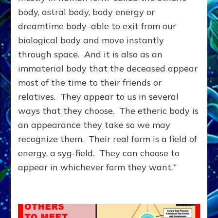
ANOTHER
body, astral body, body energy or
DIMENSION;
dreamtime body–able to exit from our
You
&
biological body and move instantly
They
through space. And it is also as an
Can
immaterial body that the deceased appear
Help
Each
most of the time to their friends or
Other
relatives. They appear to us in several
ways that they choose. The etheric body is
an appearance they take so we may
recognize them. Their real form is a field of
energy, a syg-field. They can choose to
appear in whichever form they want.”‘