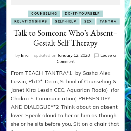
COUNSELING
DO-IT-YOURSELF
RELATIONSHIPS
SELF-HELP
SEX
TANTRA
Talk to Someone Who’s Absent–
Gestalt Self Therapy
by
Enki
updated on
January 12, 2020
Leave a
on
Comment
Talk
From TEACH TANTRA*1 by Sasha Alex
to
Someone
Lessin, Ph.D.*, Dean, School of Counseling &
Who’s
Janet Kira Lessin CEO, Aquarian Radio) (for
Absent–
Chakra 5: Communication) PRESENTIFY
Gestalt
Self
AND DIALOGUE**2 Think about an absent
Therapy
lover. Speak aloud to her or him as though
she or he sits before you. Sit on a chair that