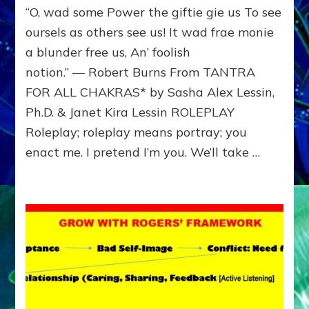
“O, wad some Power the giftie gie us To see
Show
others
oursels as others see us! It wad frae monie
how
a blunder free us, An’ foolish
you
notion.” ― Robert Burns From TANTRA
see
them;
FOR ALL CHAKRAS* by Sasha Alex Lessin,
see
Ph.D. & Janet Kira Lessin ROLEPLAY
how
they
Roleplay; roleplay means portray; you
see
enact me. I pretend I’m you. We’ll take …
you