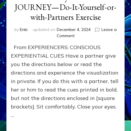
JOURNEY—Do-It-Yourself-or-
with-Partners Exercise
by
Enki
updated on
December 4, 2024
Leave a
on
Comment
BOONS
From EXPERIENCERS: CONSCIOUS
for
your
EXPERIENTIAL CUES Have a partner give
HERO-
you the directions below or read the
JOURNEY
directions and experience the visualization
—
Do-
in private. If you do this with a partner, tell
It-
her or him to read the cues printed in bold,
Yourself-
or-
but not the directions enclosed in [square
with-
brackets]. Sit comfortably. Close your eyes.
Partners
…
Exercise