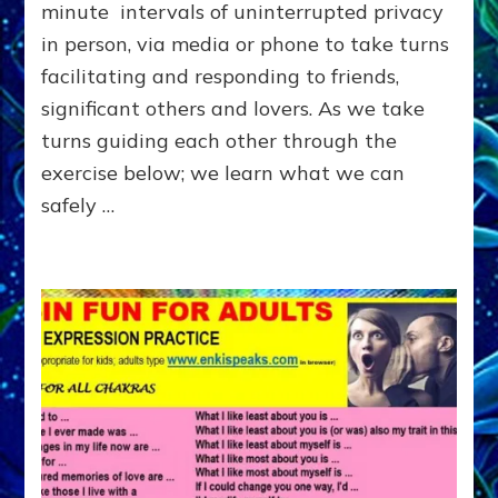
OTHER
minute intervals of uninterrupted privacy
in person, via media or phone to take turns
facilitating and responding to friends,
significant others and lovers. As we take
turns guiding each other through the
exercise below; we learn what we can
safely …