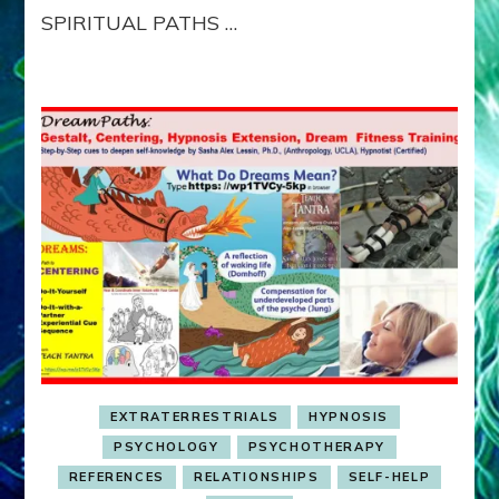
SPIRITUAL PATHS …
EXTRATERRESTRIALS
HYPNOSIS
PSYCHOLOGY
PSYCHOTHERAPY
REFERENCES
RELATIONSHIPS
SELF-HELP