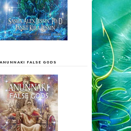
ANUNNAKI FALSE GODS