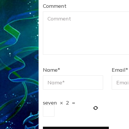
Comment
Name
*
Email
*
seven
×
2
=