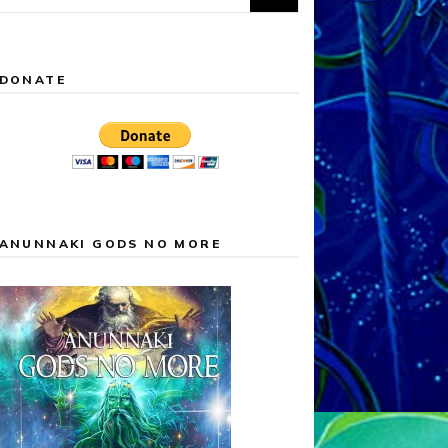
for:
DONATE
ANUNNAKI GODS NO MORE