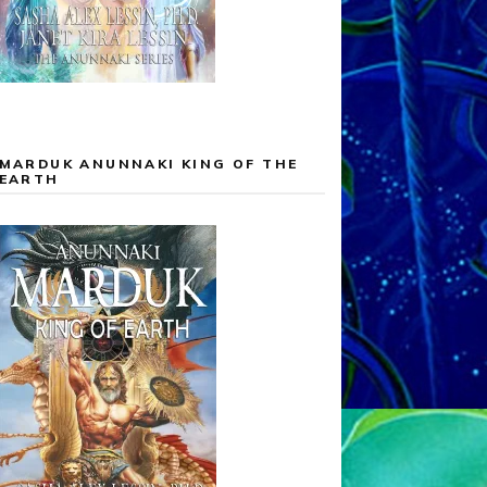
MARDUK ANUNNAKI KING OF THE
EARTH