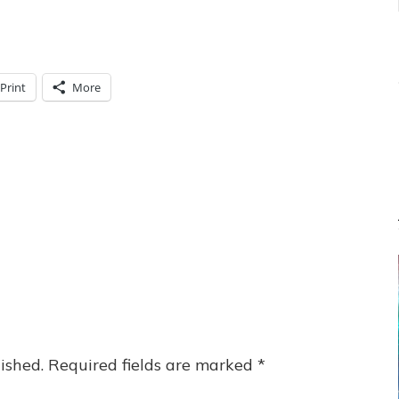
Print
More
ished.
Required fields are marked
*