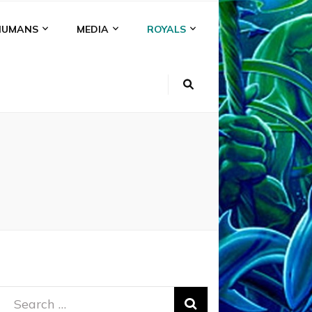
HUMANS
MEDIA
ROYALS
Search