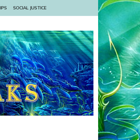
IPS
SOCIAL JUSTICE