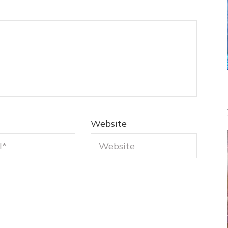
Website