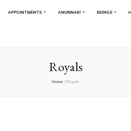
APPOINTMENTS
ANUNNAKI
BEINGS
Royals
Home
/
Royals