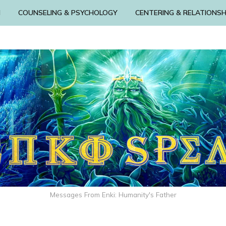
N
COUNSELING & PSYCHOLOGY
CENTERING & RELATIONSH
Messages From Enki: Humanity's Father