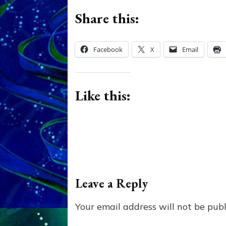
Share this:
Facebook
X
Email
Like this:
Leave a Reply
Your email address will not be publ