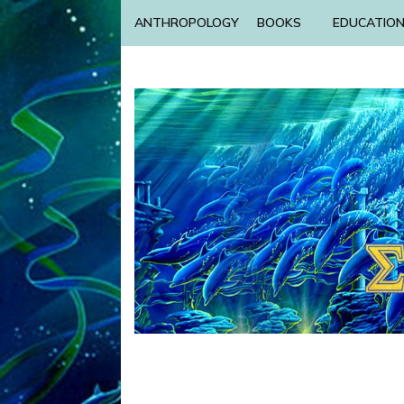
ANTHROPOLOGY
BOOKS
EDUCATIO