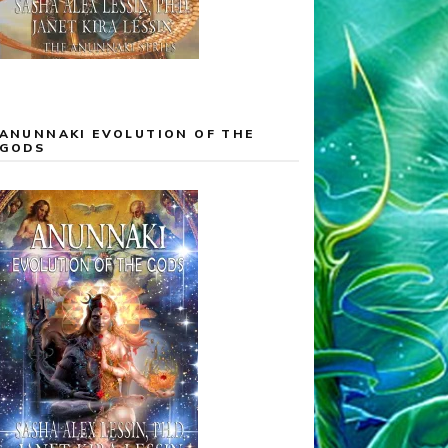
ANUNNAKI EVOLUTION OF THE
GODS