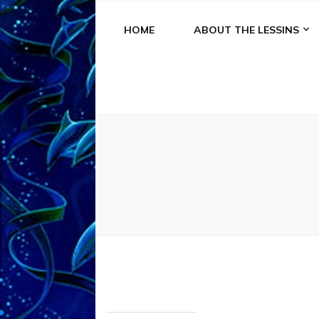
HOME
ABOUT THE LESSINS