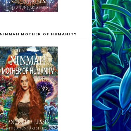
NINMAH MOTHER OF HUMANITY