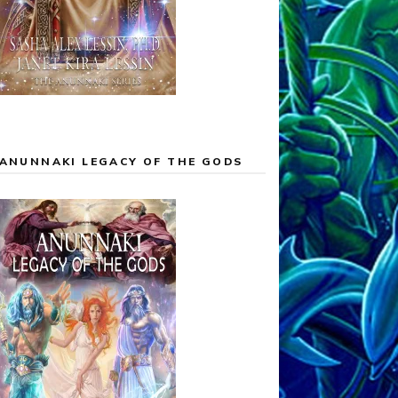
ANUNNAKI LEGACY OF THE GODS