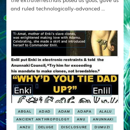
the extraterrestrials posed as gods, gave us
RETURNED?
and ruled technologically-advanced …
ABGAL
ADAD
ADAM
ADAPA
ALALU
ANCIENT ANTHROPOLOGY
ANU
ANUNNAKI
ANZU
DELUGE
DISCLOSURE
DUMUZI