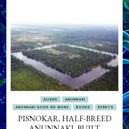
ALIENS
ANUNNAKI
ANUNNAKI GODS NO MORE
BOOKS
EVENTS
PISNOKAR, HALF-BREED
ANUNNAKI, BUILT