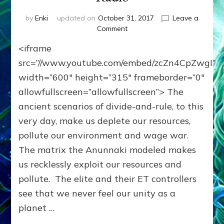
by
Enki
updated on
October 31, 2017
Leave a
on
Comment
WE’RE
<iframe
MEANT
TO
src=”//www.youtube.com/embed/zcZn4CpZwgI”
TRANSCEND
width=”600″ height=”315″ frameborder=”0″
HIERARCHY,
allowfullscreen=”allowfullscreen”> The
GREED
&
ancient scenarios of divide-and-rule, to this
VIOLENCE
very day, make us deplete our resources,
OUR
ANUNNAKI
pollute our environment and wage war.
MAKERS
The matrix the Anunnaki modeled makes
IMPRINTED
us recklessly exploit our resources and
ON
US:
pollute. The elite and their ET controllers
Internet
see that we never feel our unity as a
Radio
planet …