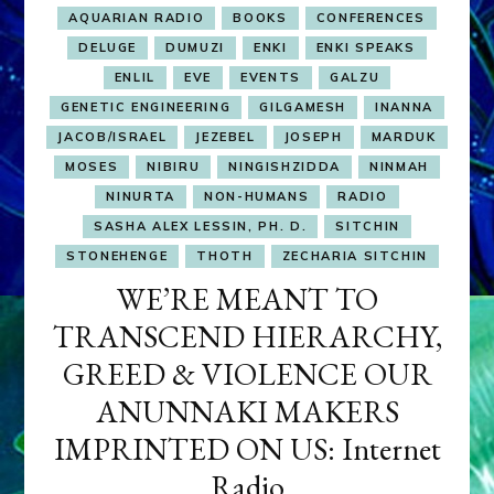
AQUARIAN RADIO
BOOKS
CONFERENCES
DELUGE
DUMUZI
ENKI
ENKI SPEAKS
ENLIL
EVE
EVENTS
GALZU
GENETIC ENGINEERING
GILGAMESH
INANNA
JACOB/ISRAEL
JEZEBEL
JOSEPH
MARDUK
MOSES
NIBIRU
NINGISHZIDDA
NINMAH
NINURTA
NON-HUMANS
RADIO
SASHA ALEX LESSIN, PH. D.
SITCHIN
STONEHENGE
THOTH
ZECHARIA SITCHIN
WE’RE MEANT TO
TRANSCEND HIERARCHY,
GREED & VIOLENCE OUR
ANUNNAKI MAKERS
IMPRINTED ON US: Internet
Radio