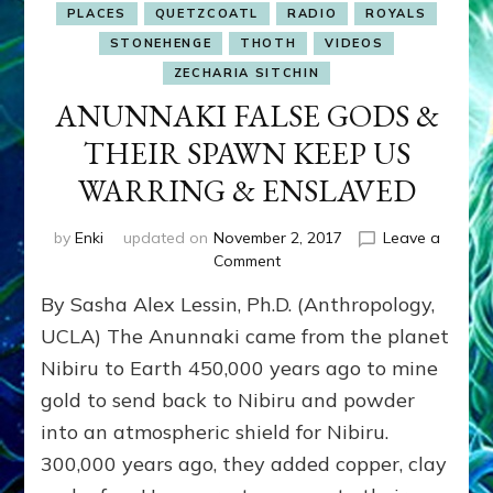
PLACES
QUETZCOATL
RADIO
ROYALS
STONEHENGE
THOTH
VIDEOS
ZECHARIA SITCHIN
ANUNNAKI FALSE GODS &
THEIR SPAWN KEEP US
WARRING & ENSLAVED
by
Enki
updated on
November 2, 2017
Leave a
on
Comment
ANUNNAKI
By Sasha Alex Lessin, Ph.D. (Anthropology,
FALSE
GODS
UCLA) The Anunnaki came from the planet
&
Nibiru to Earth 450,000 years ago to mine
THEIR
gold to send back to Nibiru and powder
SPAWN
KEEP
into an atmospheric shield for Nibiru.
US
300,000 years ago, they added copper, clay
WARRING
&