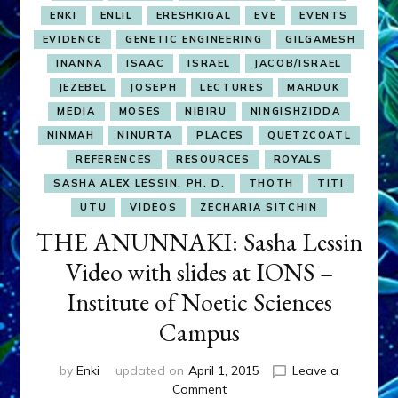
ENKI
ENLIL
ERESHKIGAL
EVE
EVENTS
EVIDENCE
GENETIC ENGINEERING
GILGAMESH
INANNA
ISAAC
ISRAEL
JACOB/ISRAEL
JEZEBEL
JOSEPH
LECTURES
MARDUK
MEDIA
MOSES
NIBIRU
NINGISHZIDDA
NINMAH
NINURTA
PLACES
QUETZCOATL
REFERENCES
RESOURCES
ROYALS
SASHA ALEX LESSIN, PH. D.
THOTH
TITI
UTU
VIDEOS
ZECHARIA SITCHIN
THE ANUNNAKI: Sasha Lessin
Video with slides at IONS –
Institute of Noetic Sciences
Campus
by
Enki
updated on
April 1, 2015
Leave a
on
Comment