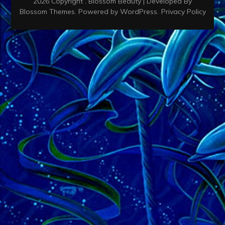
2026 Copyright
.
Blossom Beauty | Developed By
Blossom Themes
. Powered by
WordPress
.
Privacy Policy