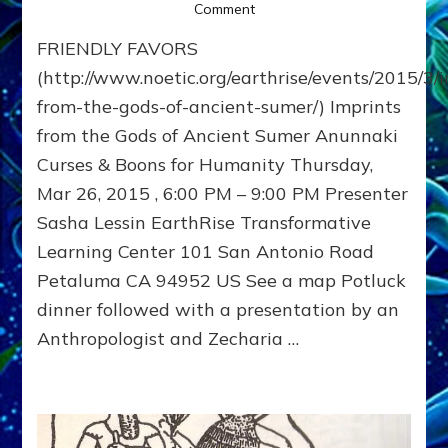
on
Comment
Imprints
FRIENDLY FAVORS
from
the
(http://www.noetic.org/earthrise/events/2015/3/
Gods
from-the-gods-of-ancient-sumer/) Imprints
of
from the Gods of Ancient Sumer Anunnaki
Ancient
Sumer
Curses & Boons for Humanity Thursday,
~
Mar 26, 2015 , 6:00 PM – 9:00 PM Presenter
03/26/15
~
Sasha Lessin EarthRise Transformative
Earthrise
Learning Center 101 San Antonio Road
Transformative
Petaluma CA 94952 US See a map Potluck
Learning
Center
dinner followed with a presentation by an
Anthropologist and Zecharia …