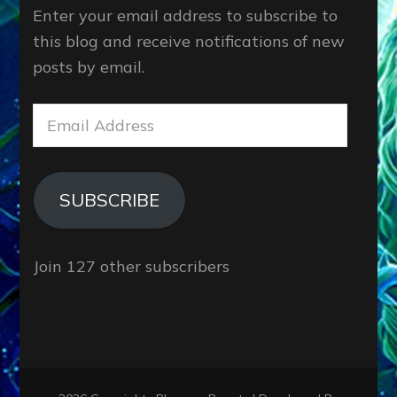
Enter your email address to subscribe to
this blog and receive notifications of new
posts by email.
Email
Address
SUBSCRIBE
Join 127 other subscribers