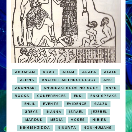
ABRAHAM
ADAD
ADAM
ADAPA
ALALU
ALIENS
ANCIENT ANTHROPOLOGY
ANU
ANUNNAKI
ANUNNAKI GODS NO MORE
ANZU
BOOKS
CONFERENCES
ENKI
ENKI SPEAKS
ENLIL
EVENTS
EVIDENCE
GALZU
GREYS
INANNA
ISRAEL
JEZEBEL
MARDUK
MEDIA
MOSES
NIBIRU
NINGISHZIDDA
NINURTA
NON-HUMANS