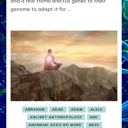
and a few Homo erectus genes to their
ENSLAVED
genome to adapt it for …
ABRAHAM
ADAD
ADAM
ALALU
ANCIENT ANTHROPOLOGY
ANU
ANUNNAKI GODS NO MORE
ANZU