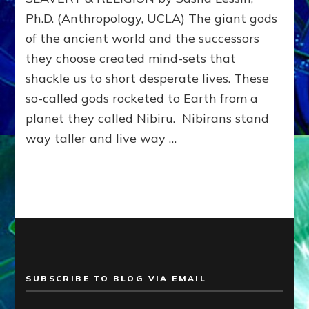
OF
Ph.D. (Anthropology, UCLA) The giant gods
HIERARCHY,
of the ancient world and the successors
WAR,
SLAVERY
they choose created mind-sets that
&
shackle us to short desperate lives. These
RELIGION–
Web
so-called gods rocketed to Earth from a
Radio,
planet they called Nibiru. Nibirans stand
Articles,
way taller and live way …
Illustrations
SUBSCRIBE TO BLOG VIA EMAIL