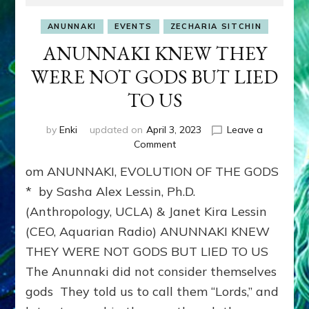
ANUNNAKI
EVENTS
ZECHARIA SITCHIN
ANUNNAKI KNEW THEY
WERE NOT GODS BUT LIED
TO US
by
Enki
updated on
April 3, 2023
Leave a
on
Comment
ANUNNAKI
om ANUNNAKI, EVOLUTION OF THE GODS
KNEW
THEY
* by Sasha Alex Lessin, Ph.D.
WERE
(Anthropology, UCLA) & Janet Kira Lessin
NOT
(CEO, Aquarian Radio) ANUNNAKI KNEW
GODS
BUT
THEY WERE NOT GODS BUT LIED TO US
LIED
The Anunnaki did not consider themselves
TO
US
gods They told us to call them “Lords,” and