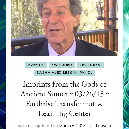
EVENTS
FEATURED
LECTURES
SASHA ALEX LESSIN, PH. D.
Imprints from the Gods of
Ancient Sumer ~ 03/26/15 ~
Earthrise Transformative
Learning Center
by
Kira
updated on
March 6, 2015
Leave a