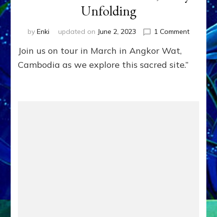
Unfolding
on
by
Enki
updated on
June 2, 2023
1 Comment
ANGKOR
Join us on tour in March in Angkor Wat,
WAT
AND
Cambodia as we explore this sacred site.”
CAMBOD
HISTOR
from
the
Anunnak
to
Hun
Sen,
Story’s
Unfoldin