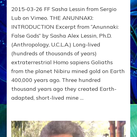
THE
2015-03-26 FF Sasha Lessin from Sergio
ANUNNAKI:
Sasha
Lub on Vimeo. THE ANUNNAKI:
Lessin
INTRODUCTION Excerpt from “Anunnaki:
Video
False Gods” by Sasha Alex Lessin, Ph.D.
with
slides
(Anthropology, U.C.L.A.) Long-lived
at
(hundreds of thousands of years)
IONS
–
extraterrestrial Homo sapiens Goliaths
Institute
from the planet Nibiru mined gold on Earth
of
400,000 years ago. Three hundred
Noetic
Sciences
thousand years ago they created Earth-
Campus
adapted, short-lived mine …