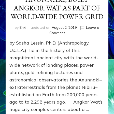
ANGKOR WAT AS PART OF
WORLD-WIDE POWER GRID
by
Enki
updated on
August 2, 2019
Leave a
on
Comment
PISNOKAR,
by Sasha Lessin, Ph.D. (Anthropology,
HALF-
BREED
U.C.L.A.) Tie in the history of this
ANUNNAKI,
magnificent ancient city with the world-
BUILT
wide network of landing places, power
ANGKOR
WAT
plants, gold-refining factories and
AS
astronomical observatories the Anunnaki–
PART
OF
extraterrestrials from the planet Nibiru–
WORLD-
established on Earth from 200,000 years
WIDE
ago to to 2,298 years ago. Angkor Wat’s
POWER
GRID
huge city complex centers about a …