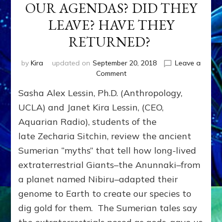
OUR AGENDAS? DID THEY
LEAVE? HAVE THEY
RETURNED?
by
Kira
updated on
September 20, 2018
Leave a
on
Comment
DID
Sasha Alex Lessin, Ph.D. (Anthropology,
EXTRATERRESTRIALS
CREATE
UCLA) and Janet Kira Lessin, (CEO,
OUR
Aquarian Radio), students of the
SPECIES
late Zecharia Sitchin, review the ancient
&
SET
Sumerian “myths” that tell how long-lived
OUR
extraterrestrial Giants–the Anunnaki–from
AGENDAS?
DID
a planet named Nibiru–adapted their
THEY
genome to Earth to create our species to
LEAVE?
dig gold for them. The Sumerian tales say
HAVE
THEY