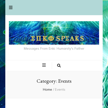
Messages From Enki: Humanity's Father
Category:
Events
Home
/
Events