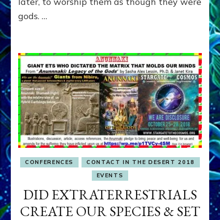
later, to worship them as though they were
gods. …
CONFERENCES
CONTACT IN THE DESERT 2018
EVENTS
DID EXTRATERRESTRIALS
CREATE OUR SPECIES & SET