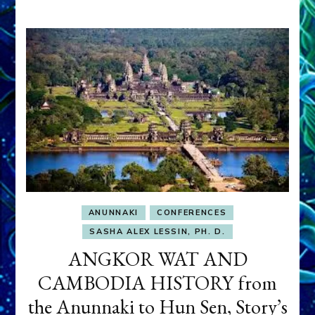
ANUNNAKI
CONFERENCES
SASHA ALEX LESSIN, PH. D.
ANGKOR WAT AND
CAMBODIA HISTORY from
the Anunnaki to Hun Sen, Story’s