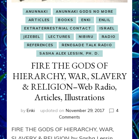
ANUNNAKI
ANUNNAKI GODS NO MORE
ARTICLES
BOOKS
ENKI
ENLIL
EXTRATERRESTRIAL CONTACT
ISRAEL
JEZEBEL
LECTURES
NIBIRU
RADIO
REFERENCES
RENEGADE TALK RADIO
SASHA ALEX LESSIN, PH. D.
FIRE THE GODS OF
HIERARCHY, WAR, SLAVERY
& RELIGION–Web Radio,
Articles, Illustrations
by
Enki
updated on
November 29, 2017
4
on
Comments
FIRE
FIRE THE GODS OF HIERARCHY, WAR,
THE
GODS
SLAVERY & RELIGION by Sasha Lessin,