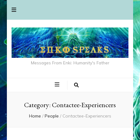
Messages From Enki: Humanity's Father
Category:
Contactee-Experiencers
Home
/
People
/
Contactee-Experiencers