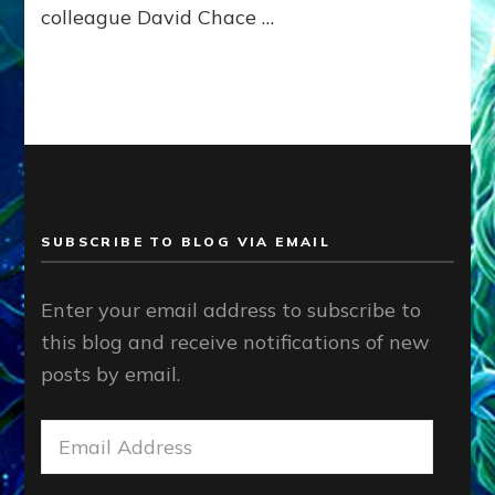
colleague David Chace …
Tremaine
on
Nancy’s
Reptilian
Lover
&
Father
of
their
Child
SUBSCRIBE TO BLOG VIA EMAIL
Enter your email address to subscribe to
this blog and receive notifications of new
posts by email.
Email
Address