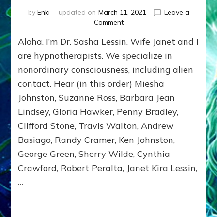
by
Enki
updated on
March 11, 2021
Leave a
on
Comment
ET
Aloha. I’m Dr. Sasha Lessin. Wife Janet and I
HYBRIDS,
EMISSARIES,
are hypnotherapists. We specialize in
TIME
nonordinary consciousness, including alien
TRAVELERS,
contact. Hear (in this order) Miesha
&
MILITARY
Johnston, Suzanne Ross, Barbara Jean
ABDUCTEES
Lindsey, Gloria Hawker, Penny Bradley,
TELL
ALL
Clifford Stone, Travis Walton, Andrew
Basiago, Randy Cramer, Ken Johnston,
George Green, Sherry Wilde, Cynthia
Crawford, Robert Peralta, Janet Kira Lessin,
…