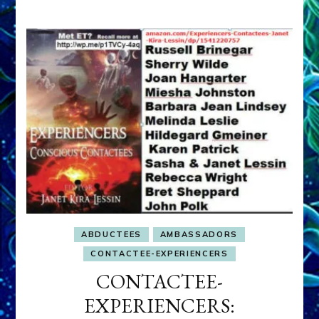
ABDUCTEES
AMBASSADORS
CONTACTEE-EXPERIENCERS
CONTACTEE-
EXPERIENCERS: