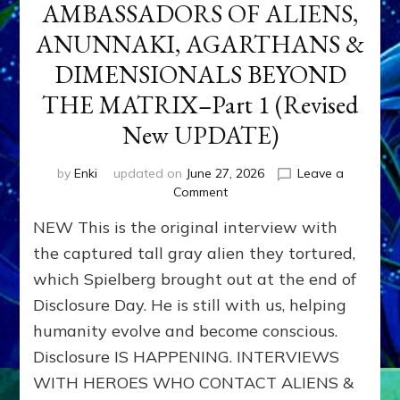
AMBASSADORS OF ALIENS,
ANUNNAKI, AGARTHANS &
DIMENSIONALS BEYOND
THE MATRIX–Part 1 (Revised
New UPDATE)
by
Enki
updated on
June 27, 2026
Leave a
on
Comment
CONTACTEE-
NEW This is the original interview with
EXPERIENCERS:
AMBASSADORS
the captured tall gray alien they tortured,
OF
which Spielberg brought out at the end of
ALIENS,
Disclosure Day. He is still with us, helping
ANUNNAKI,
AGARTHANS
humanity evolve and become conscious.
&
Disclosure IS HAPPENING. INTERVIEWS
DIMENSIONALS
BEYOND
WITH HEROES WHO CONTACT ALIENS &
THE