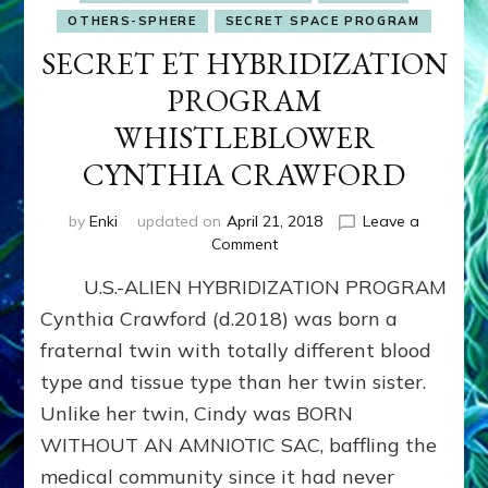
OTHERS-SPHERE
SECRET SPACE PROGRAM
SECRET ET HYBRIDIZATION
PROGRAM
WHISTLEBLOWER
CYNTHIA CRAWFORD
by
Enki
updated on
April 21, 2018
Leave a
on
Comment
SECRET
U.S.-ALIEN HYBRIDIZATION PROGRAM
ET
HYBRIDIZATION
Cynthia Crawford (d.2018) was born a
PROGRAM
fraternal twin with totally different blood
WHISTLEBLOWER
type and tissue type than her twin sister.
CYNTHIA
CRAWFORD
Unlike her twin, Cindy was BORN
WITHOUT AN AMNIOTIC SAC, baffling the
medical community since it had never