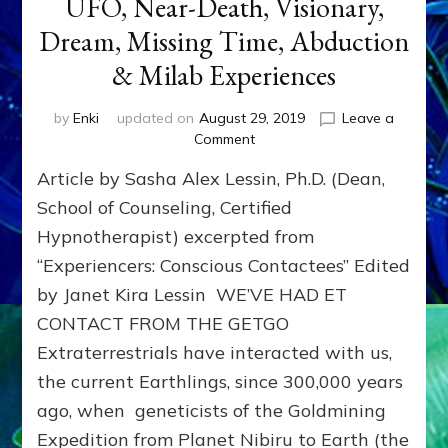
UFO, Near-Death, Visionary,
Dream, Missing Time, Abduction
& Milab Experiences
by
Enki
updated on
August 29, 2019
Leave a
on
Comment
Hypnosis
Article by Sasha Alex Lessin, Ph.D. (Dean,
for
Non-
School of Counseling, Certified
Ordinary,
Hypnotherapist) excerpted from
ET,
“Experiencers: Conscious Contactees” Edited
UFO,
Near-
by Janet Kira Lessin WE’VE HAD ET
Death,
CONTACT FROM THE GETGO
Visionary,
Dream,
Extraterrestrials have interacted with us,
Missing
the current Earthlings, since 300,000 years
Time,
ago, when geneticists of the Goldmining
Abduction
&
Expedition from Planet Nibiru to Earth (the