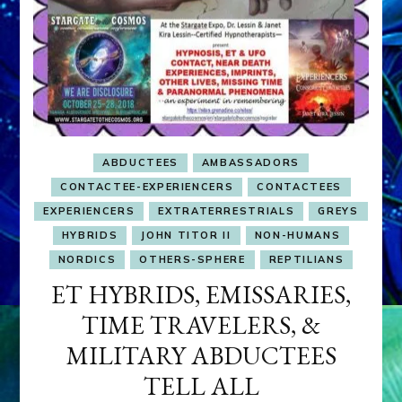
ABDUCTEES
AMBASSADORS
CONTACTEE-EXPERIENCERS
CONTACTEES
EXPERIENCERS
EXTRATERRESTRIALS
GREYS
HYBRIDS
JOHN TITOR II
NON-HUMANS
NORDICS
OTHERS-SPHERE
REPTILIANS
ET HYBRIDS, EMISSARIES,
TIME TRAVELERS, &
MILITARY ABDUCTEES
TELL ALL