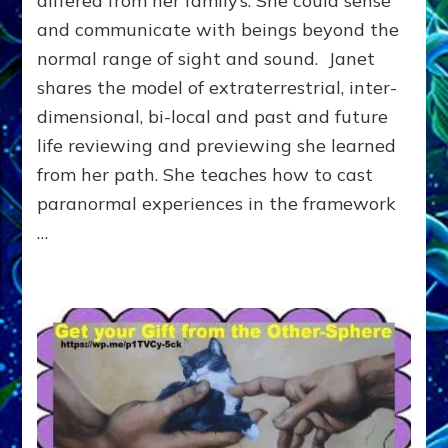
differed from her family’s. She could sense
Reality
and communicate with beings beyond the
Meets
normal range of sight and sound. Janet
the
Dragon
shares the model of extraterrestrial, inter-
at
dimensional, bi-local and past and future
the
End
life reviewing and previewing she learned
of
from her path. She teaches how to cast
Time
paranormal experiences in the framework
…