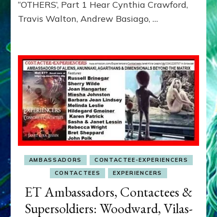
“OTHERS’, Part 1 Hear Cynthia Crawford,
MATRIX–
Travis Walton, Andrew Basiago, …
Part
1
(Revised
New
UPDATE)
AMBASSADORS
CONTACTEE-EXPERIENCERS
CONTACTEES
EXPERIENCERS
ET Ambassadors, Contactees &
Supersoldiers: Woodward, Vilas-