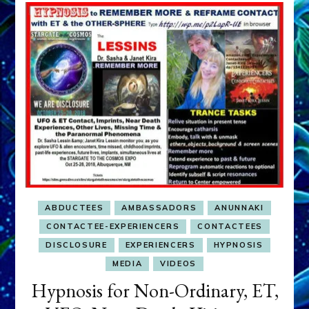
ABDUCTEES
AMBASSADORS
ANUNNAKI
CONTACTEE-EXPERIENCERS
CONTACTEES
DISCLOSURE
EXPERIENCERS
HYPNOSIS
MEDIA
VIDEOS
Hypnosis for Non-Ordinary, ET,