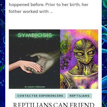
happened before. Prior to her birth, her
father worked with …
CONTACTEE-EXPERIENCERS
REPTILIANS
REPTILIANS CAN FRIEND