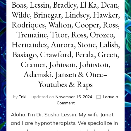
Boas, Lessin, Bradley, El Ka, Dean,
Wilde, Brinegar, Lindsey, Hawker,
Rodriques, Walton, Cooper, Ross,
Tremaine, Titor, Ross, Orozco,
Hernandez, Aurora, Stone, Lalish,
Basiago, Crawford, Perala, Green,
Cramer, Johnson, Johnston,
Adamski, Jansen & Onec–
Youtubes & Raps
by
Enki
updated on
November 16, 2024
Leave a
on
Comment
ET
Aloha. I’m Dr. Sasha Lessin. My wife Janet
Ambassadors,
Contactees
and I are hypnotherapists. We specialize in
&