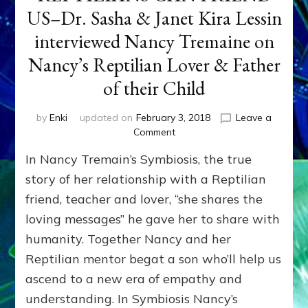
US–Dr. Sasha & Janet Kira Lessin
interviewed Nancy Tremaine on
Nancy’s Reptilian Lover & Father
of their Child
by
Enki
updated on
February 3, 2018
Leave a
on
Comment
REPTILIANS
In Nancy Tremain’s Symbiosis, the true
CAN
FRIEND
story of her relationship with a Reptilian
US–
friend, teacher and lover, “she shares the
Dr.
loving messages” he gave her to share with
Sasha
&
humanity. Together Nancy and her
Janet
Reptilian mentor begat a son who’ll help us
Kira
Lessin
ascend to a new era of empathy and
interviewed
understanding. In Symbiosis Nancy’s
Nancy