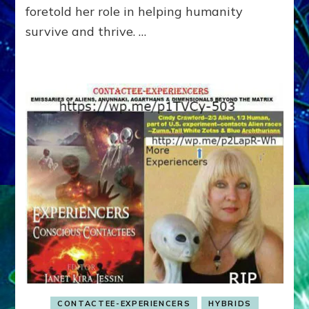
foretold her role in helping humanity
to
Earth
survive and thrive. …
CONTACTEE-EXPERIENCERS
HYBRIDS