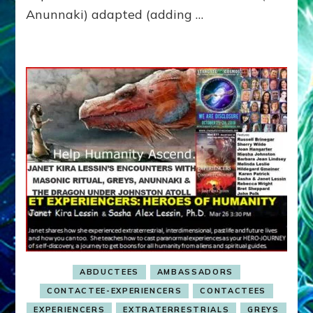
Milab
Anunnaki) adapted (adding …
Experiences
ABDUCTEES
AMBASSADORS
CONTACTEE-EXPERIENCERS
CONTACTEES
EXPERIENCERS
EXTRATERRESTRIALS
GREYS