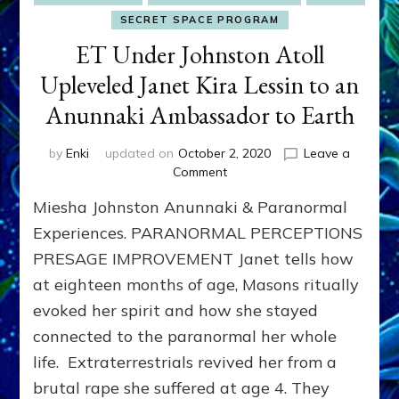
SECRET SPACE PROGRAM
ET Under Johnston Atoll
Upleveled Janet Kira Lessin to an
Anunnaki Ambassador to Earth
by
Enki
updated on
October 2, 2020
Leave a
on
Comment
ET
Miesha Johnston Anunnaki & Paranormal
Under
Johnston
Experiences. PARANORMAL PERCEPTIONS
Atoll
PRESAGE IMPROVEMENT Janet tells how
Upleveled
at eighteen months of age, Masons ritually
Janet
Kira
evoked her spirit and how she stayed
Lessin
connected to the paranormal her whole
to
an
life. Extraterrestrials revived her from a
Anunnaki
brutal rape she suffered at age 4. They
Ambassador