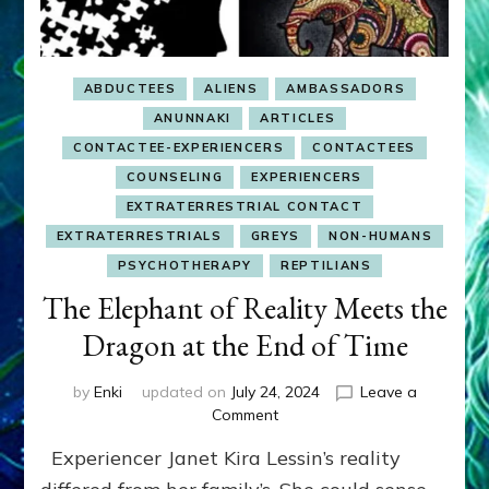
Hernandez,
Aurora,
Stone,
Lalish,
ABDUCTEES
ALIENS
AMBASSADORS
Basiago,
Crawford,
ANUNNAKI
ARTICLES
Perala,
CONTACTEE-EXPERIENCERS
CONTACTEES
Green,
COUNSELING
EXPERIENCERS
Cramer,
Johnson,
EXTRATERRESTRIAL CONTACT
Johnston,
EXTRATERRESTRIALS
GREYS
NON-HUMANS
Adamski,
PSYCHOTHERAPY
REPTILIANS
Jansen
The Elephant of Reality Meets the
&
Onec–
Dragon at the End of Time
Youtubes
&
Raps
by
Enki
updated on
July 24, 2024
Leave a
on
Comment
The
Experiencer Janet Kira Lessin’s reality
Elephant
of