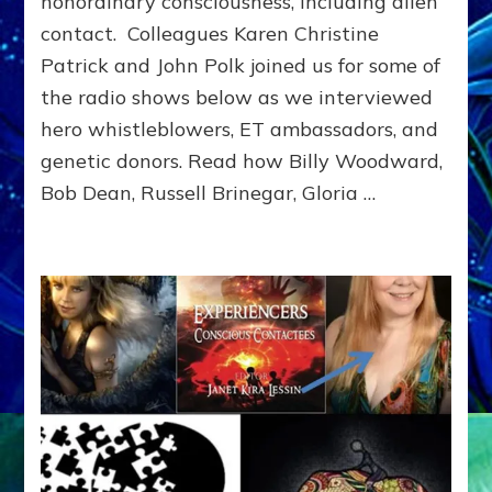
nonordinary consciousness, including alien
Supersoldiers:
contact. Colleagues Karen Christine
Woodward,
Vilas-
Patrick and John Polk joined us for some of
Boas,
the radio shows below as we interviewed
Lessin,
Bradley,
hero whistleblowers, ET ambassadors, and
El
genetic donors. Read how Billy Woodward,
Ka,
Bob Dean, Russell Brinegar, Gloria …
Dean,
Wilde,
Brinegar,
Lindsey,
Hawker,
Rodriques,
Walton,
Cooper,
Ross,
Tremaine,
Titor,
Ross,
Orozco,