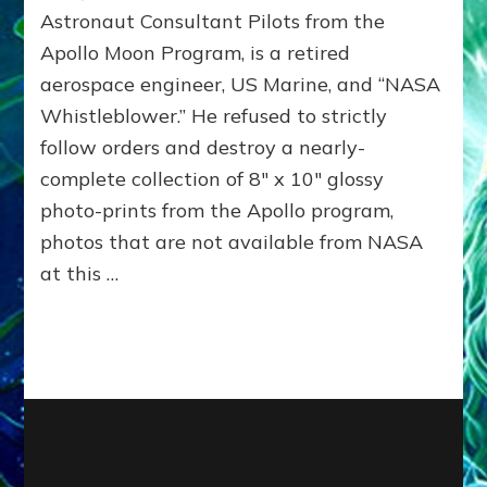
BY
Astronaut Consultant Pilots from the
ETS,
Apollo Moon Program, is a retired
BLOWS
aerospace engineer, US Marine, and “NASA
WHISTLE,
PUBLISHES
Whistleblower.” He refused to strictly
UNTOUCHED
follow orders and destroy a nearly-
PHOTOS
OF
complete collection of 8″ x 10″ glossy
MARS
photo-prints from the Apollo program,
&
photos that are not available from NASA
MOON
BASES
at this …
*