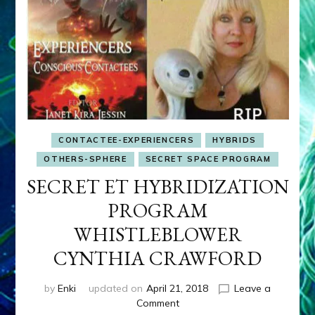
CONTACTEE-EXPERIENCERS
HYBRIDS
OTHERS-SPHERE
SECRET SPACE PROGRAM
SECRET ET HYBRIDIZATION
PROGRAM
WHISTLEBLOWER
CYNTHIA CRAWFORD
by
Enki
updated on
April 21, 2018
Leave a
on
Comment