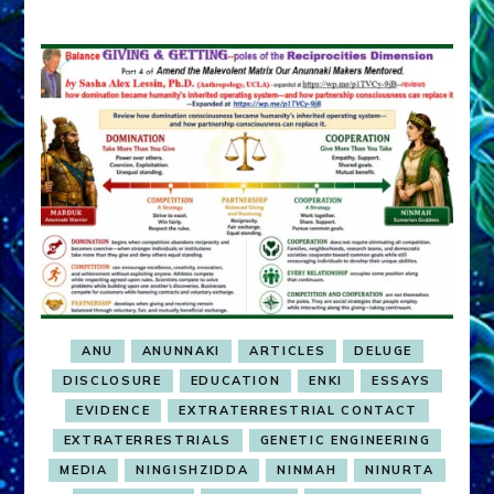
ANU
ANUNNAKI
ARTICLES
DELUGE
DISCLOSURE
EDUCATION
ENKI
ESSAYS
EVIDENCE
EXTRATERRESTRIAL CONTACT
EXTRATERRESTRIALS
GENETIC ENGINEERING
MEDIA
NINGISHZIDDA
NINMAH
NINURTA