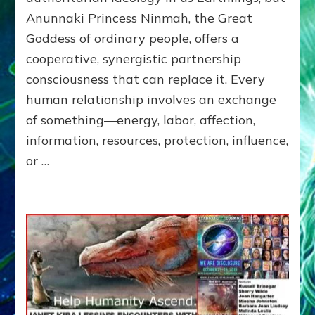
of
Anunnaki Princess Ninmah, the Great
RECIPROCITIES,
Goddess of ordinary people, offers a
Part
4
cooperative, synergistic partnership
of
consciousness that can replace it. Every
Amend
human relationship involves an exchange
the
Malevolent
of something—energy, labor, affection,
Matrix
information, resources, protection, influence,
Our
or …
Makers
Mentored