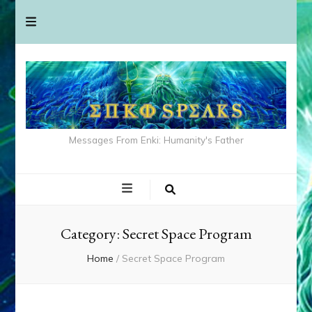
Messages From Enki: Humanity's Father
Category:
Secret Space Program
Home
/
Secret Space Program