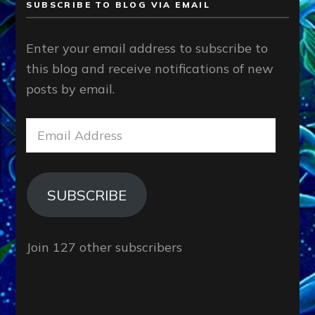
SUBSCRIBE TO BLOG VIA EMAIL
Enter your email address to subscribe to
this blog and receive notifications of new
posts by email.
Email
Address
SUBSCRIBE
Join 127 other subscribers