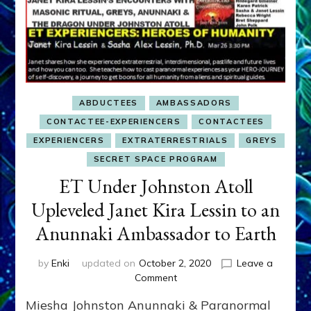
ABDUCTEES
AMBASSADORS
CONTACTEE-EXPERIENCERS
CONTACTEES
EXPERIENCERS
EXTRATERRESTRIALS
GREYS
SECRET SPACE PROGRAM
ET Under Johnston Atoll
Upleveled Janet Kira Lessin to an
Anunnaki Ambassador to Earth
by
Enki
updated on
October 2, 2020
Leave a
on
Comment
ET
Miesha Johnston Anunnaki & Paranormal
Under