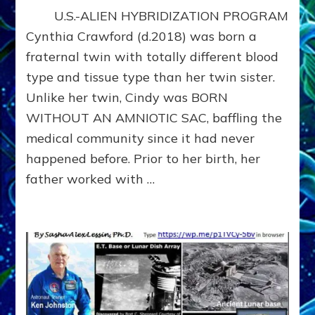
SECRET
U.S.-ALIEN HYBRIDIZATION PROGRAM
ET
HYBRIDIZATION
Cynthia Crawford (d.2018) was born a
PROGRAM
fraternal twin with totally different blood
WHISTLEBLOWER
type and tissue type than her twin sister.
CYNTHIA
CRAWFORD
Unlike her twin, Cindy was BORN
WITHOUT AN AMNIOTIC SAC, baffling the
medical community since it had never
happened before. Prior to her birth, her
father worked with …