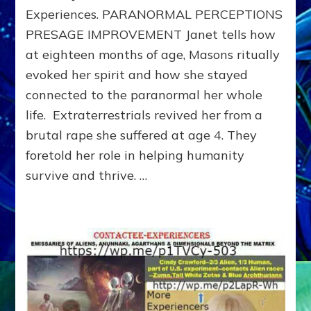
Johnston
Experiences. PARANORMAL PERCEPTIONS
Atoll
PRESAGE IMPROVEMENT Janet tells how
Upleveled
at eighteen months of age, Masons ritually
Janet
Kira
evoked her spirit and how she stayed
Lessin
connected to the paranormal her whole
to
an
life. Extraterrestrials revived her from a
Anunnaki
brutal rape she suffered at age 4. They
Ambassador
foretold her role in helping humanity
to
Earth
survive and thrive. …