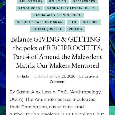
PHILOSOPHY
POLITICS
REFERENCES
RESOURCES
SASHA ALEX LESSIN, PH. D.
SASHA ALEX LESSIN, PH.D.
SECRET SPACE PROGRAM
SEX
SITCHIN
SOCIAL JUSTICE
VIDEOS
Balance GIVING & GETTING–
the poles of RECIPROCITIES,
Part 4 of Amend the Malevolent
Matrix Our Makers Mentored
by
Enki
updated on
July 13, 2026
Leave a
on
Comment
Balance
By Sasha Alex Lessin, Ph.D. (Anthropology,
GIVING
&
UCLA) The Anunnaki bosses inculcated
GETTING–
their Domination, caste, class, and
the
authoritarian ideology in us Earthlings, but
poles