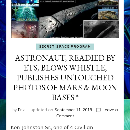
SECRET SPACE PROGRAM
ASTRONAUT, READIED BY
ETS, BLOWS WHISTLE,
PUBLISHES UNTOUCHED
PHOTOS OF MARS & MOON
BASES *
by
Enki
updated on
September 11, 2019
Leave a
on
Comment
ASTRONAUT,
Ken Johnston Sr., one of 4 Civilian
READIED