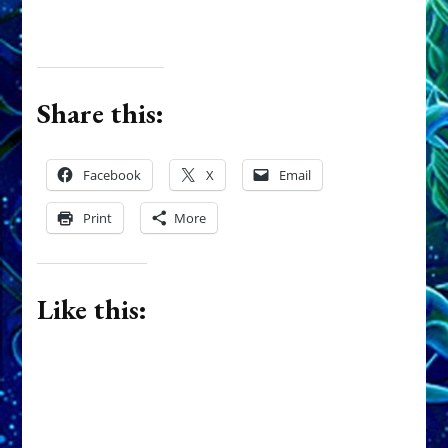
Share this:
Facebook
X
Email
Print
More
Like this: