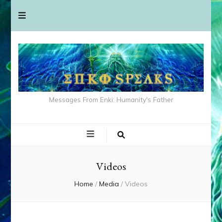
Messages From Enki: Humanity's Father
Videos
Home
/
Media
/
Videos