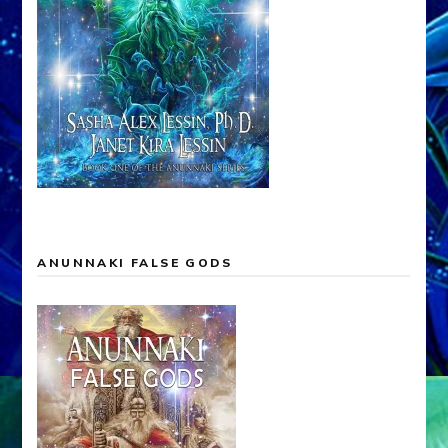
ANUNNAKI FALSE GODS