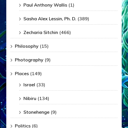
Paul Anthony Wallis
(1)
Sasha Alex Lessin, Ph. D.
(389)
Zecharia Sitchin
(466)
Philosophy
(15)
Photography
(9)
Places
(149)
Israel
(33)
Nibiru
(134)
Stonehenge
(9)
Politics
(6)