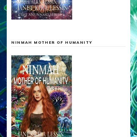
NINMAH MOTHER OF HUMANITY