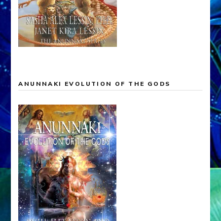
ANUNNAKI EVOLUTION OF THE GODS