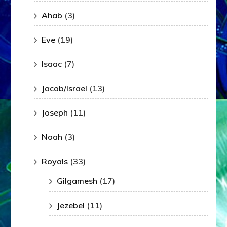
Ahab
(3)
Eve
(19)
Isaac
(7)
Jacob/Israel
(13)
Joseph
(11)
Noah
(3)
Royals
(33)
Gilgamesh
(17)
Jezebel
(11)