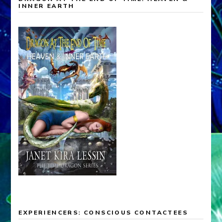
INNER EARTH
EXPERIENCERS: CONSCIOUS CONTACTEES