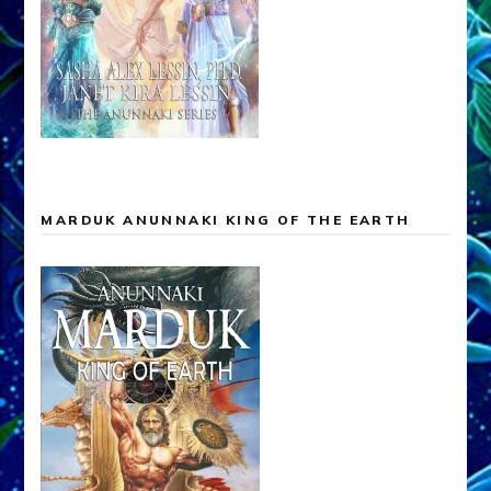
MARDUK ANUNNAKI KING OF THE EARTH