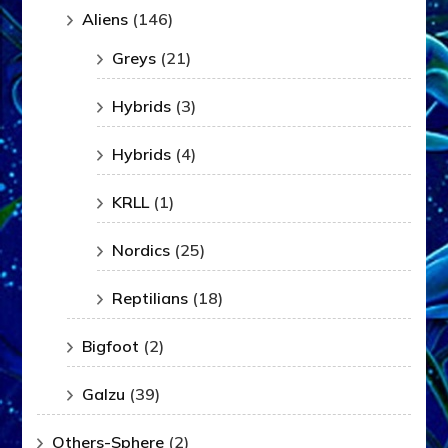
Aliens
(146)
Greys
(21)
Hybrids
(3)
Hybrids
(4)
KRLL
(1)
Nordics
(25)
Reptilians
(18)
Bigfoot
(2)
Galzu
(39)
Others-Sphere
(2)