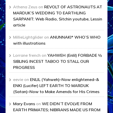
Athena Zeus
on
REVOLT OF ASTRONAUTS AT
MARDUK’S WEDDING TO EARTHLING
SARPANIT: Web Radio, Sitchin youtube, Lessin
article
MillieLightglider
on
ANUNNAKI* WHO’S WHO
with illustrations
Lorrane french
on
YAHWEH (Enlil) FORBADE ½
SIBLING INCEST TABOO TO STALL OUR
PROGRESS
eevie
on
ENLIL (Yahweh)–Now enlightened–&
ENKI (Lucifer) LEFT EARTH TO MARDUK
(Satan)–Now to Make Amends for His Crimes
Mary Evans
on
WE DIDN’T EVOLVE FROM
EARTH PRIMATES; NIBIRANS MADE US FROM