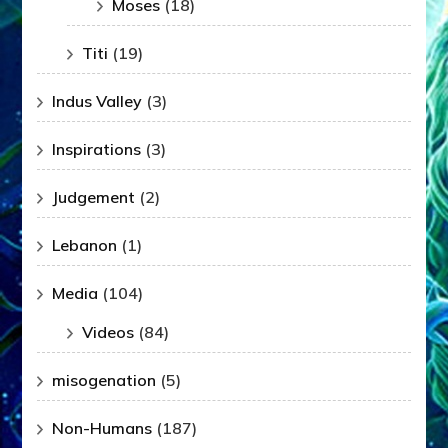
Moses
(18)
Titi
(19)
Indus Valley
(3)
Inspirations
(3)
Judgement
(2)
Lebanon
(1)
Media
(104)
Videos
(84)
misogenation
(5)
Non-Humans
(187)