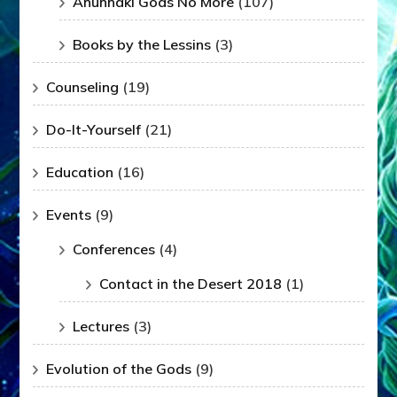
Anunnaki Gods No More
(107)
Books by the Lessins
(3)
Counseling
(19)
Do-It-Yourself
(21)
Education
(16)
Events
(9)
Conferences
(4)
Contact in the Desert 2018
(1)
Lectures
(3)
Evolution of the Gods
(9)