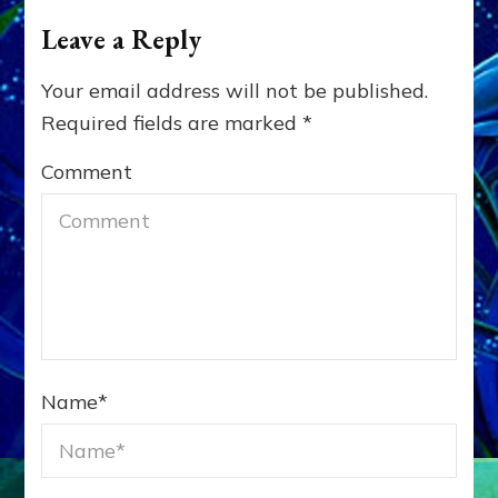
Leave a Reply
Your email address will not be published.
Required fields are marked
*
Comment
Name
*