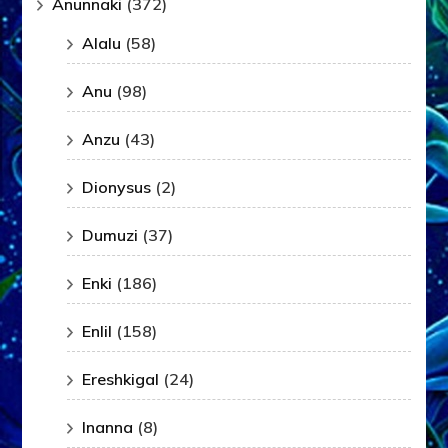
Anunnaki
(372)
Alalu
(58)
Anu
(98)
Anzu
(43)
Dionysus
(2)
Dumuzi
(37)
Enki
(186)
Enlil
(158)
Ereshkigal
(24)
Inanna
(8)