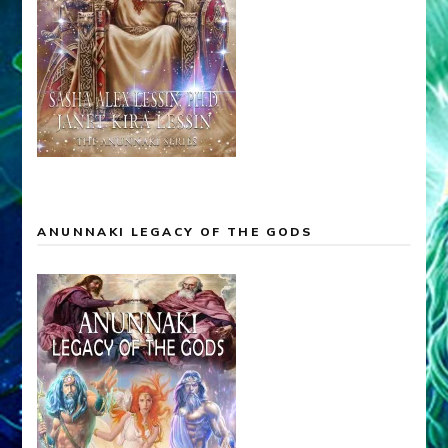
ANUNNAKI LEGACY OF THE GODS