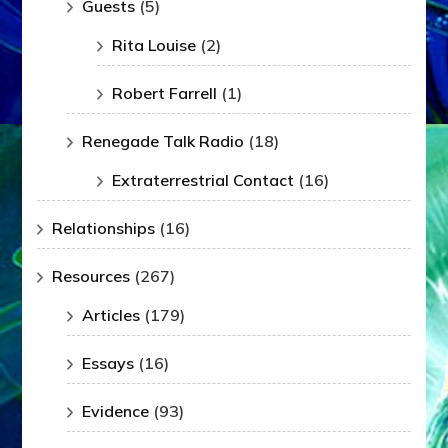
Guests
(5)
Rita Louise
(2)
Robert Farrell
(1)
Renegade Talk Radio
(18)
Extraterrestrial Contact
(16)
Relationships
(16)
Resources
(267)
Articles
(179)
Essays
(16)
Evidence
(93)