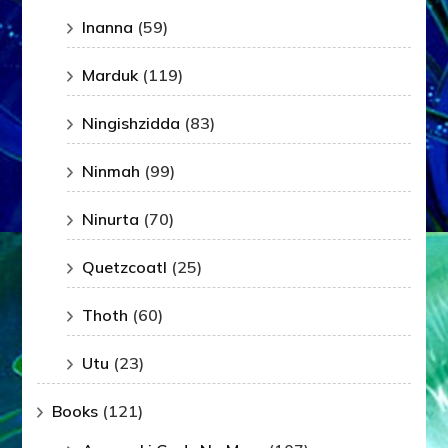
Inanna
(59)
Marduk
(119)
Ningishzidda
(83)
Ninmah
(99)
Ninurta
(70)
Quetzcoatl
(25)
Thoth
(60)
Utu
(23)
Books
(121)