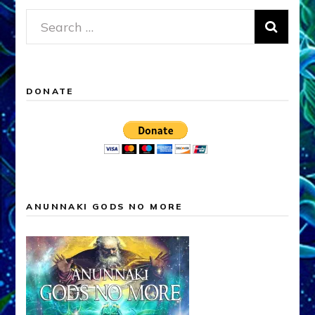
Search
for:
DONATE
ANUNNAKI GODS NO MORE