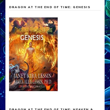
DRAGON AT THE END OF TIME: GENESIS
DRAGON AT THE END OF TIME: HEAVEN &