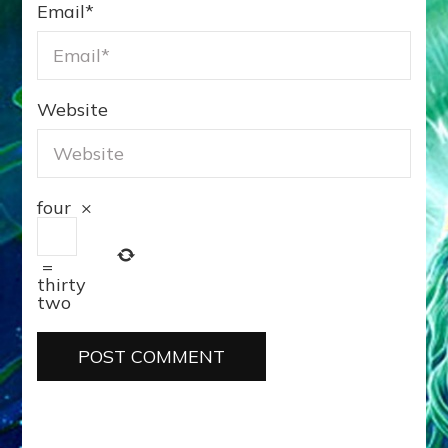
Email
*
Website
four
×
=
thirty
two