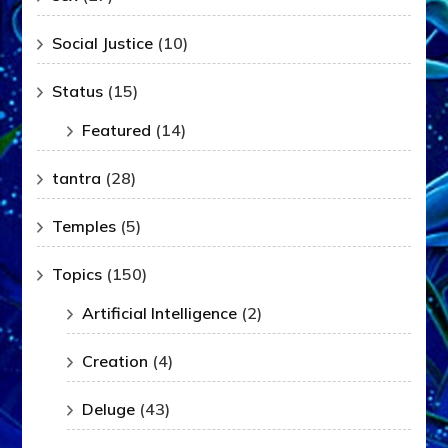
Social Justice
(10)
Status
(15)
Featured
(14)
tantra
(28)
Temples
(5)
Topics
(150)
Artificial Intelligence
(2)
Creation
(4)
Deluge
(43)