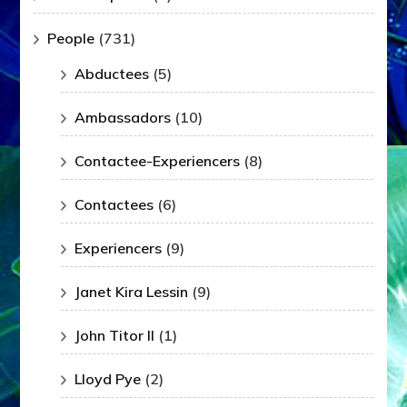
People
(731)
Abductees
(5)
Ambassadors
(10)
Contactee-Experiencers
(8)
Contactees
(6)
Experiencers
(9)
Janet Kira Lessin
(9)
John Titor II
(1)
Lloyd Pye
(2)