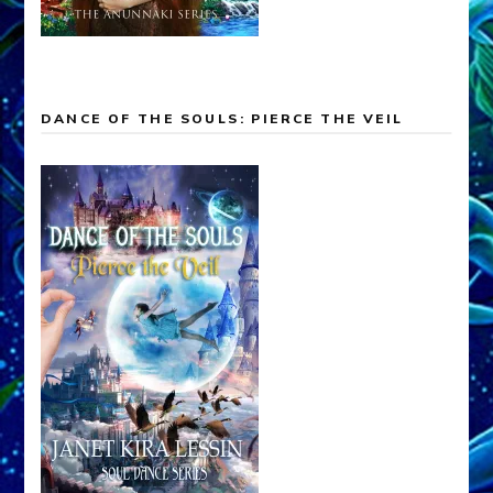
DANCE OF THE SOULS: PIERCE THE VEIL