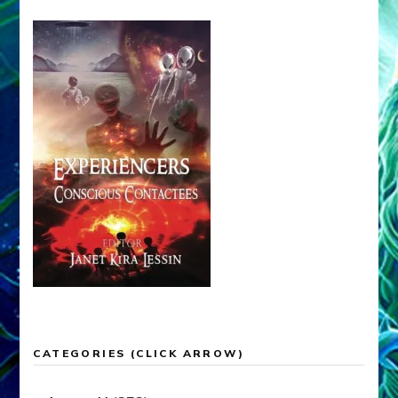
CATEGORIES (CLICK ARROW)