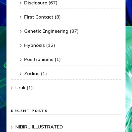
Disclosure
(67)
First Contact
(8)
Genetic Engineering
(87)
Hypnosis
(12)
Positroniums
(1)
Zodiac
(1)
Uruk
(1)
RECENT POSTS
NIBIRU ILLUSTRATED