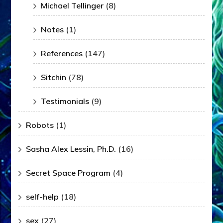
Michael Tellinger
(8)
Notes
(1)
References
(147)
Sitchin
(78)
Testimonials
(9)
Robots
(1)
Sasha Alex Lessin, Ph.D.
(16)
Secret Space Program
(4)
self-help
(18)
sex
(27)