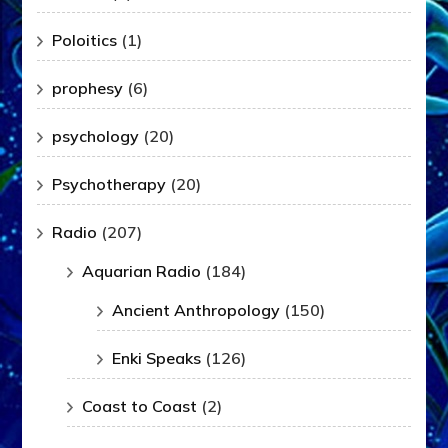
Poloitics
(1)
prophesy
(6)
psychology
(20)
Psychotherapy
(20)
Radio
(207)
Aquarian Radio
(184)
Ancient Anthropology
(150)
Enki Speaks
(126)
Coast to Coast
(2)