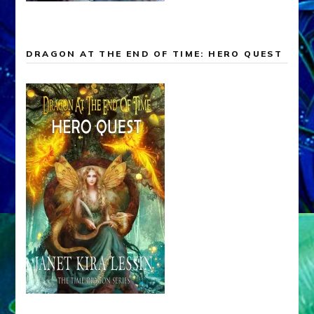
DRAGON AT THE END OF TIME: HERO QUEST