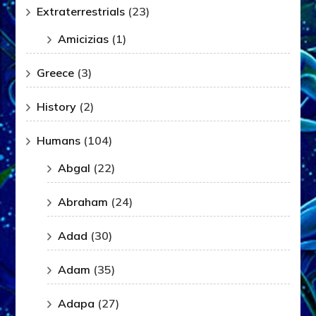
Extraterrestrials
(23)
Amicizias
(1)
Greece
(3)
History
(2)
Humans
(104)
Abgal
(22)
Abraham
(24)
Adad
(30)
Adam
(35)
Adapa
(27)