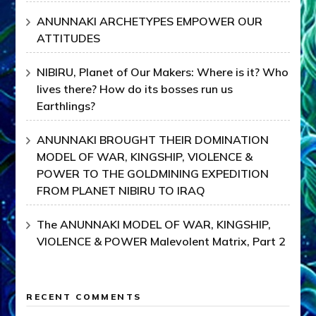
ANUNNAKI ARCHETYPES EMPOWER OUR
ATTITUDES
NIBIRU, Planet of Our Makers: Where is it? Who
lives there? How do its bosses run us
Earthlings?
ANUNNAKI BROUGHT THEIR DOMINATION
MODEL OF WAR, KINGSHIP, VIOLENCE &
POWER TO THE GOLDMINING EXPEDITION
FROM PLANET NIBIRU TO IRAQ
The ANUNNAKI MODEL OF WAR, KINGSHIP,
VIOLENCE & POWER Malevolent Matrix, Part 2
RECENT COMMENTS