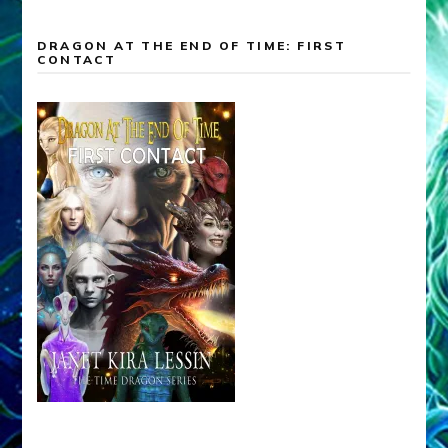
DRAGON AT THE END OF TIME: FIRST
CONTACT