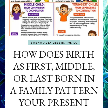
SASHA ALEX LESSIN, PH. D.
HOW DOES BIRTH
AS FIRST, MIDDLE,
OR LAST BORN IN
A FAMILY PATTERN
YOUR PRESENT