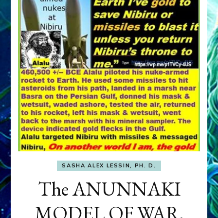
SASHA ALEX LESSIN, PH. D.
The ANUNNAKI
MODEL OF WAR,