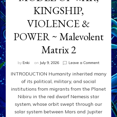
KINGSHIP,
VIOLENCE &
POWER ~ Malevolent
Matrix 2
on
by
Enki
on
July 9, 2026
Leave a Comment
The
INTRODUCTION Humanity inherited many
ANUNNAK
MODEL
of its political, military, and social
OF
institutions from migrants from the Planet
WAR,
KINGSHIP,
Nibiru in the red dwarf Nemesis star
VIOLENCE
system, whose orbit swept through our
&
solar system between Mars and Jupiter
POWER