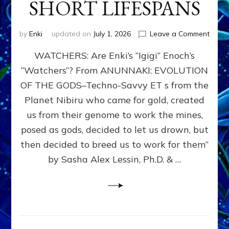
SHORT LIFESPANS
on
by
Enki
updated on
July 1, 2026
Leave a Comment
ENKI’
WATCHERS: Are Enki’s “Igigi” Enoch’s
SON
ADAP
“Watchers”? From ANUNNAKI: EVOLUTION
&
OF THE GODS–Techno-Savvy ET s from the
THE
WATC
Planet Nibiru who came for gold, created
ENOC
us from their genome to work the mines,
CONF
posed as gods, decided to let us drown, but
&
ENKI
then decided to breed us to work for them”
BLAM
by Sasha Alex Lessin, Ph.D. & …
FOR
EART
SHOR
LIFE