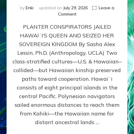
by
Enki
updated on
July 29, 2026
Leave a
on
Comment
HOW
PLANTER CONSPIRATORS JAILED
AMERICA
STOLE
HAWAIʻI’S QUEEN AND SEIZED HER
HAWAII
SOVEREIGN KINGDOM By Sasha Alex
FROM
ITS
Lessin, Ph.D. (Anthropology, UCLA) Two
PEOPLE
class-stratified cultures—U.S. & Hawaiian–
collided—but Hawaiian kinship preserved
paths toward cooperation. Hawaiʻi
consists of eight principal islands in the
central Pacific. Polynesian navigators
sailed enormous distances to reach them
from Kahiki—the Hawaiian name for
distant ancestral lands …