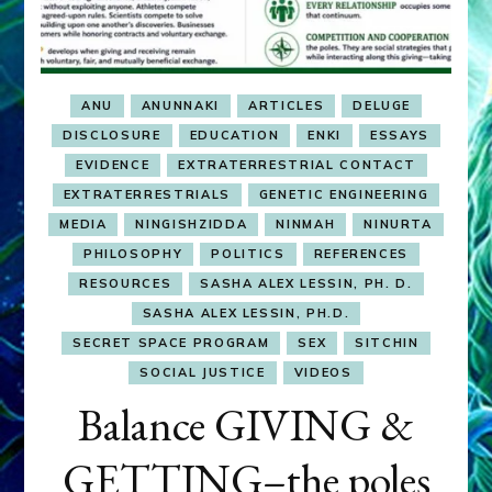
ANU
ANUNNAKI
ARTICLES
DELUGE
DISCLOSURE
EDUCATION
ENKI
ESSAYS
EVIDENCE
EXTRATERRESTRIAL CONTACT
EXTRATERRESTRIALS
GENETIC ENGINEERING
MEDIA
NINGISHZIDDA
NINMAH
NINURTA
PHILOSOPHY
POLITICS
REFERENCES
RESOURCES
SASHA ALEX LESSIN, PH. D.
SASHA ALEX LESSIN, PH.D.
SECRET SPACE PROGRAM
SEX
SITCHIN
SOCIAL JUSTICE
VIDEOS
Balance GIVING &
GETTING–the poles