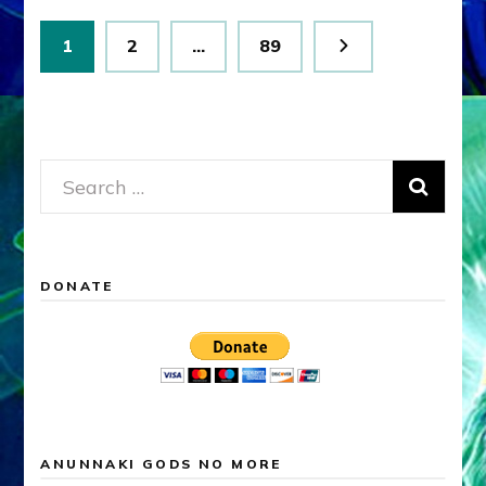
Posts
Page
Page
Page
1
2
…
89
pagination
Search
for:
DONATE
ANUNNAKI GODS NO MORE