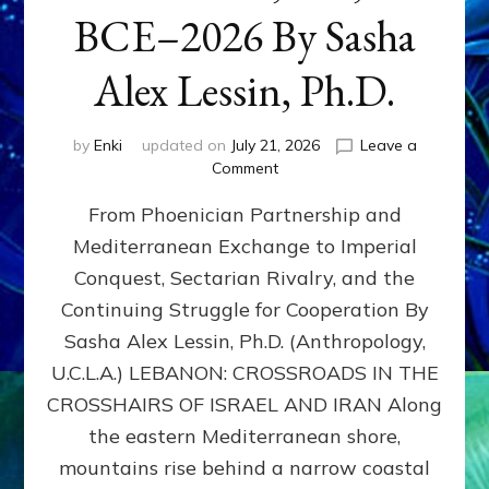
BCE–2026 By Sasha
Alex Lessin, Ph.D.
by
Enki
updated on
July 21, 2026
Leave a
on
Comment
LEBANON,
From Phoenician Partnership and
400,000
BCE–
Mediterranean Exchange to Imperial
2026
Conquest, Sectarian Rivalry, and the
By
Sasha
Continuing Struggle for Cooperation By
Alex
Sasha Alex Lessin, Ph.D. (Anthropology,
Lessin,
U.C.L.A.) LEBANON: CROSSROADS IN THE
Ph.D.
CROSSHAIRS OF ISRAEL AND IRAN Along
the eastern Mediterranean shore,
mountains rise behind a narrow coastal