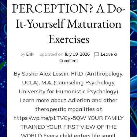
PERCEPTION? A Do-
It-Yourself Maturation
Exercises
by
Enki
updated on
July 19, 2026
Leave a
on
Comment
HOW
By Sasha Alex Lessin, Ph.D. (Anthropology,
DOES
BIRTH
UCLA), M.A. (Counseling Psychology,
AS
University for Humanistic Psychology)
FIRST,
MIDDLE,
Learn more about Adlerian and other
OR
therapeutic modalities at
LAST
https://wp.me/p1TVCy-5QW YOUR FAMILY
BORN
IN
TRAINED YOUR FIRST VIEW OF THE
A
WORLD Every child enters life small,