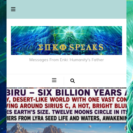
Messages From Enki: Humanity's Father