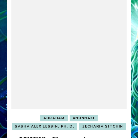
ABRAHAM
ANUNNAKI
SASHA ALEX LESSIN, PH. D.
ZECHARIA SITCHIN