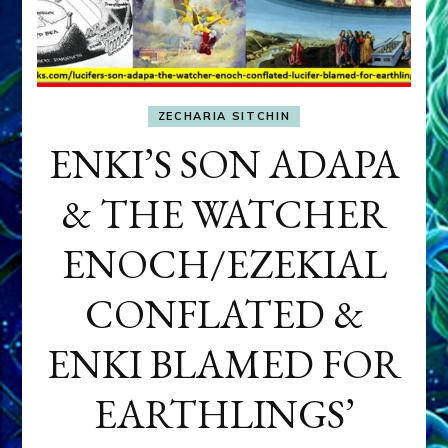
ZECHARIA SITCHIN
ENKI’S SON ADAPA
& THE WATCHER
ENOCH/EZEKIAL
CONFLATED &
ENKI BLAMED FOR
EARTHLINGS’