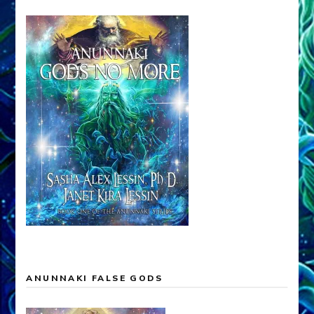
ANUNNAKI FALSE GODS