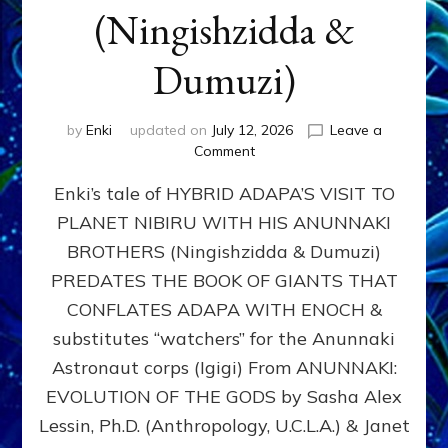
(Ningishzidda &
Dumuzi)
by
Enki
updated on
July 12, 2026
Leave a
on
Comment
HYBRID
Enki’s tale of HYBRID ADAPA’S VISIT TO
ADAPA
VISITS
PLANET NIBIRU WITH HIS ANUNNAKI
PLANET
BROTHERS (Ningishzidda & Dumuzi)
NIBIRU
WITH
PREDATES THE BOOK OF GIANTS THAT
HIS
CONFLATES ADAPA WITH ENOCH &
ANUNNAKI
substitutes “watchers” for the Anunnaki
BROTHERS
(Ningishzidda
Astronaut corps (Igigi) From ANUNNAKI:
&
EVOLUTION OF THE GODS by Sasha Alex
Dumuzi)
Lessin, Ph.D. (Anthropology, U.C.L.A.) & Janet