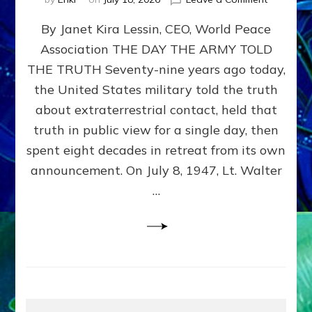
Happy
By Janet Kira Lessin, CEO, World Peace
79th
Anniversa
Association THE DAY THE ARMY TOLD
Roswell:
THE TRUTH Seventy-nine years ago today,
The
Craft
the United States military told the truth
They
about extraterrestrial contact, held that
Delivered
truth in public view for a single day, then
Intact
by
spent eight decades in retreat from its own
Janet
announcement. On July 8, 1947, Lt. Walter
Kira
…
Lessin