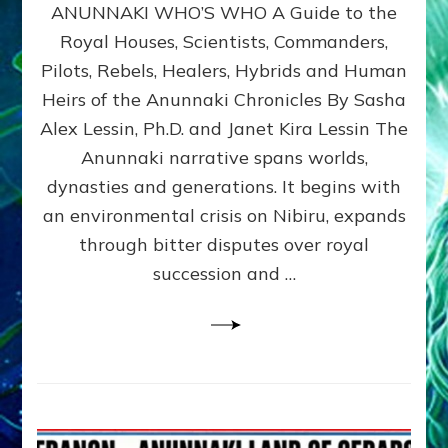
ANUNNAKI WHO’S WHO A Guide to the
WHO’S
WHO
Royal Houses, Scientists, Commanders,
Illustrated
Pilots, Rebels, Healers, Hybrids and Human
ongoing,
and
Heirs of the Anunnaki Chronicles By Sasha
growing
Alex Lessin, Ph.D. and Janet Kira Lessin The
by
Anunnaki narrative spans worlds,
Sasha
Alex
dynasties and generations. It begins with
Lessin,
an environmental crisis on Nibiru, expands
Ph.D.
through bitter disputes over royal
&
Janet
succession and …
Kira
Lessin