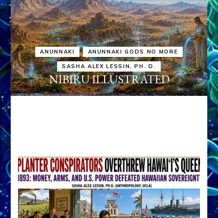
ANUNNAKI
ANUNNAKI GODS NO MORE
SASHA ALEX LESSIN, PH. D.
NIBIRU ILLUSTRATED