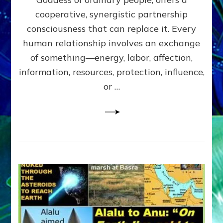
Part
4
cooperative, synergistic partnership
of
consciousness that can replace it. Every
Amend
human relationship involves an exchange
the
Malevolent
of something—energy, labor, affection,
Matrix
information, resources, protection, influence,
Our
Makers
or …
Mentored