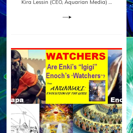
Kira Lessin (CEO, Aquarian Media) …