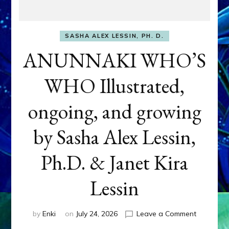
SASHA ALEX LESSIN, PH. D.
ANUNNAKI WHO’S
WHO Illustrated,
ongoing, and growing
by Sasha Alex Lessin,
Ph.D. & Janet Kira
Lessin
on
by
Enki
on
July 24, 2026
Leave a Comment
ANUNNAK