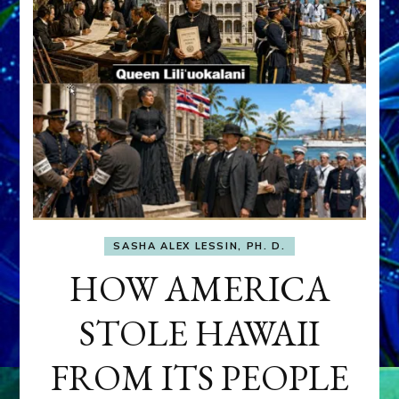
SASHA ALEX LESSIN, PH. D.
HOW AMERICA
STOLE HAWAII
FROM ITS PEOPLE