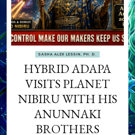
SASHA ALEX LESSIN, PH. D.
HYBRID ADAPA
VISITS PLANET
NIBIRU WITH HIS
ANUNNAKI
BROTHERS