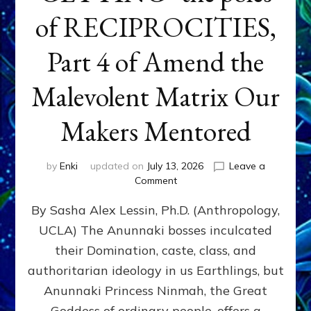
of RECIPROCITIES,
Part 4 of Amend the
Malevolent Matrix Our
Makers Mentored
by
Enki
updated on
July 13, 2026
Leave a
on
Comment
Balance
By Sasha Alex Lessin, Ph.D. (Anthropology,
GIVING
&
UCLA) The Anunnaki bosses inculcated
GETTING–
their Domination, caste, class, and
the
poles
authoritarian ideology in us Earthlings, but
of
Anunnaki Princess Ninmah, the Great
RECIPROCITIES,
Goddess of ordinary people, offers a