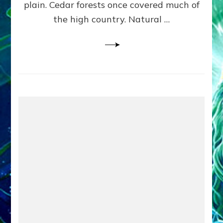
plain. Cedar forests once covered much of
the high country. Natural …