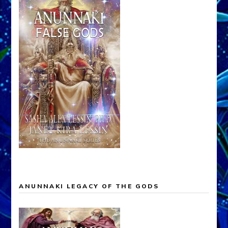
ANUNNAKI LEGACY OF THE GODS