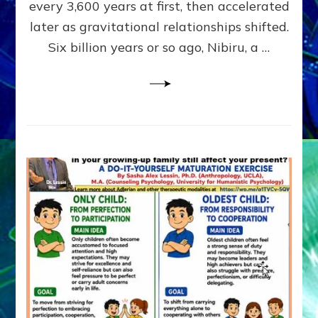
~
every 3,600 years at first, then accelerated
Malevolen
later as gravitational relationships shifted.
Matrix
Six billion years or so ago, Nibiru, a …
2