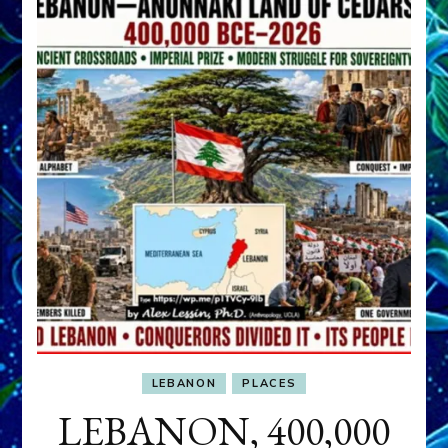
LEBANON
PLACES
LEBANON, 400,000