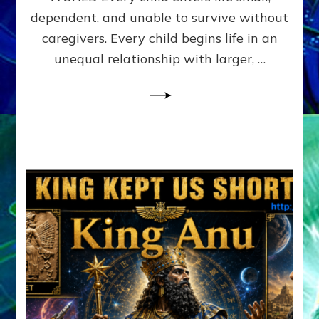
FAMILY
dependent, and unable to survive without
PATTERN
YOUR
caregivers. Every child begins life in an
PRESENT
unequal relationship with larger, …
PERCEPTION?
A
Do-
It-
Yourself
Maturation
Exercises