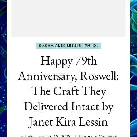
SASHA ALEX LESSIN, PH. D.
Happy 79th
Anniversary, Roswell:
The Craft They
Delivered Intact by
Janet Kira Lessin
on
by
Enki
on
July 18, 2026
Leave a Comment