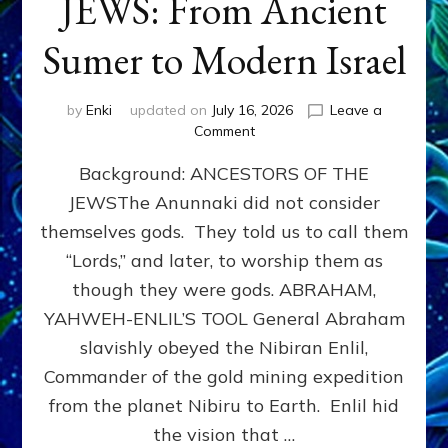
JEWS: From Ancient
Sumer to Modern Israel
by
Enki
updated on
July 16, 2026
Leave a
on
Comment
JEWS:
Background: ANCESTORS OF THE
From
Ancient
JEWSThe Anunnaki did not consider
Sumer
themselves gods. They told us to call them
to
Modern
“Lords,” and later, to worship them as
Israel
though they were gods. ABRAHAM,
YAHWEH-ENLIL’S TOOL General Abraham
slavishly obeyed the Nibiran Enlil,
Commander of the gold mining expedition
from the planet Nibiru to Earth. Enlil hid
the vision that …