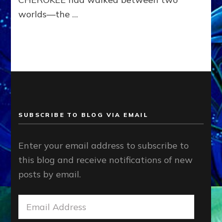
worlds—the …
SUBSCRIBE TO BLOG VIA EMAIL
Enter your email address to subscribe to
this blog and receive notifications of new
posts by email.
Email
Address