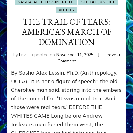
SASHA ALEX LESSIN, PH.D.
SOCIAL JUSTICE
VIDEOS
THE TRAIL OF TEARS:
AMERICA’S MARCH OF
DOMINATION
by
Enki
updated on
November 11, 2025
Leave a
on
Comment
THE
By Sasha Alex Lessin, Ph.D. (Anthropology,
TRAIL
OF
UCLA) “It is not a figure of speech,” the old
TEARS:
Cherokee man said, staring into the embers
AMERICA’S
of the council fire. “It was a real trail. And
MARCH
OF
those were real tears.” BEFORE THE
DOMINATION
WHITES CAME Long before Andrew
Jackson’s men forced them west, the
CHEROKEE had walked between two