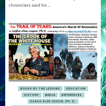
Buddhism
chroniclers said his …
like
Trump
uses
Christianity,
to
silence
critics
BOOKS BY THE LESSINS
EDUCATION
HISTORY
MEDIA
REFERENCES
SASHA ALEX LESSIN, PH. D.