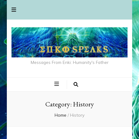
Messages From Enki: Humanity's Father
Category:
History
Home
/
History