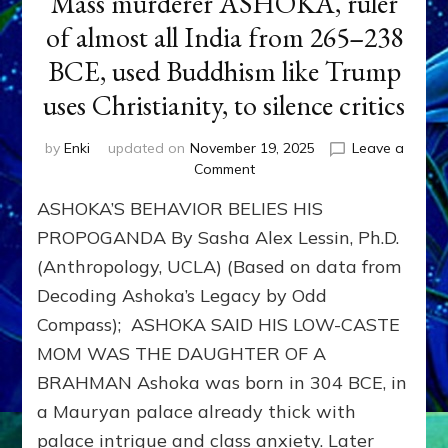
Mass murderer ASHOKA, ruler
of almost all India from 265–238
BCE, used Buddhism like Trump
uses Christianity, to silence critics
by
Enki
updated on
November 19, 2025
Leave a
on
Comment
Mass
ASHOKA’S BEHAVIOR BELIES HIS
murderer
ASHOKA,
PROPOGANDA By Sasha Alex Lessin, Ph.D.
ruler
(Anthropology, UCLA) (Based on data from
of
Decoding Ashoka’s Legacy by Odd
almost
all
Compass); ASHOKA SAID HIS LOW-CASTE
India
MOM WAS THE DAUGHTER OF A
from
265–
BRAHMAN Ashoka was born in 304 BCE, in
238
a Mauryan palace already thick with
BCE,
palace intrigue and class anxiety. Later
used