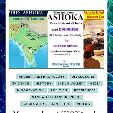
ANCIENT ANTHROPOLOGY
DISCLOSURE
EVIDENCE
HISTORY
INDUS VALLEY
MEDIA
MISOGENATION
POLITICS
REFERENCES
SASHA ALEX LESSIN, PH. D.
SASHA ALEX LESSIN, PH.D.
VIDEOS