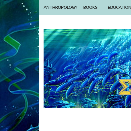
ANTHROPOLOGY
BOOKS
EDUCATIO