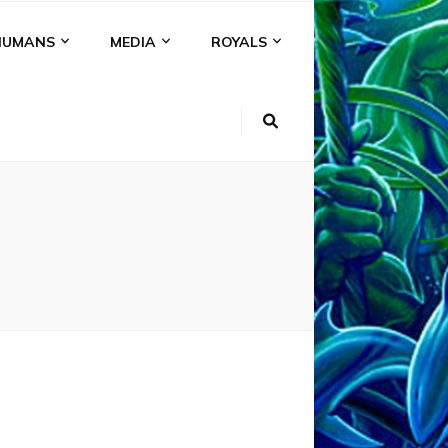
HUMANS
MEDIA
ROYALS