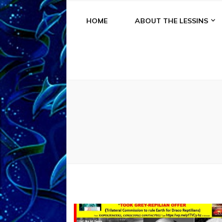
HOME
ABOUT THE LESSINS