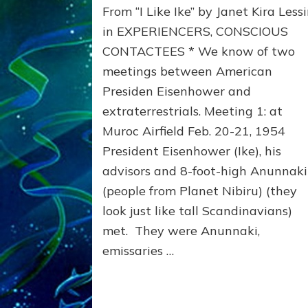
From “I Like Ike” by Janet Kira Less
Sold
Us
in EXPERIENCERS, CONSCIOUS
Out
CONTACTEES * We know of two
to
meetings between American
Extraterrestrials
Presiden Eisenhower and
extraterrestrials. Meeting 1: at
Muroc Airfield Feb. 20-21, 1954
President Eisenhower (Ike), his
advisors and 8-foot-high Anunnaki
(people from Planet Nibiru) (they
look just like tall Scandinavians)
met. They were Anunnaki,
emissaries …