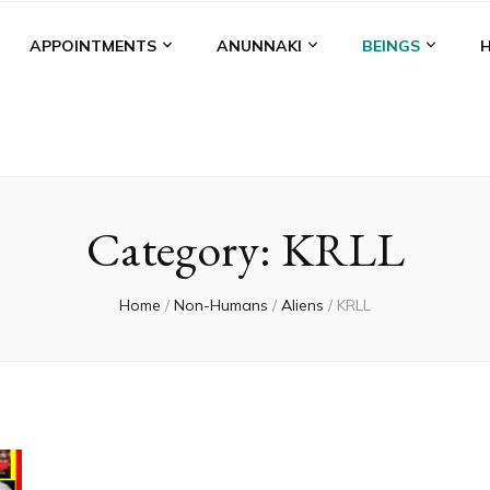
APPOINTMENTS
ANUNNAKI
BEINGS
Category:
KRLL
Home
/
Non-Humans
/
Aliens
/
KRLL