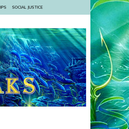
IPS
SOCIAL JUSTICE