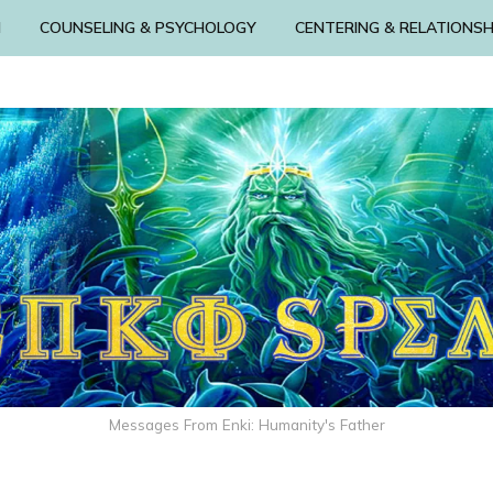
N
COUNSELING & PSYCHOLOGY
CENTERING & RELATIONSH
Messages From Enki: Humanity's Father