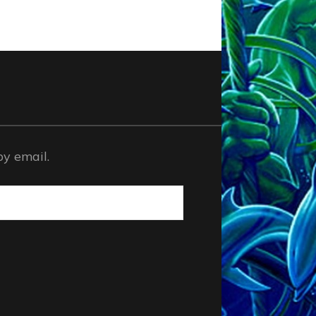
by email.