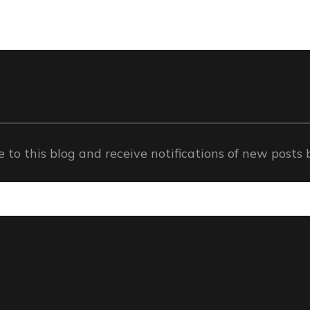
 to this blog and receive notifications of new posts 