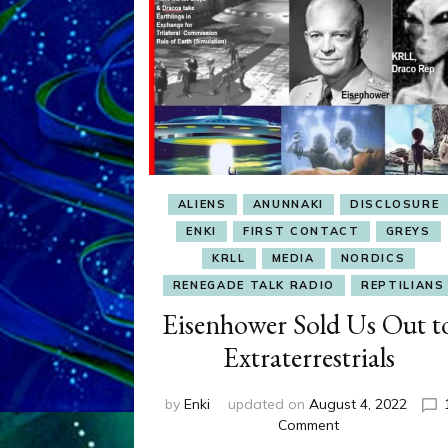
ALIENS
ANUNNAKI
DISCLOSURE
ENKI
FIRST CONTACT
GREYS
KRLL
MEDIA
NORDICS
RENEGADE TALK RADIO
REPTILIANS
Eisenhower Sold Us Out t
Extraterrestrials
by
Enki
updated on
August 4, 2022
on
Comment
Eisenhower