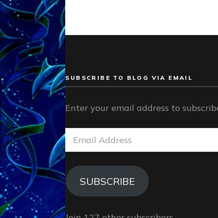
SUBSCRIBE TO BLOG VIA EMAIL
Enter your email address to subscribe
Email
Address
SUBSCRIBE
Join 127 other subscribers