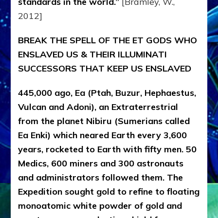
standards in the world.”
[Bramley, W.,
2012]
BREAK THE SPELL OF THE ET GODS WHO
ENSLAVED US & THEIR ILLUMINATI
SUCCESSORS THAT KEEP US ENSLAVED
445,000 ago, Ea (Ptah, Buzur, Hephaestus,
Vulcan and Adoni), an Extraterrestrial
from the planet Nibiru (Sumerians called
Ea Enki) which neared Earth every 3,600
years, rocketed to Earth with fifty men. 50
Medics, 600 miners and 300 astronauts
and administrators followed them. The
Expedition sought gold to refine to floating
monoatomic white powder of gold and