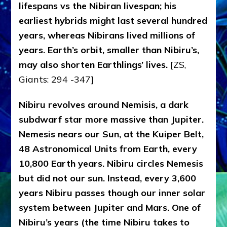
lifespans vs the Nibiran livespan; his
earliest hybrids might last several hundred
years, whereas Nibirans lived millions of
years. Earth’s orbit, smaller than Nibiru’s,
may also shorten Earthlings’ lives.
[ZS,
Giants: 294 -347]
Nibiru revolves around Nemisis, a dark
subdwarf star more massive than Jupiter.
Nemesis nears our Sun, at the Kuiper Belt,
48 Astronomical Units from Earth, every
10,800 Earth years. Nibiru circles Nemesis
but did not our sun. Instead, every 3,600
years Nibiru passes though our inner solar
system between Jupiter and Mars. One of
Nibiru’s years (the time Nibiru takes to