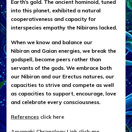
Earth’s gold. The ancient hominoid, tuned
into this planet, exhibited a natural
cooperativeness and capacity for
interspecies empathy the Nibirans lacked.
When we know and balance our
Nibiran and Gaian energies, we break the
godspell, become peers rather than
servants of the gods. We embrace both
our Nibiran and our Erectus natures, our
capacities to strive and compete as well
as capacities to support, encourage, love
and celebrate every consciousness.
References
click here
Anunnaki Chronology Link click-me