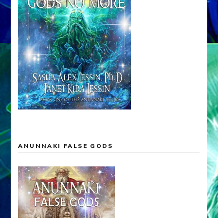
ANUNNAKI FALSE GODS