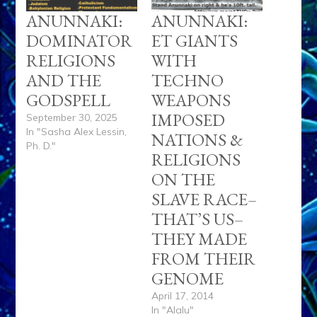
ANUNNAKI:
ANUNNAKI:
DOMINATOR
ET GIANTS
RELIGIONS
WITH
AND THE
TECHNO
GODSPELL
WEAPONS
IMPOSED
September 30, 2025
In "Sasha Alex Lessin,
NATIONS &
Ph. D."
RELIGIONS
ON THE
SLAVE RACE–
THAT’S US–
THEY MADE
FROM THEIR
GENOME
April 17, 2014
In "Alalu"