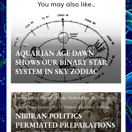
You may also like...
Aliens
Anunnaki
Evidence
Non-Humans
Zecharia
Sitchin
AQUARIAN AGE DAWN
SHOWS OUR BINARY STAR
SYSTEM IN SKY ZODIAC
Abgal
Alalu
Aliens
Ancient Anthropology
Anu
Anunnaki
Anunnaki Gods No More
Anzu
Aquarian
Radio
Articles
Books
Enki
Enki Speaks
Enlil
Evidence
Media
Nibiru
Ninurta
Radio
References
Resources
Sasha Alex Lessin, Ph. D.
Videos
Zecharia Sitchin
NIBIRAN POLITICS
PERMIATED PREPARATIONS