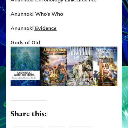
Anunnaki Who’s Who
Anunnaki
Evidence
Gods of Old
Share this: