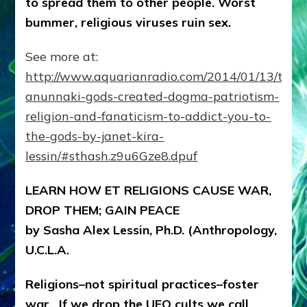
to spread them to other people. Worst
Ray
on
bummer, religious viruses ruin sex.
Lessins’
Internet
See more at:
Radio
Show
http://www.aquarianradio.com/2014/01/13/the-
anunnaki-gods-created-dogma-patriotism-
religion-and-fanaticism-to-addict-you-to-
the-gods-by-janet-kira-
lessin/#sthash.z9u6Gze8.dpuf
LEARN HOW ET RELIGIONS CAUSE WAR,
DROP THEM; GAIN PEACE
by Sasha Alex Lessin, Ph.D. (Anthropology,
U.C.L.A.
Religions–not spiritual practices–foster
war. If we drop the UFO cults we call