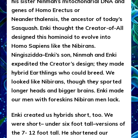
his sister Ninmah’s mitochondrial DNA and
genes of Homo Erectus or
Neanderthalensis, the ancestor of today’s
Sasquash. Enki thought the Creator-of-All
designed this hominoid to evolve into
Homo Sapiens like the Nibirans.
Ningiszidda–Enki’s son, Ninmah and Enki
expedited the Creator’s design; they made
hybrid Earthlings who could breed. We
looked like Nibirans, though they sported
longer heads and bigger brains. Enki made
our men with foreskins Nibiran men lack.
Enki created us hybrids short, too. We
were short– under six foot tall–versions of
the 7- 12 foot tall. He shortened our