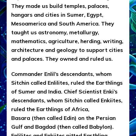
They made us build temples, palaces,
hangars and cities in Sumer, Egypt,
Mesoamerica and South America. They
taught us astronomy, metallurgy,
mathematics, agriculture, herding, writing,
architecture and geology to support cities
and palaces. They owned and ruled us.
Commander Enlil’s descendants, whom
Sitchin called Enlilites, ruled the Earthlings
of Sumer and India. Chief Scientist Enki’s
descendants, whom Sitchin called Enkiites,
ruled the Earthlings of Africa,
Basara (then called Edin) on the Persian
Gulf and Bagdad (then called Babylon).
Enlilites and Enkiites pitted Earthling