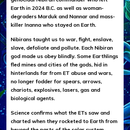
Earth in 2024 B.C. as well as woman-
degraders Marduk and Nannar and mass-
killer Inanna who stayed on Earth.
Nibirans taught us to war, fight, enslave,
slave, defoliate and pollute. Each Nibiran
god made us obey blindly. Some Earthlings
fled mines and cities of the gods, hid in
hinterlands far from ET abuse and wars,
no longer fodder for spears, arrows,
chariots, explosives, lasers, gas and
biological agents.
Science confirms what the ETs saw and
charted when they rocketed to Earth from
beyond the parts of the solar system