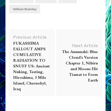
William Bramley
Post
Previous Article
Navigation
FUKASHIMA
Next Article
FALLOUT AMPS
The Anunnaki: Blue
CUMULATIVE
Cloud’s Version
RADIATION TO
Chapter 1, Nibiru
SNUFF US: Ancient
and Moons Hit
Nuking, Testing,
Tiamat to Form
Hiroshima, 3 Mile
Earth
Island, Chernobyl,
Iraq