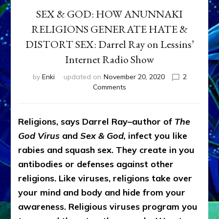
SEX & GOD: HOW ANUNNAKI
RELIGIONS GENERATE HATE &
DISTORT SEX: Darrel Ray on Lessins’
Internet Radio Show
by
Enki
updated on
November 20, 2020
2
on
Comments
SEX
&
GOD:
Religions, says Darrel Ray–author of
The
HOW
God Virus
and
Sex & God,
infect you like
ANUNNAKI
RELIGIONS
rabies and squash sex. They create in you
GENERATE
antibodies or defenses against other
HATE
religions. Like viruses, religions take over
&
DISTORT
your mind and body and hide from your
SEX:
awareness. Religious viruses program you
Darrel