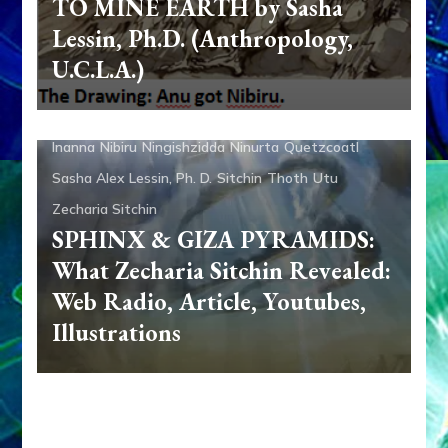
TO MINE EARTH by Sasha
Lessin, Ph.D. (Anthropology,
Adad
Aliens
Ancient Anthropology
Anu
Anunnaki
U.C.L.A.)
Anunnaki Gods No More
Aquarian Radio
Articles
Books
Dumuzi
Enki
Enki Speaks
Enlil
Ereshkigal
Inanna
Nibiru
Ningishzidda
Ninurta
Quetzcoatl
Sasha Alex Lessin, Ph. D.
Sitchin
Thoth
Utu
Zecharia Sitchin
SPHINX & GIZA PYRAMIDS:
What Zecharia Sitchin Revealed:
Web Radio, Article, Youtubes,
Illustrations