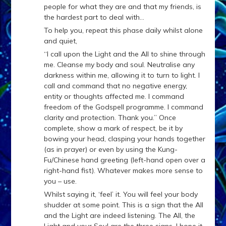
people for what they are and that my friends, is
the hardest part to deal with…
To help you, repeat this phase daily whilst alone
and quiet,
“I call upon the Light and the All to shine through
me. Cleanse my body and soul. Neutralise any
darkness within me, allowing it to turn to light. I
call and command that no negative energy,
entity or thoughts affected me. I command
freedom of the Godspell programme. I command
clarity and protection. Thank you.” Once
complete, show a mark of respect, be it by
bowing your head, clasping your hands together
(as in prayer) or even by using the Kung-
Fu/Chinese hand greeting (left-hand open over a
right-hand fist). Whatever makes more sense to
you – use.
Whilst saying it, ‘feel’ it. You will feel your body
shudder at some point. This is a sign that the All
and the Light are indeed listening. The All, the