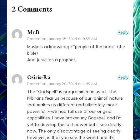
2 Comments
Mr.B
Reply
Posted on
January 15, 2014 at 9:35 AM
Muslims acknowledge “people of the book” (the
bible)
And Jesus as a prophet.
Osiris-Ra
Reply
Posted on
January 20, 2014 at 1:49 AM
The “Godspell” is programmed in us all. The
Nibirans fear us because of our ‘animal’ nature
that makes us different and ultimately, more
powerful IF we had full use of our original
capabilities. I have broken my Godspell and I’m
yet to develop the lost power but, I see clearly
now. The only disadvantage of seeing clearly
however, is that you see the world and it’s