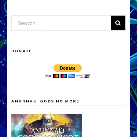
Search
for:
DONATE
ANUNNAKI GODS NO MORE