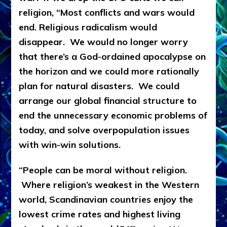
religion, “Most conflicts and wars would
end. Religious radicalism would
disappear. We would no longer worry
that there’s a God-ordained apocalypse on
the horizon and we could more rationally
plan for natural disasters. We could
arrange our global financial structure to
end the unnecessary economic problems of
today, and solve overpopulation issues
with win-win solutions.
“People can be moral without religion.
Where religion’s weakest in the Western
world, Scandinavian countries enjoy the
lowest crime rates and highest living