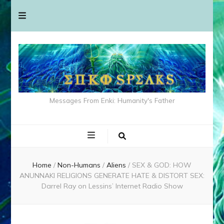
Messages From Enki: Humanity's Father
Home
/
Non-Humans
/
Aliens
/
SEX & GOD: HOW
ANUNNAKI RELIGIONS GENERATE HATE & DISTORT SEX:
Darrel Ray on Lessins’ Internet Radio Show