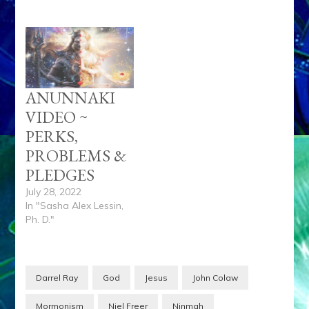
ANUNNAKI
VIDEO ~
PERKS,
PROBLEMS &
PLEDGES
July 28, 2022
In "Sasha Alex Lessin,
Ph. D."
Darrel Ray
God
Jesus
John Colaw
Mormonism
Niel Freer
Ninmah