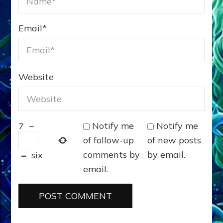
Email
*
Website
Notify me
Notify me
7
−
of follow-up
of new posts
comments by
by email.
=
six
email.