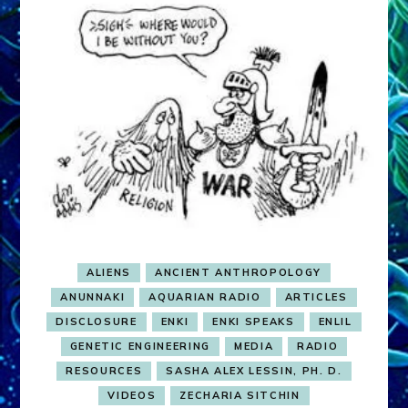
ALIENS
ANCIENT ANTHROPOLOGY
ANUNNAKI
AQUARIAN RADIO
ARTICLES
DISCLOSURE
ENKI
ENKI SPEAKS
ENLIL
GENETIC ENGINEERING
MEDIA
RADIO
RESOURCES
SASHA ALEX LESSIN, PH. D.
VIDEOS
ZECHARIA SITCHIN