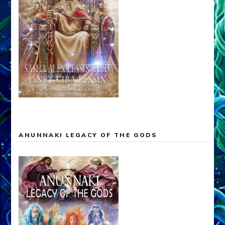
ANUNNAKI LEGACY OF THE GODS