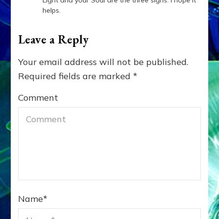
Light and your Soul are the three signs. I hope it
helps.
Leave a Reply
Your email address will not be published.
Required fields are marked
*
Comment
Name
*