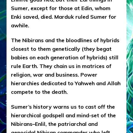
Sumer, except for those at Edin, whom
Enki saved, died. Marduk ruled Sumer for
awhile.
The Nibirans and the bloodlines of hybrids
closest to them genetically (they begat
babies on each generation of hybrids) still
rule Earth. They chain us in matrices of
religion, war and business. Power
hierarchies dedicated to Yahweh and Allah
compete to the death.
Sumer’s history warns us to cast off the
hierarchical godspell and mind-set of the
Nibirans–Enlil, the patriarchal and
genocidal Nibiran commander who left