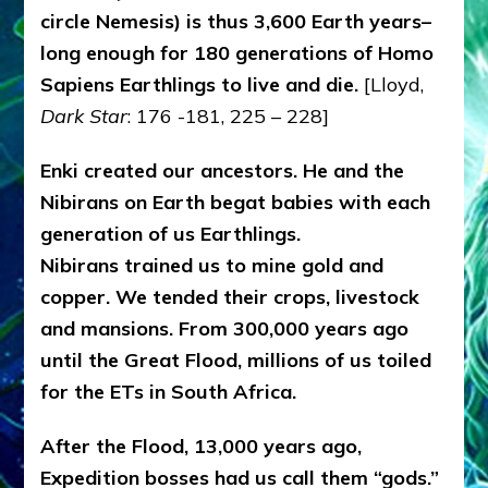
circle Nemesis) is thus 3,600 Earth years–
long enough for 180 generations of Homo
Sapiens Earthlings to live and die.
[Lloyd,
Dark Star
: 176 -181, 225 – 228]
Enki created our ancestors. He and the
Nibirans on Earth begat babies with each
generation of us Earthlings.
Nibirans trained us to mine gold and
copper. We tended their crops, livestock
and mansions. From 300,000 years ago
until the Great Flood, millions of us toiled
for the ETs in South Africa.
After the Flood, 13,000 years ago,
Expedition bosses had us call them “gods.”