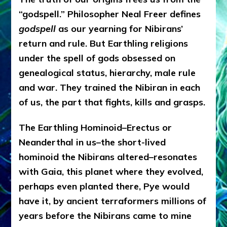
“godspell.” Philosopher Neal Freer defines
godspell
as our yearning for Nibirans’
return and rule. But Earthling religions
under the spell of gods obsessed on
genealogical status, hierarchy, male rule
and war. They trained the Nibiran in each
of us, the part that fights, kills and grasps.
The Earthling Hominoid–Erectus or
Neanderthal in us–the short-lived
hominoid the Nibirans altered–resonates
with Gaia, this planet where they evolved,
perhaps even planted there, Pye would
have it, by ancient terraformers millions of
years before the Nibirans came to mine