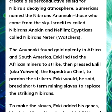
create a superconductive shield for
Nibiru’s decaying atmosphere. Sumerians
named the Nibirans Anunnaki–those who
came from the sky. Israelites called
Nibirans Anakin and Nefilim; Egyptians
called Nibirans Neter (Watchers).
The Anunnaki found gold aplenty in Africa
and South America. Enki incited the
African miners to strike, then pressed Enlil
(aka Yahweh), the Expedition Chief, to
pardon the strikers. Enki would, he said,
breed short-term mining slaves to replace
the striking Nibirans.
To make the slaves, Enki added his genes,