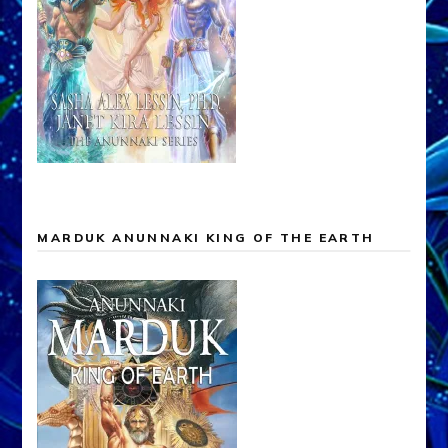
MARDUK ANUNNAKI KING OF THE EARTH