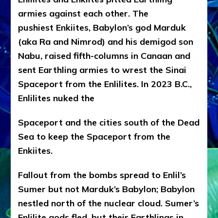
armies against each other. The
pushiest Enkiites, Babylon’s god Marduk
(aka Ra and Nimrod) and his demigod son
Nabu, raised fifth-columns in Canaan and
sent Earthling armies to wrest the Sinai
Spaceport from the Enlilites. In 2023 B.C.,
Enlilites nuked the
Spaceport and the cities south of the Dead
Sea to keep the Spaceport from the
Enkiites.
Fallout from the bombs spread to Enlil’s
Sumer but not Marduk’s Babylon; Babylon
nestled north of the nuclear cloud. Sumer’s
Enlilite gods fled, but their Earthlings in