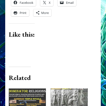
Facebook
X
Email
Print
More
Like this:
Related