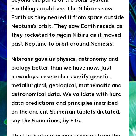
Earthlings could see. The Nibirans saw
Earth as they neared it from space outside
Neptune’s orbit. They saw Earth recede as
they rocketed to rejoin Nibiru as it moved
past Neptune to orbit around Nemesis.
Nibirans gave us physics, astronomy and
biology better than we have now. Just
nowadays, researchers verify genetic,
metallurgical, geological, mathematic and
astronomical data. We validate with hard
data predictions and principles inscribed
on the ancient Sumerian tablets dictated,
say the Sumerians, by ETs.
The truth of our origins frees us from the