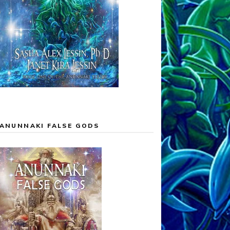
ANUNNAKI FALSE GODS