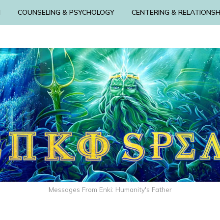
N
COUNSELING & PSYCHOLOGY
CENTERING & RELATIONSH
Messages From Enki: Humanity's Father