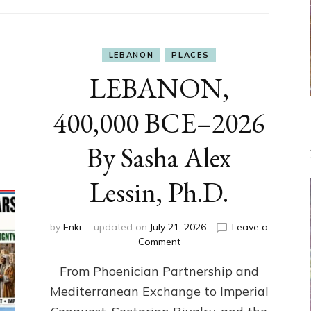
LEBANON
PLACES
LEBANON,
400,000 BCE–2026
By Sasha Alex
Lessin, Ph.D.
by
Enki
updated on
July 21, 2026
Leave a
on
Comment
LEBANON,
From Phoenician Partnership and
400,000
BCE–
Mediterranean Exchange to Imperial
2026