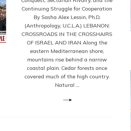
Conquest, Sectarian Rivalry, and the
By
Sasha
Continuing Struggle for Cooperation
Alex
By Sasha Alex Lessin, Ph.D.
Lessin,
(Anthropology, U.C.L.A.) LEBANON:
Ph.D.
CROSSROADS IN THE CROSSHAIRS
OF ISRAEL AND IRAN Along the
eastern Mediterranean shore,
mountains rise behind a narrow
coastal plain. Cedar forests once
covered much of the high country.
Natural …