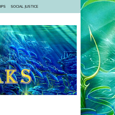
IPS
SOCIAL JUSTICE