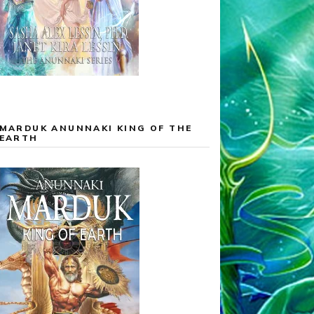
MARDUK ANUNNAKI KING OF THE
EARTH