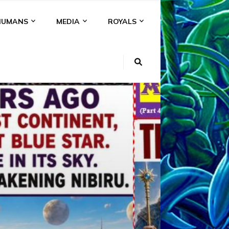
HUMANS
MEDIA
ROYALS
KI
NS
A