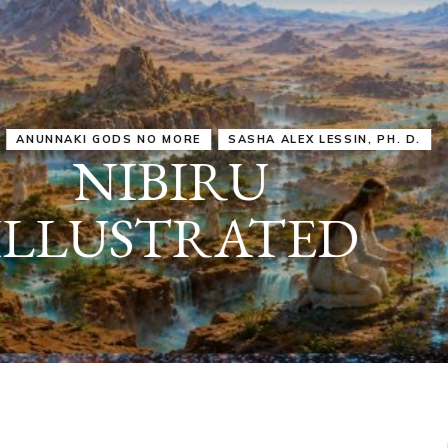
IRU
SASHA ALEX LESSIN, PH. D.
VIDEOS
ZECHARIA SIT
ANUNNAKI
ARCHETYPES
EMPOWER OUR
ATTITUDES