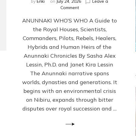
by
Enki
on
July 24, 2026
Leave a
on
Comment
ANUNNAKI
ANUNNAKI WHO’S WHO A Guide to
WHO’S
WHO
the Royal Houses, Scientists,
Illustrated,
Commanders, Pilots, Rebels, Healers,
ongoing,
and
Hybrids and Human Heirs of the
growing
Anunnaki Chronicles By Sasha Alex
by
Lessin, Ph.D. and Janet Kira Lessin
Sasha
Alex
The Anunnaki narrative spans
Lessin,
worlds, dynasties and generations. It
Ph.D.
begins with an environmental crisis
&
Janet
on Nibiru, expands through bitter
Kira
disputes over royal succession and …
Lessin