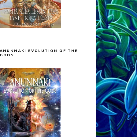
ANUNNAKI EVOLUTION OF THE
GODS