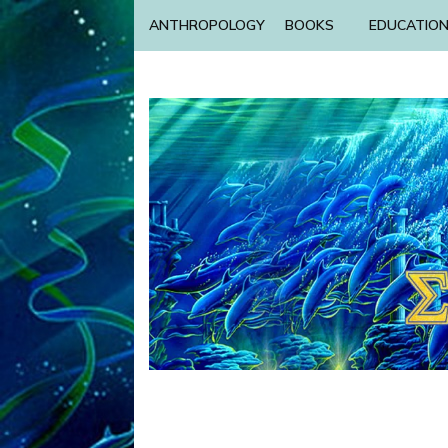
ANTHROPOLOGY
BOOKS
EDUCATIO