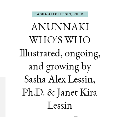
SASHA ALEX LESSIN, PH. D.
ANUNNAKI
WHO’S WHO
Illustrated, ongoing,
and growing by
Sasha Alex Lessin,
Ph.D. & Janet Kira
Lessin