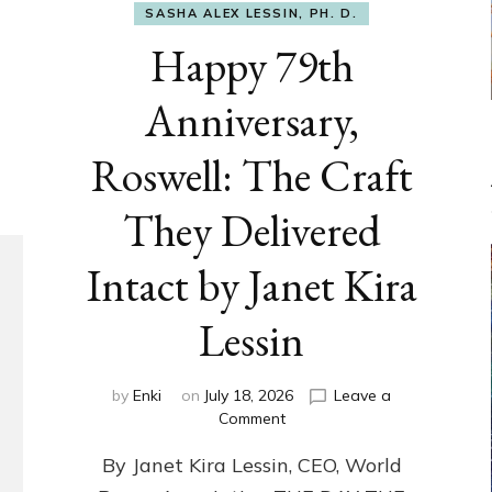
SASHA ALEX LESSIN, PH. D.
Happy 79th
Anniversary,
Roswell: The Craft
They Delivered
Intact by Janet Kira
Lessin
by
Enki
on
July 18, 2026
Leave a
on
Comment
Happy
By Janet Kira Lessin, CEO, World
79th
Anniversary,