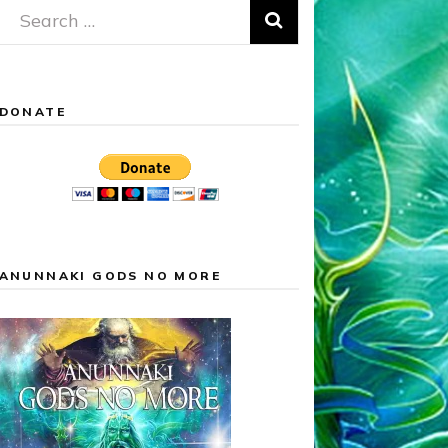
Search
for:
DONATE
ANUNNAKI GODS NO MORE