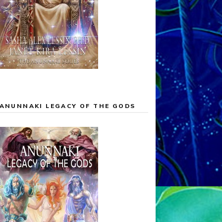
ANUNNAKI LEGACY OF THE GODS