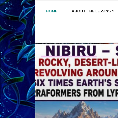
HOME
ABOUT THE LESSINS
A
A