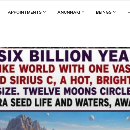
APPOINTMENTS
ANUNNAKI
BEINGS
BGAL
ALALU
ANCIENT ANTHROPOLOGY
ANU
ANUNNA
NZU
AQUARIAN RADIO
ARTICLES
BOOKS BY THE LESSI
ENKI
ENKI SPEAKS
ENLIL
EVIDENCE
MARDUK
MEDI