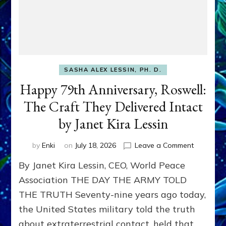
SASHA ALEX LESSIN, PH. D.
Happy 79th Anniversary, Roswell:
The Craft They Delivered Intact
by Janet Kira Lessin
on
by
Enki
on
July 18, 2026
Leave a Comment
Happy
By Janet Kira Lessin, CEO, World Peace
79th
Anniversa
Association THE DAY THE ARMY TOLD
Roswell:
THE TRUTH Seventy-nine years ago today,
The
the United States military told the truth
Craft
They
about extraterrestrial contact, held that