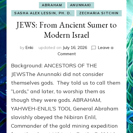
ABRAHAM
ANUNNAKI
SASHA ALEX LESSIN, PH. D.
ZECHARIA SITCHIN
JEWS: From Ancient Sumer to
Modern Israel
by
Enki
updated on
July 16, 2026
Leave a
on
Comment
JEWS:
Background: ANCESTORS OF THE
From
Ancient
JEWSThe Anunnaki did not consider
Sumer
themselves gods. They told us to call them
to
“Lords,” and later, to worship them as
Modern
Israel
though they were gods. ABRAHAM,
YAHWEH-ENLIL’S TOOL General Abraham
slavishly obeyed the Nibiran Enlil,
Commander of the gold mining expedition