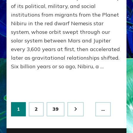
MODEL
of its political, military, and social
OF
institutions from migrants from the Planet
WAR,
Nibiru in the red dwarf Nemesis star
KINGSHIP,
VIOLENCE
system, whose orbit swept through our
&
solar system between Mars and Jupiter
POWER
~
every 3,600 years at first, then accelerated
Malevolen
later as gravitational relationships shifted.
Matrix
Six billion years or so ago, Nibiru, a …
2
Posts
Page
Page
Page
1
2
39
…
pagination