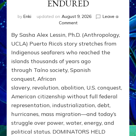
ENDURED
by
Enki
updated on
August 9, 2026
Leave a
on
Comment
PUERTO
By Sasha Alex Lessin, Ph.D. (Anthropology,
RICO:
EMPIRES
UCLA) Puerto Rico’s story stretches from
RULED;
Indigenous seafarers who reached the
NOSOTROS,
islands thousands of years ago
EL
PUEBLO
through Taíno society, Spanish
[We
conquest, African
the
People]
slavery, revolution, abolition, U.S. conquest,
ENDURED
American citizenship without full federal
representation, industrialization, debt,
hurricanes, mass migration—and today’s
struggle over power, water, energy, and
political status. DOMINATORS HELD