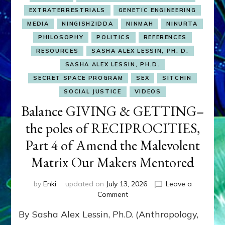
EXTRATERRESTRIALS
GENETIC ENGINEERING
MEDIA
NINGISHZIDDA
NINMAH
NINURTA
PHILOSOPHY
POLITICS
REFERENCES
RESOURCES
SASHA ALEX LESSIN, PH. D.
SASHA ALEX LESSIN, PH.D.
SECRET SPACE PROGRAM
SEX
SITCHIN
SOCIAL JUSTICE
VIDEOS
Balance GIVING & GETTING–
the poles of RECIPROCITIES,
Part 4 of Amend the Malevolent
Matrix Our Makers Mentored
by
Enki
updated on
July 13, 2026
Leave a
on
Comment
Balance
By Sasha Alex Lessin, Ph.D. (Anthropology,
GIVING