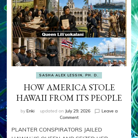
SASHA ALEX LESSIN, PH. D.
HOW AMERICA STOLE
HAWAII FROM ITS PEOPLE
by
Enki
updated on
July 29, 2026
Leave a
on
Comment
HOW
PLANTER CONSPIRATORS JAILED
AMERICA
STOLE