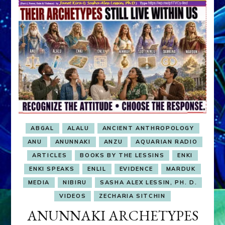
ABGAL
ALALU
ANCIENT ANTHROPOLOGY
ANU
ANUNNAKI
ANZU
AQUARIAN RADIO
ARTICLES
BOOKS BY THE LESSINS
ENKI
ENKI SPEAKS
ENLIL
EVIDENCE
MARDUK
MEDIA
NIBIRU
SASHA ALEX LESSIN, PH. D.
VIDEOS
ZECHARIA SITCHIN
ANUNNAKI ARCHETYPES