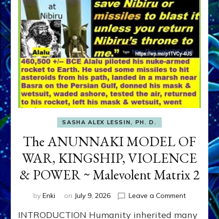
SASHA ALEX LESSIN, PH. D.
The ANUNNAKI MODEL OF
WAR, KINGSHIP, VIOLENCE
& POWER ~ Malevolent Matrix 2
on
by
Enki
on
July 9, 2026
Leave a Comment
The
INTRODUCTION Humanity inherited many
ANUNNAK