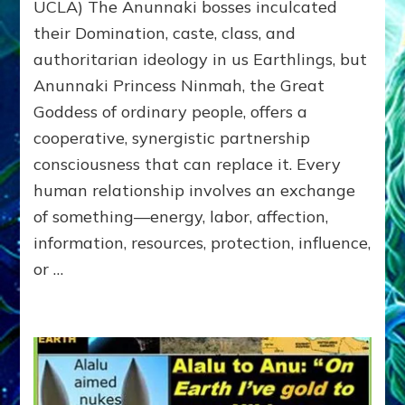
&
UCLA) The Anunnaki bosses inculcated
GETTING–
their Domination, caste, class, and
the
authoritarian ideology in us Earthlings, but
poles
of
Anunnaki Princess Ninmah, the Great
RECIPROCITIES,
Goddess of ordinary people, offers a
Part
4
cooperative, synergistic partnership
of
consciousness that can replace it. Every
Amend
human relationship involves an exchange
the
Malevolent
of something—energy, labor, affection,
Matrix
information, resources, protection, influence,
Our
or …
Makers
Mentored