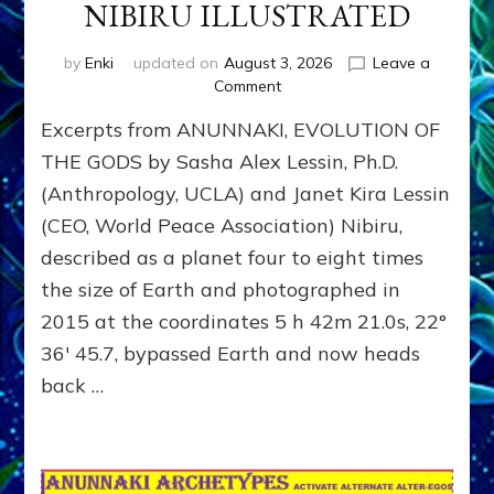
NIBIRU ILLUSTRATED
by
Enki
updated on
August 3, 2026
Leave a
on
Comment
NIBIRU
Excerpts from ANUNNAKI, EVOLUTION OF
ILLUSTRATED
THE GODS by Sasha Alex Lessin, Ph.D.
(Anthropology, UCLA) and Janet Kira Lessin
(CEO, World Peace Association) Nibiru,
described as a planet four to eight times
the size of Earth and photographed in
2015 at the coordinates 5 h 42m 21.0s, 22°
36′ 45.7, bypassed Earth and now heads
back …