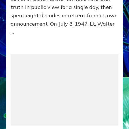
Delivered
truth in public view for a single day, then
Intact
by
spent eight decades in retreat from its own
Janet
announcement. On July 8, 1947, Lt. Walter
Kira
…
Lessin