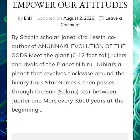
EMPOWER OUR ATTITUDES
by
Enki
updated on
August 2, 2026
Leave a
on
Comment
ANUNNAKI
By Sitchin scholar Janet Kira Lessin, co-
ARCHETYPES
EMPOWER
author of ANUNNAKI, EVOLUTION OF THE
OUR
GODS Meet the giant (6-12 foot tall) rulers
ATTITUDES
and rivals of the Planet Nibiru. Nibiru’s a
planet that revolves clockwise around the
binary Dark Star Nemesis, then passes
through the Sun (Solaris) star between
Jupiter and Mars every 3,600 years at the
beginning …