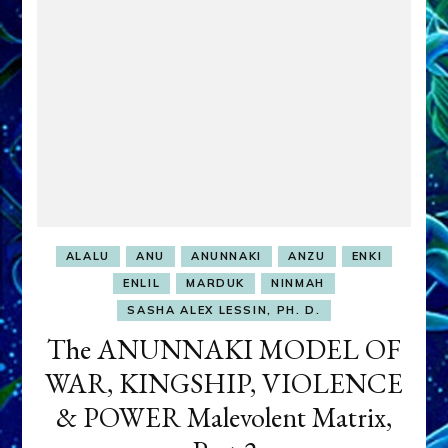
ALALU
ANU
ANUNNAKI
ANZU
ENKI
ENLIL
MARDUK
NINMAH
SASHA ALEX LESSIN, PH. D.
The ANUNNAKI MODEL OF
WAR, KINGSHIP, VIOLENCE
& POWER Malevolent Matrix,