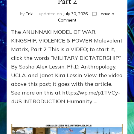
Part 2
by
Enki
updated on
July 30, 2026
Leave a
on
Comment
The
The ANUNNAKI MODEL OF WAR,
ANUNNAKI
MODEL
KINGSHIP, VIOLENCE & POWER Malevolent
OF
Matrix, Part 2 This is a VIDEO; to start it,
WAR,
click the words “MILITARY DICTATORSHIP.”
KINGSHIP,
VIOLENCE
By Sasha Alex Lessin, Ph.D. Anthropology,
&
UCLA, and Janet Kira Lessin View the video
POWER
Malevolent
above this post; it goes with the article.
Matrix,
See more on this at https://wp.me/p1TVCy-
Part
4US INTRODUCTION Humanity …
2