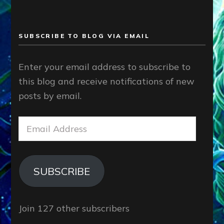
SUBSCRIBE TO BLOG VIA EMAIL
Enter your email address to subscribe to
this blog and receive notifications of new
posts by email.
Email
Address
SUBSCRIBE
Join 127 other subscribers