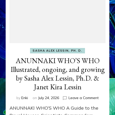
SASHA ALEX LESSIN, PH. D.
ANUNNAKI WHO’S WHO
Illustrated, ongoing, and growing
by Sasha Alex Lessin, Ph.D. &
Janet Kira Lessin
on
by
Enki
on
July 24, 2026
Leave a Comment
ANUNNAK
ANUNNAKI WHO’S WHO A Guide to the
WHO’S
WHO