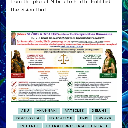
from the planet Nibiru to Earth. Enlil hid
the vision that …
ANU
ANUNNAKI
ARTICLES
DELUGE
DISCLOSURE
EDUCATION
ENKI
ESSAYS
EVIDENCE
EXTRATERRESTRIAL CONTACT