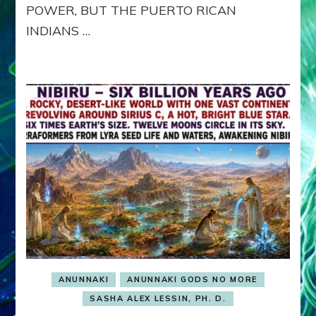
POWER, BUT THE PUERTO RICAN
INDIANS …
ANUNNAKI
ANUNNAKI GODS NO MORE
SASHA ALEX LESSIN, PH. D.