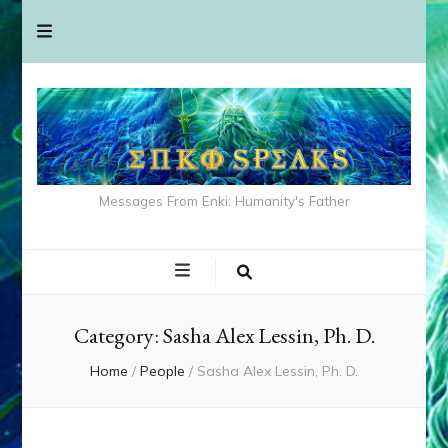
Messages From Enki: Humanity's Father
Category:
Sasha Alex Lessin, Ph. D.
Home
/
People
/
Sasha Alex Lessin, Ph. D.