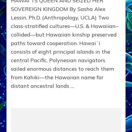
HAWAIʻI’S QUEEN AND SEIZED HER
HAWAII
SOVEREIGN KINGDOM By Sasha Alex
FROM
Lessin, Ph.D. (Anthropology, UCLA) Two
ITS
PEOPLE
class-stratified cultures—U.S. & Hawaiian–
collided—but Hawaiian kinship preserved
paths toward cooperation. Hawaiʻi
consists of eight principal islands in the
central Pacific. Polynesian navigators
sailed enormous distances to reach them
from Kahiki—the Hawaiian name for
distant ancestral lands …