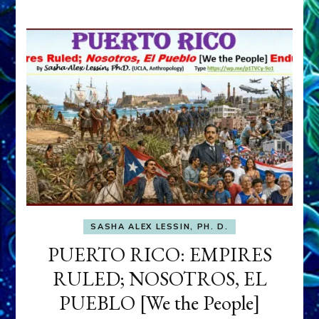
SASHA ALEX LESSIN, PH. D.
PUERTO RICO: EMPIRES
RULED; NOSOTROS, EL
PUEBLO [We the People]