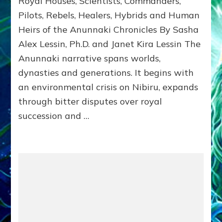
Royal Houses, Scientists, Commanders,
Illustrated
Pilots, Rebels, Healers, Hybrids and Human
ongoing,
Heirs of the Anunnaki Chronicles By Sasha
and
growing
Alex Lessin, Ph.D. and Janet Kira Lessin The
by
Anunnaki narrative spans worlds,
Sasha
Alex
dynasties and generations. It begins with
Lessin,
an environmental crisis on Nibiru, expands
Ph.D.
through bitter disputes over royal
&
Janet
succession and …
Kira
Lessin