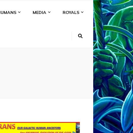
HUMANS
MEDIA
ROYALS