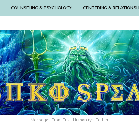
N
COUNSELING & PSYCHOLOGY
CENTERING & RELATIONSH
Messages From Enki: Humanity's Father