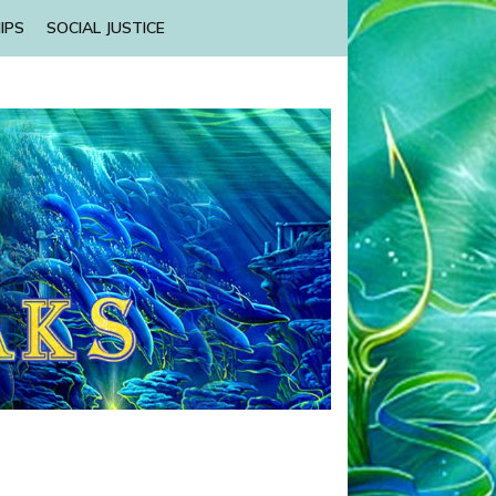
IPS
SOCIAL JUSTICE