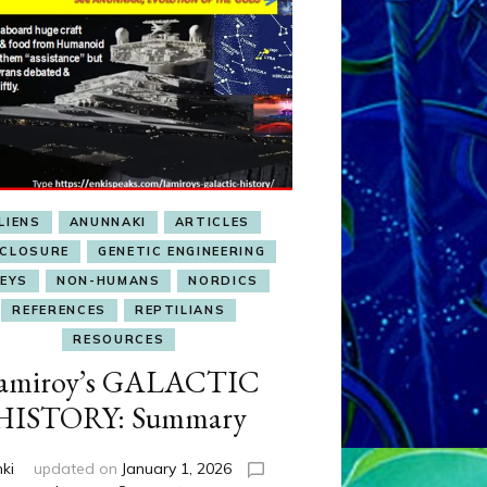
LIENS
ANUNNAKI
ARTICLES
SCLOSURE
GENETIC ENGINEERING
EYS
NON-HUMANS
NORDICS
REFERENCES
REPTILIANS
RESOURCES
amiroy’s GALACTIC
HISTORY: Summary
nki
updated on
January 1, 2026