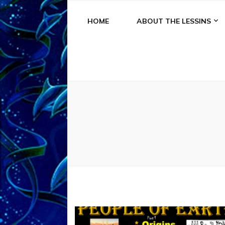
HOME
ABOUT THE LESSINS