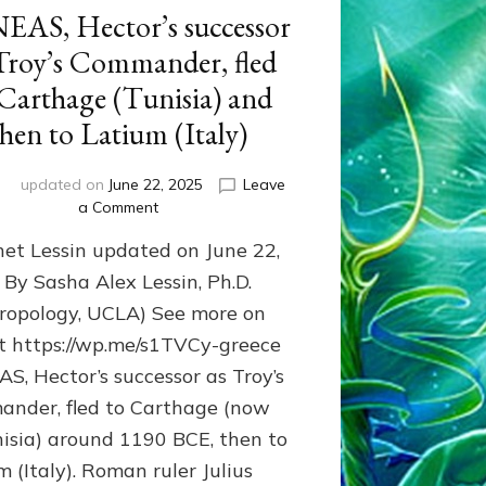
AS, Hector’s successor
Troy’s Commander, fled
 Carthage (Tunisia) and
then to Latium (Italy)
i
updated on
June 22, 2025
Leave
on
a Comment
AENEAS,
net Lessin updated on June 22,
Hector’s
successor
By Sasha Alex Lessin, Ph.D.
as
ropology, UCLA) See more on
Troy’s
at https://wp.me/s1TVCy-greece
Commander,
fled
S, Hector’s successor as Troy’s
to
nder, fled to Carthage (now
Carthage
(Tunisia)
nisia) around 1190 BCE, then to
and
m (Italy). Roman ruler Julius
then