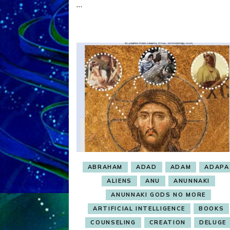
…
OBSESSION
ABRAHAM
ADAD
ADAM
ADAPA
ALIENS
ANU
ANUNNAKI
ANUNNAKI GODS NO MORE
ARTIFICIAL INTELLIGENCE
BOOKS
COUNSELING
CREATION
DELUGE