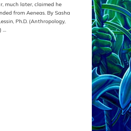
r, much later, claimed he
to
Latium
nded from Aeneas. By Sasha
(Italy)
Lessin, Ph.D. (Anthropology,
) …