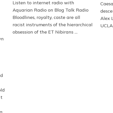
Web
Listen to internet radio with
Caesa
Radio
Aquarian Radio on Blog Talk Radio
desce
&
Bloodlines, royalty, caste are all
Article
Alex 
racist instruments of the hierarchical
UCLA
obsession of the ET Nibirans …
wn
ed
old
at
ng