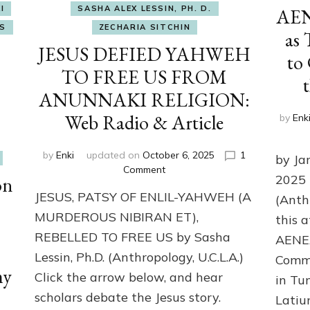
I
SASHA ALEX LESSIN, PH. D.
AENE
S
ZECHARIA SITCHIN
as 
JESUS DEFIED YAHWEH
to
TO FREE US FROM
ANUNNAKI RELIGION:
Web Radio & Article
by
Enk
by
Enki
updated on
October 6, 2025
1
by Ja
on
Comment
2025 
on
JESUS
JESUS, PATSY OF ENLIL-YAHWEH (A
DEFIED
(Anth
YAHWEH
MURDEROUS NIBIRAN ET),
this 
TO
REBELLED TO FREE US by Sasha
AENEA
FREE
Lessin, Ph.D. (Anthropology, U.C.L.A.)
US
Comma
my
FROM
Click the arrow below, and hear
in Tu
ANUNNAKI
scholars debate the Jesus story.
Latiu
RELIGION: