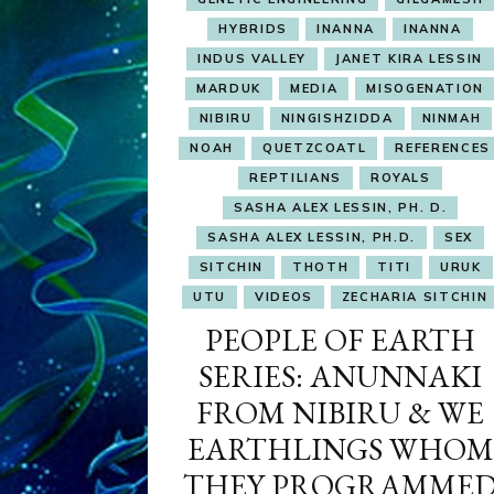
HYBRIDS
INANNA
INANNA
INDUS VALLEY
JANET KIRA LESSIN
MARDUK
MEDIA
MISOGENATION
NIBIRU
NINGISHZIDDA
NINMAH
NOAH
QUETZCOATL
REFERENCES
REPTILIANS
ROYALS
SASHA ALEX LESSIN, PH. D.
SASHA ALEX LESSIN, PH.D.
SEX
SITCHIN
THOTH
TITI
URUK
UTU
VIDEOS
ZECHARIA SITCHIN
PEOPLE OF EARTH
SERIES: ANUNNAKI
FROM NIBIRU & WE
EARTHLINGS WHOM
THEY PROGRAMME