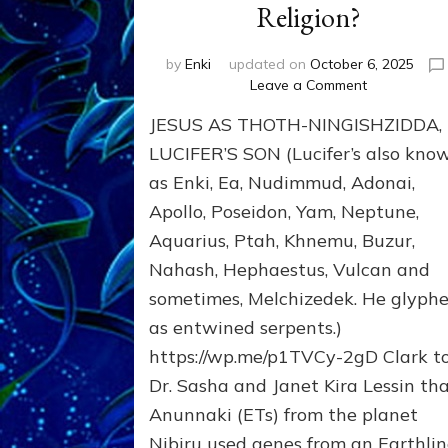
Religion?
by
Enki
updated on
October 6, 2025
on
Leave a Comment
JESUS:
JESUS AS THOTH-NINGISHZIDDA,
MANY
TAKES;
LUCIFER’S SON (Lucifer’s also kno
Son
as Enki, Ea, Nudimmud, Adonai,
of
Apollo, Poseidon, Yam, Neptune,
Enki,
Fractal
Aquarius, Ptah, Khnemu, Buzur,
of
Nahash, Hephaestus, Vulcan and
the
Creator,
sometimes, Melchizedek. He glyph
Essene
as entwined serpents.)
Teacher,
https://wp.me/p1TVCy-2gD Clark t
Universal
Archetype,
Dr. Sasha and Janet Kira Lessin th
Enlightened
Anunnaki (ETs) from the planet
Human,
Nibiru used genes from an Earthli
Enemy