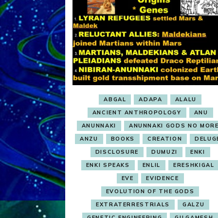
ABGAL
ADAPA
ALALU
ANCIENT ANTHROPOLOGY
ANU
ANUNNAKI
ANUNNAKI GODS NO MOR
ANZU
BOOKS
CREATION
DELUG
DISCLOSURE
DUMUZI
ENKI
ENKI SPEAKS
ENLIL
ERESHKIGAL
EVE
EVIDENCE
EVOLUTION OF THE GODS
EXTRATERRESTRIALS
GALZU
GENETIC ENGINEERING
GILGAMESH