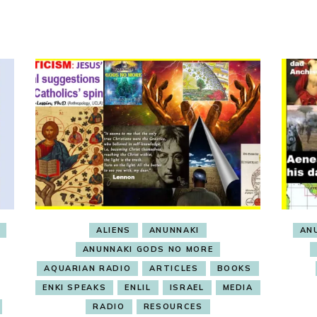
ALIENS
ANUNNAKI
AN
ANUNNAKI GODS NO MORE
AQUARIAN RADIO
ARTICLES
BOOKS
ENKI SPEAKS
ENLIL
ISRAEL
MEDIA
RADIO
RESOURCES