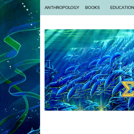
ANTHROPOLOGY
BOOKS
EDUCATIO