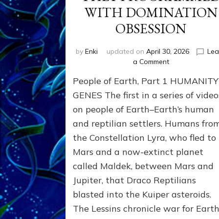
WITH DOMINATION
OBSESSION
by
Enki
updated on
April 30, 2026
Lea
on
a Comment
PEOPLE
People of Earth, Part 1 HUMANITY
OF
EARTH
GENES The first in a series of video
SERIES:
on people of Earth–Earth’s human
ANUNNAKI
and reptilian settlers. Humans fro
FROM
NIBIRU
the Constellation Lyra, who fled to
&
Mars and a now-extinct planet
WE
EARTHLINGS
called Maldek, between Mars and
WHOM
Jupiter, that Draco Reptilians
THEY
blasted into the Kuiper asteroids.
PROGRAMMED
WITH
The Lessins chronicle war for Earth
DOMINATION