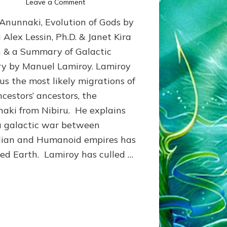
on
Leave a Comment
Lamiroy’s
Anunnaki, Evolution of Gods by
GALACTIC
HISTORY:
 Alex Lessin, Ph.D. & Janet Kira
Summary
n & a Summary of Galactic
ry by Manuel Lamiroy. Lamiroy
 us the most likely migrations of
ncestors’ ancestors, the
aki from Nibiru. He explains
 galactic war between
lian and Humanoid empires has
ted Earth. Lamiroy has culled …