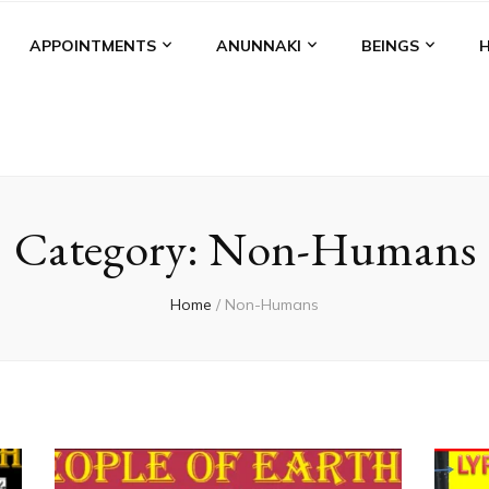
APPOINTMENTS
ANUNNAKI
BEINGS
Category:
Non-Humans
Home
/
Non-Humans