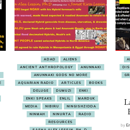
ADAD
ALIENS
A
ANCIENT ANTHROPOLOGY
ANUNNAKI
DI
E
ANUNNAKI GODS NO MORE
GR
E
AQUARIAN RADIO
ARTICLES
BOOKS
DELUGE
DUMUZI
ENKI
ENKI SPEAKS
ENLIL
MARDUK
L
MEDIA
NIBIRU
NINGISHZIDDA
NINMAH
NINURTA
RADIO
RESOURCES
by
E
SASHA ALEX LESSIN, PH. D.