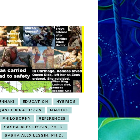
UNNAKI
EDUCATION
HYBRIDS
JANET KIRA LESSIN
MARDUK
PHILOSOPHY
REFERENCES
SASHA ALEX LESSIN, PH. D.
SASHA ALEX LESSIN, PH.D.