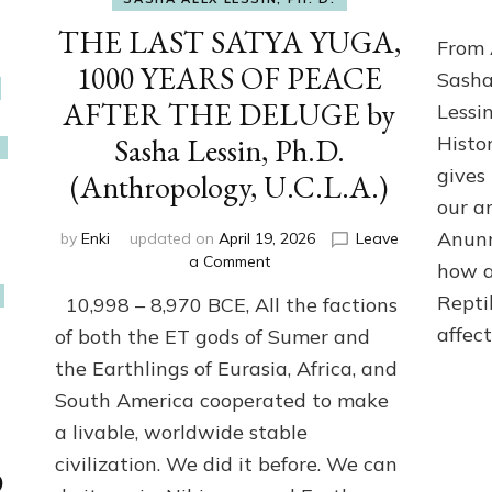
THE LAST SATYA YUGA,
From 
1000 YEARS OF PEACE
Sasha
AFTER THE DELUGE by
Lessi
Sasha Lessin, Ph.D.
Histo
gives
(Anthropology, U.C.L.A.)
our a
Anunn
by
Enki
updated on
April 19, 2026
Leave
on
a Comment
how a
THE
Repti
10,998 – 8,970 BCE, All the factions
LAST
SATYA
affec
of both the ET gods of Sumer and
YUGA,
the Earthlings of Eurasia, Africa, and
1000
South America cooperated to make
YEARS
OF
a livable, worldwide stable
PEACE
civilization. We did it before. We can
AFTER
D
THE