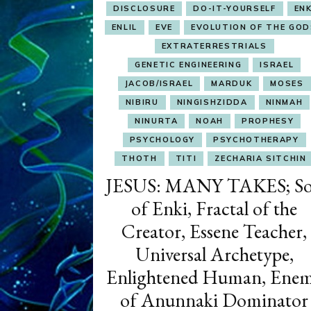
DISCLOSURE
DO-IT-YOURSELF
ENK
ENLIL
EVE
EVOLUTION OF THE GOD
EXTRATERRESTRIALS
GENETIC ENGINEERING
ISRAEL
JACOB/ISRAEL
MARDUK
MOSES
NIBIRU
NINGISHZIDDA
NINMAH
NINURTA
NOAH
PROPHESY
PSYCHOLOGY
PSYCHOTHERAPY
THOTH
TITI
ZECHARIA SITCHIN
JESUS: MANY TAKES; S
of Enki, Fractal of the
Creator, Essene Teacher,
Universal Archetype,
Enlightened Human, Ene
of Anunnaki Dominator