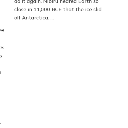
do it again. Nibiru neared Earth so
DELUGE
close in 11,000 BCE that the ice slid
by
off Antarctica. …
Sasha
Lessin,
Ph.D.
ve
(Anthropology,
U.C.L.A.)
’S
s
m
,