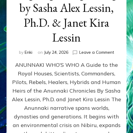
by Sasha Alex Lessin,
Ph.D. & Janet Kira
Lessin
on
by
Enki
on
July 24, 2026
Leave a Comment
ANUNNAK
ANUNNAKI WHO’S WHO A Guide to the
WHO’S
WHO
Royal Houses, Scientists, Commanders,
Illustrated
Pilots, Rebels, Healers, Hybrids and Human
ongoing,
and
Heirs of the Anunnaki Chronicles By Sasha
growing
Alex Lessin, Ph.D. and Janet Kira Lessin The
by
Anunnaki narrative spans worlds,
Sasha
Alex
dynasties and generations. It begins with
Lessin,
an environmental crisis on Nibiru, expands
Ph.D.