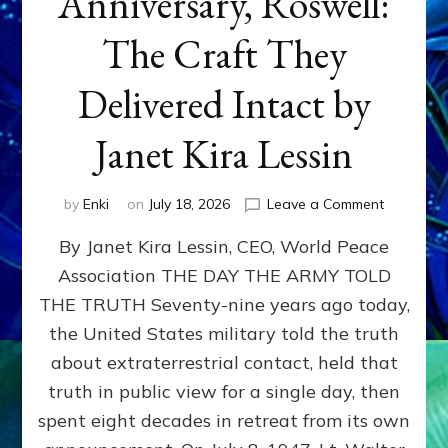
Anniversary, Roswell:
The Craft They
Delivered Intact by
Janet Kira Lessin
on
by
Enki
on
July 18, 2026
Leave a Comment
Happy
By Janet Kira Lessin, CEO, World Peace
79th
Anniversa
Association THE DAY THE ARMY TOLD
Roswell:
THE TRUTH Seventy-nine years ago today,
The
Craft
the United States military told the truth
They
about extraterrestrial contact, held that
Delivered
truth in public view for a single day, then
Intact
by
spent eight decades in retreat from its own
Janet