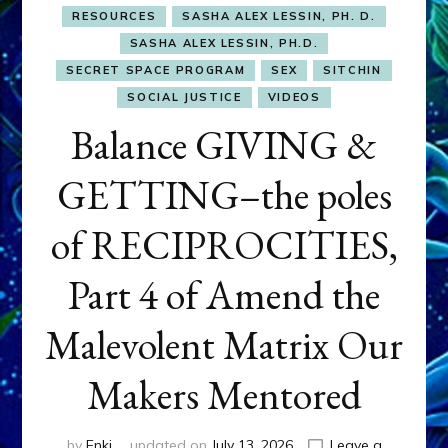
RESOURCES
SASHA ALEX LESSIN, PH. D.
SASHA ALEX LESSIN, PH.D.
SECRET SPACE PROGRAM
SEX
SITCHIN
SOCIAL JUSTICE
VIDEOS
Balance GIVING &
GETTING–the poles
of RECIPROCITIES,
Part 4 of Amend the
Malevolent Matrix Our
Makers Mentored
by
Enki
updated on
July 13, 2026
Leave a