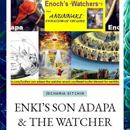
ZECHARIA SITCHIN
ENKI’S SON ADAPA
& THE WATCHER