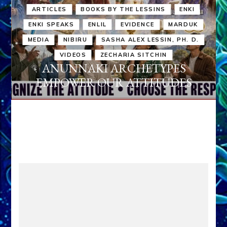
ARTICLES
BOOKS BY THE LESSINS
ENKI
ENKI SPEAKS
ENLIL
EVIDENCE
MARDUK
MEDIA
NIBIRU
SASHA ALEX LESSIN, PH. D.
VIDEOS
ZECHARIA SITCHIN
ANUNNAKI ARCHETYPES
EMPOWER OUR ATTITUDES