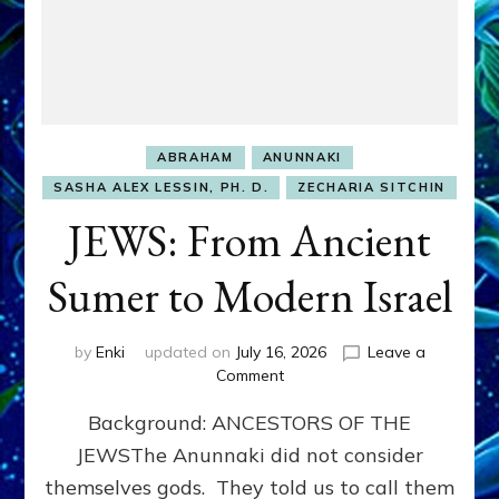
ABRAHAM
ANUNNAKI
SASHA ALEX LESSIN, PH. D.
ZECHARIA SITCHIN
JEWS: From Ancient
Sumer to Modern Israel
by
Enki
updated on
July 16, 2026
Leave a
on
Comment
JEWS:
Background: ANCESTORS OF THE
From
Ancient
JEWSThe Anunnaki did not consider
Sumer
themselves gods. They told us to call them
to