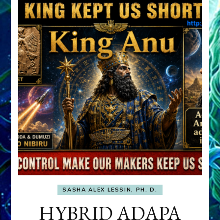
SASHA ALEX LESSIN, PH. D.
HYBRID ADAPA