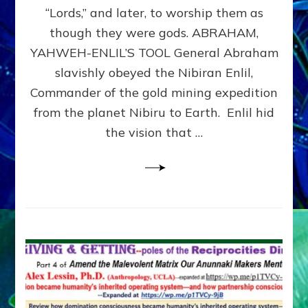
Modern
“Lords,” and later, to worship them as
Israel
though they were gods. ABRAHAM,
YAHWEH-ENLIL’S TOOL General Abraham
slavishly obeyed the Nibiran Enlil,
Commander of the gold mining expedition
from the planet Nibiru to Earth. Enlil hid
the vision that …