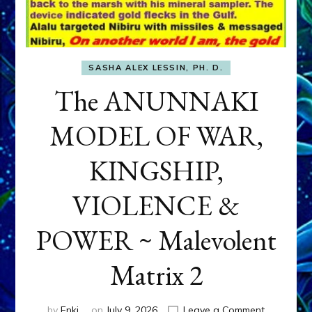
SASHA ALEX LESSIN, PH. D.
The ANUNNAKI
MODEL OF WAR,
KINGSHIP,
VIOLENCE &
POWER ~ Malevolent
Matrix 2
on
by
Enki
on
July 9, 2026
Leave a Comment