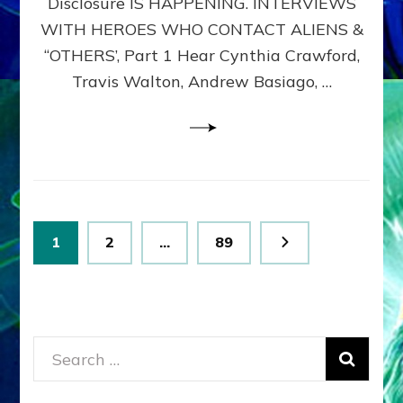
Disclosure IS HAPPENING. INTERVIEWS
DIMENSIONALS
BEYOND
WITH HEROES WHO CONTACT ALIENS &
THE
“OTHERS’, Part 1 Hear Cynthia Crawford,
MATRIX–
Travis Walton, Andrew Basiago, …
Part
1
(Revised
New
UPDATE)
Posts
Page
Page
Page
1
2
…
89
pagination
Search
for: