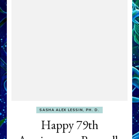
SASHA ALEX LESSIN, PH. D.
Happy 79th