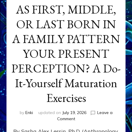
AS FIRST, MIDDLE,
OR LAST BORN IN
A FAMILY PATTERN
YOUR PRESENT
PERCEPTION? A Do-
It-Yourself Maturation
Exercises
by
Enki
updated on
July 19, 2026
Leave a
on
Comment
HOW
By Sasha Alex Lessin, Ph.D. (Anthropology,
DOES