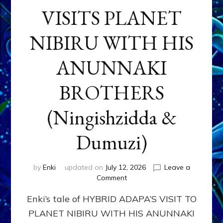
VISITS PLANET
NIBIRU WITH HIS
ANUNNAKI
BROTHERS
(Ningishzidda &
Dumuzi)
by
Enki
updated on
July 12, 2026
Leave a
on
Comment
HYBRID
Enki’s tale of HYBRID ADAPA’S VISIT TO
ADAPA
VISITS
PLANET NIBIRU WITH HIS ANUNNAKI
PLANET