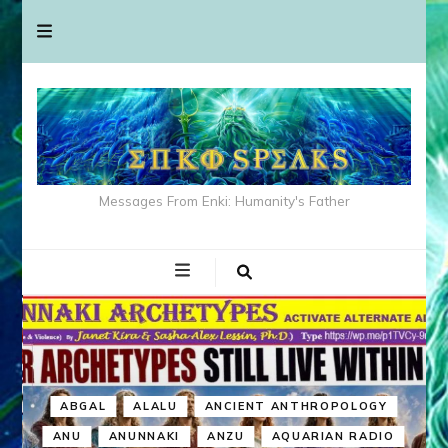
Messages From Enki: Humanity's Father
ABGAL
ALALU
ANCIENT ANTHROPOLOGY
ANU
ANUNNAKI
ANZU
AQUARIAN RADIO