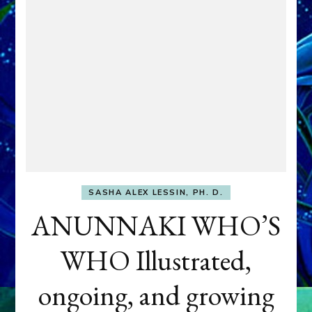
SASHA ALEX LESSIN, PH. D.
ANUNNAKI WHO’S
WHO Illustrated,
ongoing, and growing