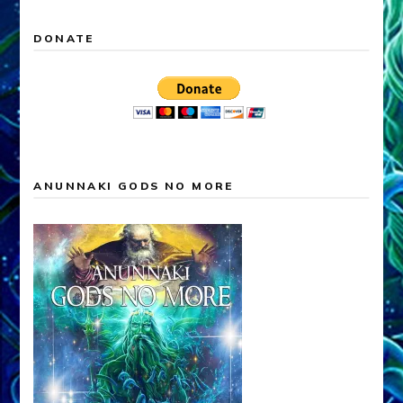
DONATE
ANUNNAKI GODS NO MORE