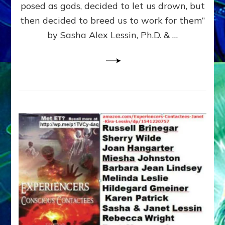
posed as gods, decided to let us drown, but
&
ENKI
then decided to breed us to work for them”
BLAM
by Sasha Alex Lessin, Ph.D. & …
FOR
EART
SHOR
LIFE