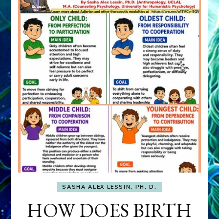
SASHA ALEX LESSIN, PH. D.
HOW DOES BIRTH