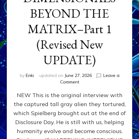
BEYOND THE
MATRIX–Part 1
(Revised New
UPDATE)
by
Enki
updated on
June 27, 2026
Leave a
on
Comment
CONTACTEE-
NEW This is the original interview with
EXPERIENCERS:
AMBASSADORS
the captured tall gray alien they tortured,
OF
which Spielberg brought out at the end of
ALIENS,
ANUNNAKI,
Disclosure Day. He is still with us, helping
AGARTHANS
humanity evolve and become conscious.
&