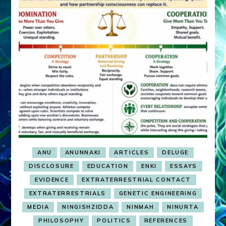
ANU
ANUNNAKI
ARTICLES
DELUGE
DISCLOSURE
EDUCATION
ENKI
ESSAYS
EVIDENCE
EXTRATERRESTRIAL CONTACT
EXTRATERRESTRIALS
GENETIC ENGINEERING
MEDIA
NINGISHZIDDA
NINMAH
NINURTA
PHILOSOPHY
POLITICS
REFERENCES