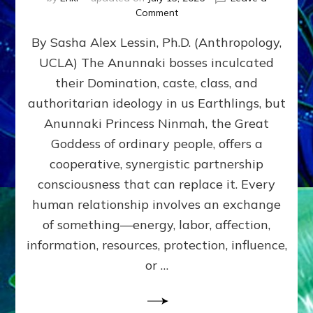
on
Comment
Balance
By Sasha Alex Lessin, Ph.D. (Anthropology,
GIVING
&
UCLA) The Anunnaki bosses inculcated
GETTING–
their Domination, caste, class, and
the
poles
authoritarian ideology in us Earthlings, but
of
Anunnaki Princess Ninmah, the Great
RECIPROCITIES,
Goddess of ordinary people, offers a
Part
4
cooperative, synergistic partnership
of
consciousness that can replace it. Every
Amend
human relationship involves an exchange
the
Malevolent
of something—energy, labor, affection,
Matrix
information, resources, protection, influence,
Our
Makers
or …
Mentored