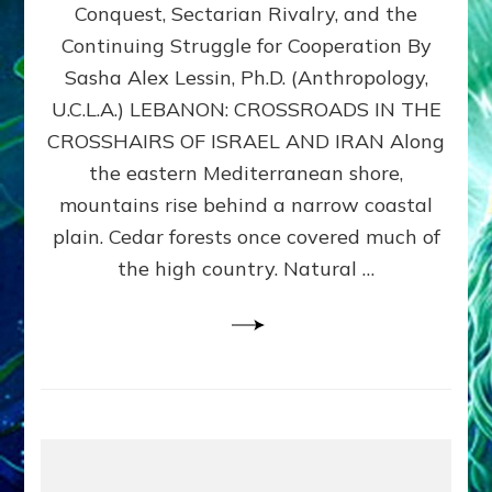
Conquest, Sectarian Rivalry, and the
By
Sasha
Continuing Struggle for Cooperation By
Alex
Sasha Alex Lessin, Ph.D. (Anthropology,
Lessin,
U.C.L.A.) LEBANON: CROSSROADS IN THE
Ph.D.
CROSSHAIRS OF ISRAEL AND IRAN Along
the eastern Mediterranean shore,
mountains rise behind a narrow coastal
plain. Cedar forests once covered much of
the high country. Natural …