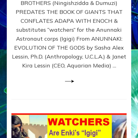
BROTHERS (Ningishzidda & Dumuzi)
NIBIRU
WITH
PREDATES THE BOOK OF GIANTS THAT
HIS
CONFLATES ADAPA WITH ENOCH &
ANUNNAKI
substitutes “watchers” for the Anunnaki
BROTHERS
(Ningishzidda
Astronaut corps (Igigi) From ANUNNAKI:
&
EVOLUTION OF THE GODS by Sasha Alex
Dumuzi)
Lessin, Ph.D. (Anthropology, U.C.L.A.) & Janet
Kira Lessin (CEO, Aquarian Media) …