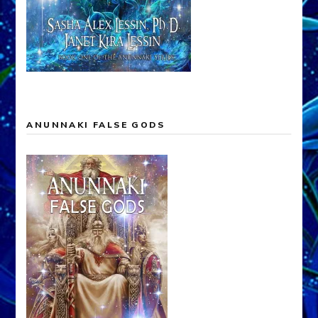
ANUNNAKI FALSE GODS