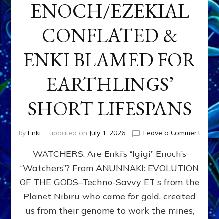
ENOCH/EZEKIAL
CONFLATED &
ENKI BLAMED FOR
EARTHLINGS’
SHORT LIFESPANS
on
by
Enki
updated on
July 1, 2026
Leave a Comment
ENKI’
WATCHERS: Are Enki’s “Igigi” Enoch’s
SON
ADAP
“Watchers”? From ANUNNAKI: EVOLUTION
&
OF THE GODS–Techno-Savvy ET s from the
THE
WATC
Planet Nibiru who came for gold, created
ENOC
us from their genome to work the mines,
CONF