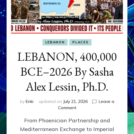
LEBANON
PLACES
LEBANON, 400,000
BCE–2026 By Sasha
Alex Lessin, Ph.D.
by
Enki
updated on
July 21, 2026
Leave a
on
Comment
LEBANON,
From Phoenician Partnership and
400,000
BCE–
Mediterranean Exchange to Imperial
2026