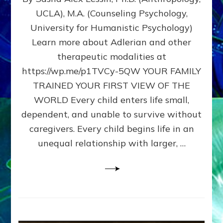
BIRTH
UCLA), M.A. (Counseling Psychology,
AS
University for Humanistic Psychology)
FIRST,
MIDDLE,
Learn more about Adlerian and other
OR
therapeutic modalities at
LAST
https://wp.me/p1TVCy-5QW YOUR FAMILY
BORN
IN
TRAINED YOUR FIRST VIEW OF THE
A
WORLD Every child enters life small,
FAMILY
dependent, and unable to survive without
PATTERN
YOUR
caregivers. Every child begins life in an
PRESENT
unequal relationship with larger, …
PERCEPTION?
A
Do-
It-
Yourself
Maturation
Exercises