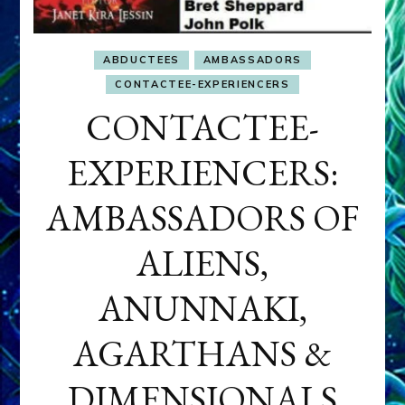
ABDUCTEES
AMBASSADORS
CONTACTEE-EXPERIENCERS
CONTACTEE-
EXPERIENCERS:
AMBASSADORS OF
ALIENS,
ANUNNAKI,
AGARTHANS &
DIMENSIONALS