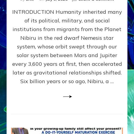
The
INTRODUCTION Humanity inherited many
ANUNNAK
MODEL
of its political, military, and social
OF
institutions from migrants from the Planet
WAR,
KINGSHIP,
Nibiru in the red dwarf Nemesis star
VIOLENCE
system, whose orbit swept through our
&
solar system between Mars and Jupiter
POWER
~
every 3,600 years at first, then accelerated
Malevolen
later as gravitational relationships shifted.
Matrix
Six billion years or so ago, Nibiru, a …
2