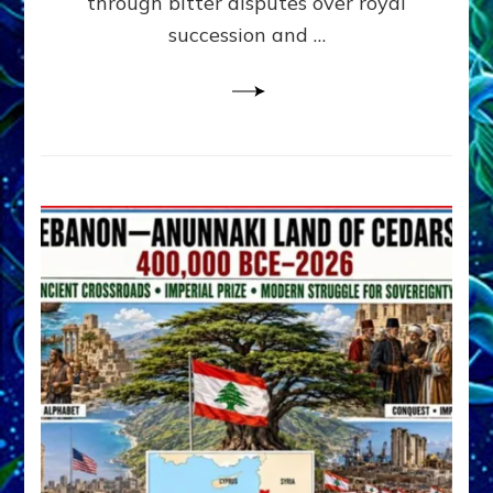
through bitter disputes over royal
&
Janet
succession and …
Kira
Lessin