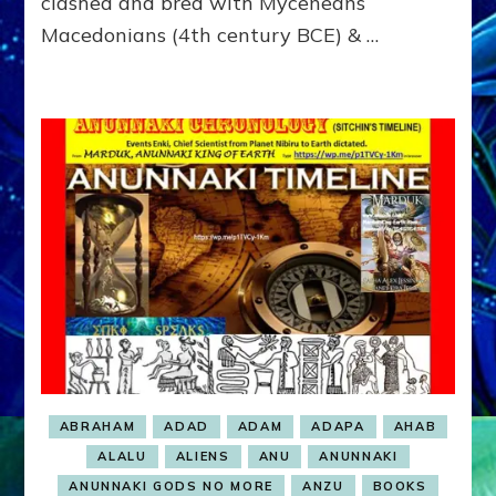
clashed and bred with Myceneans
Macedonians (4th century BCE) & …
ABRAHAM
ADAD
ADAM
ADAPA
AHAB
ALALU
ALIENS
ANU
ANUNNAKI
ANUNNAKI GODS NO MORE
ANZU
BOOKS