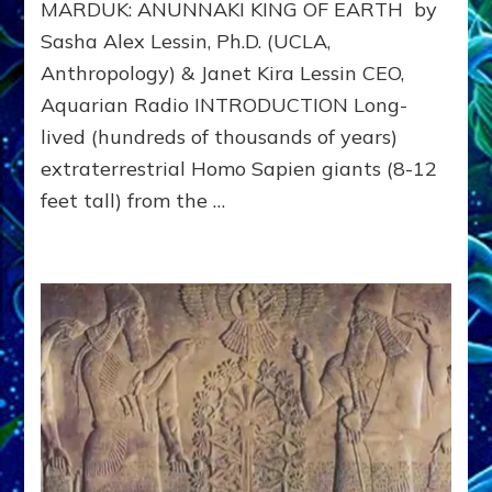
MARDUK: ANUNNAKI KING OF EARTH by
to
311
Sasha Alex Lessin, Ph.D. (UCLA,
BCE
Anthropology) & Janet Kira Lessin CEO,
&
Beyon
Aquarian Radio INTRODUCTION Long-
lived (hundreds of thousands of years)
extraterrestrial Homo Sapien giants (8-12
feet tall) from the …