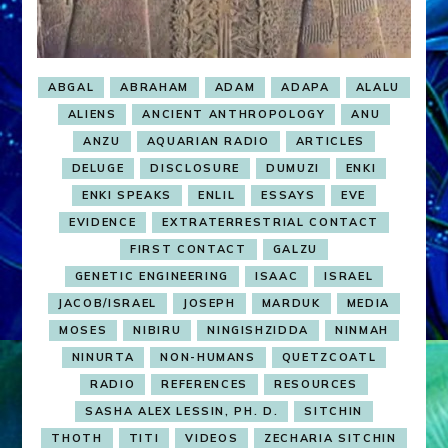
ABGAL
ABRAHAM
ADAM
ADAPA
ALALU
ALIENS
ANCIENT ANTHROPOLOGY
ANU
ANZU
AQUARIAN RADIO
ARTICLES
DELUGE
DISCLOSURE
DUMUZI
ENKI
ENKI SPEAKS
ENLIL
ESSAYS
EVE
EVIDENCE
EXTRATERRESTRIAL CONTACT
FIRST CONTACT
GALZU
GENETIC ENGINEERING
ISAAC
ISRAEL
JACOB/ISRAEL
JOSEPH
MARDUK
MEDIA
MOSES
NIBIRU
NINGISHZIDDA
NINMAH
NINURTA
NON-HUMANS
QUETZCOATL
RADIO
REFERENCES
RESOURCES
SASHA ALEX LESSIN, PH. D.
SITCHIN
THOTH
TITI
VIDEOS
ZECHARIA SITCHIN