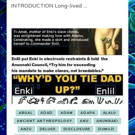
INTRODUCTION Long-lived …
ABGAL
ADAD
ADAM
ADAPA
ALALU
ANCIENT ANTHROPOLOGY
ANU
ANUNNAKI
ANZU
DELUGE
DISCLOSURE
DUMUZI