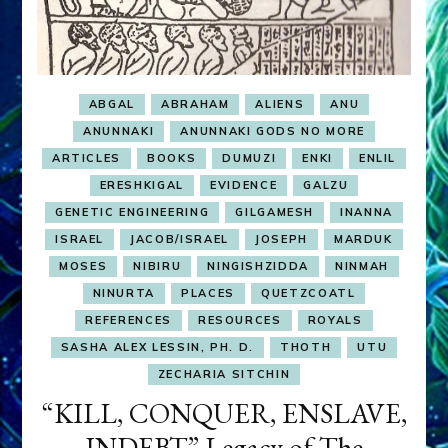
ABGAL
ABRAHAM
ALIENS
ANU
ANUNNAKI
ANUNNAKI GODS NO MORE
ARTICLES
BOOKS
DUMUZI
ENKI
ENLIL
ERESHKIGAL
EVIDENCE
GALZU
GENETIC ENGINEERING
GILGAMESH
INANNA
ISRAEL
JACOB/ISRAEL
JOSEPH
MARDUK
MOSES
NIBIRU
NINGISHZIDDA
NINMAH
NINURTA
PLACES
QUETZCOATL
REFERENCES
RESOURCES
ROYALS
SASHA ALEX LESSIN, PH. D.
THOTH
UTU
ZECHARIA SITCHIN
“KILL, CONQUER, ENSLAVE,
INDEBT” Legacy of The