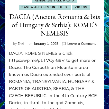
RENEGADE TALK RADIO
SASHA ALEX LESSIN, PH. D.
VIDEOS
DACIA (Ancient Romania & bits
of Hungary & Serbia): ROME’S
NEMESIS
on
by
Enki
on
January 1, 2025
Leave a Comment
DACIA
DACIA: ROME’S NEMESIS Click
(Ancient
Romani
https://wp.me/p1TVCy-89V to get more on
&
Dacia. The Carpathian Mountain area
bits
known as Dacia extended over parts of
of
Hungar
ROMANIA, TRANSYLVANIA, HUNGARY &
&
PARTS OF AUSTRIA, SERBIA, & THE
Serbia):
ROME’S
CZECH REPUBLIC. In the 4th Century BCE,
NEMESI
Dacia, in thrall to the god Zamolxis,