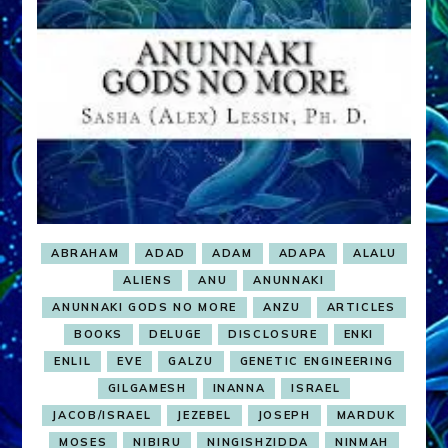
Sasha
Lessin
ABRAHAM
ADAD
ADAM
ADAPA
ALALU
ALIENS
ANU
ANUNNAKI
ANUNNAKI GODS NO MORE
ANZU
ARTICLES
BOOKS
DELUGE
DISCLOSURE
ENKI
ENLIL
EVE
GALZU
GENETIC ENGINEERING
GILGAMESH
INANNA
ISRAEL
JACOB/ISRAEL
JEZEBEL
JOSEPH
MARDUK
MOSES
NIBIRU
NINGISHZIDDA
NINMAH