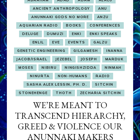
ABRAHAM
ADAD
ADAM
ALALU
ANCIENT ANTHROPOLOGY
ANU
ANUNNAKI GODS NO MORE
ANZU
AQUARIAN RADIO
BOOKS
CONFERENCES
DELUGE
DUMUZI
ENKI
ENKI SPEAKS
ENLIL
EVE
EVENTS
GALZU
GENETIC ENGINEERING
GILGAMESH
INANNA
JACOB/ISRAEL
JEZEBEL
JOSEPH
MARDUK
MOSES
NIBIRU
NINGISHZIDDA
NINMAH
NINURTA
NON-HUMANS
RADIO
SASHA ALEX LESSIN, PH. D.
SITCHIN
STONEHENGE
THOTH
ZECHARIA SITCHIN
WE’RE MEANT TO
TRANSCEND HIERARCHY,
GREED & VIOLENCE OUR
ANUNNAKI MAKERS