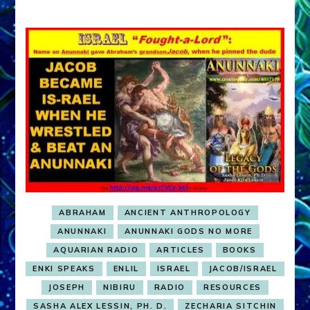
ABRAHAM
ANCIENT ANTHROPOLOGY
ANUNNAKI
ANUNNAKI GODS NO MORE
AQUARIAN RADIO
ARTICLES
BOOKS
ENKI SPEAKS
ENLIL
ISRAEL
JACOB/ISRAEL
JOSEPH
NIBIRU
RADIO
RESOURCES
SASHA ALEX LESSIN, PH. D.
ZECHARIA SITCHIN