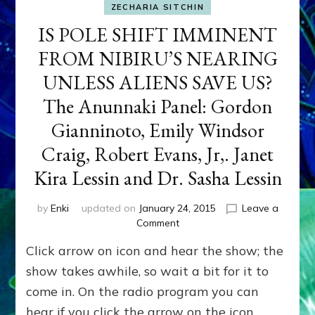
ZECHARIA SITCHIN
IS POLE SHIFT IMMINENT
FROM NIBIRU’S NEARING
UNLESS ALIENS SAVE US?
The Anunnaki Panel: Gordon
Gianninoto, Emily Windsor
Craig, Robert Evans, Jr,. Janet
Kira Lessin and Dr. Sasha Lessin
by
Enki
updated on
January 24, 2015
Leave a
on
Comment
IS
Click arrow on icon and hear the show; the
POLE
SHIFT
show takes awhile, so wait a bit for it to
IMMINENT
come in. On the radio program you can
FROM
hear if you click the arrow on the icon
NIBIRU’S