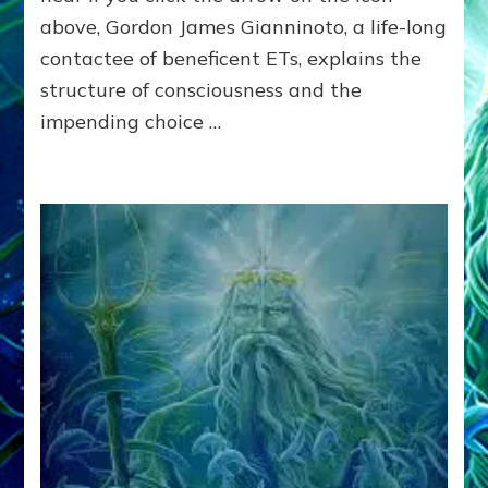
NEARING
above, Gordon James Gianninoto, a life-long
UNLESS
contactee of beneficent ETs, explains the
ALIENS
SAVE
structure of consciousness and the
US?
impending choice …
The
Anunnaki
Panel:
Gordon
Gianninoto,
Emily
Windsor
Craig,
Robert
Evans,
Jr,.
Janet
Kira
Lessin
and
Dr.