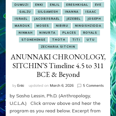
DUMUZI
ENKI
ENLIL
ERESHKIGAL
EVE
GALZU
GILGAMESH
INANNA
ISAAC
ISRAEL
JACOB/ISRAEL
JEZEBEL
JOSEPH
MARDUK
MOSES
NIBIRU
NINGISHZIDDA
NINMAH
NINURTA
PLACES
ROYALS
STONEHENGE
THOTH
TITI
UTU
ZECHARIA SITCHIN
ANUNNAKI CHRONOLOGY,
SITCHIN’S Timeline 4.5 to 311
BCE & Beyond
on
by
Enki
updated on
March 6, 2026
5 Comments
ANUNN
by Sasha Lessin, Ph.D. (Anthropology,
CHRON
SITCHI
U.C.L.A.) Click arrow above and hear the
Timelin
program as you read below. Excerpt from
4.5