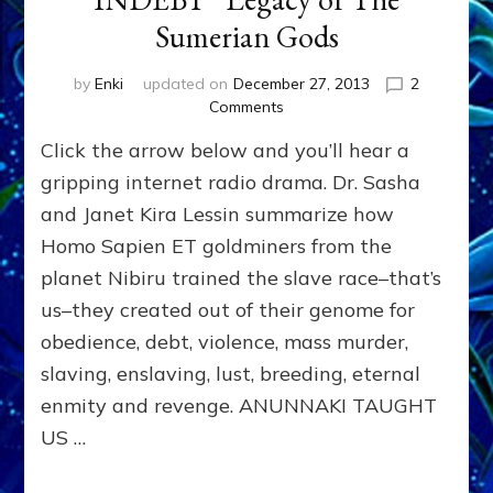
Sumerian Gods
by
Enki
updated on
December 27, 2013
2
on
Comments
“KILL,
Click the arrow below and you’ll hear a
CONQUER,
ENSLAVE,
gripping internet radio drama. Dr. Sasha
INDEBT”
and Janet Kira Lessin summarize how
Legacy
Homo Sapien ET goldminers from the
of
The
planet Nibiru trained the slave race–that’s
Sumerian
us–they created out of their genome for
Gods
obedience, debt, violence, mass murder,
slaving, enslaving, lust, breeding, eternal
enmity and revenge. ANUNNAKI TAUGHT
US …