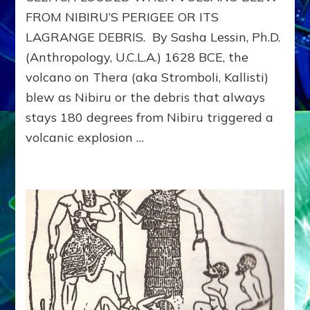
&
FROM NIBIRU’S PERIGEE OR ITS
ISRAELITES
ESCAPE
LAGRANGE DEBRIS. By Sasha Lessin, Ph.D.
EGYPT:
(Anthropology, U.C.L.A.) 1628 BCE, the
Neil
Freer,
volcano on Thera (aka Stromboli, Kallisti)
Robert
blew as Nibiru or the debris that always
Evans,
stays 180 degrees from Nibiru triggered a
Jr.,
Janet
volcanic explosion …
Kira
and
Dr.
Sasha
Lessin
on
Web
Radio
Discussion