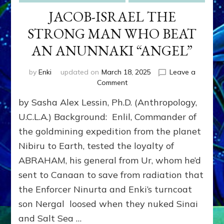
JACOB-ISRAEL THE
STRONG MAN WHO BEAT
AN ANUNNAKI “ANGEL”
by
Enki
updated on
March 18, 2025
Leave a
on
Comment
JACOB-
by Sasha Alex Lessin, Ph.D. (Anthropology,
ISRAEL
THE
U.C.L.A.) Background: Enlil, Commander of
STRONG
the goldmining expedition from the planet
MAN
Nibiru to Earth, tested the loyalty of
WHO
BEAT
ABRAHAM, his general from Ur, whom he’d
AN
sent to Canaan to save from radiation that
ANUNNAKI
“ANGEL”
the Enforcer Ninurta and Enki’s turncoat
son Nergal loosed when they nuked Sinai
and Salt Sea …