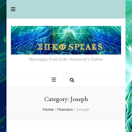
Messages From Enki: Humanity's Father
Category:
Joseph
Home
/
Humans
/
Joseph