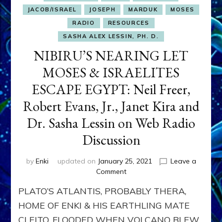
JACOB/ISRAEL
JOSEPH
MARDUK
MOSES
RADIO
RESOURCES
SASHA ALEX LESSIN, PH. D.
NIBIRU’S NEARING LET
MOSES & ISRAELITES
ESCAPE EGYPT: Neil Freer,
Robert Evans, Jr., Janet Kira and
Dr. Sasha Lessin on Web Radio
Discussion
by
Enki
updated on
January 25, 2021
Leave a
on
Comment
NIBIRU’S
PLATO’S ATLANTIS, PROBABLY THERA,
NEARING
LET
HOME OF ENKI & HIS EARTHLING MATE
MOSES
CLEITO, FLOODED WHEN VOLCANO BLEW