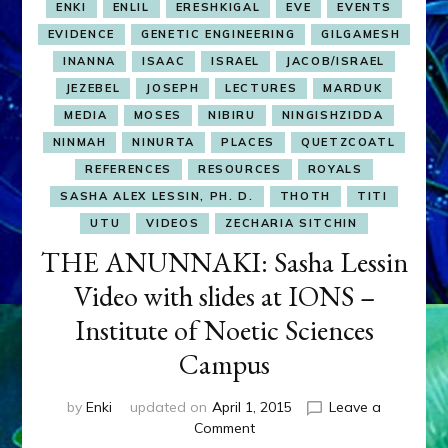
ENKI
ENLIL
ERESHKIGAL
EVE
EVENTS
EVIDENCE
GENETIC ENGINEERING
GILGAMESH
INANNA
ISAAC
ISRAEL
JACOB/ISRAEL
JEZEBEL
JOSEPH
LECTURES
MARDUK
MEDIA
MOSES
NIBIRU
NINGISHZIDDA
NINMAH
NINURTA
PLACES
QUETZCOATL
REFERENCES
RESOURCES
ROYALS
SASHA ALEX LESSIN, PH. D.
THOTH
TITI
UTU
VIDEOS
ZECHARIA SITCHIN
THE ANUNNAKI: Sasha Lessin
Video with slides at IONS –
Institute of Noetic Sciences
Campus
by
Enki
updated on
April 1, 2015
Leave a
on
Comment
THE