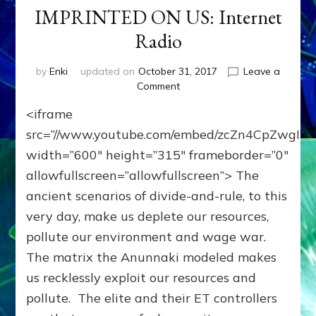
IMPRINTED ON US: Internet
Radio
by
Enki
updated on
October 31, 2017
Leave a
on
Comment
WE’RE
<iframe
MEANT
TO
src=”//www.youtube.com/embed/zcZn4CpZwgI”
TRANSCEND
width=”600″ height=”315″ frameborder=”0″
HIERARCHY,
allowfullscreen=”allowfullscreen”> The
GREED
&
ancient scenarios of divide-and-rule, to this
VIOLENCE
very day, make us deplete our resources,
OUR
ANUNNAKI
pollute our environment and wage war.
MAKERS
The matrix the Anunnaki modeled makes
IMPRINTED
us recklessly exploit our resources and
ON
US:
pollute. The elite and their ET controllers
Internet