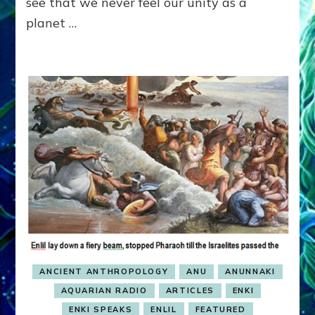
see that we never feel our unity as a
Radio
planet …
ANCIENT ANTHROPOLOGY
ANU
ANUNNAKI
AQUARIAN RADIO
ARTICLES
ENKI
ENKI SPEAKS
ENLIL
FEATURED