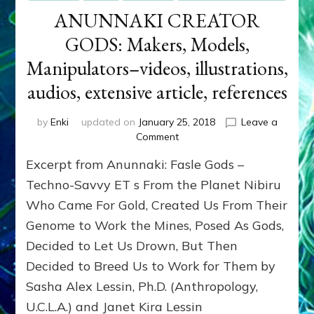
ANUNNAKI CREATOR
GODS: Makers, Models,
Manipulators–videos, illustrations,
audios, extensive article, references
by
Enki
updated on
January 25, 2018
Leave a
on
Comment
ANUNNAKI
Excerpt from Anunnaki: Fasle Gods –
CREATOR
GODS:
Techno-Savvy ET s From the Planet Nibiru
Makers,
Who Came For Gold, Created Us From Their
Models,
Genome to Work the Mines, Posed As Gods,
Manipulators–
videos,
Decided to Let Us Drown, But Then
illustrations,
Decided to Breed Us to Work for Them by
audios,
extensive
Sasha Alex Lessin, Ph.D. (Anthropology,
article,
U.C.L.A.) and Janet Kira Lessin
references