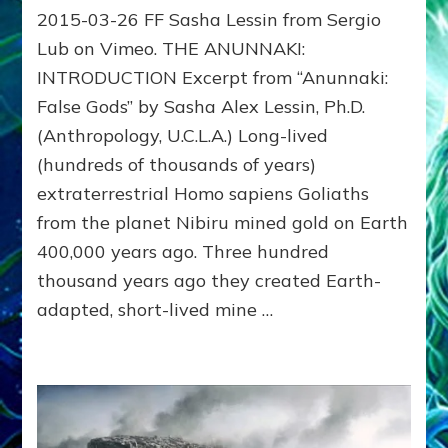
2015-03-26 FF Sasha Lessin from Sergio
ANUNNAKI:
Sasha
Lub on Vimeo. THE ANUNNAKI:
Lessin
INTRODUCTION Excerpt from “Anunnaki:
Video
False Gods” by Sasha Alex Lessin, Ph.D.
with
slides
(Anthropology, U.C.L.A.) Long-lived
at
(hundreds of thousands of years)
IONS
–
extraterrestrial Homo sapiens Goliaths
Institute
from the planet Nibiru mined gold on Earth
of
400,000 years ago. Three hundred
Noetic
Sciences
thousand years ago they created Earth-
Campus
adapted, short-lived mine …