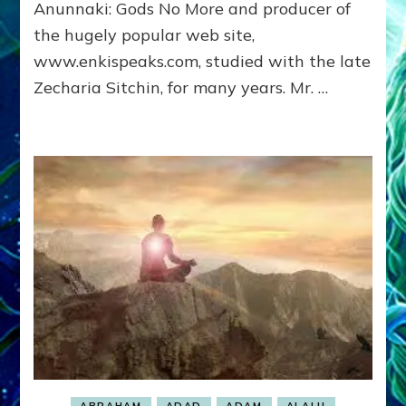
Anunnaki: Gods No More and producer of
Lessins
the hugely popular web site,
www.enkispeaks.com, studied with the late
Zecharia Sitchin, for many years. Mr. …