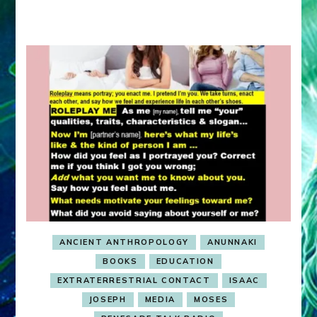
ANCIENT ANTHROPOLOGY
ANUNNAKI
BOOKS
EDUCATION
EXTRATERRESTRIAL CONTACT
ISAAC
JOSEPH
MEDIA
MOSES