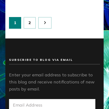
Posts
Page
Page
1
2
pagination
SUBSCRIBE TO BLOG VIA EMAIL
Enter your email address to subscribe to
this blog and receive notifications of new
posts by email.
Email