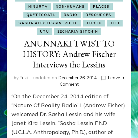
NINURTA
NON-HUMANS
PLACES
QUETZCOATL
RADIO
RESOURCES
SASHA ALEX LESSIN, PH. D.
THOTH
TITI
UTU
ZECHARIA SITCHIN
ANUNNAKI TWIST TO
HISTORY: Andrew Fischer
Interviews the Lessins
by
Enki
updated on
December 26, 2014
Leave a
on
Comment
ANUNNAKI
“On the December 24, 2014 edtion of
TWIST
TO
“Nature Of Reality Radio” I (Andrew Fisher)
HISTORY:
welcomed Dr. Sasha Lessin and his wife
Andrew
Janet Kira Lessin. “Sasha Lessin Ph.D.
Fischer
Interviews
(U.C.L.A. Anthropology, Ph.D.), author of
the