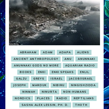
ABRAHAM
ADAM
ADAPA
ALIENS
ANCIENT ANTHROPOLOGY
ANU
ANUNNAKI
ANUNNAKI GODS NO MORE
AQUARIAN RADIO
BOOKS
ENKI
ENKI SPEAKS
ENLIL
GALZU
GREYS
ISRAEL
JACOB/ISRAEL
JOSEPH
MARDUK
NIBIRU
NINGISHZIDDA
NINMAH
NINURTA
NON-HUMANS
NORDICS
PLACES
RADIO
REPTILIANS
SASHA ALEX LESSIN, PH. D.
THOTH