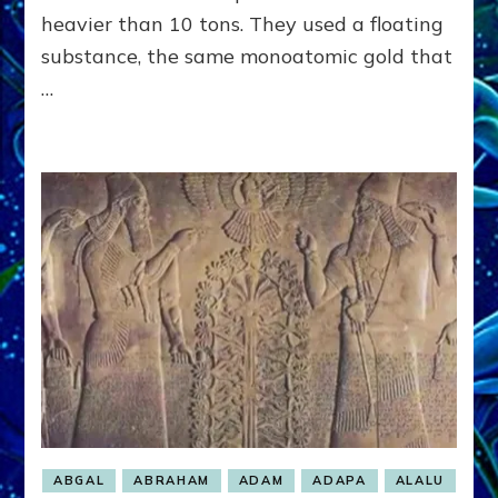
heavier than 10 tons. They used a floating
substance, the same monoatomic gold that
…
ABGAL
ABRAHAM
ADAM
ADAPA
ALALU