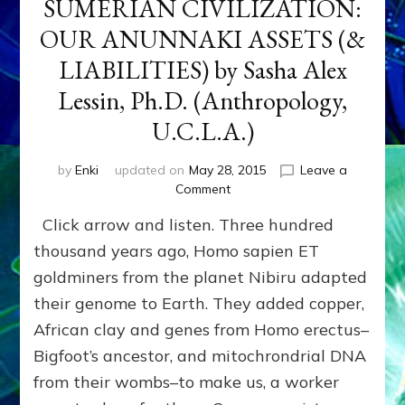
SUMERIAN CIVILIZATION:
OUR ANUNNAKI ASSETS (&
LIABILITIES) by Sasha Alex
Lessin, Ph.D. (Anthropology,
U.C.L.A.)
by
Enki
updated on
May 28, 2015
Leave a
on
Comment
SUMERIAN
Click arrow and listen. Three hundred
CIVILIZATION:
OUR
thousand years ago, Homo sapien ET
ANUNNAKI
goldminers from the planet Nibiru adapted
ASSETS
their genome to Earth. They added copper,
(&
LIABILITIES)
African clay and genes from Homo erectus–
by
Bigfoot’s ancestor, and mitochrondrial DNA
Sasha
Alex
from their wombs–to make us, a worker
Lessin,