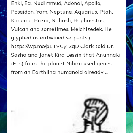
Enki, Ea, Nudimmud, Adonai, Apollo,
of
Poseidon, Yam, Neptune, Aquarius, Ptah,
Enki,
Fractal
Khnemu, Buzur, Nahash, Hephaestus,
of
Vulcan and sometimes, Melchizedek. He
the
Creator,
glyphed as entwined serpents.)
Essene
https://wp.me/p1TVCy-2gD Clark told Dr.
Teacher,
Sasha and Janet Kira Lessin that Anunnaki
Universal
Archetype,
(ETs) from the planet Nibiru used genes
Enlightened
from an Earthling humanoid already …
Human,
Enemy
of
Anunnaki
Dominator
Religion?