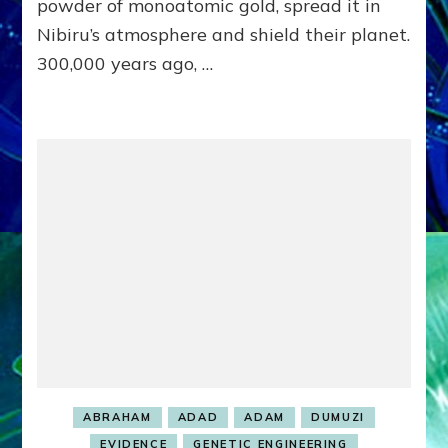
TO
powder of monoatomic gold, spread it in
KILL
Nibiru’s atmosphere and shield their planet.
#2
300,000 years ago, …
WIFE
HAGAR
&
SON
ISAAC:
Web
Radio,
Article,
Illustrations
ABRAHAM
ADAD
ADAM
DUMUZI
EVIDENCE
GENETIC ENGINEERING