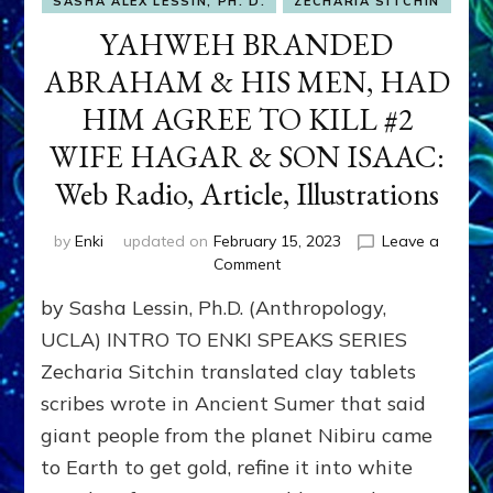
SASHA ALEX LESSIN, PH. D.
ZECHARIA SITCHIN
YAHWEH BRANDED
ABRAHAM & HIS MEN, HAD
HIM AGREE TO KILL #2
WIFE HAGAR & SON ISAAC:
Web Radio, Article, Illustrations
by
Enki
updated on
February 15, 2023
Leave a
on
Comment
YAHWEH
by Sasha Lessin, Ph.D. (Anthropology,
BRANDED
ABRAHAM
UCLA) INTRO TO ENKI SPEAKS SERIES
&
Zecharia Sitchin translated clay tablets
HIS
scribes wrote in Ancient Sumer that said
MEN,
HAD
giant people from the planet Nibiru came
HIM
to Earth to get gold, refine it into white
AGREE