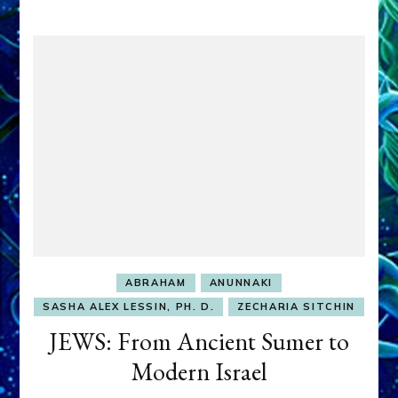
ABRAHAM
ANUNNAKI
SASHA ALEX LESSIN, PH. D.
ZECHARIA SITCHIN
JEWS: From Ancient Sumer to
Modern Israel