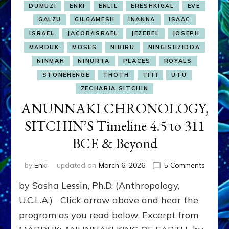
DUMUZI
ENKI
ENLIL
ERESHKIGAL
EVE
GALZU
GILGAMESH
INANNA
ISAAC
ISRAEL
JACOB/ISRAEL
JEZEBEL
JOSEPH
MARDUK
MOSES
NIBIRU
NINGISHZIDDA
NINMAH
NINURTA
PLACES
ROYALS
STONEHENGE
THOTH
TITI
UTU
ZECHARIA SITCHIN
ANUNNAKI CHRONOLOGY,
SITCHIN’S Timeline 4.5 to 311
BCE & Beyond
on
by
Enki
updated on
March 6, 2026
5 Comments
ANUNN
by Sasha Lessin, Ph.D. (Anthropology,
CHRON
SITCHI
U.C.L.A.) Click arrow above and hear the
Timelin
program as you read below. Excerpt from
4.5