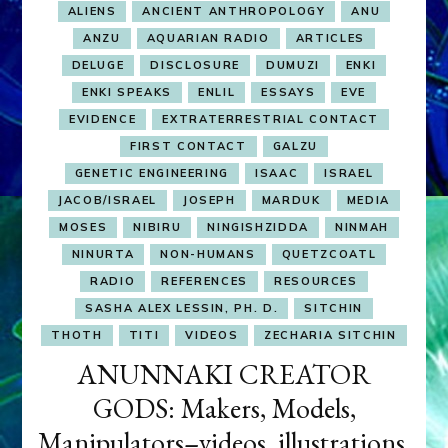
ALIENS
ANCIENT ANTHROPOLOGY
ANU
ANZU
AQUARIAN RADIO
ARTICLES
DELUGE
DISCLOSURE
DUMUZI
ENKI
ENKI SPEAKS
ENLIL
ESSAYS
EVE
EVIDENCE
EXTRATERRESTRIAL CONTACT
FIRST CONTACT
GALZU
GENETIC ENGINEERING
ISAAC
ISRAEL
JACOB/ISRAEL
JOSEPH
MARDUK
MEDIA
MOSES
NIBIRU
NINGISHZIDDA
NINMAH
NINURTA
NON-HUMANS
QUETZCOATL
RADIO
REFERENCES
RESOURCES
SASHA ALEX LESSIN, PH. D.
SITCHIN
THOTH
TITI
VIDEOS
ZECHARIA SITCHIN
ANUNNAKI CREATOR
GODS: Makers, Models,
Manipulators–videos, illustrations,