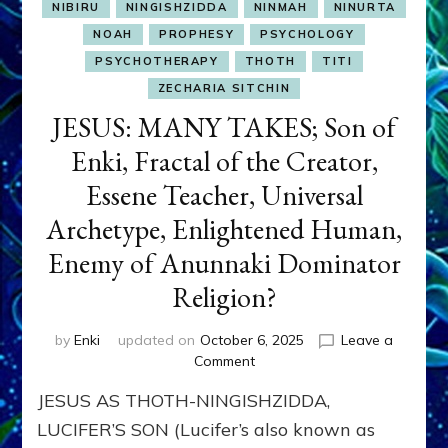
NIBIRU
NINGISHZIDDA
NINMAH
NINURTA
NOAH
PROPHESY
PSYCHOLOGY
PSYCHOTHERAPY
THOTH
TITI
ZECHARIA SITCHIN
JESUS: MANY TAKES; Son of
Enki, Fractal of the Creator,
Essene Teacher, Universal
Archetype, Enlightened Human,
Enemy of Anunnaki Dominator
Religion?
by
Enki
updated on
October 6, 2025
Leave a
on
Comment
JESUS:
JESUS AS THOTH-NINGISHZIDDA,
MANY
TAKES;
LUCIFER’S SON (Lucifer’s also known as
Son