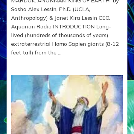
MARDUK: ANUNNAKI KING OF EARTH by
to
311
Sasha Alex Lessin, Ph.D. (UCLA,
BCE
Anthropology) & Janet Kira Lessin CEO,
&
Beyon
Aquarian Radio INTRODUCTION Long-
lived (hundreds of thousands of years)
extraterrestrial Homo Sapien giants (8-12
feet tall) from the …