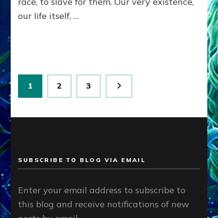
race, to slave for them. Our very existence,
Ph.D.
our life itself, …
(Anthropology,
U.C.L.A.)
Posts
Page
Page
Page
1
2
3
pagination
SUBSCRIBE TO BLOG VIA EMAIL
Enter your email address to subscribe to
this blog and receive notifications of new