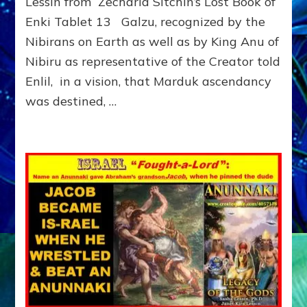
Lessin from Zecharia Sitchin’s Lost Book of
CHOOSE
Enki Tablet 13 Galzu, recognized by the
ABRAHAM
in
Nibirans on Earth as well as by King Anu of
2095
Nibiru as representative of the Creator told
BCE
TO
Enlil, in a vision, that Marduk ascendancy
KEEP
was destined, …
SINAI
SPACEPORT
FROM
MARDUK:
Web
radio,
article,
youtube