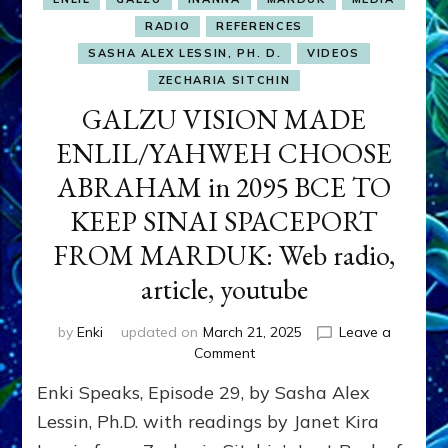
RADIO
REFERENCES
SASHA ALEX LESSIN, PH. D.
VIDEOS
ZECHARIA SITCHIN
GALZU VISION MADE
ENLIL/YAHWEH CHOOSE
ABRAHAM in 2095 BCE TO
KEEP SINAI SPACEPORT
FROM MARDUK: Web radio,
article, youtube
by
Enki
updated on
March 21, 2025
Leave a
on
Comment
GALZU
Enki Speaks, Episode 29, by Sasha Alex
VISION
MADE
Lessin, Ph.D. with readings by Janet Kira
ENLIL/YAHWEH