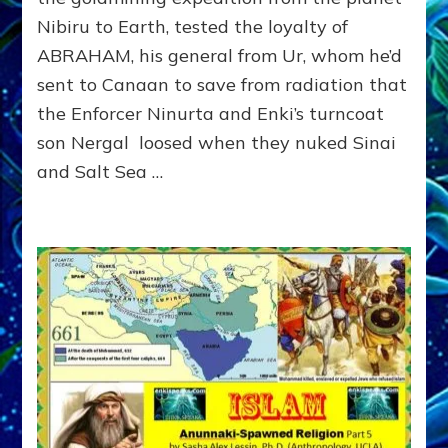
MAN
Nibiru to Earth, tested the loyalty of
WHO
BEAT
ABRAHAM, his general from Ur, whom he’d
AN
sent to Canaan to save from radiation that
ANUNNAKI
“ANGEL”
the Enforcer Ninurta and Enki’s turncoat
son Nergal loosed when they nuked Sinai
and Salt Sea …