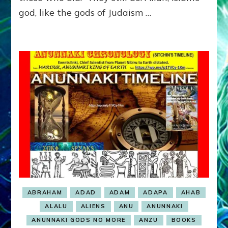
god, like the gods of Judaism …
ABRAHAM
ADAD
ADAM
ADAPA
AHAB
ALALU
ALIENS
ANU
ANUNNAKI
ANUNNAKI GODS NO MORE
ANZU
BOOKS