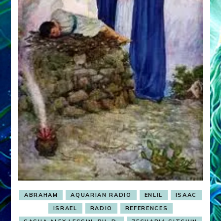
ABRAHAM
AQUARIAN RADIO
ENLIL
ISAAC
ISRAEL
RADIO
REFERENCES