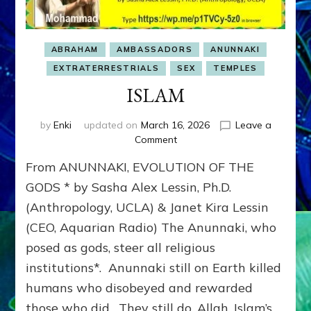
ABRAHAM
AMBASSADORS
ANUNNAKI
EXTRATERRESTRIALS
SEX
TEMPLES
ISLAM
by
Enki
updated on
March 16, 2026
Leave a
on
Comment
ISLAM
From ANUNNAKI, EVOLUTION OF THE
GODS * by Sasha Alex Lessin, Ph.D.
(Anthropology, UCLA) & Janet Kira Lessin
(CEO, Aquarian Radio) The Anunnaki, who
posed as gods, steer all religious
institutions*. Anunnaki still on Earth killed
humans who disobeyed and rewarded
those who did. They still do. Allah, Islam’s