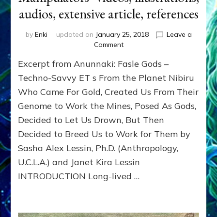
audios, extensive article, references
by
Enki
updated on
January 25, 2018
Leave a
on
Comment
ANUNNAKI
Excerpt from Anunnaki: Fasle Gods –
CREATOR
GODS:
Techno-Savvy ET s From the Planet Nibiru
Makers,
Who Came For Gold, Created Us From Their
Models,
Genome to Work the Mines, Posed As Gods,
Manipulators–
videos,
Decided to Let Us Drown, But Then
illustrations,
Decided to Breed Us to Work for Them by
audios,
extensive
Sasha Alex Lessin, Ph.D. (Anthropology,
article,
U.C.L.A.) and Janet Kira Lessin
references
INTRODUCTION Long-lived …