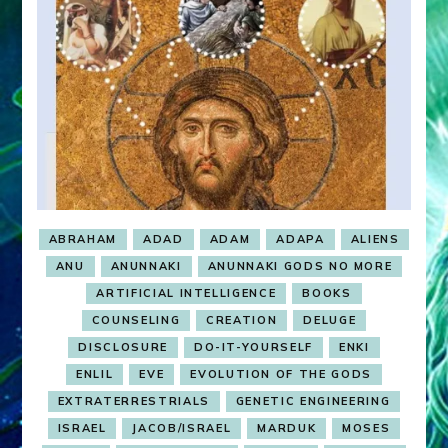
ABRAHAM
ADAD
ADAM
ADAPA
ALIENS
ANU
ANUNNAKI
ANUNNAKI GODS NO MORE
ARTIFICIAL INTELLIGENCE
BOOKS
COUNSELING
CREATION
DELUGE
DISCLOSURE
DO-IT-YOURSELF
ENKI
ENLIL
EVE
EVOLUTION OF THE GODS
EXTRATERRESTRIALS
GENETIC ENGINEERING
ISRAEL
JACOB/ISRAEL
MARDUK
MOSES