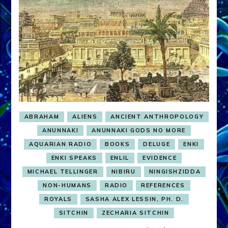
ABRAHAM
ALIENS
ANCIENT ANTHROPOLOGY
ANUNNAKI
ANUNNAKI GODS NO MORE
AQUARIAN RADIO
BOOKS
DELUGE
ENKI
ENKI SPEAKS
ENLIL
EVIDENCE
MICHAEL TELLINGER
NIBIRU
NINGISHZIDDA
NON-HUMANS
RADIO
REFERENCES
ROYALS
SASHA ALEX LESSIN, PH. D.
SITCHIN
ZECHARIA SITCHIN