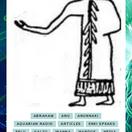
ABRAHAM
ANU
ANUNNAKI
AQUARIAN RADIO
ARTICLES
ENKI SPEAKS
ENLIL
GALZU
INANNA
MARDUK
MEDIA