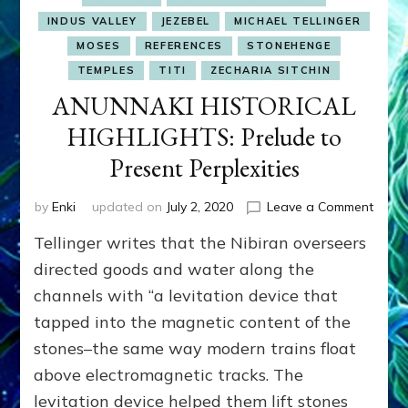
INDUS VALLEY
JEZEBEL
MICHAEL TELLINGER
MOSES
REFERENCES
STONEHENGE
TEMPLES
TITI
ZECHARIA SITCHIN
ANUNNAKI HISTORICAL
HIGHLIGHTS: Prelude to
Present Perplexities
on
by
Enki
updated on
July 2, 2020
Leave a Comment
ANUN
Tellinger writes that the Nibiran overseers
HIST
HIGHL
directed goods and water along the
Prelu
channels with “a levitation device that
to
tapped into the magnetic content of the
Prese
Perple
stones–the same way modern trains float
above electromagnetic tracks. The
levitation device helped them lift stones