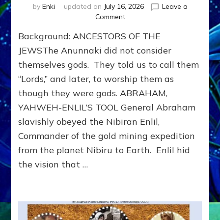
by
Enki
updated on
July 16, 2026
Leave a
on
Comment
JEWS:
Background: ANCESTORS OF THE
From
Ancient
JEWSThe Anunnaki did not consider
Sumer
themselves gods. They told us to call them
to
“Lords,” and later, to worship them as
Modern
Israel
though they were gods. ABRAHAM,
YAHWEH-ENLIL’S TOOL General Abraham
slavishly obeyed the Nibiran Enlil,
Commander of the gold mining expedition
from the planet Nibiru to Earth. Enlil hid
the vision that …