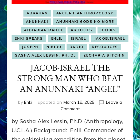
ABRAHAM
ANCIENT ANTHROPOLOGY
ANUNNAKI
ANUNNAKI GODS NO MORE
AQUARIAN RADIO
ARTICLES
BOOKS
ENKI SPEAKS
ENLIL
ISRAEL
JACOB/ISRAEL
JOSEPH
NIBIRU
RADIO
RESOURCES
SASHA ALEX LESSIN, PH. D.
ZECHARIA SITCHIN
JACOB-ISRAEL THE
STRONG MAN WHO BEAT
AN ANUNNAKI “ANGEL”
by
Enki
updated on
March 18, 2025
Leave a
on
Comment
JACOB-
by Sasha Alex Lessin, Ph.D. (Anthropology,
ISRAEL
THE
U.C.L.A.) Background: Enlil, Commander of
STRONG
the goldmining expedition from the planet