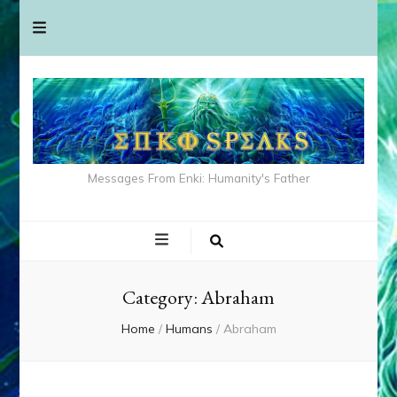
Messages From Enki: Humanity's Father
Category:
Abraham
Home
/
Humans
/
Abraham