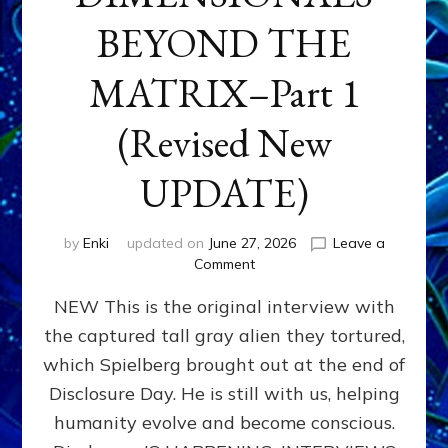
BEYOND THE
MATRIX–Part 1
(Revised New
UPDATE)
by
Enki
updated on
June 27, 2026
Leave a
on
Comment
CONTACTEE-
NEW This is the original interview with
EXPERIENCERS:
AMBASSADORS
the captured tall gray alien they tortured,
OF
which Spielberg brought out at the end of
ALIENS,
ANUNNAKI,
Disclosure Day. He is still with us, helping
AGARTHANS
humanity evolve and become conscious.
&