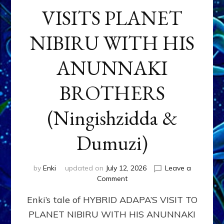
VISITS PLANET
NIBIRU WITH HIS
ANUNNAKI
BROTHERS
(Ningishzidda &
Dumuzi)
by
Enki
updated on
July 12, 2026
Leave a
on
Comment
HYBRID
Enki’s tale of HYBRID ADAPA’S VISIT TO
ADAPA
VISITS
PLANET NIBIRU WITH HIS ANUNNAKI
PLANET