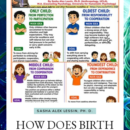
SASHA ALEX LESSIN, PH. D.
HOW DOES BIRTH