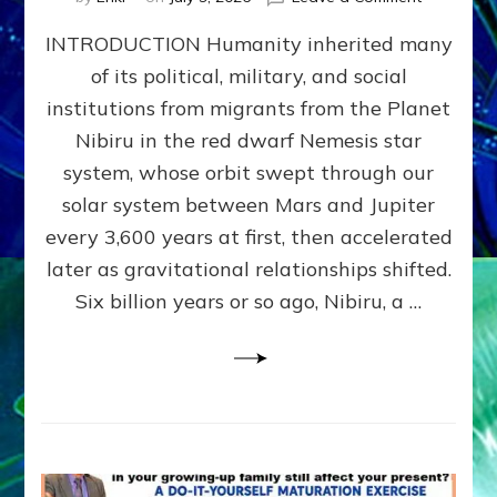
The
INTRODUCTION Humanity inherited many
ANUNNAK
MODEL
of its political, military, and social
OF
institutions from migrants from the Planet
WAR,
KINGSHIP,
Nibiru in the red dwarf Nemesis star
VIOLENCE
system, whose orbit swept through our
&
solar system between Mars and Jupiter
POWER
~
every 3,600 years at first, then accelerated
Malevolen
later as gravitational relationships shifted.
Matrix
Six billion years or so ago, Nibiru, a …
2