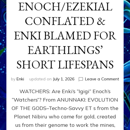
ENOCH/EZEKIAL
CONFLATED &
ENKI BLAMED FOR
EARTHLINGS’
SHORT LIFESPANS
on
by
Enki
updated on
July 1, 2026
Leave a Comment
ENKI’
WATCHERS: Are Enki’s “Igigi” Enoch’s
SON
ADAP
“Watchers”? From ANUNNAKI: EVOLUTION
&
OF THE GODS–Techno-Savvy ET s from the
THE
WATC
Planet Nibiru who came for gold, created
ENOC
us from their genome to work the mines,
CONF