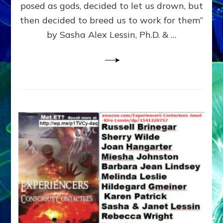
posed as gods, decided to let us drown, but
&
ENKI
then decided to breed us to work for them”
BLAM
by Sasha Alex Lessin, Ph.D. & …
FOR
EART
SHOR
LIFE