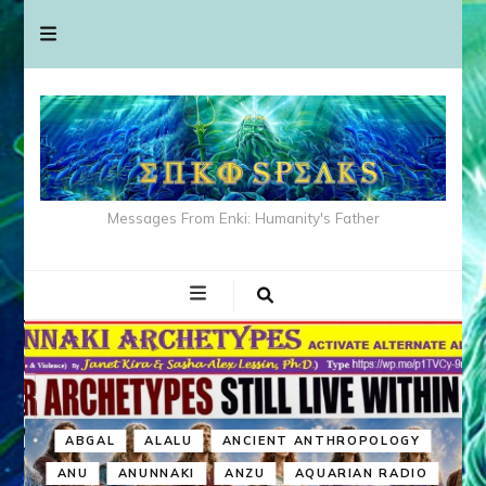
Messages From Enki: Humanity's Father
ABGAL
ALALU
ANCIENT ANTHROPOLOGY
ANU
ANUNNAKI
ANZU
AQUARIAN RADIO