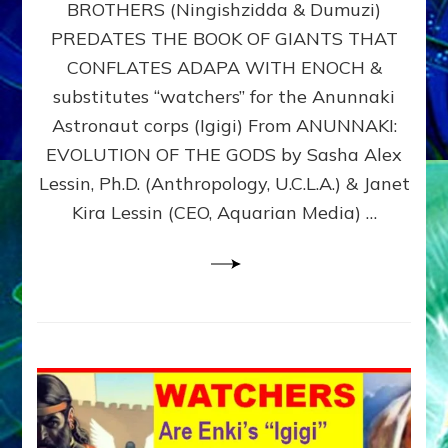
BROTHERS (Ningishzidda & Dumuzi)
NIBIRU
WITH
PREDATES THE BOOK OF GIANTS THAT
HIS
CONFLATES ADAPA WITH ENOCH &
ANUNNAKI
substitutes “watchers” for the Anunnaki
BROTHERS
(Ningishzidda
Astronaut corps (Igigi) From ANUNNAKI:
&
EVOLUTION OF THE GODS by Sasha Alex
Dumuzi)
Lessin, Ph.D. (Anthropology, U.C.L.A.) & Janet
Kira Lessin (CEO, Aquarian Media) …