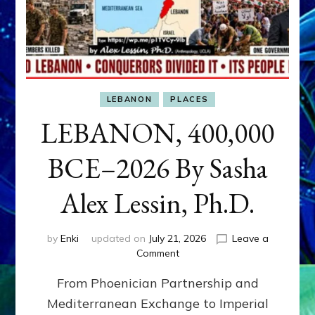
LEBANON
PLACES
LEBANON, 400,000
BCE–2026 By Sasha
Alex Lessin, Ph.D.
by
Enki
updated on
July 21, 2026
Leave a
on
Comment
LEBANON,
From Phoenician Partnership and
400,000
BCE–
Mediterranean Exchange to Imperial
2026