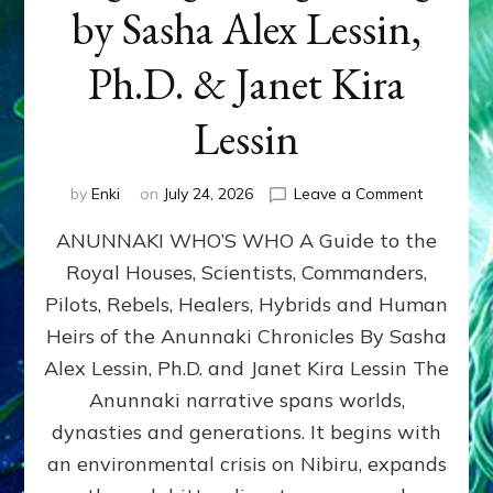
by Sasha Alex Lessin,
Ph.D. & Janet Kira
Lessin
on
by
Enki
on
July 24, 2026
Leave a Comment
ANUNNAK
ANUNNAKI WHO’S WHO A Guide to the
WHO’S
WHO
Royal Houses, Scientists, Commanders,
Illustrated
Pilots, Rebels, Healers, Hybrids and Human
ongoing,
and
Heirs of the Anunnaki Chronicles By Sasha
growing
Alex Lessin, Ph.D. and Janet Kira Lessin The
by
Anunnaki narrative spans worlds,
Sasha
Alex
dynasties and generations. It begins with
Lessin,
an environmental crisis on Nibiru, expands
Ph.D.