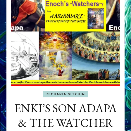
ZECHARIA SITCHIN
ENKI’S SON ADAPA
& THE WATCHER