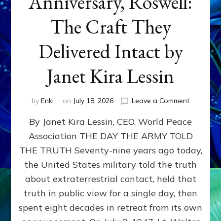
Anniversary, Roswell:
The Craft They
Delivered Intact by
Janet Kira Lessin
on
by
Enki
on
July 18, 2026
Leave a Comment
Happy
By Janet Kira Lessin, CEO, World Peace
79th
Anniversa
Association THE DAY THE ARMY TOLD
Roswell:
THE TRUTH Seventy-nine years ago today,
The
Craft
the United States military told the truth
They
about extraterrestrial contact, held that
Delivered
truth in public view for a single day, then
Intact
by
spent eight decades in retreat from its own
Janet