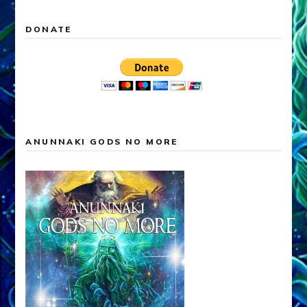
DONATE
ANUNNAKI GODS NO MORE