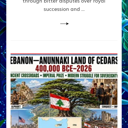
through bitter disputes over royal
&
Janet
succession and …
Kira
Lessin