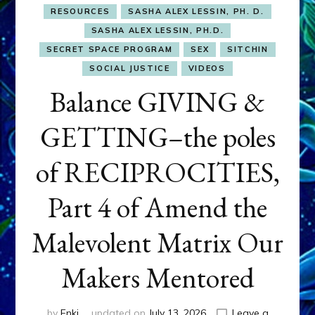
RESOURCES
SASHA ALEX LESSIN, PH. D.
SASHA ALEX LESSIN, PH.D.
SECRET SPACE PROGRAM
SEX
SITCHIN
SOCIAL JUSTICE
VIDEOS
Balance GIVING &
GETTING–the poles
of RECIPROCITIES,
Part 4 of Amend the
Malevolent Matrix Our
Makers Mentored
by
Enki
updated on
July 13, 2026
Leave a