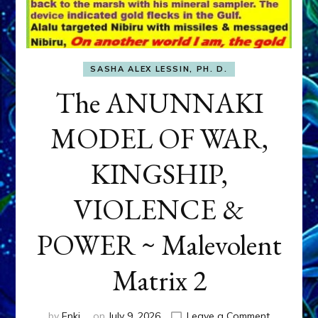
SASHA ALEX LESSIN, PH. D.
The ANUNNAKI
MODEL OF WAR,
KINGSHIP,
VIOLENCE &
POWER ~ Malevolent
Matrix 2
on
by
Enki
on
July 9, 2026
Leave a Comment