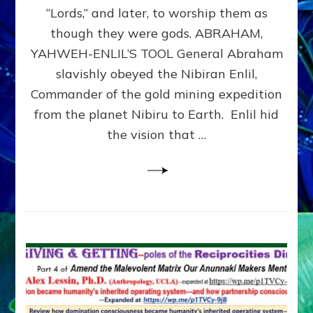
Modern
“Lords,” and later, to worship them as
Israel
though they were gods. ABRAHAM,
YAHWEH-ENLIL’S TOOL General Abraham
slavishly obeyed the Nibiran Enlil,
Commander of the gold mining expedition
from the planet Nibiru to Earth. Enlil hid
the vision that …