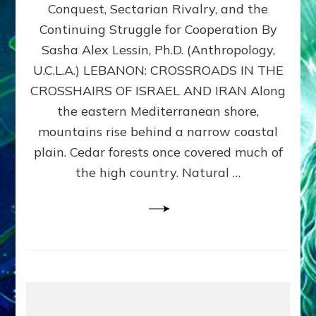
Conquest, Sectarian Rivalry, and the
By
Sasha
Continuing Struggle for Cooperation By
Alex
Sasha Alex Lessin, Ph.D. (Anthropology,
Lessin,
U.C.L.A.) LEBANON: CROSSROADS IN THE
Ph.D.
CROSSHAIRS OF ISRAEL AND IRAN Along
the eastern Mediterranean shore,
mountains rise behind a narrow coastal
plain. Cedar forests once covered much of
the high country. Natural …