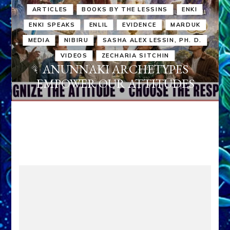
ARTICLES
BOOKS BY THE LESSINS
ENKI
ENKI SPEAKS
ENLIL
EVIDENCE
MARDUK
MEDIA
NIBIRU
SASHA ALEX LESSIN, PH. D.
VIDEOS
ZECHARIA SITCHIN
ANUNNAKI ARCHETYPES
EMPOWER OUR ATTITUDES