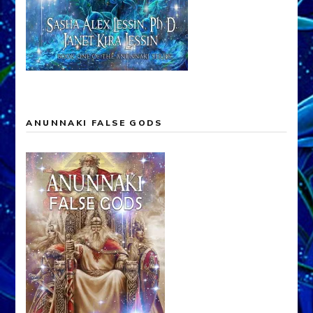
ANUNNAKI FALSE GODS