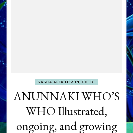
SASHA ALEX LESSIN, PH. D.
ANUNNAKI WHO’S
WHO Illustrated,
ongoing, and growing