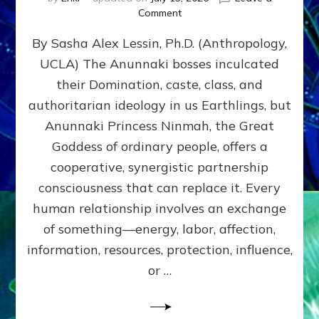
on
Comment
Balance
By Sasha Alex Lessin, Ph.D. (Anthropology,
GIVING
&
UCLA) The Anunnaki bosses inculcated
GETTING–
their Domination, caste, class, and
the
poles
authoritarian ideology in us Earthlings, but
of
Anunnaki Princess Ninmah, the Great
RECIPROCITIES,
Goddess of ordinary people, offers a
Part
4
cooperative, synergistic partnership
of
consciousness that can replace it. Every
Amend
human relationship involves an exchange
the
Malevolent
of something—energy, labor, affection,
Matrix
information, resources, protection, influence,
Our
Makers
or …
Mentored