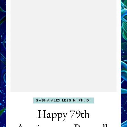
SASHA ALEX LESSIN, PH. D.
Happy 79th