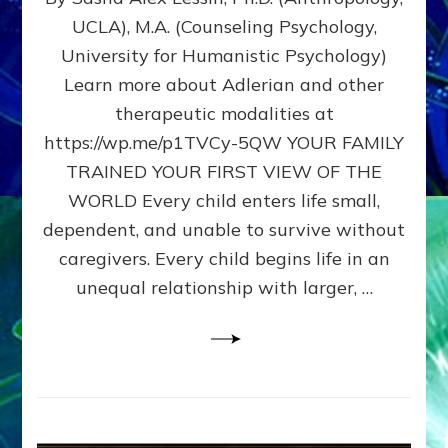
BIRTH
UCLA), M.A. (Counseling Psychology,
AS
University for Humanistic Psychology)
FIRST,
MIDDLE,
Learn more about Adlerian and other
OR
therapeutic modalities at
LAST
https://wp.me/p1TVCy-5QW YOUR FAMILY
BORN
IN
TRAINED YOUR FIRST VIEW OF THE
A
WORLD Every child enters life small,
FAMILY
dependent, and unable to survive without
PATTERN
YOUR
caregivers. Every child begins life in an
PRESENT
unequal relationship with larger, …
PERCEPTION?
A
Do-
It-
Yourself
Maturation
Exercises