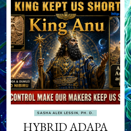
SASHA ALEX LESSIN, PH. D.
HYBRID ADAPA