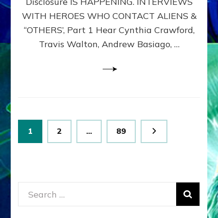
Disclosure IS HAPPENING. INTERVIEWS
DIMENSIONALS
BEYOND
WITH HEROES WHO CONTACT ALIENS &
THE
“OTHERS’, Part 1 Hear Cynthia Crawford,
MATRIX–
Travis Walton, Andrew Basiago, …
Part
1
(Revised
New
UPDATE)
Posts
Page
Page
Page
1
2
…
89
pagination
Search
for: