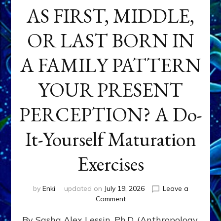
AS FIRST, MIDDLE,
OR LAST BORN IN
A FAMILY PATTERN
YOUR PRESENT
PERCEPTION? A Do-
It-Yourself Maturation
Exercises
by
Enki
updated on
July 19, 2026
Leave a
on
Comment
HOW
By Sasha Alex Lessin, Ph.D. (Anthropology,
DOES