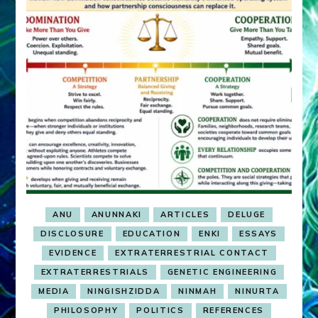
ANU
ANUNNAKI
ARTICLES
DELUGE
DISCLOSURE
EDUCATION
ENKI
ESSAYS
EVIDENCE
EXTRATERRESTRIAL CONTACT
EXTRATERRESTRIALS
GENETIC ENGINEERING
MEDIA
NINGISHZIDDA
NINMAH
NINURTA
PHILOSOPHY
POLITICS
REFERENCES