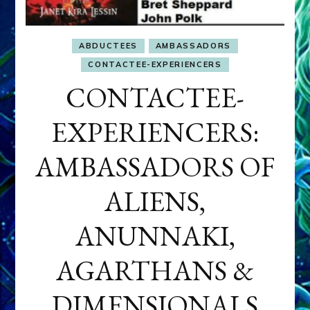
ABDUCTEES
AMBASSADORS
CONTACTEE-EXPERIENCERS
CONTACTEE-
EXPERIENCERS:
AMBASSADORS OF
ALIENS,
ANUNNAKI,
AGARTHANS &
DIMENSIONALS