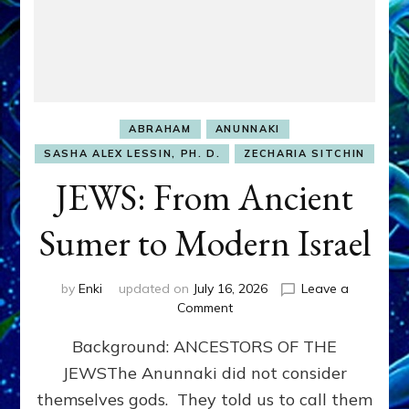
ABRAHAM
ANUNNAKI
SASHA ALEX LESSIN, PH. D.
ZECHARIA SITCHIN
JEWS: From Ancient
Sumer to Modern Israel
by
Enki
updated on
July 16, 2026
Leave a
on
Comment
JEWS:
Background: ANCESTORS OF THE
From
Ancient
JEWSThe Anunnaki did not consider
Sumer
themselves gods. They told us to call them
to