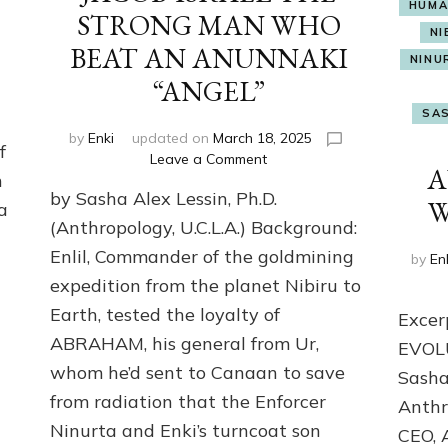
HUMA
STRONG MAN WHO
NI
BEAT AN ANUNNAKI
NINU
t
“ANGEL”
SAS
by
Enki
updated on
March 18, 2025
f
on
Leave a Comment
A
m
JACOB-
by Sasha Alex Lessin, Ph.D.
ISRAEL
W
a
THE
(Anthropology, U.C.L.A.) Background:
STRONG
Enlil, Commander of the goldmining
by
En
MAN
expedition from the planet Nibiru to
WHO
BEAT
Earth, tested the loyalty of
Exce
AN
ABRAHAM, his general from Ur,
EVOL
ANUNNAKI
“ANGEL”
whom he’d sent to Canaan to save
Sasha
from radiation that the Enforcer
Anthr
Ninurta and Enki’s turncoat son
CEO, 