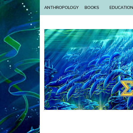
ANTHROPOLOGY
BOOKS
EDUCATIO