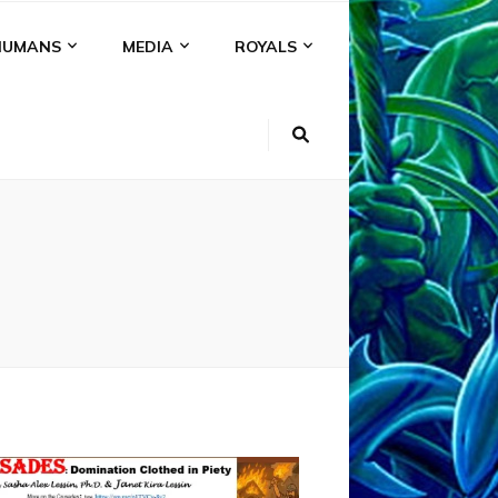
HUMANS
MEDIA
ROYALS