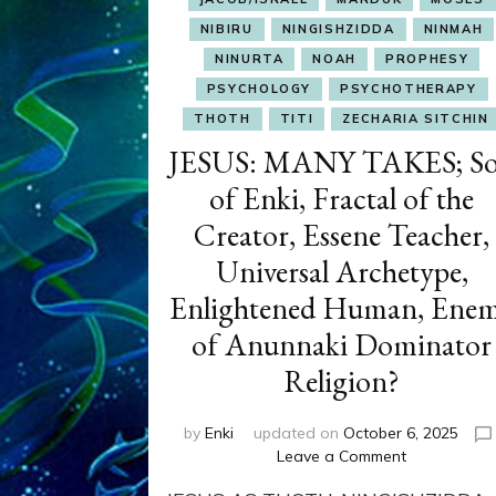
NIBIRU
NINGISHZIDDA
NINMAH
NINURTA
NOAH
PROPHESY
PSYCHOLOGY
PSYCHOTHERAPY
THOTH
TITI
ZECHARIA SITCHIN
JESUS: MANY TAKES; S
of Enki, Fractal of the
Creator, Essene Teacher,
Universal Archetype,
Enlightened Human, Ene
of Anunnaki Dominator
Religion?
by
Enki
updated on
October 6, 2025
on
Leave a Comment
JESUS: