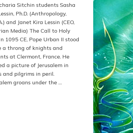
charia Sitchin students Sasha
Domination
Clothed
Lessin, Ph.D. (Anthropology,
in
A.) and Janet Kira Lessin (CEO,
Piety
ian Media) The Call to Holy
n 1095 CE, Pope Urban II stood
e a throng of knights and
nts at Clermont, France. He
ed a picture of Jerusalem in
 and pilgrims in peril.
salem groans under the …