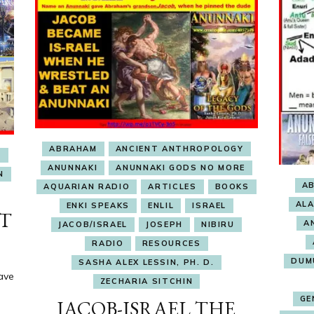
ABRAHAM
ANCIENT ANTHROPOLOGY
E
ANUNNAKI
ANUNNAKI GODS NO MORE
N
A
AQUARIAN RADIO
ARTICLES
BOOKS
AL
ENKI SPEAKS
ENLIL
ISRAEL
NT
A
JACOB/ISRAEL
JOSEPH
NIBIRU
RADIO
RESOURCES
DUM
SASHA ALEX LESSIN, PH. D.
ave
ZECHARIA SITCHIN
GE
JACOB-ISRAEL THE