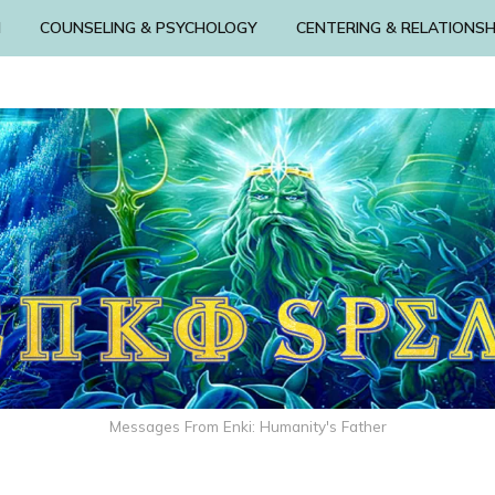
N
COUNSELING & PSYCHOLOGY
CENTERING & RELATIONSH
Messages From Enki: Humanity's Father