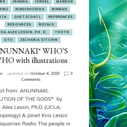
NS
INANNA
ISRAEL
MARDUK
BIRU
NINGISHZIDDA
NINMAH
RTA
QUETZCOATL
REFERENCES
RESOURCES
ROYALS
HA ALEX LESSIN, PH. D.
THOTH
UTU
ZECHARIA SITCHIN
NUNNAKI* WHO’S
HO with illustrations
ki
updated on
October 4, 2025
3
on
Comments
ANUNNAKI*
rpt from ANUNNAKI,
WHO’S
WHO
UTION OF THE GODS* by
with
 Alex Lessin, Ph.D. (UCLA,
illustrations
opology) & Janet Kira Lessin
Aquarian Radio The people in