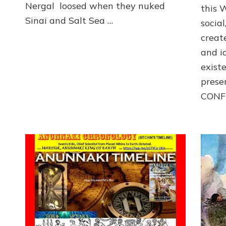
Nergal loosed when they nuked
this 
Sinai and Salt Sea …
social
creat
and i
exist
prese
CONF