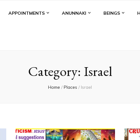
APPOINTMENTS
ANUNNAKI
BEINGS
Category:
Israel
Home
/
Places
/
Israel