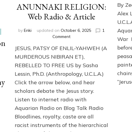
ANUNNAKI RELIGION:
By Ze
Alex 
Web Radio & Article
U.C.L.
Aquar
by
Enki
updated on
October 6, 2025
1
on
Comment
War I
on
JESUS
befor
JESUS, PATSY OF ENLIL-YAHWEH (A
DEFIED
YAHWEH
peasa
MURDEROUS NIBIRAN ET),
TO
paint
REBELLED TO FREE US by Sasha
FREE
chains
Lessin, Ph.D. (Anthropology, U.C.L.A.)
US
my
FROM
“Jeru
Click the arrow below, and hear
ANUNNAKI
scholars debate the Jesus story.
RELIGION:
Web
Listen to internet radio with
Radio
Aquarian Radio on Blog Talk Radio
&
Bloodlines, royalty, caste are all
Article
racist instruments of the hierarchical