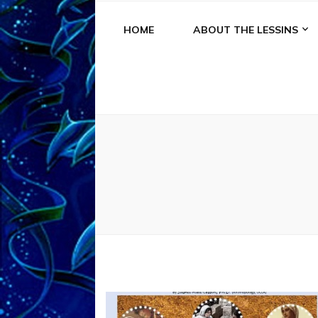
HOME
ABOUT THE LESSINS