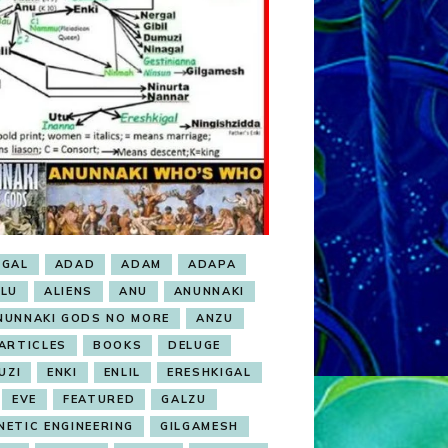
BGAL
ADAD
ADAM
ADAPA
ALU
ALIENS
ANU
ANUNNAKI
NUNNAKI GODS NO MORE
ANZU
ARTICLES
BOOKS
DELUGE
UZI
ENKI
ENLIL
ERESHKIGAL
EVE
FEATURED
GALZU
NETIC ENGINEERING
GILGAMESH