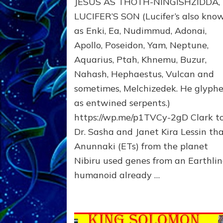
JESUS AS THOTH-NINGISHZIDDA,
MANY
TAKES;
LUCIFER’S SON (Lucifer’s also kno
Son
as Enki, Ea, Nudimmud, Adonai,
of
Apollo, Poseidon, Yam, Neptune,
Enki,
Fractal
Aquarius, Ptah, Khnemu, Buzur,
of
Nahash, Hephaestus, Vulcan and
the
Creator,
sometimes, Melchizedek. He glyph
Essene
as entwined serpents.)
Teacher,
https://wp.me/p1TVCy-2gD Clark t
Universal
Archetype,
Dr. Sasha and Janet Kira Lessin th
Enlightened
Anunnaki (ETs) from the planet
Human,
Nibiru used genes from an Earthli
Enemy
of
humanoid already …
Anunnaki
Dominator
Religion?