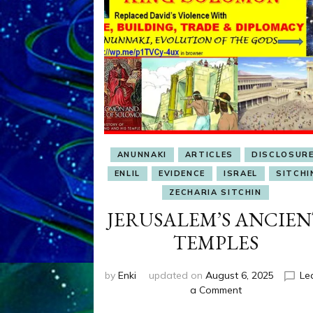
ANUNNAKI
ARTICLES
DISCLOSUR
ENLIL
EVIDENCE
ISRAEL
SITCHI
ZECHARIA SITCHIN
JERUSALEM’S ANCIE
TEMPLES
by
Enki
updated on
August 6, 2025
Le
on
a Comment
JERUSALEM’S