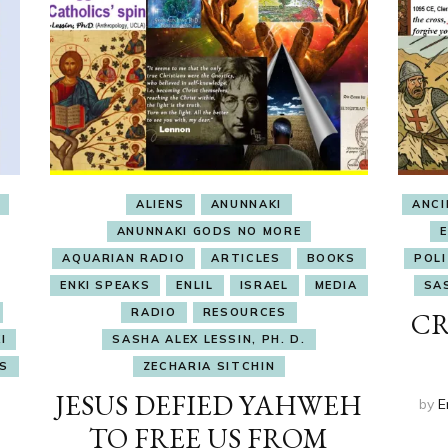
ALIENS
ANUNNAKI
ANC
ANUNNAKI GODS NO MORE
AQUARIAN RADIO
ARTICLES
BOOKS
POLI
ENKI SPEAKS
ENLIL
ISRAEL
MEDIA
SAS
RADIO
RESOURCES
CR
I
SASHA ALEX LESSIN, PH. D.
S
ZECHARIA SITCHIN
JESUS DEFIED YAHWEH
by
E
TO FREE US FROM