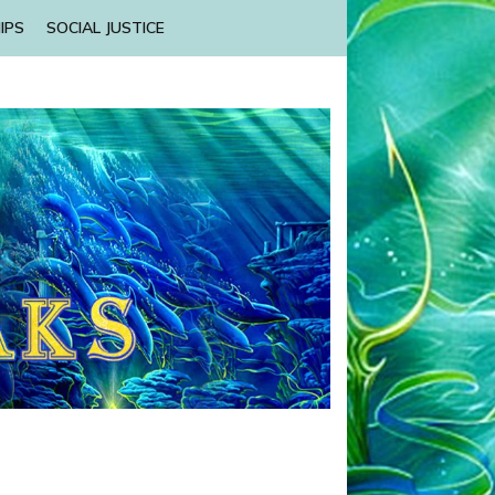
IPS
SOCIAL JUSTICE