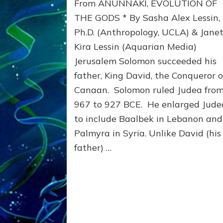
From ANUNNAKI, EVOLUTION OF
ANCIENT
TEMPLES
THE GODS * By Sasha Alex Lessin,
Ph.D. (Anthropology, UCLA) & Jane
Kira Lessin (Aquarian Media)
Jerusalem Solomon succeeded his
father, King David, the Conqueror o
Canaan. Solomon ruled Judea fro
967 to 927 BCE. He enlarged Jude
to include Baalbek in Lebanon and
Palmyra in Syria. Unlike David (his
father) …