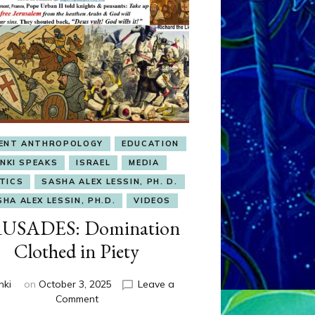
IENT ANTHROPOLOGY
EDUCATION
ENKI SPEAKS
ISRAEL
MEDIA
TICS
SASHA ALEX LESSIN, PH. D.
HA ALEX LESSIN, PH.D.
VIDEOS
USADES: Domination
Clothed in Piety
nki
on
October 3, 2025
Leave a
on
Comment
CRUSADES: