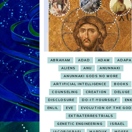
ABRAHAM
ADAD
ADAM
ADAPA
ALIENS
ANU
ANUNNAKI
ANUNNAKI GODS NO MORE
ARTIFICIAL INTELLIGENCE
BOOKS
COUNSELING
CREATION
DELUGE
DISCLOSURE
DO-IT-YOURSELF
ENK
ENLIL
EVE
EVOLUTION OF THE GOD
EXTRATERRESTRIALS
GENETIC ENGINEERING
ISRAEL
JACOB/ISRAEL
MARDUK
MOSES