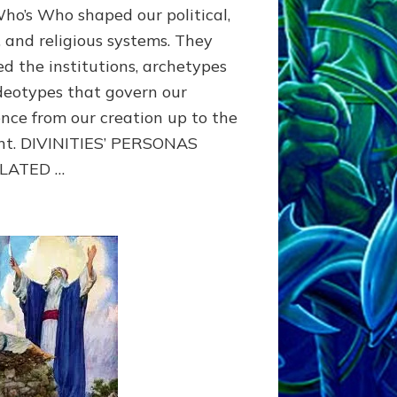
Who’s Who shaped our political,
, and religious systems. They
ed the institutions, archetypes
deotypes that govern our
ence from our creation up to the
nt. DIVINITIES’ PERSONAS
LATED …