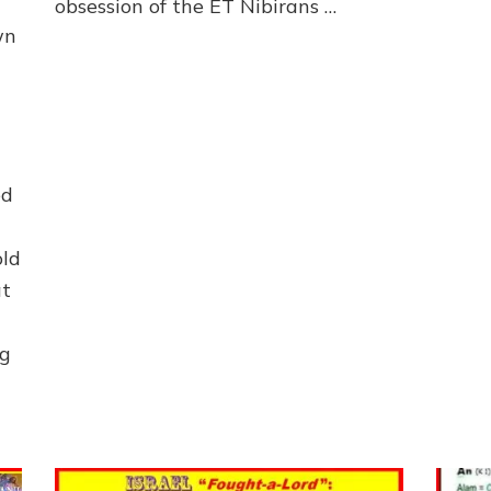
obsession of the ET Nibirans …
wn
ed
old
at
ng