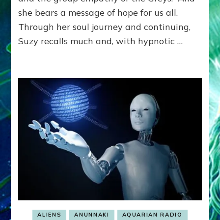
HYBRI
she bears a message of hope for us all.
TO
SAVE
Through her soul journey and continuing,
EARTH
Suzy recalls much and, with hypnotic …
Hanse
Hardy,
Lindse
Hawke
Skye,
Wilde,
April,
Swerd
Lessin,
Eagle
Heart,
Hill
&
More
ALIENS
ANUNNAKI
AQUARIAN RADIO