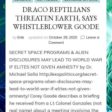
DRACO REPTILIANS
THREATEN EARTH, SAYS
WHISTLEBLOWER GOODE
by
Enki
updated on
October 28, 2020
Leave a
on
Comment
DRACO
SECRET SPACE PROGRAMS & ALIEN
REPTILIANS
THREATEN
DISCLOSURES MAY LEAD TO WORLD WAR
EARTH,
IF ELITES NOT GIVEN AMNESTY by Dr.
SAYS
Michael Salla http://exopolitics.org/secret-
WHISTLEBLOWER
GOODE
space-programs-alien-disclosures-may-
lead-to-world-war-if-elites-not-given-
amnesty/ Corey Goode describes a briefing
he received from a Lt Colonel Gonzales (not
real name) about a meeting involving the