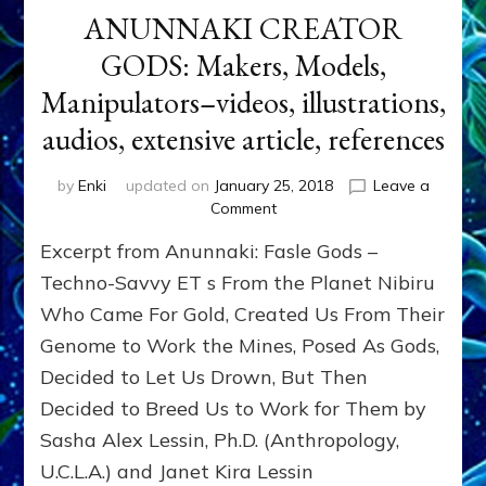
ANUNNAKI CREATOR
GODS: Makers, Models,
Manipulators–videos, illustrations,
audios, extensive article, references
by
Enki
updated on
January 25, 2018
Leave a
on
Comment
ANUNNAKI
Excerpt from Anunnaki: Fasle Gods –
CREATOR
GODS:
Techno-Savvy ET s From the Planet Nibiru
Makers,
Who Came For Gold, Created Us From Their
Models,
Genome to Work the Mines, Posed As Gods,
Manipulators–
videos,
Decided to Let Us Drown, But Then
illustrations,
Decided to Breed Us to Work for Them by
audios,
extensive
Sasha Alex Lessin, Ph.D. (Anthropology,
article,
U.C.L.A.) and Janet Kira Lessin
references