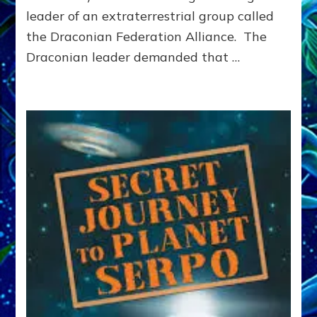
leader of an extraterrestrial group called
the Draconian Federation Alliance. The
Draconian leader demanded that …