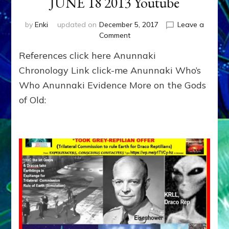
JUNE 18 2013 Youtube
by
Enki
updated on
December 5, 2017
Leave a
on
Comment
ENKI
References click here Anunnaki
RETURNS
OVER
Chronology Link click-me Anunnaki Who’s
RUSSIA
Who Anunnaki Evidence More on the Gods
IN
of Old:
HAARP
CLOUD?
JUNE
18
2013
Youtube