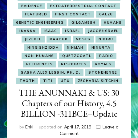
EVIDENCE
EXTRATERRESTRIAL CONTACT
FEATURED
FIRST CONTACT
GALZU
GENETIC ENGINEERING
GILGAMESH
HUMANS
INANNA
ISAAC
ISRAEL
JACOB/ISRAEL
JEZEBEL
MARDUK
MOSES
NIBIRU
NINGISHZIDDA
NINMAH
NINURTA
NON-HUMANS
QUETZCOATL
RADIO
REFERENCES
RESOURCES
ROYALS
SASHA ALEX LESSIN, PH. D.
STONEHENGE
THOTH
TITI
UTU
ZECHARIA SITCHIN
THE ANUNNAKI & US: 30
Chapters of our History, 4.5
BILLION -311BCE–Update
by
Enki
updated on
April 17, 2019
Leave a
on
Comment