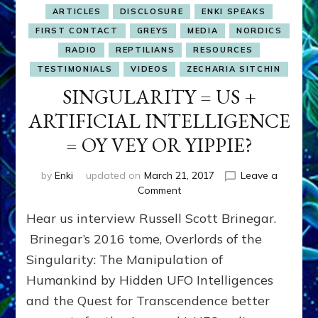
ARTICLES
DISCLOSURE
ENKI SPEAKS
FIRST CONTACT
GREYS
MEDIA
NORDICS
RADIO
REPTILIANS
RESOURCES
TESTIMONIALS
VIDEOS
ZECHARIA SITCHIN
SINGULARITY = US +
ARTIFICIAL INTELLIGENCE
= OY VEY OR YIPPIE?
by
Enki
updated on
March 21, 2017
Leave a
on
Comment
SINGULARITY
Hear us interview Russell Scott Brinegar.
=
US
Brinegar’s 2016 tome, Overlords of the
+
Singularity: The Manipulation of
ARTIFICIAL
Humankind by Hidden UFO Intelligences
INTELLIGENCE
=
and the Quest for Transcendence better
OY