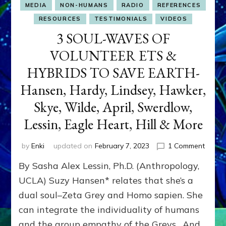
MEDIA
NON-HUMANS
RADIO
REFERENCES
RESOURCES
TESTIMONIALS
VIDEOS
3 SOUL-WAVES OF
VOLUNTEER ETS &
HYBRIDS TO SAVE EARTH-
Hansen, Hardy, Lindsey, Hawker,
Skye, Wilde, April, Swerdlow,
Lessin, Eagle Heart, Hill & More
on
by
Enki
updated on
February 7, 2023
1 Comment
3
By Sasha Alex Lessin, Ph.D. (Anthropology,
SOUL-
WAVE
UCLA) Suzy Hansen* relates that she’s a
OF
dual soul–Zeta Grey and Homo sapien. She
VOLU
can integrate the individuality of humans
ETS
&
and the group empathy of the Greys. And