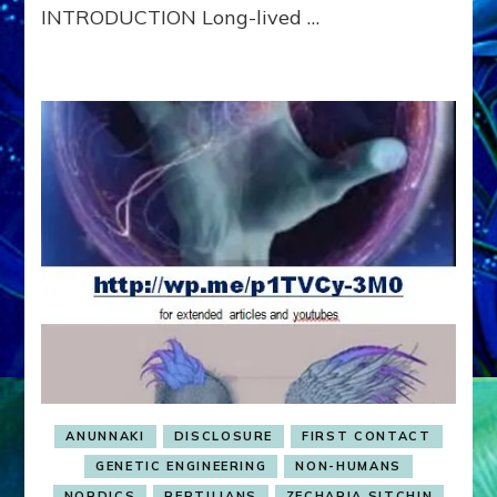
INTRODUCTION Long-lived …
ANUNNAKI
DISCLOSURE
FIRST CONTACT
GENETIC ENGINEERING
NON-HUMANS
NORDICS
REPTILIANS
ZECHARIA SITCHIN