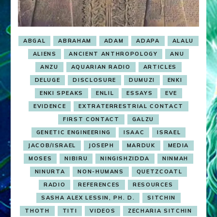
ABGAL
ABRAHAM
ADAM
ADAPA
ALALU
ALIENS
ANCIENT ANTHROPOLOGY
ANU
ANZU
AQUARIAN RADIO
ARTICLES
DELUGE
DISCLOSURE
DUMUZI
ENKI
ENKI SPEAKS
ENLIL
ESSAYS
EVE
EVIDENCE
EXTRATERRESTRIAL CONTACT
FIRST CONTACT
GALZU
GENETIC ENGINEERING
ISAAC
ISRAEL
JACOB/ISRAEL
JOSEPH
MARDUK
MEDIA
MOSES
NIBIRU
NINGISHZIDDA
NINMAH
NINURTA
NON-HUMANS
QUETZCOATL
RADIO
REFERENCES
RESOURCES
SASHA ALEX LESSIN, PH. D.
SITCHIN
THOTH
TITI
VIDEOS
ZECHARIA SITCHIN