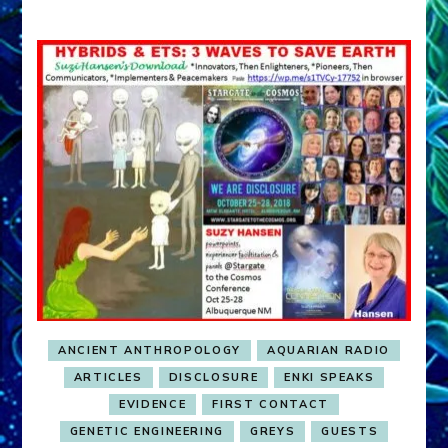
ANCIENT ANTHROPOLOGY
AQUARIAN RADIO
ARTICLES
DISCLOSURE
ENKI SPEAKS
EVIDENCE
FIRST CONTACT
GENETIC ENGINEERING
GREYS
GUESTS