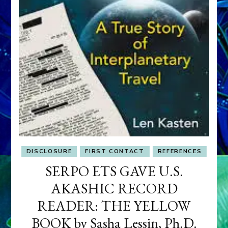
DISCLOSURE
FIRST CONTACT
REFERENCES
SERPO ETS GAVE U.S.
AKASHIC RECORD
READER: THE YELLOW
BOOK by Sasha Lessin, Ph.D.