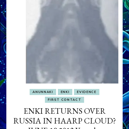
ANUNNAKI
ENKI
EVIDENCE
FIRST CONTACT
ENKI RETURNS OVER
RUSSIA IN HAARP CLOUD?