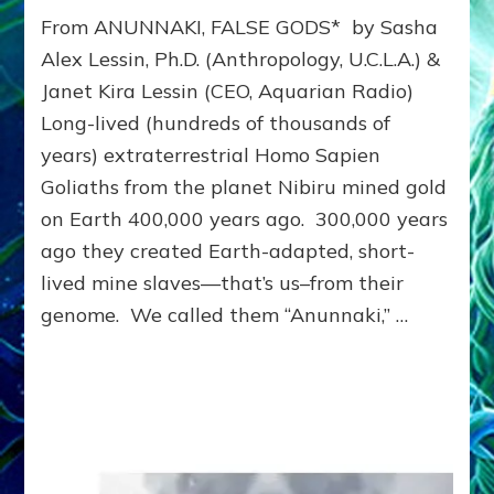
THE
From ANUNNAKI, FALSE GODS* by Sasha
ANUNNAKI
&
Alex Lessin, Ph.D. (Anthropology, U.C.L.A.) &
US:
Janet Kira Lessin (CEO, Aquarian Radio)
30
Long-lived (hundreds of thousands of
Chapters
of
years) extraterrestrial Homo Sapien
our
Goliaths from the planet Nibiru mined gold
History,
4.5
on Earth 400,000 years ago. 300,000 years
BILLION
ago they created Earth-adapted, short-
-311BCE–
lived mine slaves—that’s us–from their
Update
genome. We called them “Anunnaki,” …