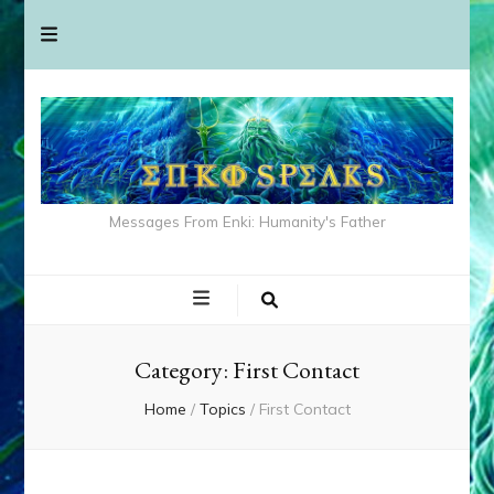
Messages From Enki: Humanity's Father
Category:
First Contact
Home
/
Topics
/
First Contact