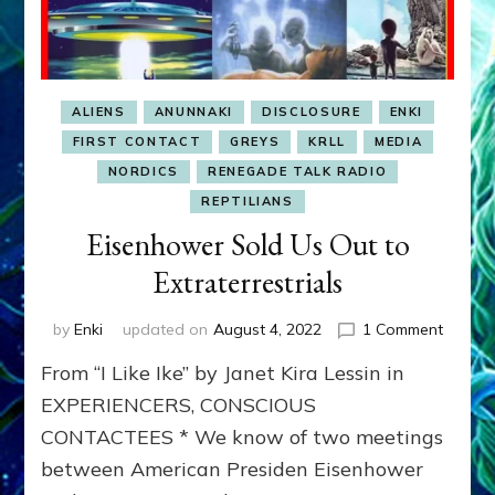
ALIENS
ANUNNAKI
DISCLOSURE
ENKI
FIRST CONTACT
GREYS
KRLL
MEDIA
NORDICS
RENEGADE TALK RADIO
REPTILIANS
Eisenhower Sold Us Out to
Extraterrestrials
on
by
Enki
updated on
August 4, 2022
1 Comment
Eisenh
From “I Like Ike” by Janet Kira Lessin in
Sold
Us
EXPERIENCERS, CONSCIOUS
Out
CONTACTEES * We know of two meetings
to
between American Presiden Eisenhower
Extrate