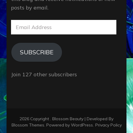
posts by email.
Email
Address
SUBSCRIBE
Join 127 other subscribers
2026 Copyright
.
Blossom Beauty | Developed By
Blossom Themes
. Powered by
WordPress
.
Privacy Policy