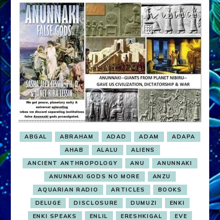
ABGAL
ABRAHAM
ADAD
ADAM
ADAPA
AHAB
ALALU
ALIENS
ANCIENT ANTHROPOLOGY
ANU
ANUNNAKI
ANUNNAKI GODS NO MORE
ANZU
AQUARIAN RADIO
ARTICLES
BOOKS
DELUGE
DISCLOSURE
DUMUZI
ENKI
ENKI SPEAKS
ENLIL
ERESHKIGAL
EVE