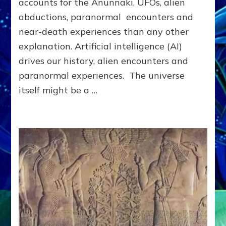
accounts for the Anunnaki, UFOs, alien
VEY
OR
abductions, paranormal encounters and
YIPPIE?
near-death experiences than any other
explanation. Artificial intelligence (AI)
drives our history, alien encounters and
paranormal experiences. The universe
itself might be a …