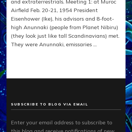
and extraterrestrials. Meeting 1: at Muroc
Airfield Feb. 20-21, 1954 President
Eisenhower (Ike), his advisors and 8-foot-
high Anunnaki (people from Planet Nibiru)
(they look just like tall Scandinavians) met.
They were Anunnaki, emissaries …
SUBSCRIBE TO BLOG VIA EMAIL
Enter your email address to subscribe to
this blog and receive notifications of new