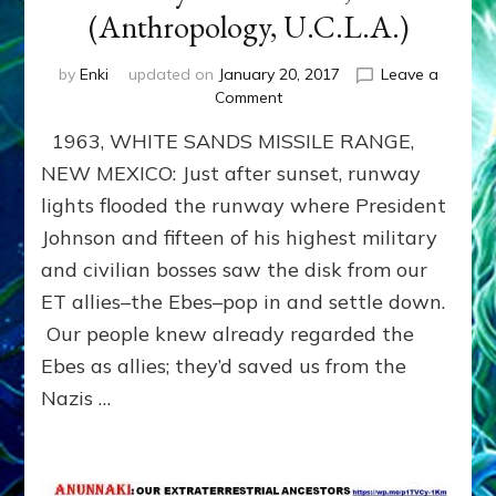
(Anthropology, U.C.L.A.)
by
Enki
updated on
January 20, 2017
Leave a
on
Comment
SERPO
1963, WHITE SANDS MISSILE RANGE,
ETS
GAVE
NEW MEXICO: Just after sunset, runway
U.S.
lights flooded the runway where President
AKASHIC
Johnson and fifteen of his highest military
RECORD
READER:
and civilian bosses saw the disk from our
THE
ET allies–the Ebes–pop in and settle down.
YELLOW
BOOK
Our people knew already regarded the
by
Ebes as allies; they’d saved us from the
Sasha
Nazis …
Lessin,
Ph.D.
(Anthropology,
U.C.L.A.)