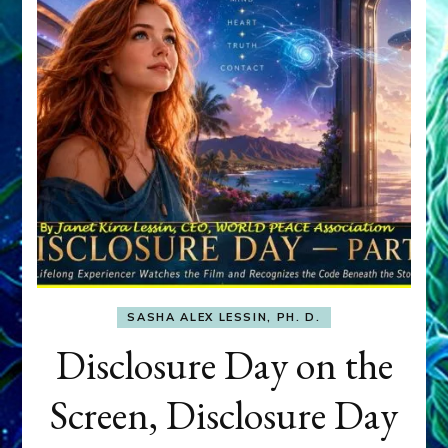
SASHA ALEX LESSIN, PH. D.
Disclosure Day on the
Screen, Disclosure Day