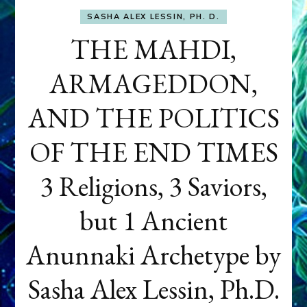
SASHA ALEX LESSIN, PH. D.
THE MAHDI,
ARMAGEDDON,
AND THE POLITICS
OF THE END TIMES
3 Religions, 3 Saviors,
but 1 Ancient
Anunnaki Archetype by
Sasha Alex Lessin, Ph.D.