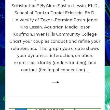
UPLEVEL
Satisfaction* ByAlex (Sasha) Lessin, Ph.D.,
YOUR
School of Tantra Daniel Eckstein, Ph.D.,
RELATIONSHIP
University of Texas–Permian Basin Janet
Kira Lessin, Aquarian Media Jason
Kaufman, Inver Hills Community College
Chart your couple’s conduct and refine your
relationship. The graph you create shows
your dynamics–interaction, emotion,
expression, clarity (understanding), and
contact (feeling of connection) …