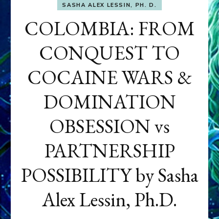
SASHA ALEX LESSIN, PH. D.
COLOMBIA: FROM
CONQUEST TO
COCAINE WARS &
DOMINATION
OBSESSION vs
PARTNERSHIP
POSSIBILITY by Sasha
Alex Lessin, Ph.D.