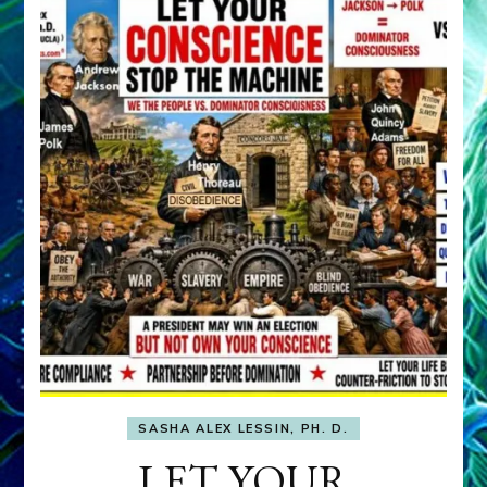
SASHA ALEX LESSIN, PH. D.
LET YOUR