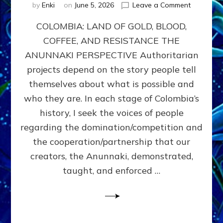
on
by
Enki
on
June 5, 2026
Leave a Comment
COLOMBIA
COLOMBIA: LAND OF GOLD, BLOOD,
FROM
CONQUE
COFFEE, AND RESISTANCE THE
TO
ANUNNAKI PERSPECTIVE Authoritarian
COCAINE
WARS
projects depend on the story people tell
&
themselves about what is possible and
DOMINAT
who they are. In each stage of Colombia’s
OBSESSI
vs
history, I seek the voices of people
PARTNER
regarding the domination/competition and
POSSIBIL
the cooperation/partnership that our
by
Sasha
creators, the Anunnaki, demonstrated,
Alex
taught, and enforced …
Lessin,
Ph.D.