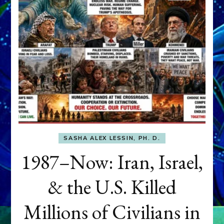
SASHA ALEX LESSIN, PH. D.
1987–Now: Iran, Israel,
& the U.S. Killed
Millions of Civilians in