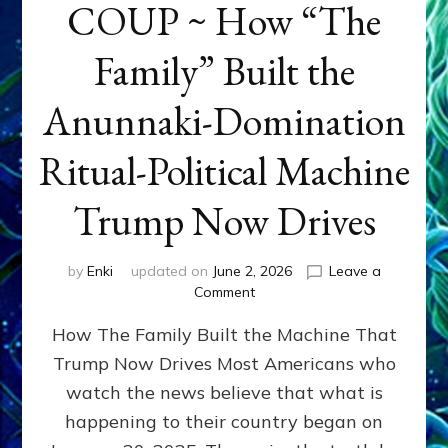
COUP ~ How “The
Family” Built the
Anunnaki-Domination
Ritual-Political Machine
Trump Now Drives
by
Enki
updated on
June 2, 2026
Leave a
on
Comment
THE
How The Family Built the Machine That
NINETY-
YEAR
Trump Now Drives Most Americans who
COUP
watch the news believe that what is
~
How
happening to their country began on
“The