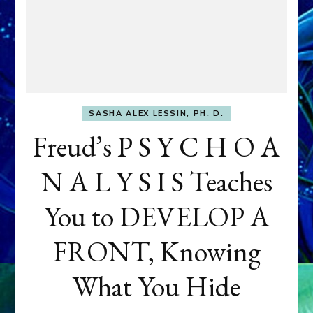
SASHA ALEX LESSIN, PH. D.
Freud’s P S Y C H O A
N A L Y S I S Teaches
You to DEVELOP A
FRONT, Knowing
What You Hide