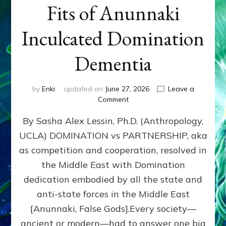
Fits of Anunnaki
Inculcated Domination
Dementia
by
Enki
updated on
June 27, 2026
Leave a
on
Comment
1987–
By Sasha Alex Lessin, Ph.D. (Anthropology,
Now:
Iran,
UCLA) DOMINATION vs PARTNERSHIP, aka
Israel,
as competition and cooperation, resolved in
&
the
the Middle East with Domination
U.S.
dedication embodied by all the state and
Killed
anti-state forces in the Middle East
Millions
of
[Anunnaki, False Gods].Every society—
Civilians
ancient or modern—had to answer one big