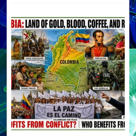
by
Sasha
Alex
Lessin,
Ph.D.