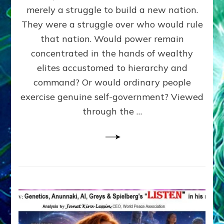
ADAMS,
merely a struggle to build a new nation.
The
Proto-
They were a struggle over who would rule
Trump,
that nation. Would power remain
SUPPRESSED
concentrated in the hands of wealthy
FREE
SPEECH,
elites accustomed to hierarchy and
JAILED
command? Or would ordinary people
CRITICS
exercise genuine self-government? Viewed
By
Sasha
through the …
Alex
Lessin,
Ph.D.