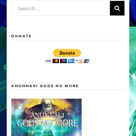
Search
for:
DONATE
ANUNNAKI GODS NO MORE