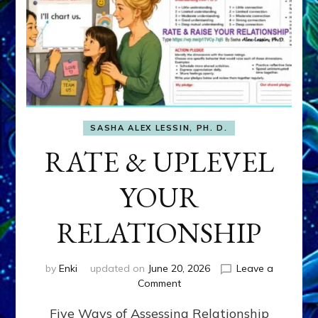
SASHA ALEX LESSIN, PH. D.
RATE & UPLEVEL
YOUR
RELATIONSHIP
by
Enki
updated on
June 20, 2026
Leave a
on
Comment
RATE
Five Ways of Assessing Relationship
&