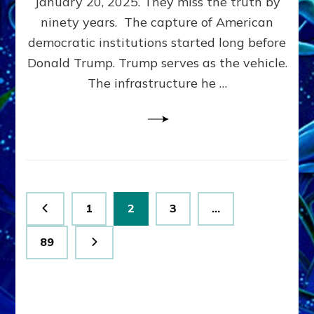
January 20, 2025. They miss the truth by
Family”
ninety years. The capture of American
Built
the
democratic institutions started long before
Anunnaki-
Donald Trump. Trump serves as the vehicle.
Domination
The infrastructure he …
Ritual-
Political
Machine
Trump
Now
Drives
Posts
Page
Page
Page
1
2
3
…
pagination
Page
89