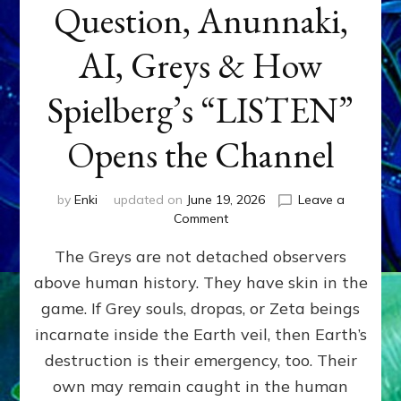
Question, Anunnaki,
AI, Greys & How
Spielberg’s “LISTEN”
Opens the Channel
by
Enki
updated on
June 19, 2026
Leave a
on
Comment
DISCLOSURE
The Greys are not detached observers
DAY
Part
above human history. They have skin in the
IV:
game. If Grey souls, dropas, or Zeta beings
The
Genetic
incarnate inside the Earth veil, then Earth’s
Question,
destruction is their emergency, too. Their
Anunnaki,
own may remain caught in the human
AI,