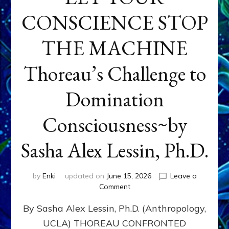
CONSCIENCE STOP
THE MACHINE
Thoreau’s Challenge to
Domination
Consciousness~by
Sasha Alex Lessin, Ph.D.
by
Enki
updated on
June 15, 2026
Leave a
on
Comment
LET
By Sasha Alex Lessin, Ph.D. (Anthropology,
YOUR
CONSCIENCE
UCLA) THOREAU CONFRONTED
STOP