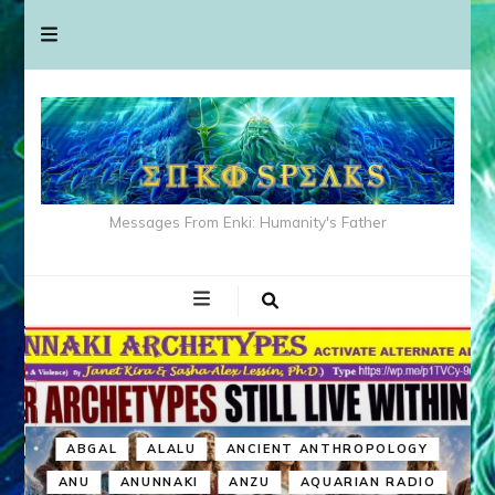
Messages From Enki: Humanity's Father
ABGAL
ALALU
ANCIENT ANTHROPOLOGY
ANU
ANUNNAKI
ANZU
AQUARIAN RADIO