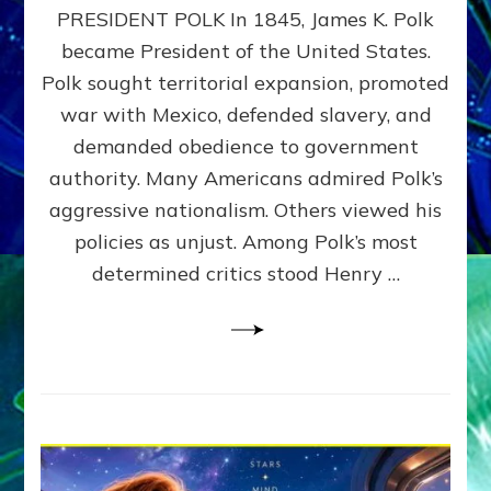
PRESIDENT POLK In 1845, James K. Polk
THE
MACHINE
became President of the United States.
Thoreau’s
Polk sought territorial expansion, promoted
Challenge
war with Mexico, defended slavery, and
to
Domination
demanded obedience to government
Consciousness~by
authority. Many Americans admired Polk’s
Sasha
aggressive nationalism. Others viewed his
Alex
Lessin,
policies as unjust. Among Polk’s most
Ph.D.
determined critics stood Henry …