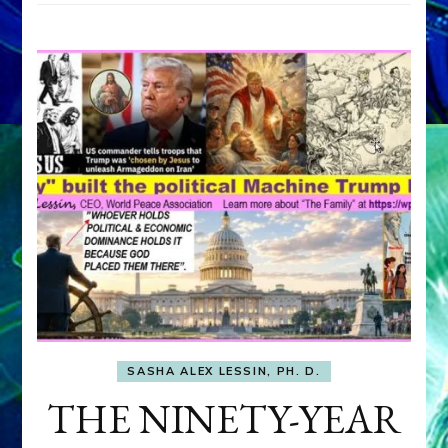
SASHA ALEX LESSIN, PH. D.
THE NINETY-YEAR