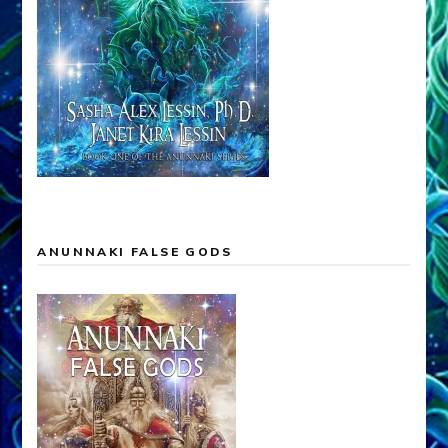
ANUNNAKI FALSE GODS