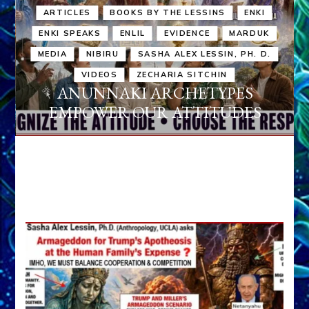
ARTICLES
BOOKS BY THE LESSINS
ENKI
ENKI SPEAKS
ENLIL
EVIDENCE
MARDUK
MEDIA
NIBIRU
SASHA ALEX LESSIN, PH. D.
VIDEOS
ZECHARIA SITCHIN
ANUNNAKI ARCHETYPES
EMPOWER OUR ATTITUDES