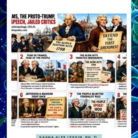
A
FRONT,
Knowing
What
You
Hide
SASHA ALEX LESSIN, PH. D.