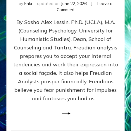
by
Enki
updated on
June 22, 2026
Leave a
on
Comment
Freud’s
By Sasha Alex Lessin, Ph.D. (UCLA), M.A.
P
S
(Counseling Psychology, University for
Y
Humanistic Studies), Dean, School of
C
H
Counseling and Tantra. Freudian analysis
O
prepares you to accept your internal
A
tendencies and work their expression into
N
A
a social façade. It also helps Freudian
L
Analysts prosper financially. Freudians
Y
believe you fear punishment for impulses
S
I
and fantasies you had as …
S
Teaches
You
to
DEVELOP