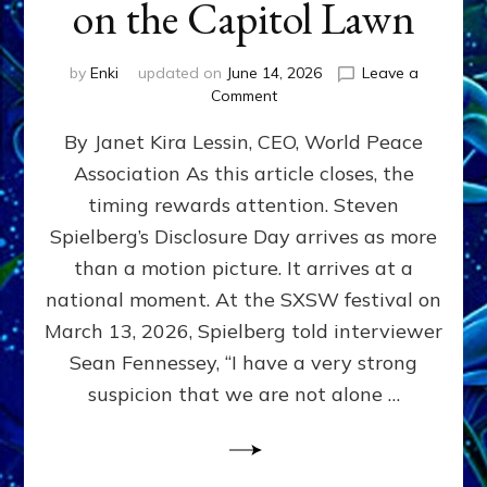
on the Capitol Lawn
by
Enki
updated on
June 14, 2026
Leave a
on
Comment
Disclosure
By Janet Kira Lessin, CEO, World Peace
Day
on
Association As this article closes, the
the
timing rewards attention. Steven
Screen,
Disclosure
Spielberg’s Disclosure Day arrives as more
Day
than a motion picture. It arrives at a
on
national moment. At the SXSW festival on
the
Capitol
March 13, 2026, Spielberg told interviewer
Lawn
Sean Fennessey, “I have a very strong
suspicion that we are not alone …