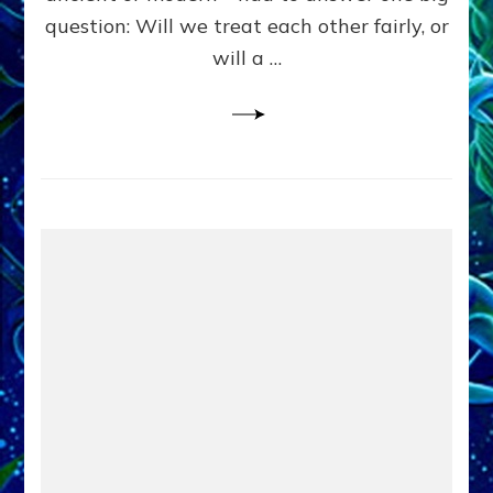
in
question: Will we treat each other fairly, or
Fits
of
will a …
Anunnaki
Inculcated
Domination
Dementia