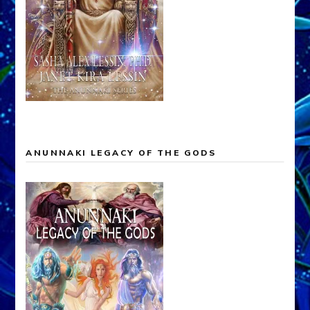
ANUNNAKI LEGACY OF THE GODS