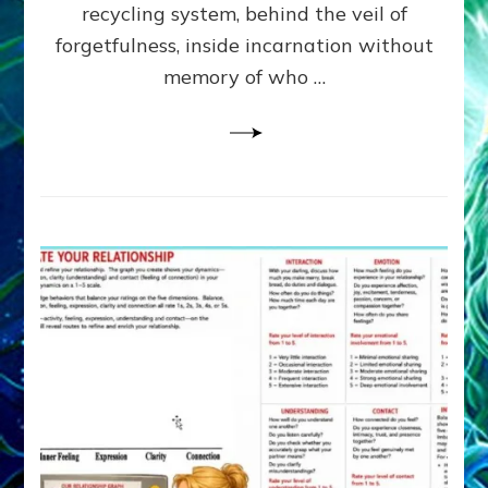
Greys
recycling system, behind the veil of
&
forgetfulness, inside incarnation without
How
memory of who …
Spielberg’s
“LISTEN”
Opens
the
Channel