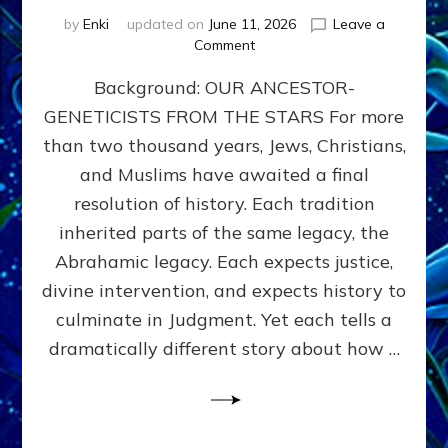
by
Enki
updated on
June 11, 2026
Leave a
on
Comment
THE
Background: OUR ANCESTOR-
MAHDI,
ARMAGEDDON,
GENETICISTS FROM THE STARS For more
AND
than two thousand years, Jews, Christians,
THE
POLITICS
and Muslims have awaited a final
OF
resolution of history. Each tradition
THE
inherited parts of the same legacy, the
END
TIMES
Abrahamic legacy. Each expects justice,
3
divine intervention, and expects history to
Religions,
culminate in Judgment. Yet each tells a
3
Saviors,
dramatically different story about how …
but
1
Ancient
Anunnaki
Archetype