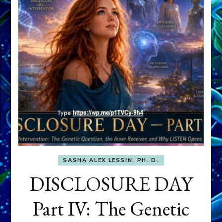
SASHA ALEX LESSIN, PH. D.
DISCLOSURE DAY
Part IV: The Genetic