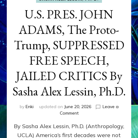
U.S. PRES. JOHN
ADAMS, The Proto-
Trump, SUPPRESSED
FREE SPEECH,
JAILED CRITICS By
Sasha Alex Lessin, Ph.D.
by
Enki
updated on
June 20, 2026
Leave a
on
Comment
U.S.
By Sasha Alex Lessin, Ph.D. (Anthropology,
PRES.
JOHN
UCLA) America’s first decades were not