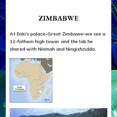
ZIMBABWE
At Enki’s palace–Great Zimbawe–we see a
12-fathom high tower and the lab he
shared with Ninmah and Ningishzidda.