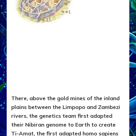
There, above the gold mines of the inland
plains between the Limpopo and Zambezi
rivers, the genetics team first adapted
their Nibiran genome to Earth to create
Ti-Amat, the first adapted homo sapiens