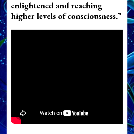
enlightened and reaching
higher levels of consciousness.”