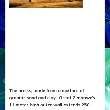
The bricks, made from a mixture of
granitic sand and clay. Great Zimbawe’s
11 meter-high outer wall extends 250