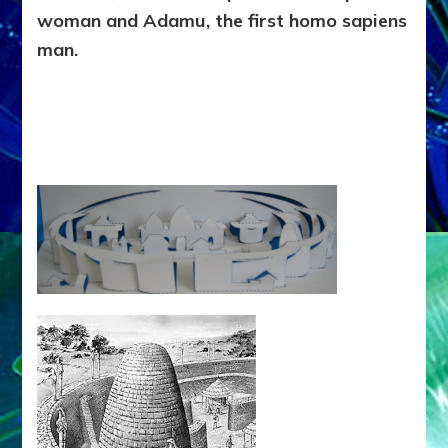
woman and Adamu, the first homo sapiens
man.