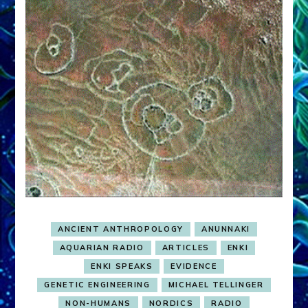
ANCIENT ANTHROPOLOGY
ANUNNAKI
AQUARIAN RADIO
ARTICLES
ENKI
ENKI SPEAKS
EVIDENCE
GENETIC ENGINEERING
MICHAEL TELLINGER
NON-HUMANS
NORDICS
RADIO