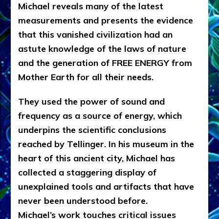
Michael reveals many of the latest
measurements and presents the evidence
that this vanished civilization had an
astute knowledge of the laws of nature
and the generation of FREE ENERGY from
Mother Earth for all their needs.
They used the power of sound and
frequency as a source of energy, which
underpins the scientific conclusions
reached by Tellinger. In his museum in the
heart of this ancient city, Michael has
collected a staggering display of
unexplained tools and artifacts that have
never been understood before.
Michael’s work touches critical issues