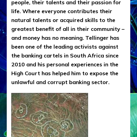
people, their talents and their passion for
life. Where everyone contributes their
natural talents or acquired skills to the
greatest benefit of all in their community –
and money has no meaning. Tellinger has
been one of the leading activists against
the banking cartels in South Africa since
2010 and his personal experiences in the
High Court has helped him to expose the
unlawful and corrupt banking sector.