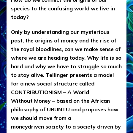
species to the confusing world we live in
today?
Only by understanding our mysterious
past, the origins of money and the rise of
the royal bloodlines, can we make sense of
where we are heading today. Why life is so
hard and why we have to struggle so much
to stay alive. Tellinger presents a model
for a new social structure called
CONTRIBUTIONISM – A World
Without Money – based on the African
philosophy of UBUNTU and proposes how
we should move from a
moneydriven society to a society driven by