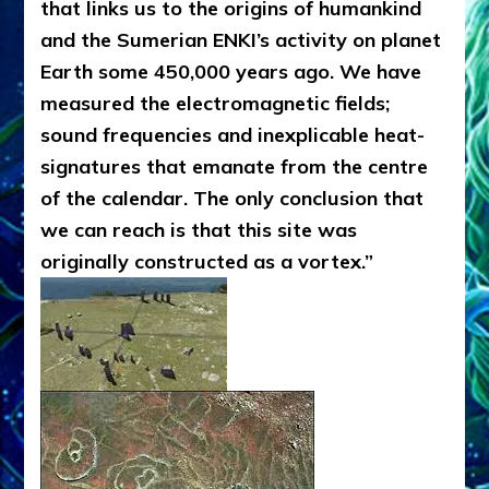
that links us to the origins of humankind
and the Sumerian ENKI’s activity on planet
Earth some 450,000 years ago. We have
measured the electromagnetic fields;
sound frequencies and inexplicable heat-
signatures that emanate from the centre
of the calendar. The only conclusion that
we can reach is that this site was
originally constructed as a vortex.”