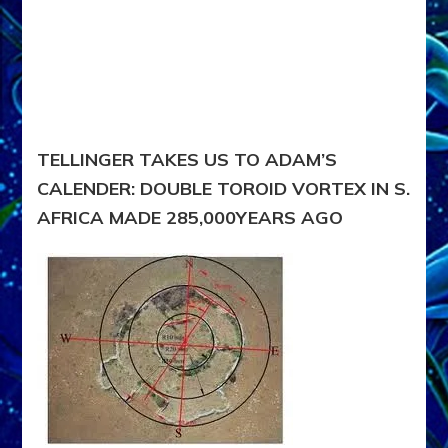
TELLINGER TAKES US TO ADAM’S
CALENDER: DOUBLE TOROID VORTEX IN S.
AFRICA MADE 285,000YEARS AGO