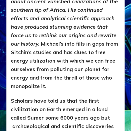
about ancient vanished civilizations at the
southern tip of Africa. His continued
efforts and analytical scientific approach
have produced stunning evidence that
force us to rethink our origins and rewrite
our history.
Michael’s info fills in gaps from
Sitchin’s studies and has clues to free
energy utilization with which we can free
ourselves from polluting our planet for
energy and from the thrall of those who
monopolize it.
Scholars have told us that the first
civilization on Earth emerged in a land
called Sumer some 6000 years ago but
archaeological and scientific discoveries