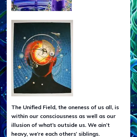
The Unified Field, the oneness of us all, is
within our consciousness as well as our
illusion of what’s outside us. We ain’t
heavy, we’re each others’ siblings.