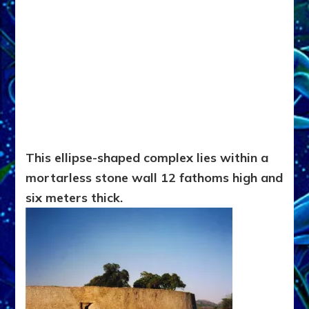
This ellipse-shaped complex lies within a
mortarless stone wall 12 fathoms high and
six meters thick.