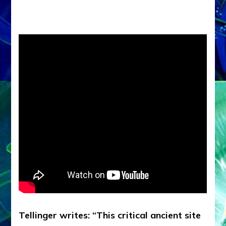
Tellinger writes: “This critical ancient site