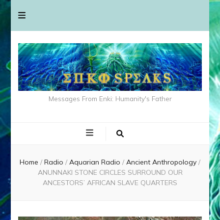
Messages From Enki: Humanity's Father
Home
/
Radio
/
Aquarian Radio
/
Ancient Anthropology
/
ANUNNAKI STONE CIRCLES SURROUND OUR
ANCESTORS’ AFRICAN SLAVE QUARTERS