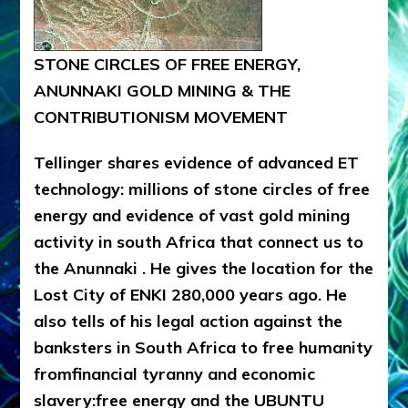
STONE CIRCLES OF FREE ENERGY,
ANUNNAKI GOLD MINING & THE
CONTRIBUTIONISM MOVEMENT
Tellinger shares evidence of advanced ET
technology: millions of stone circles of free
energy and evidence of vast gold mining
activity in south Africa that connect us to
the Anunnaki . He gives the location for the
Lost City of ENKI 280,000 years ago. He
also tells of his legal action against the
banksters in South Africa to free humanity
fromfinancial tyranny and economic
slavery:free energy and the UBUNTU