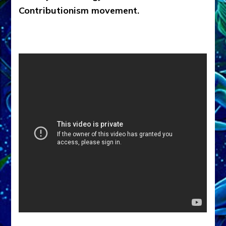
Contributionism movement.