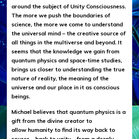
around the subject of Unity Consciousness.
The more we push the boundaries of
science, the more we come to understand
the universal mind – the creative source of
all things in the multiverse and beyond. It
seems that the knowledge we gain from
quantum physics and space-time studies,
brings us closer to understanding the true
nature of reality, the meaning of the
universe and our place in it as conscious
beings.
Michael believes that quantum physics is a
gift from the divine creator to
allow humanity to find its way back to
source – back to unity – from a deeply