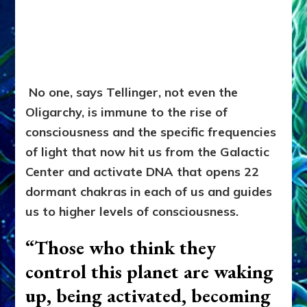
No one, says Tellinger, not even the
Oligarchy, is immune to the rise of
consciousness and the specific frequencies
of light that now hit us from the Galactic
Center and activate DNA that opens 22
dormant chakras in each of us and guides
us to higher levels of consciousness.
“Those who think they
control this planet are waking
up, being activated, becoming