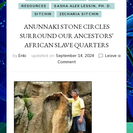
RESOURCES
SASHA ALEX LESSIN, PH. D.
SITCHIN
ZECHARIA SITCHIN
ANUNNAKI STONE CIRCLES
SURROUND OUR ANCESTORS’
AFRICAN SLAVE QUARTERS
by
Enki
updated on
September 14, 2024
Leave a
on
Comment
ANUNNAKI
STONE
CIRCLES
SURROUND
OUR
ANCESTORS’
AFRICAN
SLAVE
QUARTERS