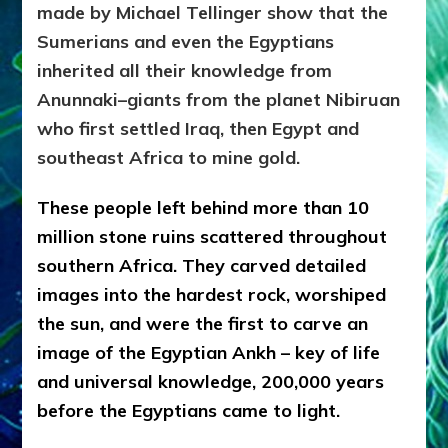
made by Michael Tellinger show that the
Sumerians and even the Egyptians
inherited all their knowledge from
Anunnaki–giants from the planet Nibiruan
who first settled Iraq, then Egypt and
southeast Africa to mine gold.
These people left behind more than 10
million stone ruins scattered throughout
southern Africa. They carved detailed
images into the hardest rock, worshiped
the sun, and were the first to carve an
image of the Egyptian Ankh – key of life
and universal knowledge, 200,000 years
before the Egyptians came to light.