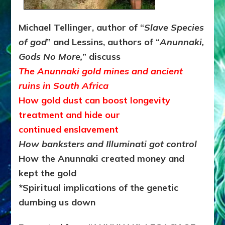
Michael Tellinger, author of “
Slave Species
of god
” and Lessins, authors of “
Anunnaki,
Gods No More,
” discuss
The Anunnaki gold mines and ancient
ruins in South Africa
How gold dust can boost longevity
treatment and hide our
continued enslavement
How banksters and Illuminati got control
How the Anunnaki created money and
kept the gold
*Spiritual implications of the genetic
dumbing us down