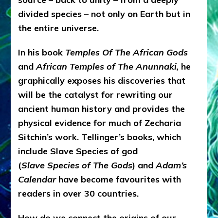
divided species – not only on Earth but in
the entire universe.
In his book
Temples Of The African Gods
and
African Temples of The Anunnaki,
he
graphically exposes his discoveries that
will be the catalyst for rewriting our
ancient human history and provides the
physical evidence for much of Zecharia
Sitchin’s work. Tellinger’s books, which
include Slave Species of god
(
Slave Species of The Gods
) and
Adam’s
Calendar
have become favourites with
readers in over 30 countries.
How do we connect the origins of our