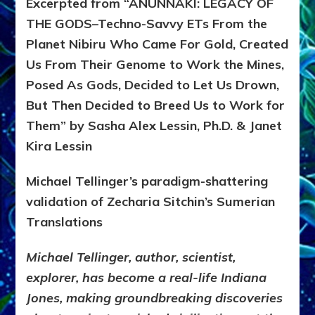
Excerpted from “ANUNNAKI: LEGACY OF
THE GODS–Techno-Savvy ETs From the
Planet Nibiru Who Came For Gold, Created
Us From Their Genome to Work the Mines,
Posed As Gods, Decided to Let Us Drown,
But Then Decided to Breed Us to Work for
Them” by Sasha Alex Lessin, Ph.D. & Janet
Kira Lessin
Michael Tellinger’s paradigm-shattering
validation of Zecharia Sitchin’s Sumerian
Translations
Michael Tellinger, author, scientist,
explorer, has become a real-life Indiana
Jones, making groundbreaking discoveries