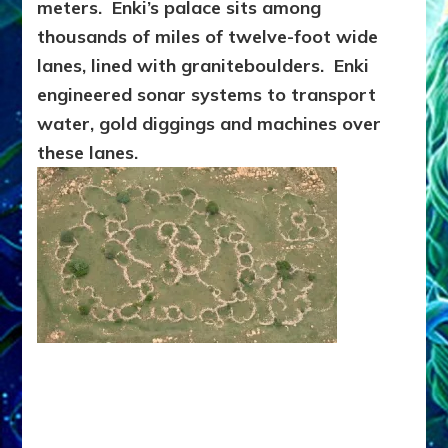
meters. Enki’s palace sits among
thousands of miles of twelve-foot wide
lanes, lined with graniteboulders. Enki
engineered sonar systems to transport
water, gold diggings and machines over
these lanes.