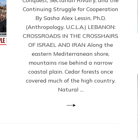
Conquest, Sectarian Rivalry, and the
By
Sasha
Continuing Struggle for Cooperation
Alex
By Sasha Alex Lessin, Ph.D.
Lessin,
(Anthropology, U.C.L.A.) LEBANON:
Ph.D.
CROSSROADS IN THE CROSSHAIRS
OF ISRAEL AND IRAN Along the
eastern Mediterranean shore,
mountains rise behind a narrow
coastal plain. Cedar forests once
covered much of the high country.
Natural …