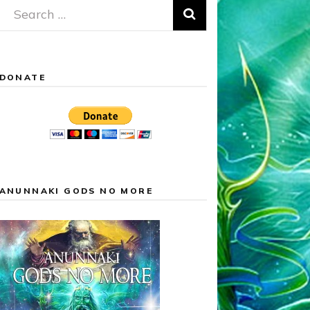
Search
for:
DONATE
ANUNNAKI GODS NO MORE