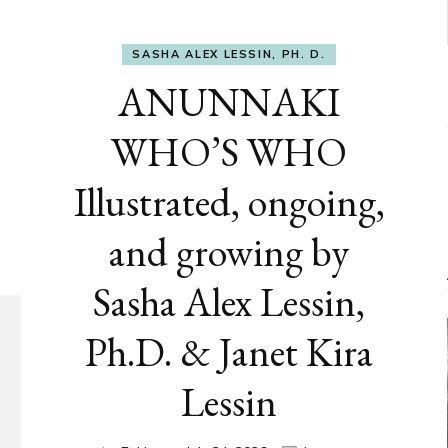
SASHA ALEX LESSIN, PH. D.
ANUNNAKI
WHO’S WHO
Illustrated, ongoing,
and growing by
Sasha Alex Lessin,
Ph.D. & Janet Kira
Lessin