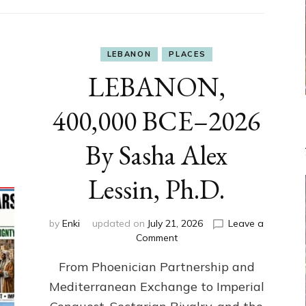
LEBANON
PLACES
LEBANON,
400,000 BCE–2026
By Sasha Alex
Lessin, Ph.D.
by
Enki
updated on
July 21, 2026
Leave a
on
Comment
LEBANON,
From Phoenician Partnership and
400,000
BCE–
Mediterranean Exchange to Imperial
2026