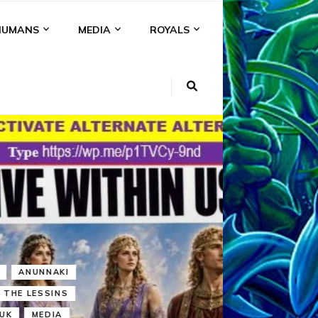
HUMANS
MEDIA
ROYALS
KI
NS
A