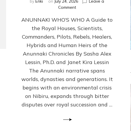
by
Enki
on
July 24, 2026
Leave a
on
Comment
ANUNNAKI
ANUNNAKI WHO’S WHO A Guide to
WHO’S
WHO
the Royal Houses, Scientists,
Illustrated,
Commanders, Pilots, Rebels, Healers,
ongoing,
and
Hybrids and Human Heirs of the
growing
Anunnaki Chronicles By Sasha Alex
by
Lessin, Ph.D. and Janet Kira Lessin
Sasha
Alex
The Anunnaki narrative spans
Lessin,
worlds, dynasties and generations. It
Ph.D.
begins with an environmental crisis
&
Janet
on Nibiru, expands through bitter
Kira
disputes over royal succession and …
Lessin