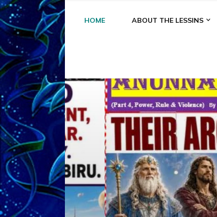
HOME
ABOUT THE LESSINS
A
A