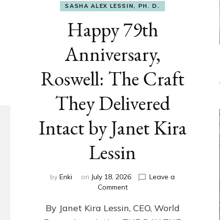
SASHA ALEX LESSIN, PH. D.
Happy 79th
Anniversary,
Roswell: The Craft
They Delivered
Intact by Janet Kira
Lessin
by
Enki
on
July 18, 2026
Leave a
on
Comment
Happy
By Janet Kira Lessin, CEO, World
79th
Anniversary,