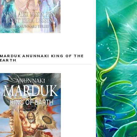
MARDUK ANUNNAKI KING OF THE
EARTH