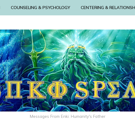
N
COUNSELING & PSYCHOLOGY
CENTERING & RELATIONSH
Messages From Enki: Humanity's Father