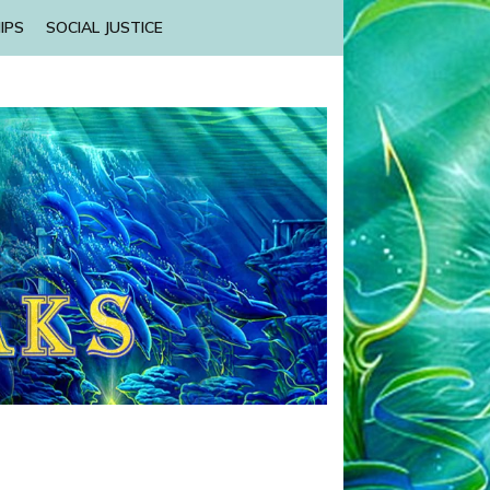
IPS
SOCIAL JUSTICE