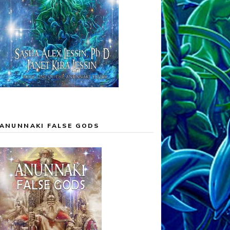
ANUNNAKI FALSE GODS