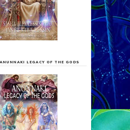
ANUNNAKI LEGACY OF THE GODS