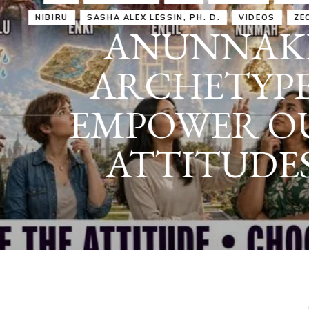
IRU
SASHA ALEX LESSIN, PH. D.
VIDEOS
ZECHARIA SIT
ANUNNAKI
ARCHETYPES
EMPOWER OUR
ATTITUDES