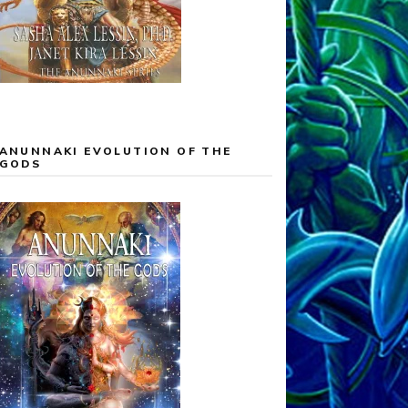
ANUNNAKI EVOLUTION OF THE
GODS