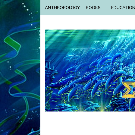
ANTHROPOLOGY
BOOKS
EDUCATIO