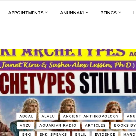
APPOINTMENTS
ANUNNAKI
BEINGS
BGAL
ALALU
ANCIENT ANTHROPOLOGY
ANU
ANUNNA
NZU
AQUARIAN RADIO
ARTICLES
BOOKS BY THE LESSI
ENKI
ENKI SPEAKS
ENLIL
EVIDENCE
MARDUK
MEDI