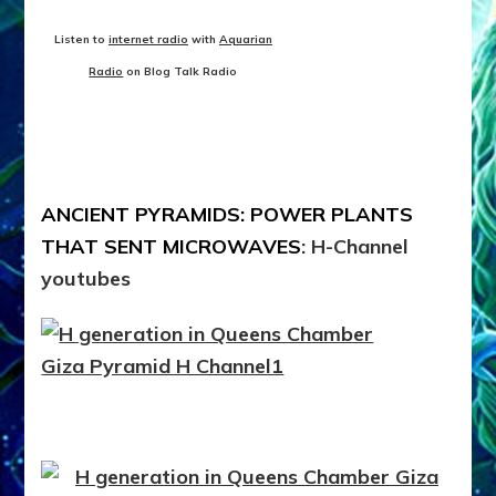
Listen to
internet radio
with
Aquarian
Radio
on Blog Talk Radio
ANCIENT PYRAMIDS: POWER PLANTS
THAT SENT MICROWAVES
: H-Channel
youtubes