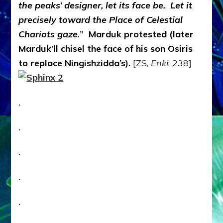
the peaks’ designer, let its face be. Let it
precisely toward the Place of Celestial
Chariots gaze.
” Marduk protested (later
Marduk’ll chisel the face of his son Osiris
to replace Ningishzidda’s).
[ZS,
Enki
: 238]
.
.
.
.
.