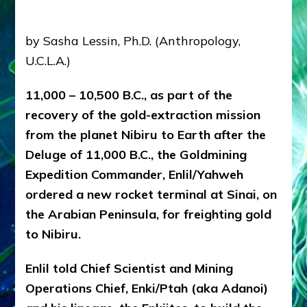
Radio,
Articles,
youtubes
by Sasha Lessin, Ph.D. (Anthropology,
U.C.L.A.)
11,000 – 10,500 B.C., as part of the
recovery of the gold-extraction mission
from the planet Nibiru to Earth after the
Deluge of 11,000 B.C., the Goldmining
Expedition Commander, Enlil/Yahweh
ordered a new rocket terminal at Sinai, on
the Arabian Peninsula, for freighting gold
to Nibiru.
Enlil told Chief Scientist and Mining
Operations Chief, Enki/Ptah (aka Adanoi)