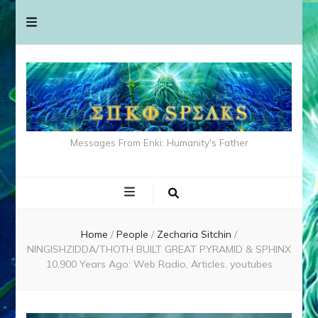
Messages From Enki: Humanity's Father
Home
/
People
/
Zecharia Sitchin
/
NINGISHZIDDA/THOTH BUILT GREAT PYRAMID & SPHINX
10,900 Years Ago: Web Radio, Articles, youtubes