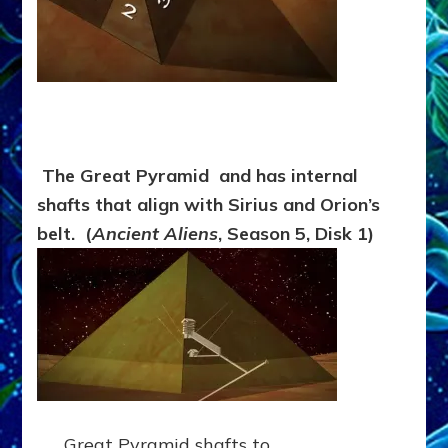
The Great Pyramid and has internal
shafts that align with Sirius and Orion’s
belt. (
Ancient Aliens
, Season 5, Disk 1)
Great Pyramid shafts to