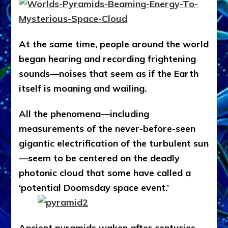
At the same time, people around the world
began hearing and recording frightening
sounds—noises that seem as if the Earth
itself is moaning and wailing.
All the phenomena—including
measurements of the never-before-seen
gigantic electrification of the turbulent sun
—seem to be centered on the deadly
photonic cloud that some have called a
‘potential Doomsday space event.’
Ancient pyramids waken after centuries,