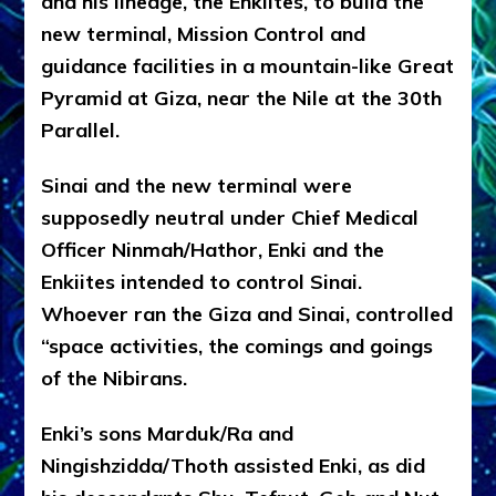
and his lineage, the Enkiites, to build the
new terminal, Mission Control and
guidance facilities in a mountain-like Great
Pyramid at Giza, near the Nile at the 30th
Parallel.
Sinai and the new terminal were
supposedly neutral under Chief Medical
Officer Ninmah/Hathor, Enki and the
Enkiites intended to control Sinai.
Whoever ran the Giza and Sinai, controlled
“space activities, the comings and goings
of the Nibirans.
Enki’s sons Marduk/Ra and
Ningishzidda/Thoth assisted Enki, as did