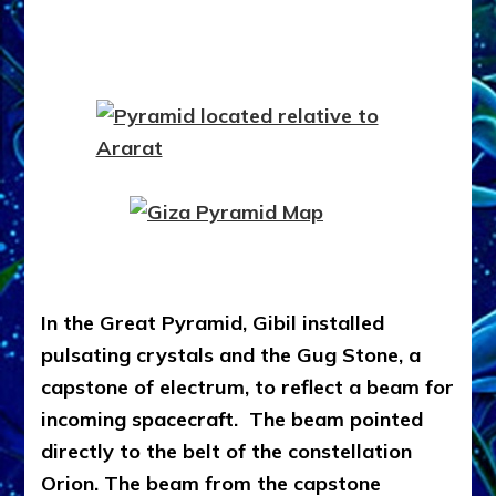
In the Great Pyramid, Gibil installed
pulsating crystals and the Gug Stone, a
capstone of electrum, to reflect a beam for
incoming spacecraft. The beam pointed
directly to the belt of the constellation
Orion. The beam from the capstone