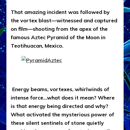
That amazing incident was followed by
the vortex blast—witnessed and captured
on film—shooting from the apex of the
famous Aztec Pyramid of the Moon in
Teotihuacan, Mexico.
Energy beams, vortexes, whirlwinds of
intense force…what does it mean? Where
is that energy being directed and why?
What activated the mysterious power of
these silent sentinels of stone quietly