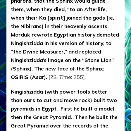
pharohs, that the Sphinx would guide
them, when they died, “to an Afterlife,
when their Ka [spirit] joined the gods [ie,
the Nibirans] in their heavenly ascents.
Marduk rewrote Egyptian history,demoted
Ningishzidda in his version of history, to
“the Divine Measurer,” and replaced
Ningishzidda’s image on the “Stone Lion”
(Sphinx). The new face of the Sphinx:
OSIRIS (Asar).
[ZS,
Time
: 255].
Ningishzidda (with power tools better
than ours to cut and move rock) built two
pyramids in Egypt. First he built a model,
then the Great Pyramid. Then he built the
Great Pyramid over the records of the