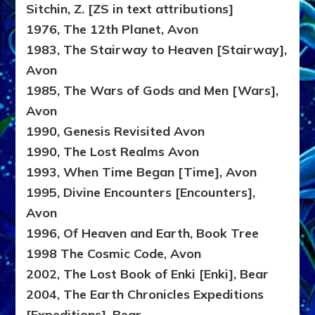
Sitchin, Z. [ZS in text attributions]
1976, The 12th Planet, Avon
1983, The Stairway to Heaven [Stairway],
Avon
1985, The Wars of Gods and Men [Wars],
Avon
1990, Genesis Revisited Avon
1990, The Lost Realms Avon
1993, When Time Began [Time], Avon
1995, Divine Encounters [Encounters],
Avon
1996, Of Heaven and Earth, Book Tree
1998 The Cosmic Code, Avon
2002, The Lost Book of Enki [Enki], Bear
2004, The Earth Chronicles Expeditions
[Expeditions], Bear