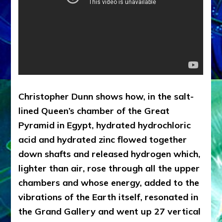
Christopher Dunn shows how, in the salt-
lined Queen’s chamber of the Great
Pyramid in Egypt, hydrated hydrochloric
acid and hydrated zinc flowed together
down shafts and released hydrogen which,
lighter than air, rose through all the upper
chambers and whose energy, added to the
vibrations of the Earth itself, resonated in
the Grand Gallery and went up 27 vertical