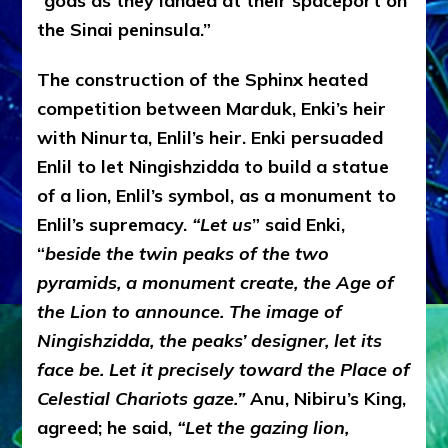
“gods as they landed at their spaceport on
the Sinai peninsula.”
The construction of the Sphinx heated
competition between Marduk, Enki’s heir
with Ninurta, Enlil’s heir. Enki persuaded
Enlil to let Ningishzidda to build a statue
of a lion, Enlil’s symbol, as a monument to
Enlil’s supremacy.
“Let us
” said Enki,
“
beside the twin peaks of the two
pyramids, a monument create, the Age of
the Lion to announce. The image of
Ningishzidda, the peaks’ designer, let its
face be. Let it precisely toward the Place of
Celestial Chariots gaze.”
Anu, Nibiru’s King,
agreed; he said,
“Let the gazing lion,