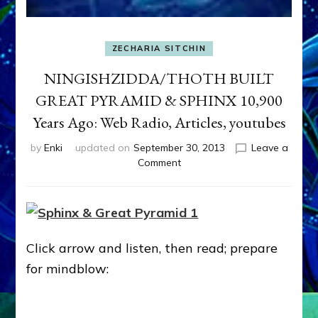
ZECHARIA SITCHIN
NINGISHZIDDA/THOTH BUILT
GREAT PYRAMID & SPHINX 10,900
Years Ago: Web Radio, Articles, youtubes
by
Enki
updated on
September 30, 2013
Leave a
on
Comment
NINGISHZIDDA/THOTH
BUILT
GREAT
PYRAMID
&
Click arrow and listen, then read; prepare
SPHINX
10,900
for mindblow:
Years
Ago:
Web