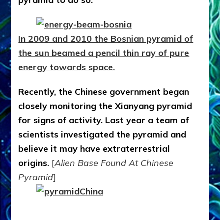
In 2009 and 2010 the Bosnian pyramid of
the sun beamed a pencil thin ray of pure
energy towards space.
Recently, the Chinese government began
closely monitoring the Xianyang pyramid
for signs of activity. Last year a team of
scientists investigated the pyramid and
believe it may have extraterrestrial
origins.
[
Alien Base Found At Chinese
Pyramid
]