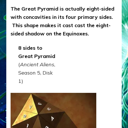
The Great Pyramid is actually eight-sided
with concavities in its four primary sides.
This shape makes it cast cast the eight-
sided shadow on the Equinoxes.
8 sides to
Great Pyramid
(
Ancient Aliens
,
Season 5, Disk
1)