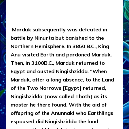
Marduk subsequently was defeated in
battle by Ninurta but banished to the
Northern Hemisphere. In 3850 B.C., King
Anu visited Earth and pardoned Marduk.
Then, in 3100B.C., Marduk returned to
Egypt and ousted Ningishzidda. “When
Marduk, after a long absence, to the Land
of the Two Narrows [Egypt] returned,
Ningishzidda’ [now called Thoth] as its
master he there found. With the aid of
offspring of the Anunnaki who Earthlings
espoused did Ningishzidda the land