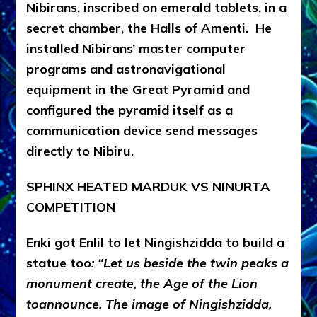
Nibirans, inscribed on emerald tablets, in a
secret chamber, the Halls of Amenti. He
installed Nibirans’ master computer
programs and astronavigational
equipment in the Great Pyramid and
configured the pyramid itself as a
communication device send messages
directly to Nibiru.
SPHINX HEATED MARDUK VS NINURTA
COMPETITION
Enki got Enlil to let Ningishzidda to build a
statue too
: “Let us beside the twin peaks a
monument create, the Age of the Lion
toannounce. The image of Ningishzidda,