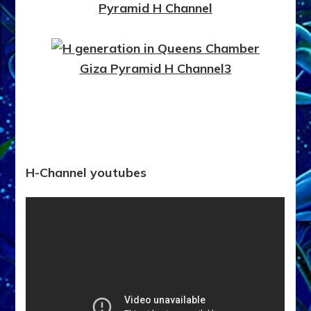
H-Channel youtubes