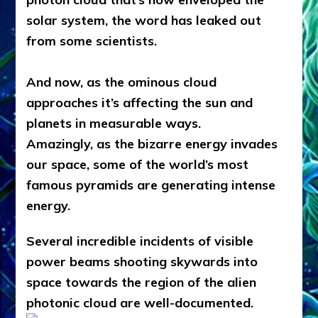
solar system, the word has leaked out
from some scientists.
And now, as the ominous cloud
approaches it’s affecting the sun and
planets in measurable ways.
Amazingly, as the bizarre energy invades
our space, some of the world’s most
famous pyramids are generating intense
energy.
Several incredible incidents of visible
power beams shooting skywards into
space towards the region of the alien
photonic cloud are well-documented.