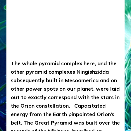
The whole pyramid complex here, and the
other pyramid complexes Ningishzidda
subsequently built in Mesoamerica and on
other power spots on our planet, were laid
out to exactly correspond with the stars in
the Orion constellation. Capacitated
energy from the Earth pinpointed Orion’s
belt.
The Great Pyramid was built over the