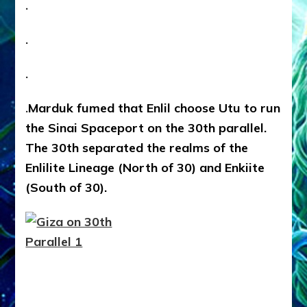
.
.
.
.
Marduk fumed that Enlil choose Utu to run
the Sinai Spaceport on the 30th parallel.
The 30th separated the realms of the
Enlilite Lineage (North of 30) and Enkiite
(South of 30).