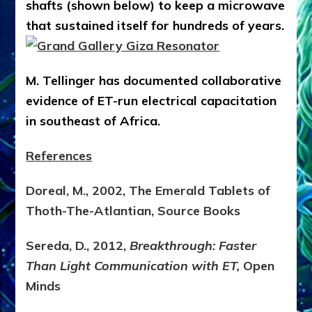
shafts (shown below) to keep a microwave
that sustained itself for hundreds of years.
M. Tellinger has documented collaborative
evidence of ET-run electrical capacitation
in southeast of Africa.
References
Doreal, M., 2002, The Emerald Tablets of
Thoth-The-Atlantian, Source Books
Sereda, D., 2012,
Breakthrough: Faster
Than Light Communication with ET,
Open
Minds