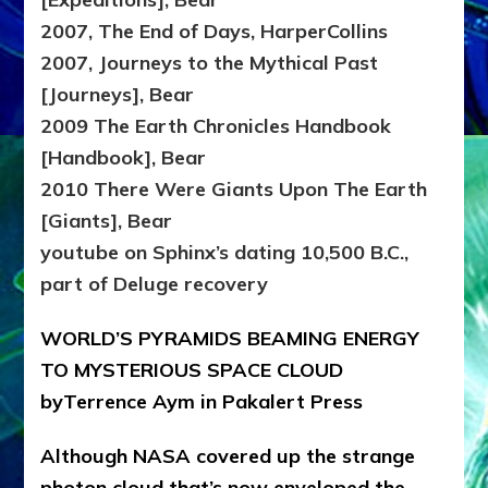
2007, The End of Days, HarperCollins
2007, Journeys to the Mythical Past
[Journeys], Bear
2009 The Earth Chronicles Handbook
[Handbook], Bear
2010 There Were Giants Upon The Earth
[Giants], Bear
youtube on Sphinx’s dating 10,500 B.C.,
part of Deluge recovery
WORLD’S PYRAMIDS BEAMING ENERGY
TO MYSTERIOUS SPACE CLOUD
byTerrence Aym in Pakalert Press
Although NASA covered up the strange
photon cloud that’s now enveloped the