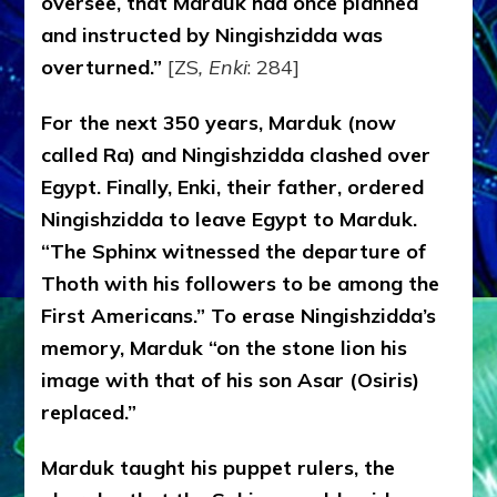
oversee, that Marduk had once planned
and instructed by Ningishzidda was
overturned.”
[ZS
, Enki
: 284]
For the next 350 years, Marduk (now
called Ra) and Ningishzidda clashed over
Egypt. Finally, Enki, their father, ordered
Ningishzidda to leave Egypt to Marduk.
“The Sphinx witnessed the departure of
Thoth with his followers to be among the
First Americans.” To erase Ningishzidda’s
memory, Marduk “on the stone lion his
image with that of his son Asar (Osiris)
replaced.”
Marduk taught his puppet rulers, the