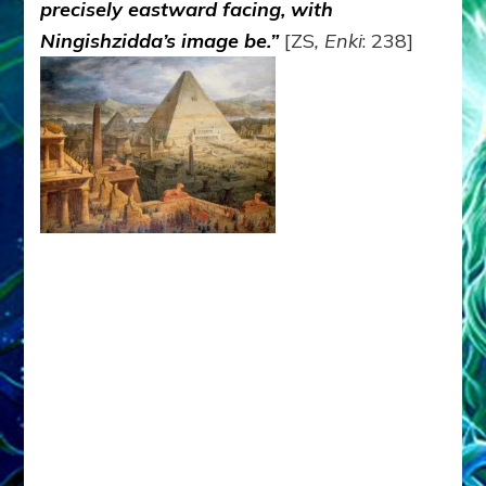
precisely eastward facing, with
Ningishzidda’s image be.”
[ZS
, Enki
: 238]