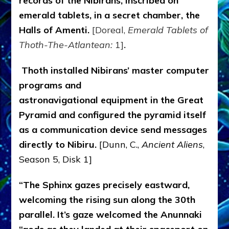
records of the Nibirans, inscribed on
emerald tablets, in a secret chamber, the
Halls of Amenti.
[Doreal,
Emerald Tablets of
Thoth-The-Atlantean:
1]
.
Thoth installed Nibirans’ master computer
programs and
astronavigational equipment in the Great
Pyramid and configured the pyramid itself
as a communication device send messages
directly to Nibiru.
[Dunn, C.,
Ancient Aliens
,
Season 5, Disk 1]
“The Sphinx gazes precisely eastward,
welcoming the rising sun along the 30th
parallel. It’s gaze welcomed the Anunnaki