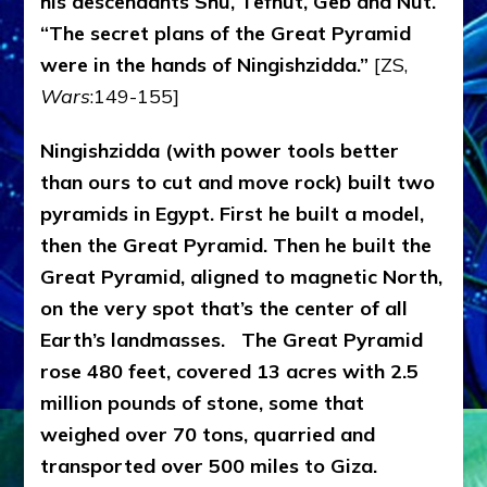
his descendants Shu, Tefnut, Geb and Nut.
“The secret plans of the Great Pyramid
were in the hands of Ningishzidda.”
[ZS,
Wars
:149-155]
Ningishzidda (with power tools better
than ours to cut and move rock) built two
pyramids in Egypt. First he built a model,
then the Great Pyramid. Then he built the
Great Pyramid, aligned to magnetic North,
on the very spot that’s the center of all
Earth’s landmasses.
The Great Pyramid
rose 480 feet, covered 13 acres with 2.5
million pounds of stone, some that
weighed over 70 tons, quarried and
transported over 500 miles to Giza.