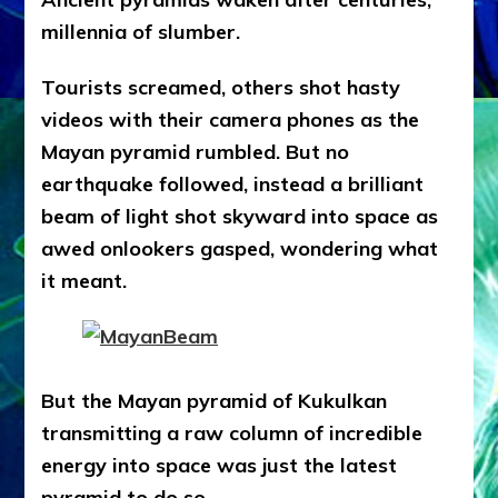
millennia of slumber.
Tourists screamed, others shot hasty
videos with their camera phones as the
Mayan pyramid rumbled. But no
earthquake followed, instead a brilliant
beam of light shot skyward into space as
awed onlookers gasped, wondering what
it meant.
But the Mayan pyramid of Kukulkan
transmitting a raw column of incredible
energy into space was just the latest
pyramid to do so.