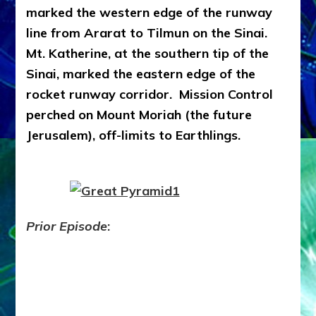
marked the western edge of the runway
line from Ararat to Tilmun on the Sinai.
Mt. Katherine, at the southern tip of the
Sinai, marked the eastern edge of the
rocket runway corridor. Mission Control
perched on Mount Moriah (the future
Jerusalem), off-limits to Earthlings.
Prior Episode
: