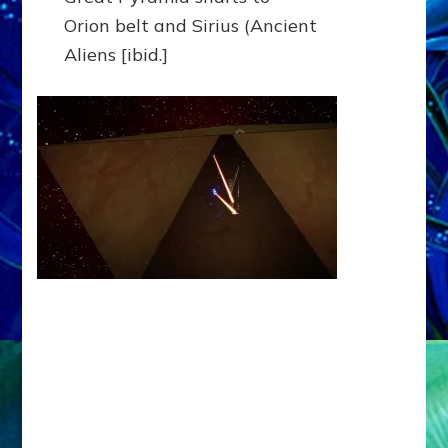
Orion belt and Sirius (Ancient
Aliens [ibid.]