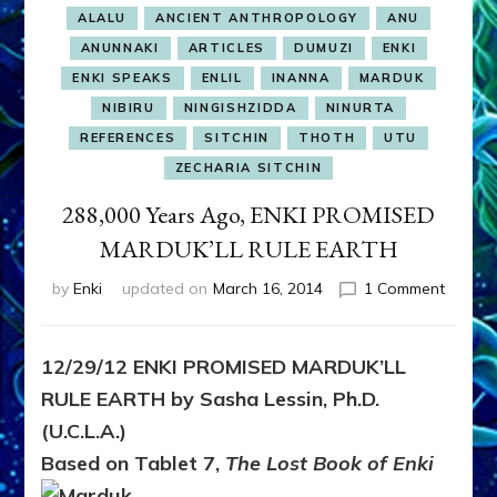
ALALU
ANCIENT ANTHROPOLOGY
ANU
ANUNNAKI
ARTICLES
DUMUZI
ENKI
ENKI SPEAKS
ENLIL
INANNA
MARDUK
NIBIRU
NINGISHZIDDA
NINURTA
REFERENCES
SITCHIN
THOTH
UTU
ZECHARIA SITCHIN
288,000 Years Ago, ENKI PROMISED
MARDUK’LL RULE EARTH
on
by
Enki
updated on
March 16, 2014
1 Comment
288,00
Years
Ago,
12/29/12 ENKI PROMISED MARDUK’LL
ENKI
RULE EARTH by Sasha Lessin, Ph.D.
PROMI
MARDU
(U.C.L.A.)
RULE
Based on Tablet 7,
The Lost Book of Enki
EARTH