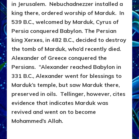
in Jerusalem. Nebuchadnezzer installed a
king there, ordered worship of Marduk. In
539 B.C., welcomed by Marduk, Cyrus of
Persia conquered Babylon. The Persian
king Xerxes, in 482 B.C., decided to destroy
the tomb of Marduk, who’d recently died.
Alexander of Greece conquered the
Persians. “Alexander reached Babylon in
331 B.C., Alexander went for blessings to
Marduk’s temple, but saw Marduk there,
preserved in oils. Tellinger, however, cites
evidence that indicates Marduk was
revived and went on to become
Mohammed’s Allah.