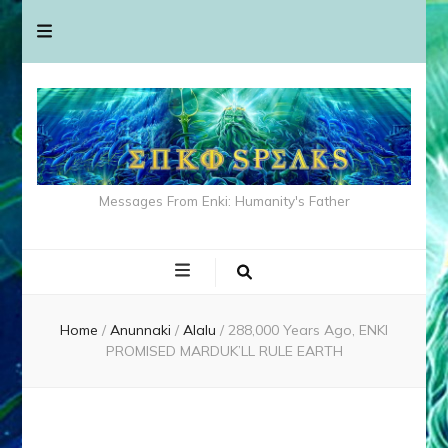
Messages From Enki: Humanity's Father
Home
/
Anunnaki
/
Alalu
/
288,000 Years Ago, ENKI
PROMISED MARDUK’LL RULE EARTH