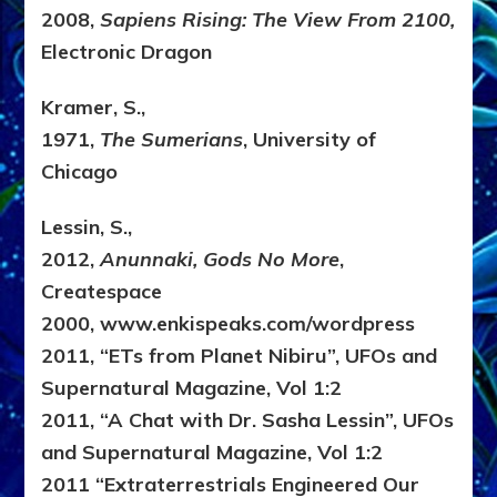
2008,
Sapiens Rising: The View From 2100,
Electronic Dragon
Kramer, S.,
1971,
The Sumerians
, University of
Chicago
Lessin, S.,
2012,
Anunnaki, Gods No More
,
Createspace
2000, www.enkispeaks.com/wordpress
2011, “ETs from Planet Nibiru”, UFOs and
Supernatural Magazine, Vol 1:2
2011, “A Chat with Dr. Sasha Lessin”, UFOs
and Supernatural Magazine, Vol 1:2
2011 “Extraterrestrials Engineered Our