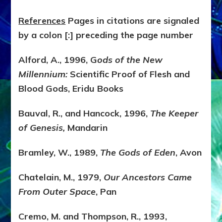
References
Pages in citations are signaled
by a colon [:] preceding the page number
Alford, A., 1996, G
ods of the New
Millennium:
Scientific Proof of Flesh and
Blood Gods, Eridu Books
Bauval, R., and Hancock, 1996,
The Keeper
of Genesis,
Mandarin
Bramley, W., 1989,
The Gods of Eden
, Avon
Chatelain, M., 1979,
Our Ancestors Came
From Outer Space
, Pan
Cremo, M. and Thompson, R., 1993,