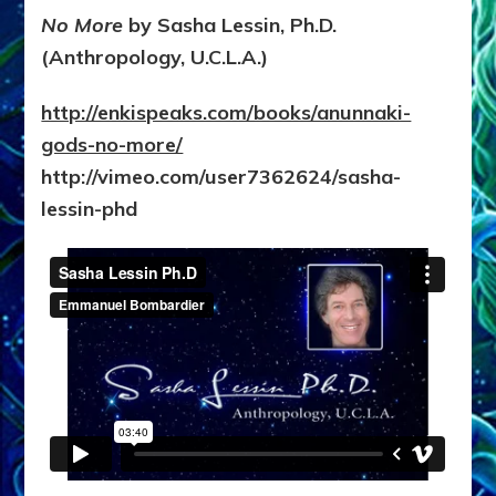
No More
by Sasha Lessin, Ph.D.
(Anthropology, U.C.L.A.)
http://enkispeaks.com/books/anunnaki-
gods-no-more/
http://vimeo.com/user7362624/sasha-
lessin-phd