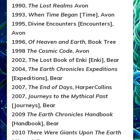
1990,
The Lost Realms
Avon
1993,
When Time Began
[Time], Avon
1995, Divine Encounters [Encounters],
Avon
1996,
Of Heaven and Earth,
Book Tree
1998
The Cosmic Code
, Avon
2002, The Lost Book of Enki [Enki], Bear
2004,
The Earth Chronicles Expeditions
[Expeditions], Bear
2007,
The End of Days
, HarperCollins
2007,
Journeys to the Mythical Past
[Journeys], Bear
2009
The Earth Chronicles Handbook
[Handbook], Bear
2010
There Were Giants Upon The Earth