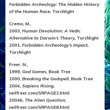
Forbidden Archeology: The Hidden History
of the Human Race,
Torchlight
Cremo, M.,
2003,
Human Devolution: A Vedic
Alternative to Darwin’s Theory,
Torchlight
2001,
Forbidden Archeology’s Impact,
Torchlight
Freer, N.,
1999,
God Games
, Book Tree
2000,
Breaking the Godspell,
Book Tree
2004,
Sapiens Rising,
neilfreer.com/SRPAGE2.html
2004b,
The Alien Question,
neilfreer.com/SRPAGE8.html