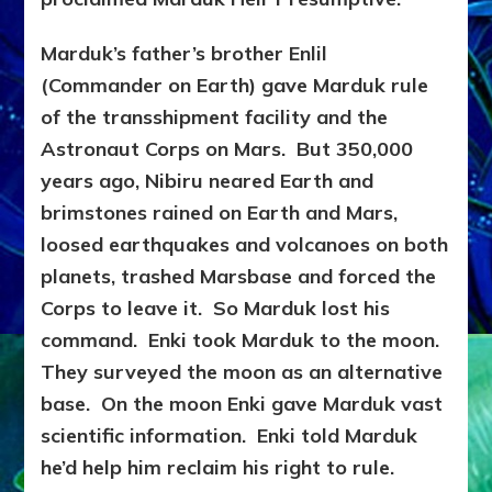
Marduk’s father’s brother Enlil
(Commander on Earth) gave Marduk rule
of the transshipment facility and the
Astronaut Corps on Mars. But 350,000
years ago, Nibiru neared Earth and
brimstones rained on Earth and Mars,
loosed earthquakes and volcanoes on both
planets, trashed Marsbase and forced the
Corps to leave it. So Marduk lost his
command. Enki took Marduk to the moon.
They surveyed the moon as an alternative
base.
On the moon Enki gave Marduk vast
scientific information. Enki told Marduk
he’d help him reclaim his right to rule.