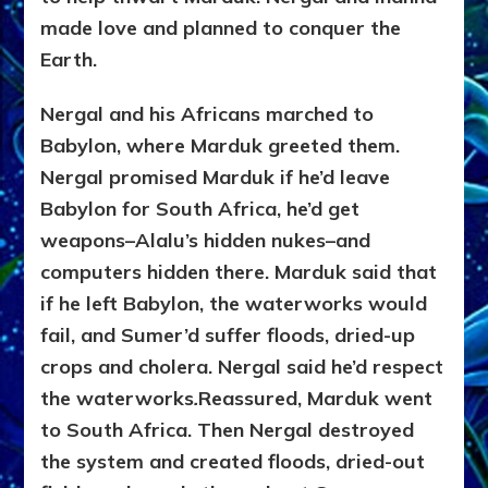
made love and planned to conquer the
Earth.
Nergal and his Africans marched to
Babylon, where Marduk greeted them.
Nergal promised Marduk if he’d leave
Babylon for South Africa, he’d get
weapons–Alalu’s hidden nukes–and
computers hidden there. Marduk said that
if he left Babylon, the waterworks would
fail, and Sumer’d suffer floods, dried-up
crops and cholera. Nergal said he’d respect
the waterworks
.
Reassured, Marduk went
to South Africa. Then Nergal destroyed
the system and created floods, dried-out