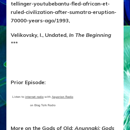
tellinger-youtubebantu-fled-african-et-
ruled-civilization-after-sumatra-eruption-
70000-years-ago/1993,
Velikovsky, I., Undated,
In The Beginning
***
Prior Episode:
Listen to
internet radio
with
Aquarian Radio
on Blog Talk Radio
More on the Gods of Old:
Anunnaki: Gods