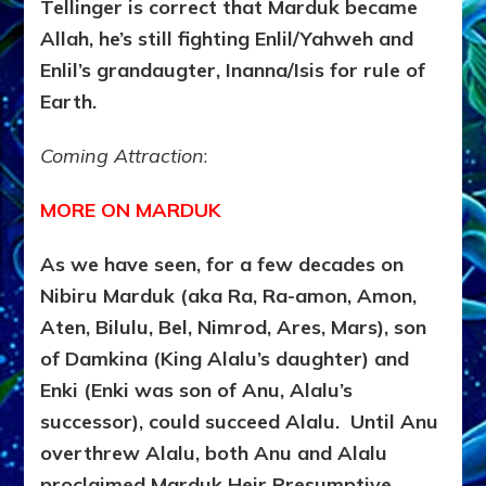
Tellinger is correct that Marduk became
Allah, he’s still fighting Enlil/Yahweh and
Enlil’s grandaugter, Inanna/Isis for rule of
Earth.
Coming Attraction
:
MORE ON MARDUK
As we have seen, for a few decades on
Nibiru Marduk (aka Ra, Ra-amon, Amon,
Aten, Bilulu, Bel, Nimrod, Ares, Mars), son
of Damkina (King Alalu’s daughter) and
Enki (Enki was son of Anu, Alalu’s
successor), could succeed Alalu. Until Anu
overthrew Alalu, both Anu and Alalu
proclaimed Marduk Heir Presumptive.