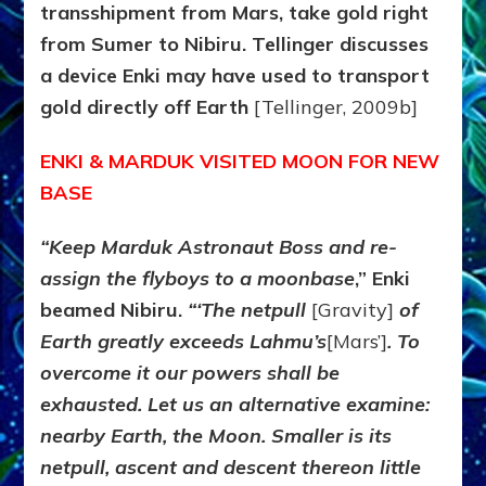
transshipment from Mars, take gold right
from Sumer to Nibiru. Tellinger discusses
a device Enki may have used to transport
gold directly off Earth
[Tellinger, 2009b]
ENKI & MARDUK VISITED MOON FOR NEW
BASE
“Keep Marduk Astronaut Boss and re-
assign the flyboys to a moonbase
,” Enki
beamed Nibiru.
“‘The netpull
[Gravity]
of
Earth greatly exceeds Lahmu’s
[Mars’]
. To
overcome it our powers shall be
exhausted. Let us an alternative examine:
nearby Earth, the Moon. Smaller is its
netpull, ascent and descent thereon little