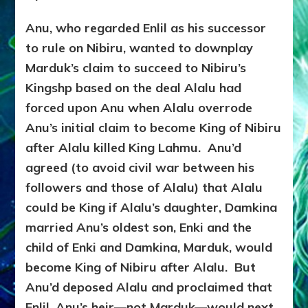
Anu, who regarded Enlil as his successor
to rule on Nibiru, wanted to downplay
Marduk’s claim to succeed to Nibiru’s
Kingshp based on the deal Alalu had
forced upon Anu when Alalu overrode
Anu’s initial claim to become King of Nibiru
after Alalu killed King Lahmu. Anu’d
agreed (to avoid civil war between his
followers and those of Alalu) that Alalu
could be King if Alalu’s daughter, Damkina
married Anu’s oldest son, Enki and the
child of Enki and Damkina, Marduk, would
become King of Nibiru after Alalu. But
Anu’d deposed Alalu and proclaimed that
Enlil, Anu’s heir—not Marduk—would next