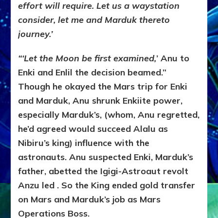
effort will require. Let us a waystation
consider, let me and Marduk thereto
journey.’
“‘Let the Moon be first examined,
’ Anu to
Enki and Enlil the decision beamed.”
Though he okayed the Mars trip for Enki
and Marduk, Anu shrunk Enkiite power,
especially Marduk’s, (whom, Anu regretted,
he’d agreed would succeed Alalu as
Nibiru’s king) influence with the
astronauts. Anu suspected Enki, Marduk’s
father, abetted the Igigi-Astroaut revolt
Anzu led . So the King ended gold transfer
on Mars and Marduk’s job as Mars
Operations Boss.