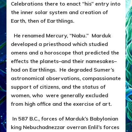
Celebrations there to enact “his” entry into
the inner solar system and creation of
Earth, then of Earthlings.
He renamed Mercury, “Nabu.” Marduk
developed a priesthood which studied
omens and a horoscope that predicted the
effects the planets–and their namesakes–
had on Earthlings. He degraded Sumer’s
astronomical observations, compassionate
support of citizens, and the status of
women, who were generally excluded
from high office and the exercise of art.
In 587 B.C., forces of Marduk’s Babylonian
king Nebuchadnezzar overran Enlil’s forces