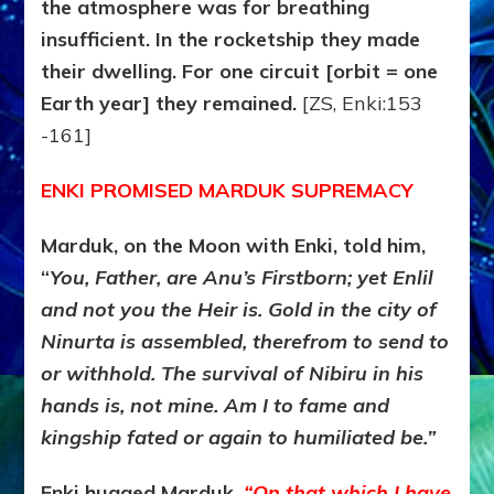
the atmosphere was for breathing
insufficient. In the rocketship they made
their dwelling. For one circuit [orbit = one
Earth year] they remained.
[ZS, Enki:153
-161]
ENKI PROMISED MARDUK SUPREMACY
Marduk, on the Moon with Enki, told him,
“
You, Father, are Anu’s Firstborn; yet Enlil
and not you the Heir is. Gold in the city of
Ninurta is assembled, therefrom to send to
or withhold. The survival of Nibiru in his
hands is, not mine. Am I to fame and
kingship fated or again to humiliated be.”
Enki hugged Marduk.
“On that which I have