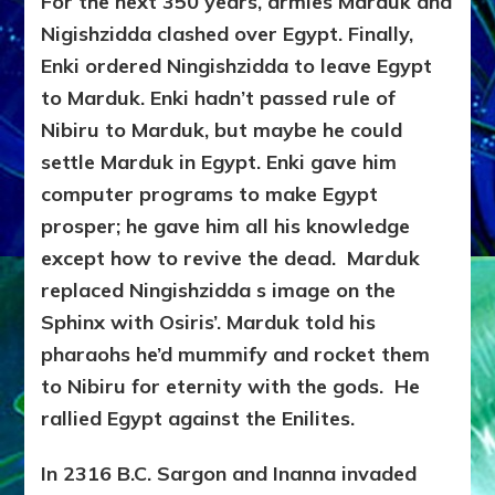
For the next 350 years, armies Marduk and
Nigishzidda clashed over Egypt. Finally,
Enki ordered Ningishzidda to leave Egypt
to Marduk. Enki hadn’t passed rule of
Nibiru to Marduk, but maybe he could
settle Marduk in Egypt. Enki gave him
computer programs to make Egypt
prosper; he gave him all his knowledge
except how to revive the dead. Marduk
replaced Ningishzidda s image on the
Sphinx with Osiris’. Marduk told his
pharaohs he’d mummify and rocket them
to Nibiru for eternity with the gods. He
rallied Egypt against the Enilites.
In 2316 B.C. Sargon and Inanna invaded