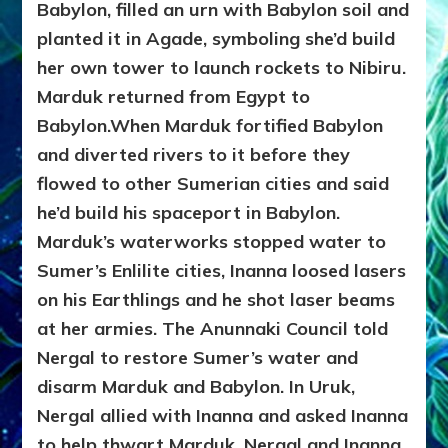
Babylon, filled an urn with Babylon soil and
planted it in Agade, symboling she’d build
her own tower to launch rockets to Nibiru.
Marduk returned from Egypt to
Babylon.When Marduk fortified Babylon
and diverted rivers to it before they
flowed to other Sumerian cities and said
he’d build his spaceport in Babylon.
Marduk’s waterworks stopped water to
Sumer’s Enlilite cities, Inanna loosed lasers
on his Earthlings and
he shot laser beams
at her armies. The Anunnaki Council told
Nergal to restore Sumer’s water and
disarm Marduk and Babylon. In Uruk,
Nergal allied with Inanna and asked Inanna
to help thwart Marduk. Nergal and Inanna