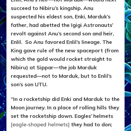
succeed to Nibiru’s kingship. Anu
suspected his eldest son, Enki, Marduk’s
father, had abetted the Igigi Astronauts’
revolt against Anu’s second son and heir,
Enlil. So Anu favored Enlil’s lineage. The
King gave rule of the new spaceport (from
which the gold would rocket straight to
Nibiru) at Sippar—the job Marduk
requested—not to Marduk, but to Enlil’s
son’s son UTU.
“In a rocketship did Enki and Marduk to the
Moon journey. In a place of rolling hills they
set the rocketship down. Eagles’ helmets
[eagle-shaped helmets]
they had to don;