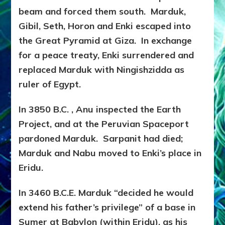
beam and forced them south. Marduk,
Gibil, Seth, Horon and Enki escaped into
the Great Pyramid at Giza. In exchange
for a peace treaty, Enki surrendered and
replaced Marduk with Ningishzidda as
ruler of Egypt.
In 3850 B.C. , Anu inspected the Earth
Project, and at the Peruvian Spaceport
pardoned Marduk. Sarpanit had died;
Marduk and Nabu moved to Enki’s place in
Eridu.
In 3460 B.C.E. Marduk “decided he would
extend his father’s privilege” of a base in
Sumer at Babylon (within Eridu), as his