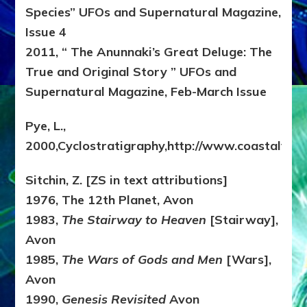
Species” UFOs and Supernatural Magazine,
Issue 4
2011, “ The Anunnaki’s Great Deluge: The
True and Original Story ” UFOs and
Supernatural Magazine, Feb-March Issue
Pye, L.,
2000,Cyclostratigraphy,http://www.coastalvilla
Sitchin, Z. [ZS in text attributions]
1976, The 12th Planet, Avon
1983,
The Stairway to Heaven
[Stairway],
Avon
1985,
The Wars of Gods and Men
[Wars],
Avon
1990,
Genesis Revisited
Avon