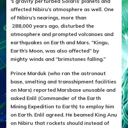
‘s gravity perturbed Solaris’ planets and
affected Nibiru’s atmosphere as well. One
of Nibiru’s nearings, more than
288,000
years ago, disturbed the
atmosphere and prompted volcanoes and
earthquakes on Earth and Mars. “Kingu,
Earth’s Moon, was also affected” by
mighty winds and “brimstones falling.”
Prince Marduk (who ran the astronaut
base, smelting and transshipment facilities
on Mars) reported Marsbase unusable and
asked Enlil (Commander of the Earth
Mining Expedition to Earth) to employ him
on Earth. Enlil agreed. He beamed King Anu
on Nibiru that rockets should instead of