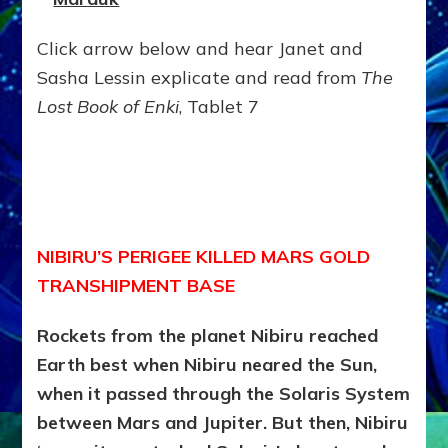
Click arrow below and hear Janet and
Sasha Lessin explicate and read from
The
Lost Book of Enki
, Tablet 7
NIBIRU’S PERIGEE KILLED MARS GOLD
TRANSHIPMENT BASE
Rockets from the planet Nibiru reached
Earth best when Nibiru neared the Sun,
when it passed through the Solaris System
between Mars and Jupiter. But then, Nibiru