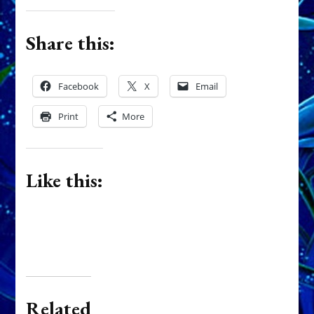
Share this:
Facebook
X
Email
Print
More
Like this:
Related