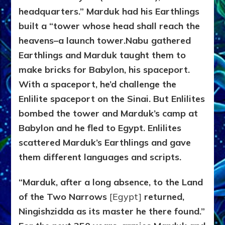
headquarters.” Marduk had his Earthlings
built a “tower whose head shall reach the
heavens–a launch tower.
Nabu gathered
Earthlings and Marduk taught them to
make bricks for Babylon, his spaceport.
With a spaceport, he’d challenge the
Enlilite spaceport on the Sinai. But Enlilites
bombed the tower and Marduk’s camp at
Babylon and he fled to Egypt. Enlilites
scattered Marduk’s Earthlings and gave
them different languages and scripts.
“Marduk, after a long absence, to the Land
of the Two Narrows
[Egypt]
returned,
Ningishzidda as its master he there found.”