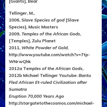
[Giants], Bear
Tellinger, M.,
2006, S
lave Species of god
[Slave
Species], Music Masters
2009,
Temples of the African Gods
,
[Temples], Zulu Planet
2011,
White Powder of Gold
,
http://www.youtube.com/watch?v=7tp-
WNrwQhk
2012a T
emples of the African Gods
,
2012b Michael Tellinger Youtube:
Bantu
Fled African Et-ruled Civilization after
Sumatra
Eruption 70,000 Years Ago
http://stargatetothecosmos.com/michael-