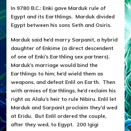
In 9780 B.C.: Enki gave Marduk rule of
Egypt and its Earthlings. Marduk divided
Egypt between his sons Seth and Osiris.
Marduk said he’d marry Sarpanit, a hybrid
daughter of Enkime (a direct descendent
of one of Enki’s Earthling sex partners).
Marduk’s marriage would bind the
Earthlings to him; he’d wield them as
weapons, and defeat Enlil on Earth. Then
with armies of Earthlings, he’d reclaim his
right as Alalu’s heir to rule Nibiru. Enlil let
Marduk and Sarpanit proclaim they’d wed
at Eridu. But Enlil ordered the couple,
after they wed, to Egypt. 200 Igigi