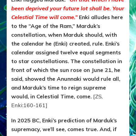
been deprived your future lot shall be. Your
Celestial Time will come.”
Enki alludes here
to the “Age of the Ram,” Marduk’s
constellation, when Marduk should, with
the calendar he (Enki) created, rule. Enki’s
calendar assigned twelve equal segments
to star constellations. The constellation in
front of which the sun rose on June 21, he
said, showed the Anunnaki would rule all,
and Marduk’s time to reign supreme
would, in Celestial Time, come.
[ZS,
Enki:160-161]
In 2025 BC, Enki’s prediction of Marduk’s
supremacy, we’ll see, comes true. And, if