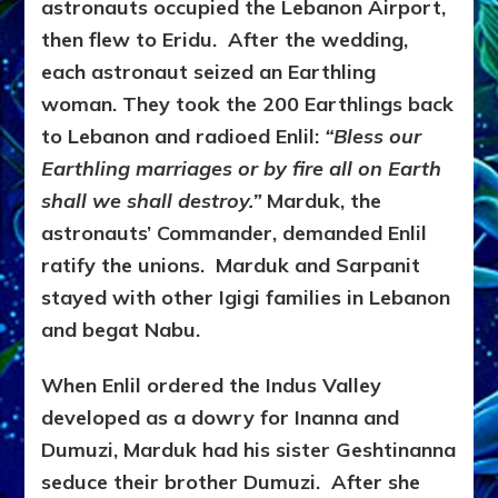
astronauts occupied the Lebanon Airport,
then flew to Eridu. After the wedding,
each astronaut seized an Earthling
woman. They took the 200 Earthlings back
to Lebanon and radioed Enlil:
“Bless our
Earthling marriages or by fire all on Earth
shall we shall destroy.”
Marduk, the
astronauts’ Commander, demanded Enlil
ratify the unions. Marduk and Sarpanit
stayed with other Igigi families in Lebanon
and begat Nabu.
When Enlil ordered the Indus Valley
developed as a dowry for Inanna and
Dumuzi, Marduk had his sister Geshtinanna
seduce their brother Dumuzi. After she