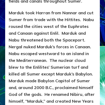
fields and canals throughout Sumer.
Marduk took Harran from Nannar and cut
Sumer from trade with the Hittites. Nabu
roused the cities west of the Euphrates
and Canaan against Enlil. Marduk and
Nabu threatened both the Spaceport.
Nergal nuked Marduk’s forces in Canaan.
Nabu escaped westward to an island in
the Mediterranean. The nuclear cloud
blew to the Enlilites’ Sumerian turf and
killed all Sumer except Marduk’s Babylon.
Marduk made Babylon Capitol of Sumer
and, around 2000
B.C., proclaimed himself
God of the gods. He renamed Nibiru, after
himself, “Marduk,” and created New Years