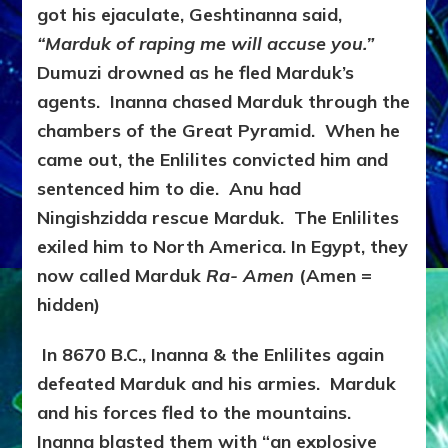
got his ejaculate, Geshtinanna said,
“Marduk of raping me will accuse you.”
Dumuzi drowned as he fled Marduk’s
agents. Inanna chased Marduk through the
chambers of the Great Pyramid. When he
came out, the Enlilites convicted him and
sentenced him to die. Anu had
Ningishzidda rescue Marduk. The Enlilites
exiled him to North America. In Egypt, they
now called Marduk
Ra- Amen
(Amen =
hidden)
In 8670 B.C., Inanna & the Enlilites again
defeated Marduk and his armies. Marduk
and his forces fled to the mountains.
Inanna blasted them with “an explosive