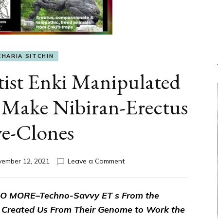
CHARIA SITCHIN
ist Enki Manipulated
 Make Nibiran-Erectus
ve-Clones
on
ember 12, 2021
Leave a Comment
Anunnaki
Scientist
Enki
 MORE–Techno-Savvy ET s From the
Manipulated
 Created Us From Their Genome to Work the
Miner