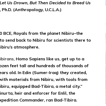
Mutiny
 Let Us Drown, But Then Decided to Breed Us
to
 Ph.D. (Anthropology, U.C.L.A.)
Make
Nibiran-
Erectus
Slave-
Clones
0 BCE, Royals from the planet Nibiru–the
 send back to Nibiru for scientists there to
Nibiru’s atmosphere.
ibirans,
Homo Sapiens like us, get up to a
ozen feet tall and hundreds of thousands of
ears old. In Edin (Sumer-Iraq) they created,
with materials from Nibiru, with tools from
ibiru, equipped Bad-Tibira, a metal city.”
inurta, heir and enforcer for Enlil, the
xpedition Commander, ran Bad-Tibira.