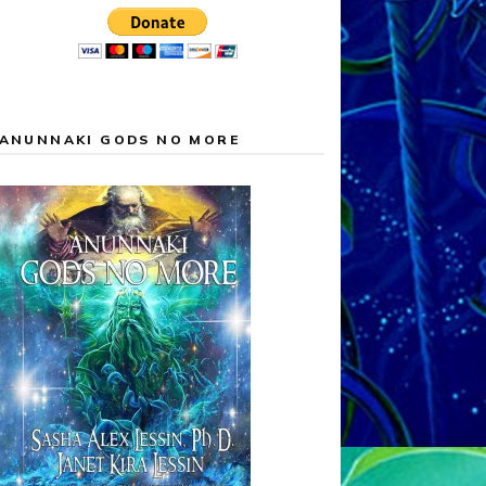
ANUNNAKI GODS NO MORE