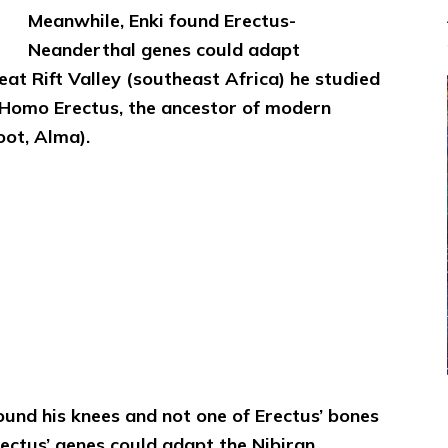
Meanwhile, Enki found Erectus-
Neanderthal genes could adapt
eat Rift Valley (southeast Africa) he studied
d, Homo Erectus, the ancestor of modern
ot, Alma).
und his knees and not one of Erectus’ bones
rectus’ genes could adapt the Nibiran