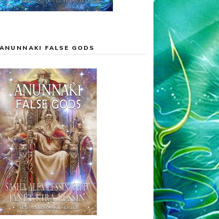
ANUNNAKI FALSE GODS