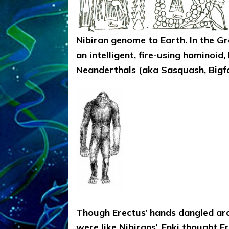
Nibiran genome to Earth. In the Gr
an intelligent, fire-using hominoi
Neanderthals (aka Sasquash, Bigfo
Though Erectus’ hands dangled aro
were like Nibirans’, Enki thought E