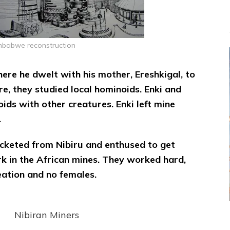
mbabwe reconstruction
ere he dwelt with his mother, Ereshkigal, to
re, they studied local hominoids. Enki and
ids with other creatures. Enki left mine
.
ocketed from Nibiru and enthused to get
ork in the African mines. They worked hard,
eation and no females.
Nibiran Miners