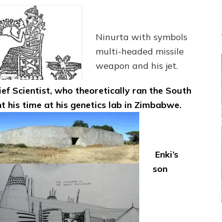
Ninurta with symbols
multi-headed missile
weapon and his jet.
ief Scientist, who theoretically ran the South
t his time at his genetics lab in Zimbabwe.
Enki’s
son