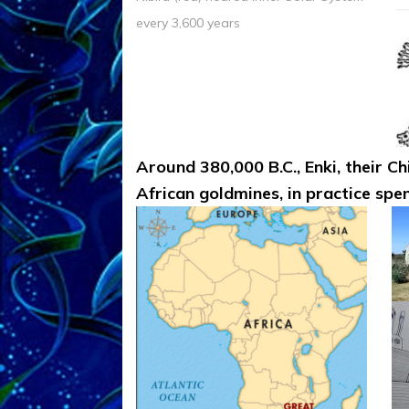
every 3,600 years
Around 380,000 B.C., Enki, their Ch
African goldmines, in practice spen