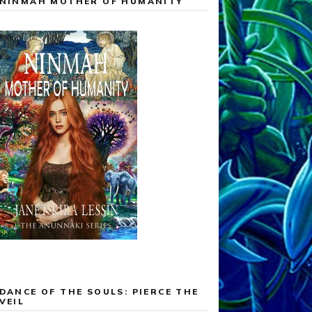
NINMAH MOTHER OF HUMANITY
DANCE OF THE SOULS: PIERCE THE
VEIL