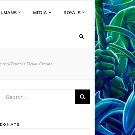
HUMANS
MEDIA
ROYALS
biran-Erectus Slave-Clones
Search
for:
DONATE