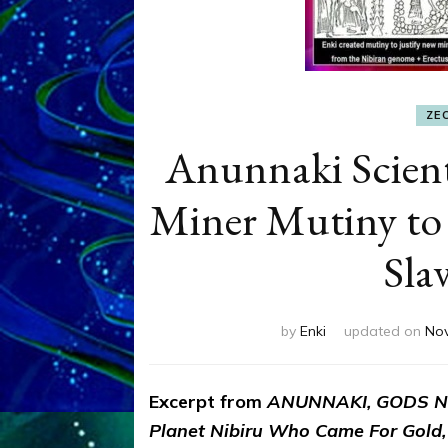
ZE
Anunnaki Scient
Miner Mutiny to
Sla
by
Enki
updated on
Nov
Excerpt from
ANUNNAKI, GODS NO
Planet Nibiru Who Came For Gold,