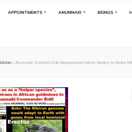
APPOINTMENTS
ANUNNAKI
BEINGS
Sitchin
/
Anunnaki Scientist Enki Manipulated Miner Mutiny to Make Ni