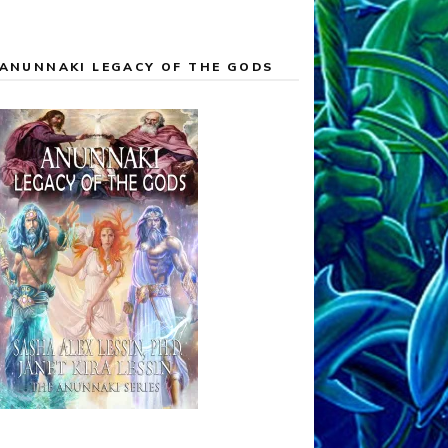
ANUNNAKI LEGACY OF THE GODS