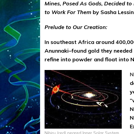
Mines, Posed As Gods, Decided to
to Work For Them
by Sasha Lessin,
Prelude to Our Creation:
In southeast Africa around 400,00
Anunnaki–found gold they needed to
refine into powder and float into 
N
d
y
“
N
N
E
Nibiru (red) neared Inner Solar System