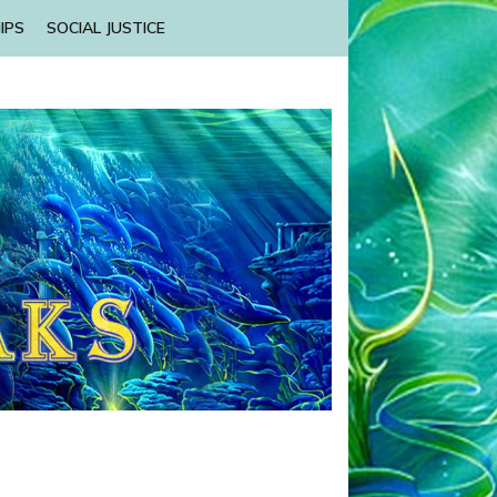
IPS
SOCIAL JUSTICE