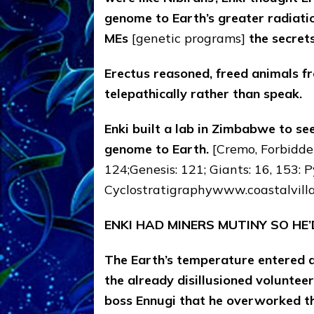
genome to Earth’s greater radiatio
MEs
[genetic programs]
the secrets
Erectus reasoned, freed animals 
telepathically rather than speak.
Enki built a lab in Zimbabwe to se
genome to Earth.
[Cremo, Forbidden
124;Genesis: 121; Giants: 16, 153: Py
Cyclostratigraphywww.coastalvill
ENKI HAD MINERS MUTINY SO HE
The Earth’s temperature entered a
the already disillusioned voluntee
boss Ennugi that he overworked t