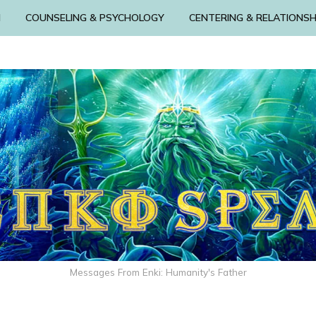
N
COUNSELING & PSYCHOLOGY
CENTERING & RELATIONSH
Messages From Enki: Humanity's Father