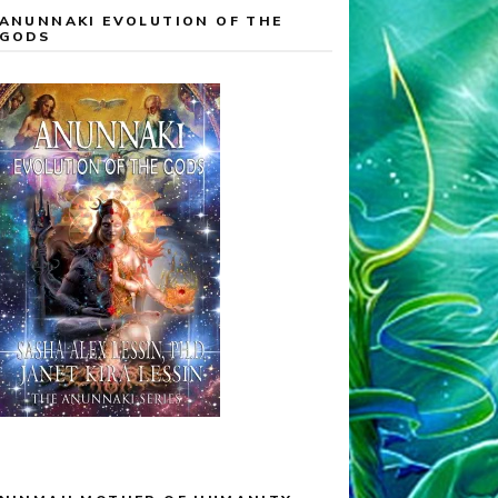
ANUNNAKI EVOLUTION OF THE
GODS