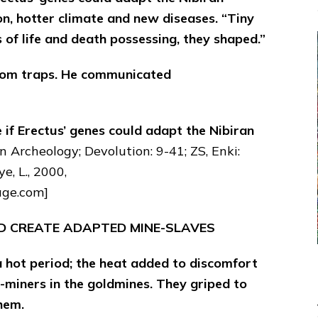
n, hotter climate and new diseases. “Tiny
 of life and death possessing, they shaped.”
from traps. He communicated
e if Erectus’ genes could adapt the Nibiran
 Archeology; Devolution: 9-41; ZS, Enki:
e, L., 2000,
age.com]
’D CREATE ADAPTED MINE-SLAVES
 hot period; the heat added to discomfort
r-miners in the goldmines. They griped to
hem.