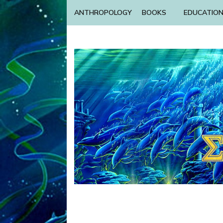
ANTHROPOLOGY
BOOKS
EDUCATIO