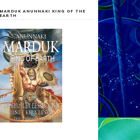
MARDUK ANUNNAKI KING OF THE
EARTH