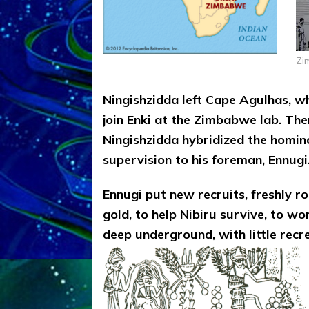
Zi
Ningishzidda left Cape Agulhas, wh
join Enki at the Zimbabwe lab. The
Ningishzidda hybridized the homino
supervision to his foreman, Ennugi
Ennugi put new recruits, freshly r
gold, to help Nibiru survive, to w
deep underground, with little recr