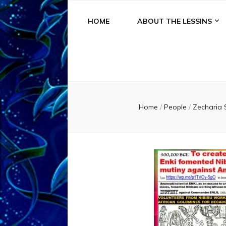
HOME
ABOUT THE LESSINS
Home
/
People
/
Zecharia 