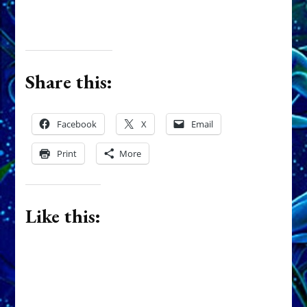
Related
Earth Born: Part
1, INANNA by
Sasha Alex
Lessin, Ph. D.
MARDUK
(Anthropology,
KILLS
U.C.L.A.)
BROTHER
December 7, 2011
DUMUZI TO
In "Dumuzi"
STOP HIM
MARRYING
INANNA,
THWARTS