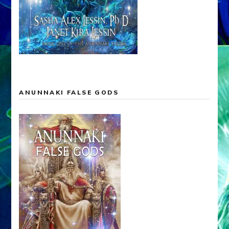
ANUNNAKI LEGACY OF THE GODS