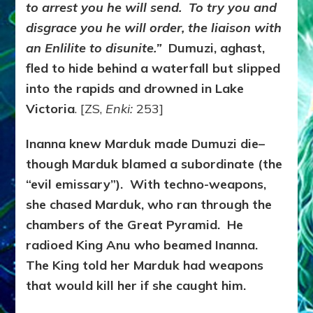
to arrest you he will send. To try you and
disgrace you he will order, the liaison with
an Enlilite to disunite.”
Dumuzi, aghast,
fled to hide behind a waterfall but slipped
into the rapids and drowned in Lake
Victoria
. [ZS,
Enki:
253]
Inanna knew Marduk made Dumuzi die–
though Marduk blamed a subordinate (the
“evil emissary”). With techno-weapons,
she chased Marduk, who ran through the
chambers of the Great Pyramid. He
radioed King Anu who beamed Inanna.
The King told her Marduk had weapons
that would kill her if she caught him.