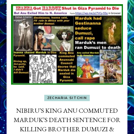
ZECHARIA SITCHIN
NIBIRU’S KING ANU COMMUTED
MARDUK’S DEATH SENTENCE FOR
KILLING BROTHER DUMUZI &