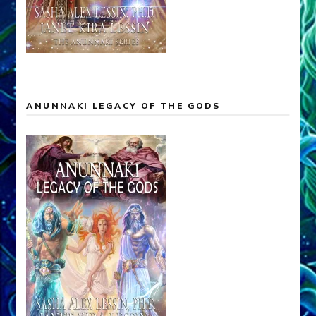
MARDUK ANUNNAKI KING OF THE EARTH