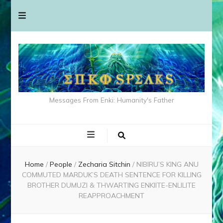
Messages From Enki: Humanity's Father
Home
/
People
/
Zecharia Sitchin
/
NIBIRU’S KING ANU
COMMUTED MARDUK’S DEATH SENTENCE FOR KILLING
BROTHER DUMUZI & THWARTING ENKIITE-ENLILITE
REAPPROACHMENT