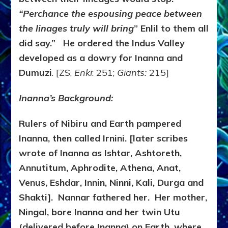
“Perchance the espousing peace between
the linages truly will bring
” Enlil to them all
did say.” He ordered the Indus Valley
developed as a dowry for Inanna and
Dumuzi
. [ZS,
Enki
: 251;
Giants:
215]
Inanna’s Background:
Rulers of Nibiru and Earth pampered
Inanna, then called Irnini. [later scribes
wrote of Inanna as Ishtar, Ashtoreth,
Annutitum, Aphrodite, Athena, Anat,
Venus, Eshdar, Innin, Ninni, Kali, Durga and
Shakti]. Nannar fathered her. Her mother,
Ningal, bore Inanna and her twin Utu
(delivered before Inanna) on Earth, where