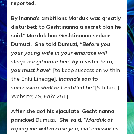
reported.
By Inanna’s ambitions Marduk was greatly
disturbed; to Geshtinanna a secret plan he
said.” Marduk had Geshtinanna seduce
Dumuzi. She told Dumuzi,
“Before you
your young wife in your embrace will
sleep, a legitimate heir, by a sister born,
you must have
“
[to keep succession within
the Enki Lineage]
.
Inanna’s son to
succession shall not entitled be.”
[Sitchin, J. ,
Website; ZS,
Enki
: 251]
After she got his ejaculate, Geshtinanna
panicked Dumuzi. She said,
“Marduk of
raping me will accuse you, evil emissaries