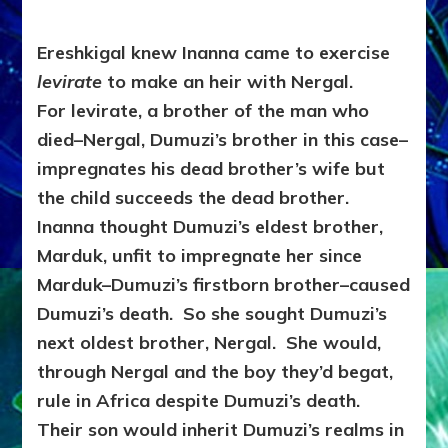
Ereshkigal knew Inanna came to exercise
levirate
to make an heir with Nergal.
For
levirate, a brother of the man who
died–Nergal, Dumuzi’s brother in this case–
impregnates his dead brother’s wife but
the child succeeds the dead brother.
Inanna thought Dumuzi’s eldest brother,
Marduk, unfit to impregnate her since
Marduk–Dumuzi’s firstborn brother–caused
Dumuzi’s death. So she sought Dumuzi’s
next oldest brother, Nergal. She would,
through Nergal and the boy they’d begat,
rule in Africa despite Dumuzi’s death.
Their son would inherit Dumuzi’s realms in