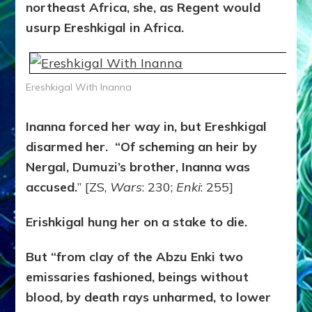
northeast Africa, she, as Regent would
usurp Ereshkigal in Africa.
Ereshkigal With Inanna
Inanna forced her way in, but Ereshkigal
disarmed her. “Of scheming an heir by
Nergal, Dumuzi’s brother, Inanna was
accused.
” [ZS,
Wars
: 230;
Enki
: 255]
Erishkigal hung her on a stake to die.
But “from clay of the Abzu Enki two
emissaries fashioned, beings without
blood, by death rays unharmed, to lower