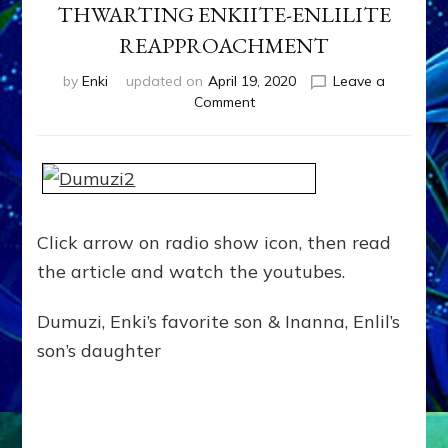
THWARTING ENKIITE-ENLILITE
REAPPROACHMENT
by
Enki
updated on
April 19, 2020
Leave a
on
Comment
NIBIRU’S
KING
ANU
COMMUTED
MARDUK’S
DEATH
Click arrow on radio show icon, then read
SENTENCE
the article and watch the youtubes.
FOR
KILLING
BROTHER
Dumuzi, Enki’s favorite son & Inanna, Enlil’s
DUMUZI
son’s daughter
&
THWARTING
ENKIITE-
ENLILITE
REAPPROACHMENT