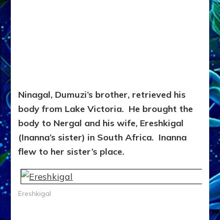
Ninagal, Dumuzi’s brother, retrieved his
body from Lake Victoria. He brought the
body to Nergal and his wife, Ereshkigal
(Inanna’s sister) in South Africa. Inanna
flew to her sister’s place.
Ereshkigal