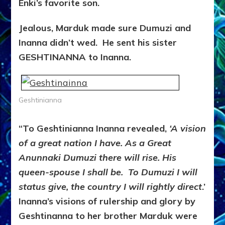
Enki’s favorite son.
Jealous, Marduk made sure Dumuzi and
Inanna didn’t wed. He sent his sister
GESHTINANNA to Inanna.
Geshtinianna
“To Geshtinianna Inanna revealed,
‘A vision
of a great nation I have. As a Great
Anunnaki Dumuzi there will rise. His
queen-spouse I shall be. To Dumuzi I will
status give, the country I will rightly direct
.’
Inanna’s visions of rulership and glory by
Geshtinanna to her brother Marduk were