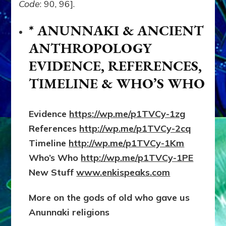
Code
: 90, 96].
* ANUNNAKI & ANCIENT
ANTHROPOLOGY
EVIDENCE, REFERENCES,
TIMELINE & WHO’S WHO
Evidence
https://wp.me/p1TVCy-1zg
References
http://wp.me/p1TVCy-2cq
Timeline
http://wp.me/p1TVCy-1Km
Who’s Who
http://wp.me/p1TVCy-1PE
New Stuff
www.enkispeaks.com
More on the gods of old who gave us
Anunnaki
religions