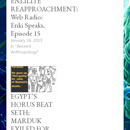
MARDUK
EXILED FOR
DUMUZI
DEATH;
ERESHKIGAL
SLEW BUT
ENKI
REVIVED
INANNA–Part
11, Anunnaki
Tablets, Articles,
Tubes
September 26, 2016
In "Zecharia Sitchin"
Anu
AnunnKI
Dumuzi
Gestinianna