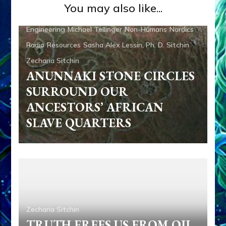
Zecharia Sitchin
TRUTH FREES US FROM OIL,
COAL & NUCLEAR POWER by
Sasha Lessin, Ph.D.
Aliens
Anunnaki
Anunnaki Gods No More
Books
Zecharia Sitchin
CAIN & ABAEL: SUMERIAN
TALE PREDATED BIBLE
MAKEOVER