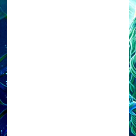
Share this:
Facebook
X
Email
Print
More
Like this: