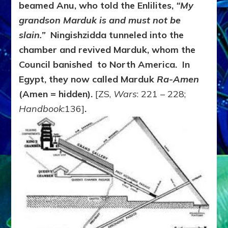
beamed Anu, who told the Enlilites,
“My
grandson Marduk is and must not be
slain.”
Ningishzidda tunneled into the
chamber and revived Marduk, whom the
Council banished to North America. In
Egypt, they now called Marduk
Ra-Amen
(Amen = hidden).
[ZS,
Wars
: 221 – 228;
Handbook
:136]
.