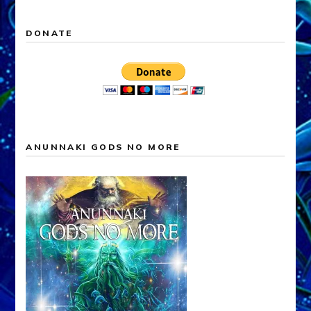
ANUNNAKI FALSE GODS