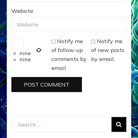
for:
DONATE
ANUNNAKI GODS NO MORE