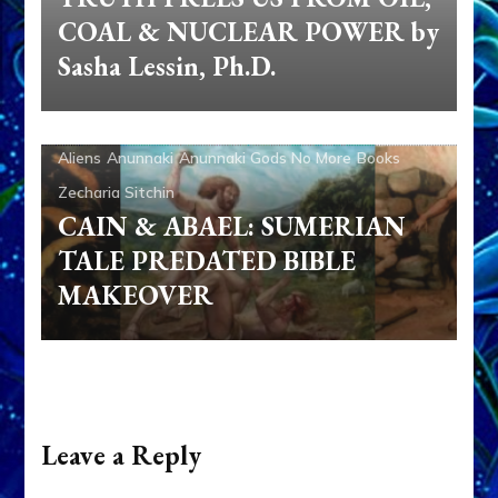
Leave a Reply
Your email address will not be published.
Required fields are marked
*
Comment
Name
*
Email
*