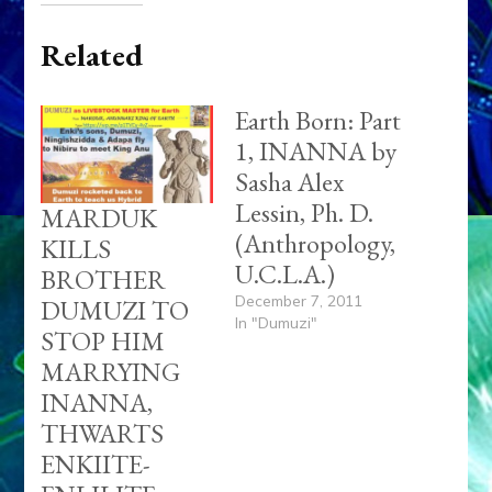
ENKIITE-
ENLILITE
REAPPROACHMENT:
Web Radio:
Enki Speaks,
Episode 15
January 26, 2013
In "Ancient
Anthropology"
EGYPT’S
HORUS BEAT
SETH;