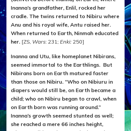
Inanna’s grandfather, Enlil, rocked her
cradle. The twins returned to Nibiru where
Anu and his royal wife, Antu raised her.
When returned to Earth, Ninmah educated
her.
[ZS,
Wars
: 231;
Enki:
250]
Inanna and Utu, like homeplanet Nibirans,
seemed immortal to the Earthlings. But
Nibirans born on Earth matured faster
than those on Nibiru. “Who on Nibiuru in
diapers would still be, on Earth became a
child; who on Nibiru began to crawl, when
on Earth born was running around.”
Inanna’s growth seemed stunted as well;
she reached a mere 66 inches height,