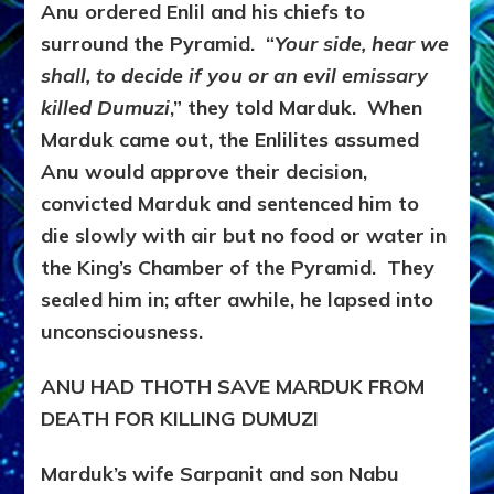
Anu ordered Enlil and his chiefs to
surround the Pyramid. “
Your side, hear we
shall, to decide if you or an evil emissary
killed Dumuzi
,” they told Marduk. When
Marduk came out, the Enlilites assumed
Anu would approve their decision,
convicted Marduk and sentenced him to
die slowly with air but no food or water in
the King’s Chamber of the Pyramid. They
sealed him in; after awhile, he lapsed into
unconsciousness.
ANU HAD THOTH SAVE MARDUK FROM
DEATH FOR KILLING DUMUZI
Marduk’s wife Sarpanit and son Nabu