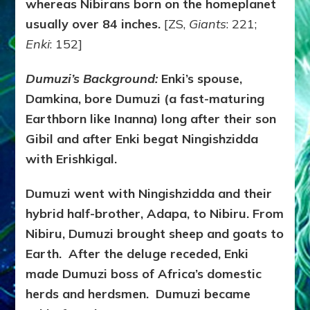
whereas Nibirans born on the homeplanet
usually over 84 inches.
[ZS,
Giants
: 221;
Enki
: 152]
Dumuzi’s Background:
Enki’s spouse,
Damkina, bore Dumuzi (a fast-maturing
Earthborn like Inanna) long after their son
Gibil and after Enki begat Ningishzidda
with Erishkigal.
Dumuzi went with Ningishzidda and their
hybrid half-brother, Adapa, to Nibiru. From
Nibiru, Dumuzi brought sheep and goats to
Earth. After the deluge receded, Enki
made Dumuzi boss of Africa’s domestic
herds and herdsmen. Dumuzi became