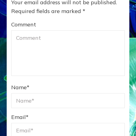
Website
Notify me
Notify me
of follow-up
of new posts
×
nine
comments by
by email.
=
nine
email.
Search