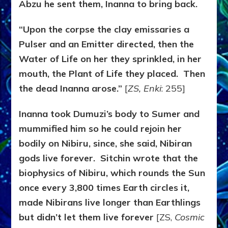
Abzu he sent them, Inanna to bring back.
“Upon the corpse the clay emissaries a
Pulser and an Emitter directed, then the
Water of Life on her they sprinkled, in her
mouth, the Plant of Life they placed. Then
the dead Inanna arose.”
[
ZS, Enki
: 255]
Inanna took Dumuzi’s body to Sumer and
mummified him so he could rejoin her
bodily on Nibiru, since, she said, Nibiran
gods live forever. Sitchin wrote that the
biophysics of Nibiru, which rounds the Sun
once every 3,800 times Earth circles it,
made Nibirans live longer than Earthlings
but didn’t let them live forever
[ZS,
Cosmic