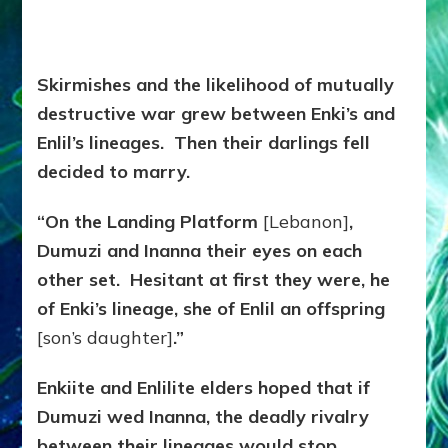
Skirmishes and the likelihood of mutually
destructive war grew between Enki’s and
Enlil’s lineages. Then their darlings fell
decided to marry.
“On the Landing Platform
[Lebanon]
,
Dumuzi and Inanna their eyes on each
other set. Hesitant at first they were, he
of Enki’s lineage, she of Enlil an offspring
[son’s daughter]
.”
Enkiite and Enlilite elders hoped that if
Dumuzi wed Inanna, the deadly rivalry
between their lineages would stop.