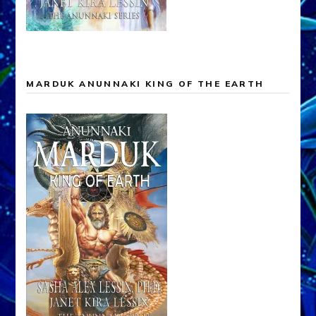
ANUNNAKI EVOLUTION OF THE GODS