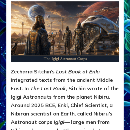
Zecharia Sitchin’s
Lost Book of Enki
integrated texts from the ancient Middle
East. In
The Lost Book
, Sitchin wrote of the
Igigi Astronauts from the planet Nibiru.
Around 2025 BCE, Enki, Chief Scientist, a
Nibiran scientist on Earth, called Nibiru’s
Astronaut corps
Igigi
— large men from