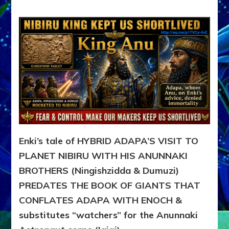
ADAPA
VISITS
PLANET
NIBIRU
WITH
HIS
ANUNNAKI
BROTHERS
(Ningishzidda
&
Dumuzi)
Enki’s tale of HYBRID ADAPA’S VISIT TO
PLANET NIBIRU WITH HIS ANUNNAKI
BROTHERS (Ningishzidda & Dumuzi)
PREDATES THE BOOK OF GIANTS THAT
CONFLATES ADAPA WITH ENOCH &
substitutes “watchers” for the Anunnaki