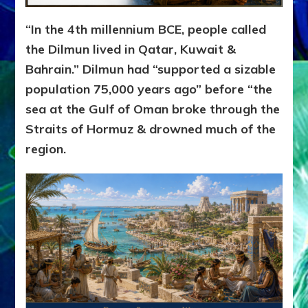
“In the 4th millennium BCE, people called
the Dilmun lived in Qatar, Kuwait &
Bahrain.” Dilmun had “supported a sizable
population 75,000 years ago” before “the
sea at the Gulf of Oman broke through the
Straits of Hormuz & drowned much of the
region.