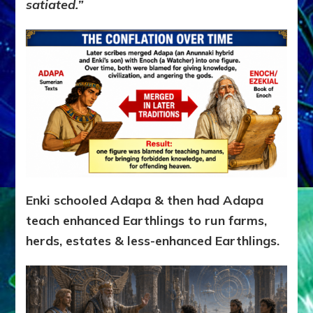
satiated.”
Enki schooled Adapa & then had Adapa
teach enhanced Earthlings to run farms,
herds, estates & less-enhanced Earthlings.