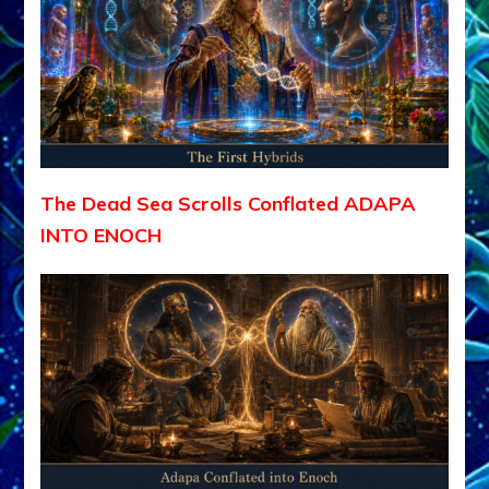
The Dead Sea Scrolls Conflated ADAPA
INTO ENOCH