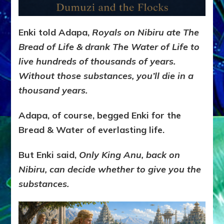
Enki told Adapa,
Royals on Nibiru ate The
Bread of Life & drank The Water of Life to
live hundreds of thousands of years.
Without those substances,
you’ll die in a
thousand years.
Adapa, of course, begged Enki for the
Bread & Water of everlasting life.
But Enki said,
Only King Anu, back on
Nibiru, can decide whether to give you the
substances.