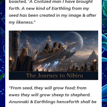
boasted,
“
A Civilized man I have brought
forth. A new kind of Earthling from my
seed has been created in my image & after
my likeness.”
“From seed, they will grow food; from
ewes they will grow sheep to shepherd.
Anunnaki & Earthlings henceforth shall be