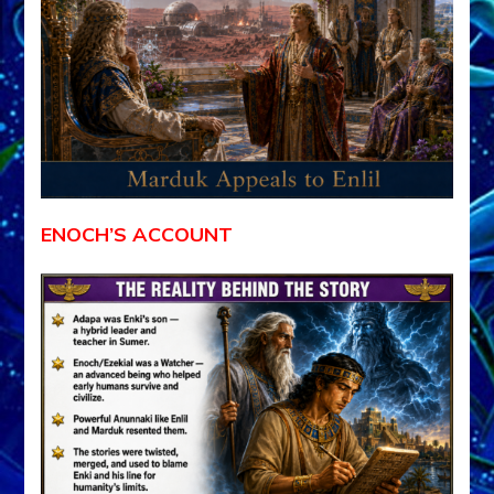
ENOCH’S ACCOUNT