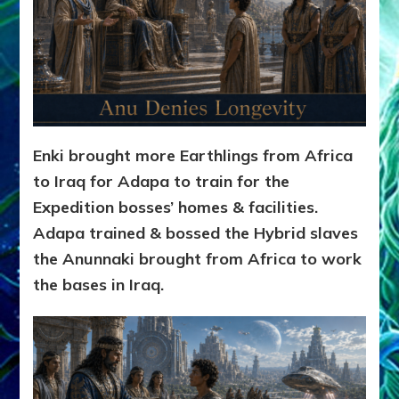
Enki brought more Earthlings from Africa
to Iraq for Adapa to train for the
Expedition bosses’ homes & facilities.
Adapa trained & bossed the Hybrid slaves
the Anunnaki brought from Africa to work
the bases in Iraq.