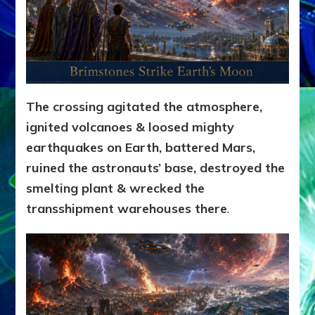
The crossing agitated the atmosphere,
ignited volcanoes & loosed mighty
earthquakes on Earth, battered Mars,
ruined the astronauts’ base, destroyed the
smelting plant & wrecked the
transshipment warehouses there
.