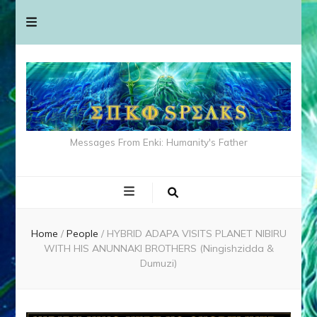
Messages From Enki: Humanity's Father
Home
/
People
/
HYBRID ADAPA VISITS PLANET NIBIRU
WITH HIS ANUNNAKI BROTHERS (Ningishzidda &
Dumuzi)