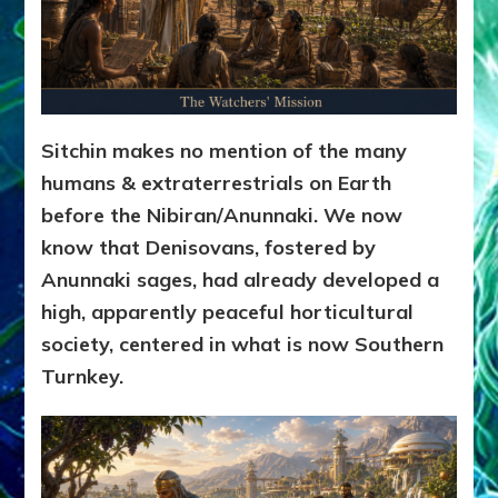
Sitchin makes no mention of the many
humans & extraterrestrials on Earth
before the Nibiran/Anunnaki. We now
know that Denisovans, fostered by
Anunnaki sages, had already developed a
high, apparently peaceful horticultural
society, centered in what is now Southern
Turnkey.