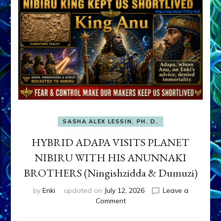
SASHA ALEX LESSIN, PH. D.
HYBRID ADAPA VISITS PLANET
NIBIRU WITH HIS ANUNNAKI
BROTHERS (Ningishzidda & Dumuzi)
by
Enki
updated on
July 12, 2026
Leave a
on
Comment
HYBRID