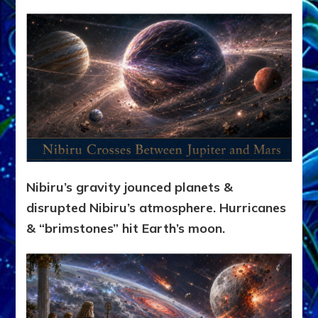
Nibiru’s gravity jounced planets &
disrupted Nibiru’s atmosphere. Hurricanes
& “brimstones” hit Earth’s moon.