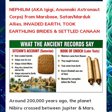
NEPHILIM (AKA Igigi, Anunnaki Astronaut
Corps) from Marsbase, Satan/Marduk
Allies, INVADED EARTH, TOOK
EARTHLING BRIDES & SETTLED CANAAN
Around 200,000 years ago, the planet
Nibiru crossed between Jupiter & Mars.