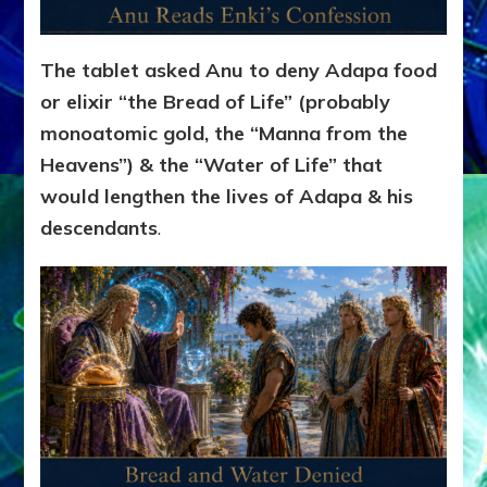
The tablet asked Anu to deny Adapa food
or elixir “the Bread of Life” (probably
monoatomic gold, the “Manna from the
Heavens”) & the “Water of Life” that
would lengthen the lives of Adapa & his
descendants
.