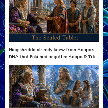
Ningishzidda already knew from Adapa’s
DNA that Enki had begotten Adapa & Titi.