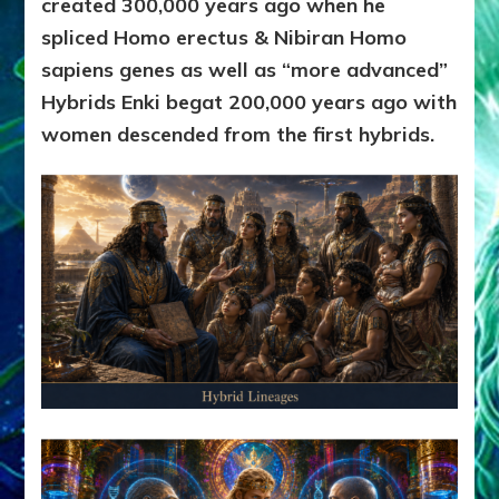
created 300,000 years ago when he
spliced Homo erectus & Nibiran Homo
sapiens genes as well as “more advanced”
Hybrids Enki begat 200,000 years ago with
women descended from the first hybrids.