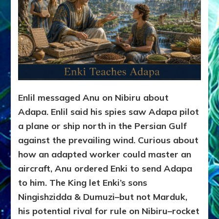
Enlil messaged Anu on Nibiru about
Adapa. Enlil said his spies saw Adapa pilot
a plane or ship north in the Persian Gulf
against the prevailing wind. Curious about
how an adapted worker could master an
aircraft, Anu ordered Enki to send Adapa
to him. The King let Enki’s sons
Ningishzidda & Dumuzi–but not Marduk,
his potential rival for rule on Nibiru–rocket