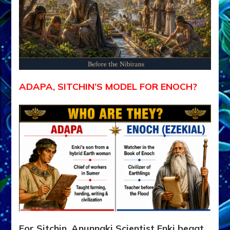
ADAPA, SITCHIN’S MODEL FOR ENOCH?
For Sitchin, Anunnaki Scientist Enki begat