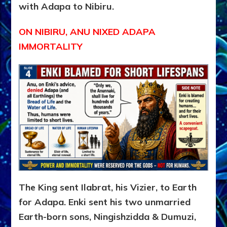
with Adapa to Nibiru.
ON NIBIRU, ANU NIXED ADAPA
IMMORTALITY
The King sent Ilabrat, his Vizier, to Earth
for Adapa. Enki sent his two unmarried
Earth-born sons, Ningishzidda & Dumuzi,