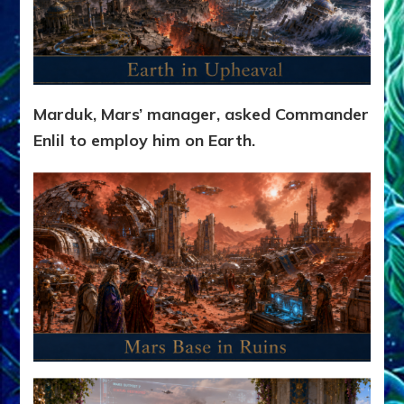
Marduk, Mars’ manager, asked Commander
Enlil to employ him on Earth.