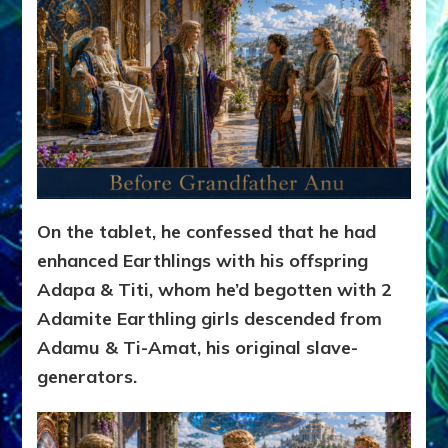
On the tablet, he confessed that he had
enhanced Earthlings with his offspring
Adapa & Titi, whom he’d begotten with 2
Adamite Earthling girls descended from
Adamu & Ti-Amat, his original slave-
generators.