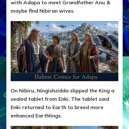
with Adapa to meet Grandfather Anu &
maybe find Nibiran wives.
On Nibiru, Ningishzidda slipped the King a
sealed tablet from Enki. The tablet said
Enki returned to Earth to breed more
enhanced Earthlings.