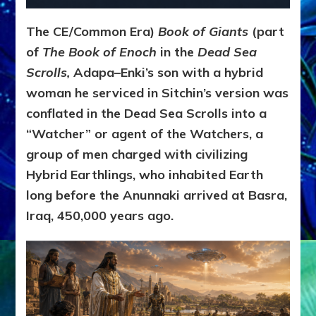
The CE/Common Era)
Book of Giants
(part
of
The Book of Enoch
in the
Dead Sea
Scrolls,
Adapa–Enki’s son with a hybrid
woman he serviced in Sitchin’s version was
conflated in the Dead Sea Scrolls into a
“Watcher” or agent of the Watchers, a
group of men charged with civilizing
Hybrid Earthlings, who inhabited Earth
long before the Anunnaki arrived at Basra,
Iraq, 450,000 years ago.