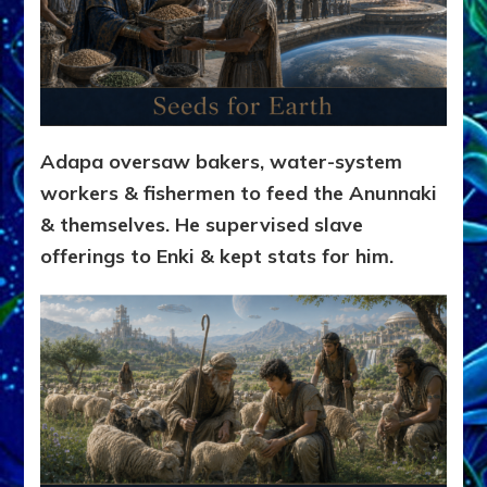
Adapa oversaw bakers, water-system
workers & fishermen to feed the Anunnaki
& themselves. He supervised slave
offerings to Enki & kept stats for him.