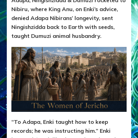
Adapa, Ningishzidda & Dumuzi rocketed to
Nibiru, where King Anu, on Enki’s advice,
denied Adapa Nibirans’ longevity, sent
Ningishzidda back to Earth with seeds,
taught Dumuzi animal husbandry.
“To Adapa, Enki taught how to keep
records; he was instructing him.” Enki