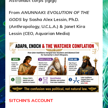
Astronaut corps (Igigi)
From
ANUNNAKI: EVOLUTION OF THE
GODS
by Sasha Alex Lessin, Ph.D.
(Anthropology, U.C.L.A.) & Janet Kira
Lessin (CEO, Aquarian Media)
SITCHIN’S ACCOUNT