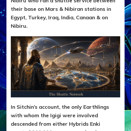
Nibiru who ran a shuttle service between
their base on Mars & Nibiran stations in
Egypt, Turkey, Iraq, India, Canaan & on
Nibiru.
In Sitchin’s account, the only Earthlings
with whom the Igigi were involved
descended from either Hybrids Enki