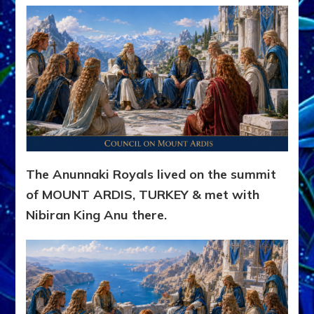
The Anunnaki Royals lived on the summit
of MOUNT ARDIS, TURKEY & met with
Nibiran King Anu there.