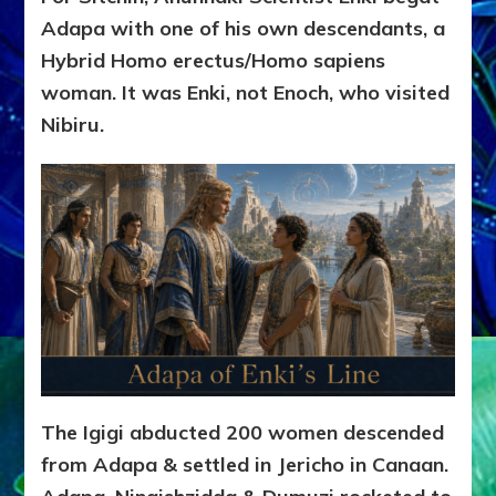
Adapa with one of his own descendants, a
Hybrid Homo erectus/Homo sapiens
woman. It was Enki, not Enoch, who visited
Nibiru.
The Igigi abducted 200 women descended
from Adapa & settled in Jericho in Canaan.