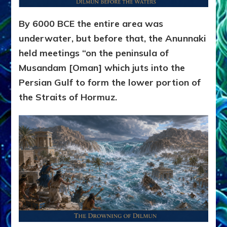
By 6000 BCE the entire area was
underwater, but before that, the Anunnaki
held meetings “on the peninsula of
Musandam [Oman] which juts into the
Persian Gulf to form the lower portion of
the Straits of Hormuz.