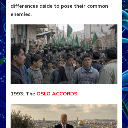
differences aside to pose their common
enemies.
1993: The
OSLO ACCORDS