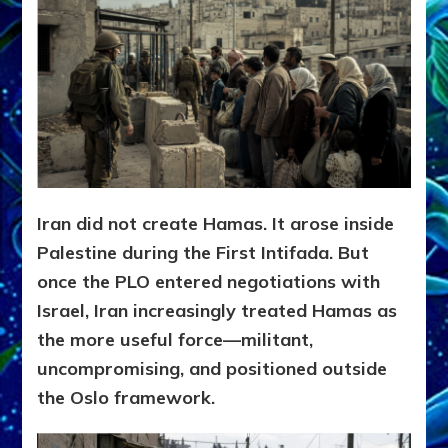
Iran did not create Hamas. It arose inside
Palestine during the First Intifada. But
once the PLO entered negotiations with
Israel, Iran increasingly treated Hamas as
the more useful force—militant,
uncompromising, and positioned outside
the Oslo framework.