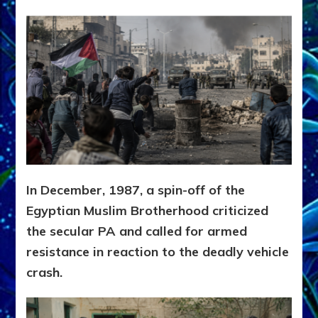
In December, 1987, a spin-off of the
Egyptian Muslim Brotherhood criticized
the secular PA and called for armed
resistance in reaction to the deadly vehicle
crash.