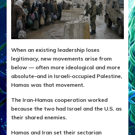
When an existing leadership loses
legitimacy, new movements arise from
below — often more ideological and more
absolute–and in Israeli-occupied Palestine,
Hamas was that movement.
The Iran-Hamas cooperation worked
because the two had Israel and the U.S. as
their shared enemies.
Hamas and Iran set their sectarian