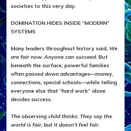
societies to this very day.
DOMINATION HIDES INSIDE “MODERN”
SYSTEMS
Many leaders throughout history said,
We
are fair now. Anyone can succeed.
But
beneath the surface, powerful families
often passed down advantages—money,
connections, special schools—while telling
everyone else that “hard work” alone
decides success.
The observing child thinks:
They say the
world is fair, but it doesn’t feel fair.