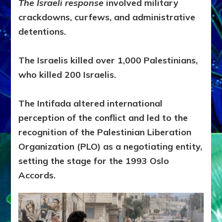
The Israeli response
involved military
crackdowns, curfews, and administrative
detentions.
The Israelis killed over 1,000 Palestinians,
who killed 200 Israelis.
The Intifada altered international
perception of the conflict and led to the
recognition of the Palestinian Liberation
Organization (PLO) as a negotiating entity,
setting the stage for the 1993 Oslo
Accords.