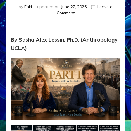
by
Enki
updated on
June 27, 2026
Leave a
on
Comment
1987–
Now:
Iran,
Israel,
By Sasha Alex Lessin, Ph.D. (Anthropology,
&
UCLA)
the
U.S.
Killed
Millions
of
Civilians
in
Fits
of
Anunnaki
Inculcated
Domination
Dementia