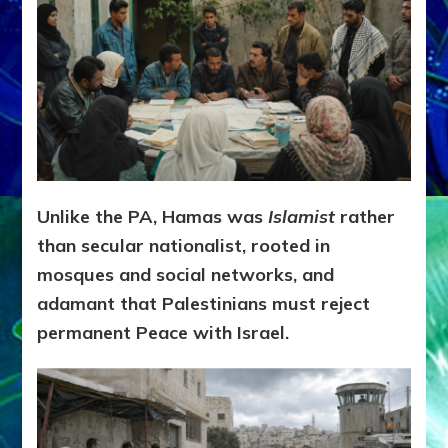
Unlike the PA, Hamas was
Islamist
rather
than secular nationalist, rooted in
mosques and social networks, and
adamant that Palestinians must reject
permanent Peace with Israel.