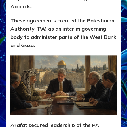
Accords.
These agreements created the Palestinian
Authority (PA) as an interim governing
body to administer parts of the West Bank
and Gaza.
Arafat secured leadership of the PA