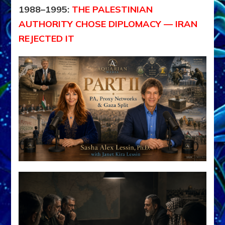
1988–1995:
THE PALESTINIAN
AUTHORITY CHOSE DIPLOMACY — IRAN
REJECTED IT