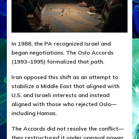
In 1988, the PA recognized Israel and
began negotiations. The Oslo Accords
(1993–1995) formalized that path.
Iran opposed this shift as an attempt to
stabilize a Middle East that aligned with
U.S. and Israeli interests and instead
aligned with those who rejected Oslo—
including Hamas.
The Accords did not resolve the conflict—
they restructured it under unequal power