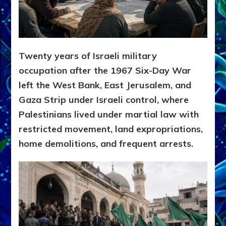
Twenty years of Israeli military
occupation after the 1967 Six-Day War
left the West Bank, East Jerusalem, and
Gaza Strip under Israeli control, where
Palestinians lived under martial law with
restricted movement, land expropriations,
home demolitions, and frequent arrests.