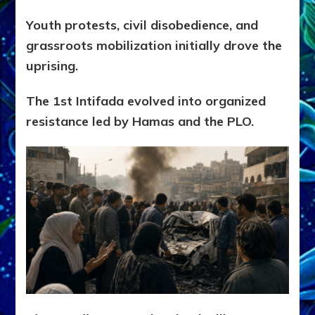
Youth protests, civil disobedience, and
grassroots mobilization initially drove the
uprising.
The 1st Intifada evolved into organized
resistance led by Hamas and the PLO.