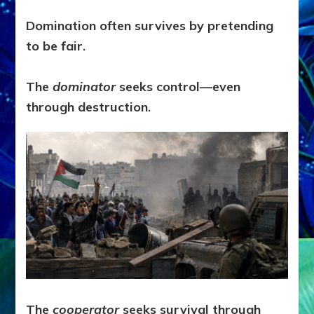
Domination often survives by pretending
to be fair.
The
dominator
seeks control—even
through destruction.
The
cooperator
seeks survival through