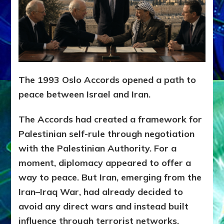
The 1993 Oslo Accords opened a path to
peace between Israel and Iran.
The Accords had created a framework for
Palestinian self-rule through negotiation
with the Palestinian Authority.
For a
moment, diplomacy appeared to offer a
way to peace. But Iran, emerging from the
Iran–Iraq War, had already decided to
avoid any direct wars and instead built
influence through terrorist networks,