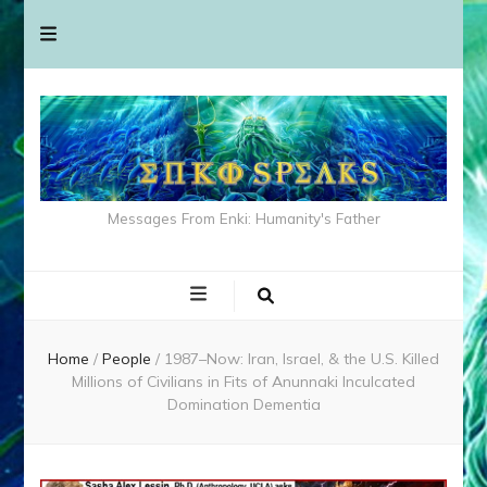
Messages From Enki: Humanity's Father
Home
/
People
/
1987–Now: Iran, Israel, & the U.S. Killed
Millions of Civilians in Fits of Anunnaki Inculcated
Domination Dementia