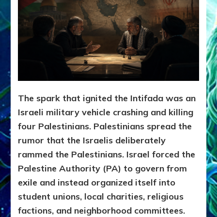
The spark that ignited the Intifada was an
Israeli military vehicle crashing and killing
four Palestinians. Palestinians spread the
rumor that the Israelis deliberately
rammed the Palestinians. Israel forced the
Palestine Authority (PA) to govern from
exile and instead organized itself into
student unions, local charities, religious
factions, and neighborhood committees.